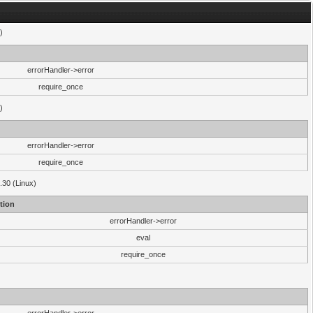
)
errorHandler->error
require_once
)
errorHandler->error
require_once
.30 (Linux)
tion
errorHandler->error
eval
require_once