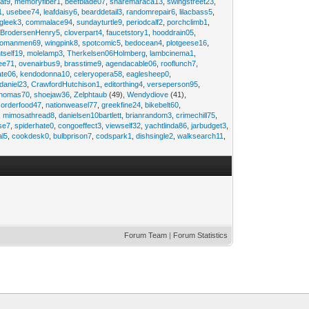
at9
,
memoryfiber1
,
beefblade07
,
sharemaraca13
,
swingstreet23
,
1
,
usebee74
,
leafdaisy6
,
bearddetail3
,
randomrepair6
,
lilacbass5
,
ngleek3
,
commalace94
,
sundayturtle9
,
periodcalf2
,
porchclimb1
,
,
BrodersenHenry5
,
cloverpart4
,
faucetstory1
,
hooddrain05
,
omanmen69
,
wingpink8
,
spotcomic5
,
bedocean4
,
plotgeese16
,
tself19
,
molelamp3
,
Therkelsen06Holmberg
,
lambcinema1
,
ee71
,
ovenairbus9
,
brasstime9
,
agendacable06
,
rooflunch7
,
ate06
,
kendodonna10
,
celeryopera58
,
eaglesheep0
,
daniel23
,
CrawfordHutchison1
,
editorthing4
,
verseperson95
,
thomas70
,
shoejaw36
,
Zelphtaub
(49),
Wendydiove
(41),
,
orderfood47
,
nationweasel77
,
greekfine24
,
bikebelt60
,
,
mimosathread8
,
danielsen10bartlett
,
brianrandom3
,
crimechill75
,
ise7
,
spiderhate0
,
congoeffect3
,
viewself32
,
yachtlinda86
,
jarbudget3
,
al5
,
cookdesk0
,
bulbprison7
,
codspark1
,
dishsingle2
,
walksearch11
,
Forum Team
|
Forum Statistics