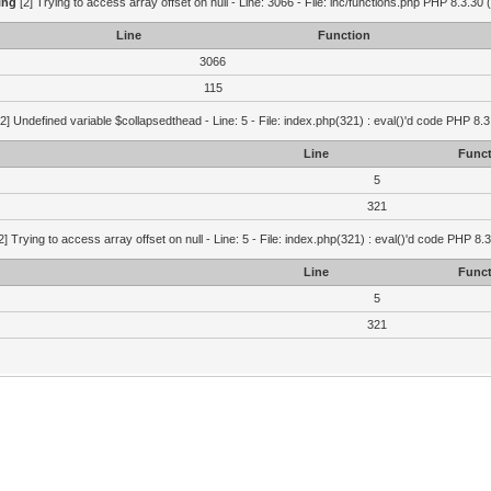
ing
[2] Trying to access array offset on null - Line: 3066 - File: inc/functions.php PHP 8.3.30 
Line
Function
3066
115
2] Undefined variable $collapsedthead - Line: 5 - File: index.php(321) : eval()'d code PHP 8.3
Line
Funct
5
321
2] Trying to access array offset on null - Line: 5 - File: index.php(321) : eval()'d code PHP 8.
Line
Funct
5
321