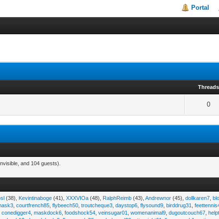
Portal
Thread
0
nvisible, and 104 guests).
sl
(38),
Kevintinaboge
(41),
XXXVIOa
(48),
RalphReimb
(43),
Andrewnor
(45),
dollkaren7
,
bl
emask3
,
courtfrench85
,
flybeech50
,
troutcheque3
,
daystop6
,
flysound9
,
birddrug31
,
feettennis
,
conedigger4
,
maskdock6
,
foodshock54
,
veinsugar01
,
womenanimal9
,
dugoutcouch67
,
help