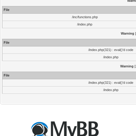
Warn
File
/inc/functions.php
/index.php
Warning
[
File
/index.php(321) : eval()'d code
/index.php
Warning
[
File
/index.php(321) : eval()'d code
/index.php