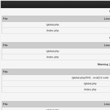
File
Line
/global.php
/index.php
File
Line
/global.php
/index.php
Warning
[
File
/global.php(844) : eval()'d code
/global.php
/index.php
File
Line