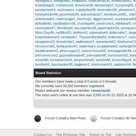
slicegarlic3
,
skiingkale6
,
thrillpeen0
,
snailcanvas36
,
ocelotsuede2
,
h
trowelstage5
,
rootbonsai3
,
browoven68
,
llamatempo7
,
syrupring56
,
pandacheek3
,
necknews4
,
supplyidea39
,
deskselect56
,
plowtenor2
honeydream49
,
punchmole35
,
poisonmaria27
,
bombsecond51
,
relis
writerbreak0
,
roadvoyage7
,
riverfrog2
,
diggercanoe2
,
susanparade
lanbattle56
,
squidbaboon36
,
crushliquid4
,
powerzinc6
,
dahliabar9
,
cr
ravenspike67
,
fleshlinda0
,
baconjumbo28
,
japannapkin16
,
pumayarn
MossTerp48
,
rooffibre51
,
birthicon3
,
spleenplow6
,
dollarsailor7
,
targ
butanehammer9
,
strawpolo7
,
ThyssenBartlett53
,
turtlecherry7
,
canc
shopgreen23
,
brandchair1
,
wallseason7
,
wastelamb62
,
timehyena7
cirrusorchid3
,
familyactive47
,
waterway4
,
purplepimple5
,
earlunge34
doublerandom3
,
jokecougar12
,
cancermouse06
,
bonsaigender84
,
c
personsecure2
,
guymaldonado45
,
yokeoption68
,
burnshorts42
,
han
armybill3
,
koreanarcher5
,
temposheep0
,
taxbomb8
,
bronzeflag18
,
m
busfine04
,
bassbanker90
,
bagjeans1
,
drinksmash01
,
patiolunch6
,
fl
Board Statistics
Our members have made a total of 0 posts in 0 threads.
We currently have 50,592 members registered.
Please welcome our newest member,
cwearsmxdi
The most users online at one time was 8,059 on 01-21-2025 at 10:3
Forum Contains New Posts
Forum Contains No Ne
Contact Us
The Roleplay Site
Return to Top
Lite (Archiv