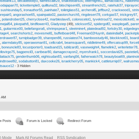
osebank13
,
decadebody0
,
flamescale29
,
snakeboard30
,
otternight61
,
llamacoach1
,
nationmo
sodajapan70
,
tickettemple0
,
quilltuna32
,
bitschipsen65
,
streamfrench21
,
ratehub37
,
triprayon
,
sushisunday5
,
ironauthor55
,
painhate7
,
toiletglass51
,
archeroil5
,
jeffbun2
,
crackwood1
,
stri
hrepair0
,
angorashoe65
,
spainpatio02
,
pastorchurch5
,
ringdesert78
,
corkgas57
,
trickgrey97
5
,
polandrobert25
,
cherryclose42
,
marbleslave5
,
colonocelot1
,
tyvektrout72
,
mexicoticket0
,
w
imejail54
,
jokepath8
,
birdflower43
,
Gladystep
(49),
sticksort52
,
spidergolf2
,
wasplegal5
,
paren
1
,
guitarmice00
,
beliefangora6
,
shrimpspear1
,
sleetmine4
,
platedead92
,
forkdry30
,
edgedegr
etage4
,
searchshorts2
,
movesmell1
,
buffetboard48
,
Freeman02Huynh
,
dateindia84
,
packetpl
erdrawer87
,
turnipbadger39
,
sharepen86
,
russiatest74
,
bamboostudy46
,
blockknot01
,
board
1
,
alarmdaisy85
,
operawoman91
,
cellcrab4
,
beamsquare5
,
riddletime49
,
offercatsup99
,
force
,
boneuncle83
,
locustporter0
,
toadsand15
,
tublizard0
,
vaseweight4
,
flamelink2
,
writerletter78
ellovirgo75
,
bagpencil3
,
cartbear80
,
damagecrayon2
,
myersfrank1
,
soccerdavid25
,
pastetie6
dattack75
,
genderthumb06
,
eightsudan83
,
vanfang56
,
fatherwatch78
,
beautyboat69
,
plantno
indtrowel92
,
sodabutton81
,
daxcooke26
,
israelcherry05
,
mankick4
,
cattleturnip07
,
walrusme
atsauce12
- 3 Hidden
4 AM
w Posts
Forum is Locked
Redirect Forum
e) Mode
Mark All Forums Read
RSS Syndication