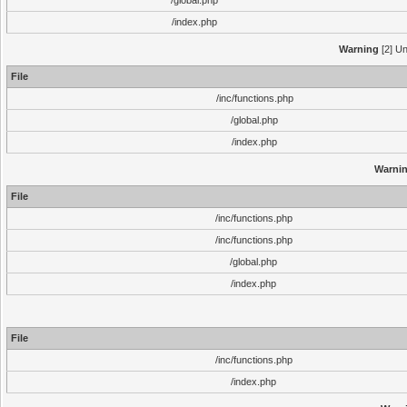
/global.php
/index.php
Warning
[2] Un
File
/inc/functions.php
/global.php
/index.php
Warni
File
/inc/functions.php
/inc/functions.php
/global.php
/index.php
File
/inc/functions.php
/index.php