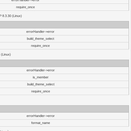
errorHandler->error
require_once
P 8.3.30 (Linux)
errorHandler->error
build_theme_select
require_once
 (Linux)
errorHandler->error
is_member
build_theme_select
require_once
errorHandler->error
format_name