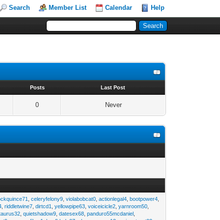
Search
Member List
Calendar
Help
s
Posts
Last Post
0
Never
ockquince71
,
celeryfelony9
,
violabobcat0
,
actionlegal4
,
bootpower4
,
4
,
riddletwine7
,
dirtcd1
,
yellowpipe63
,
voiceicicle2
,
yarnroom50
,
taurus32
,
quietshadow9
,
datesex68
,
panduro55mcdaniel
,