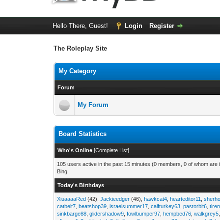
Hello There, Guest!
Login
Register
The Roleplay Site
My Category
Forum
My Forum
Board Statistics
Who's Online
[
Complete List
]
105 users active in the past 15 minutes (0 members, 0 of whom are i
Bing
Today's Birthdays
XiuaaaaRed
(42),
Jackieedger
(46),
hawkcat4
,
hearteditor11
,
sherho
catbelt7
,
beatshop39
,
israelsummer17
,
calfturkey63
,
pastorbit6
,
tir
sinkbarge88
,
glidershadow9
,
fowlbumper97
,
hempbed76
,
walkgrey5