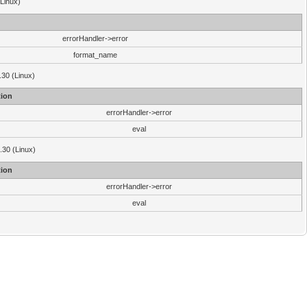
(Linux)
errorHandler->error
format_name
.30 (Linux)
ion
errorHandler->error
eval
3.30 (Linux)
ion
errorHandler->error
eval