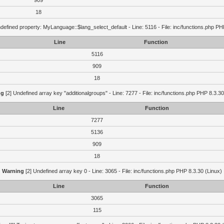
909
18
defined property: MyLanguage::$lang_select_default - Line: 5116 - File: inc/functions.php PH
Line
Function
5116
909
18
ng
[2] Undefined array key "additionalgroups" - Line: 7277 - File: inc/functions.php PHP 8.3.30
Line
Function
7277
5136
909
18
Warning
[2] Undefined array key 0 - Line: 3065 - File: inc/functions.php PHP 8.3.30 (Linux)
Line
Function
3065
115