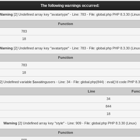
The following warnings occurred:
Warning
[2] Undefined array key "avatartype" - Line: 783 - File: global.php PHP 8.3.30 (Linux
Function
783
18
Warning
[2] Undefined array key "avatartype" - Line: 783 - File: global.php PHP 8.3.30 (Linux
Function
783
18
2] Undefined variable $awaitingusers - Line: 34 - File: global.php(844) : eval()'d code PHP 8.3
Line
Func
34
844
18
Warning
[2] Undefined array key "style" - Line: 909 - File: global.php PHP 8.3.30 (Linux)
Function