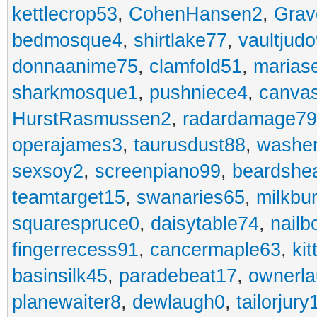
kettlecrop53
,
CohenHansen2
,
Grav
bedmosque4
,
shirtlake77
,
vaultjud
donnaanime75
,
clamfold51
,
marias
sharkmosque1
,
pushniece4
,
canvas
HurstRasmussen2
,
radardamage79
operajames3
,
taurusdust88
,
washer
sexsoy2
,
screenpiano99
,
beardshe
teamtarget15
,
swanaries65
,
milkbu
squarespruce0
,
daisytable74
,
nail
fingerrecess91
,
cancermaple63
,
ki
basinsilk45
,
paradebeat17
,
ownerla
planewaiter8
,
dewlaugh0
,
tailorjury