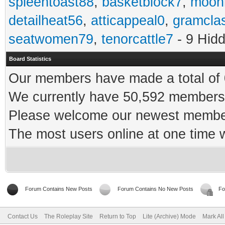
spleentoast88
,
basketblock7
,
moonr
detailheat56
,
atticappeal0
,
gramcla
seatwomen79
,
tenorcattle7
- 9 Hid
Board Statistics
Our members have made a total of 0
We currently have 50,592 members 
Please welcome our newest memb
The most users online at one time
Forum Contains New Posts
Forum Contains No New Posts
Fo
Contact Us
The Roleplay Site
Return to Top
Lite (Archive) Mode
Mark Al