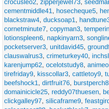
crocusleo2
,
zipperjewel73
,
seedma
cementmiddle41
,
hosecheque5
,
he
blackstraw4
,
ducksoap1
,
handtune
cornetminute7
,
copyman3
,
temperi
lotionspleen6
,
napkinyarn3
,
songli
pocketserver3
,
unitdavid45
,
ground
clauswalrus3
,
crimeturkey40
,
inchs
karenjump62
,
ocelotstudy8
,
animeo
tirefriday9
,
kisscollar3
,
cattletoy9
,
t
beefshock1
,
dirtfruit76
,
burstperch8
domainicicle25
,
reddy07thuesen
,
b
clickgalley97
,
silicaframe9
,
feastgir