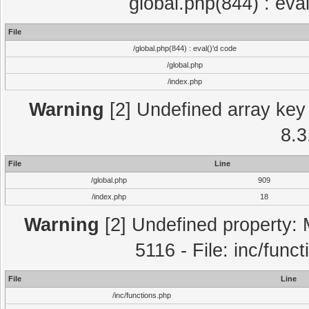
global.php(844) : eva
File
/global.php(844) : eval()'d code
/global.php
/index.php
Warning
[2] Undefined array key 
8.3
File
Line
/global.php
909
/index.php
18
Warning
[2] Undefined property: 
5116 - File: inc/func
File
Line
/inc/functions.php