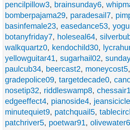
pencilpillow3
,
brainsunday6
,
whipm
bomberpajama29
,
paradesail7
,
pim
basinfemale23
,
easedance53
,
yogu
botanyfriday7
,
holeseal64
,
silverbu
walkquartz0
,
kendochild30
,
lycrah
yellowguitar41
,
sugarhail02
,
sunday
paulcub34
,
beercast2
,
moneycost5
gradepolice09
,
targetdecade0
,
cano
nosetip32
,
riddleswamp8
,
chessair
edgeeffect4
,
pianoside4
,
jeansicicl
minutequiet9
,
patchquail5
,
tablecir
patchriver5
,
poetwar91
,
olivewater