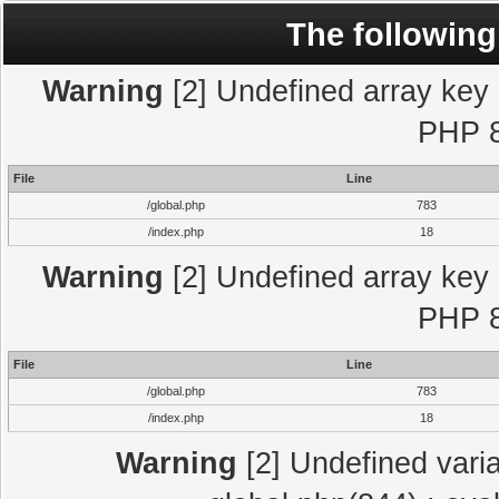
The following
Warning
[2] Undefined array key "
PHP 8
File
Line
/global.php
783
/index.php
18
Warning
[2] Undefined array key "
PHP 8
File
Line
/global.php
783
/index.php
18
Warning
[2] Undefined varia