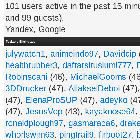
101 users active in the past 15 min
and 99 guests).
Yandex, Google
Today's Birthdays
julywatch1
,
animeindo97
,
Davidcip
healthrubber3
,
daftarsituslumi777
,
Robinscani
(46),
MichaelGooms
(46
3DDrucker
(47),
AliakseiDeboi
(47)
(47),
ElenaProSUP
(47),
adeyko
(4
(47),
JesusVop
(43),
kayaknose64
ronaldplough97
,
gasmaraca6
,
drak
whorlswim63
,
pingtrail9
,
firboot27
,