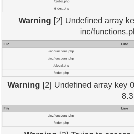
/global.php
/index.php
Warning
[2] Undefined array key
inc/functions.
File
Line
/inc/functions.php
/inc/functions.php
/global.php
/index.php
Warning
[2] Undefined array key 0 
8.3
File
Line
/inc/functions.php
/index.php