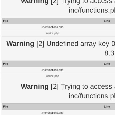
Warning
[2] Trying to access a
inc/functions.
File
Line
/inc/functions.php
/index.php
Warning
[2] Undefined array key 0 
8.3
File
Line
/inc/functions.php
/index.php
Warning
[2] Trying to access a
inc/functions.
File
Line
/inc/functions.php