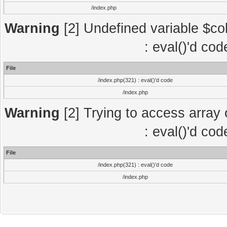
/index.php
Warning
[2] Undefined variable $col
: eval()'d co
File
/index.php(321) : eval()'d code
/index.php
Warning
[2] Trying to access array o
: eval()'d co
File
/index.php(321) : eval()'d code
/index.php