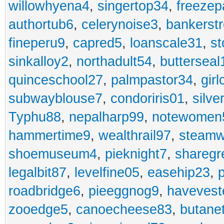
willowhyena4
,
singertop34
,
freezep
authortub6
,
celerynoise3
,
bankerst
fineperu9
,
capred5
,
loanscale31
,
st
sinkalloy2
,
northadult54
,
butterseal
quinceschool27
,
palmpastor34
,
gir
subwayblouse7
,
condoriris01
,
silve
Typhu88
,
nepalharp99
,
notewomen
hammertime9
,
wealthrail97
,
steam
shoemuseum4
,
pieknight7
,
sharegr
legalbit87
,
levelfine05
,
easehip23
,
roadbridge6
,
pieeggnog9
,
havevest
zooedge5
,
canoecheese83
,
butane