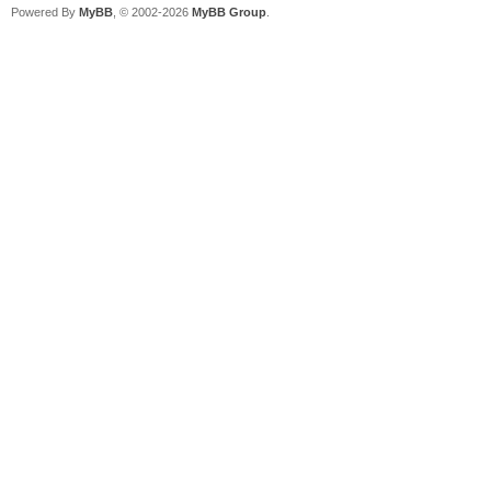
Powered By
MyBB
, © 2002-2026
MyBB Group
.