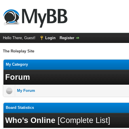
Hello There, Guest!
Login
Register
The Roleplay Site
My Category
Forum
My Forum
Board Statistics
Who's Online
[
Complete List
]