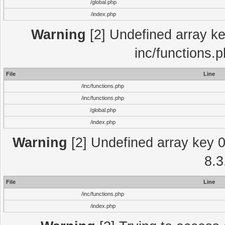
/global.php
/index.php
Warning
[2] Undefined array key
inc/functions.
File
Line
/inc/functions.php
/inc/functions.php
/global.php
/index.php
Warning
[2] Undefined array key 0 
8.3
File
Line
/inc/functions.php
/index.php