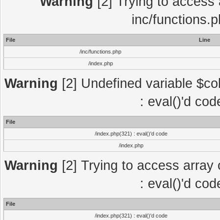
Warning
[2] Trying to access a
inc/functions.
File
Line
/inc/functions.php
/index.php
Warning
[2] Undefined variable $col
: eval()'d co
File
/index.php(321) : eval()'d code
/index.php
Warning
[2] Trying to access array o
: eval()'d co
File
/index.php(321) : eval()'d code