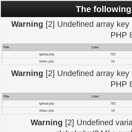
The following
Warning
[2] Undefined array key "
PHP 8
File
Line
/global.php
783
/index.php
18
Warning
[2] Undefined array key "
PHP 8
File
Line
/global.php
783
/index.php
18
Warning
[2] Undefined varia