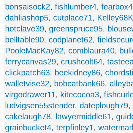
bonsaisock2
,
fishlumber4
,
fearbox
dahliashop5
,
cutplace71
,
Kelley68K
hotclave39
,
greenspruce95
,
blouse
belltable90
,
codplanet62
,
fieldsecu
PooleMacKay82
,
comblaura40
,
bul
ferrycanvas29
,
crushcolt64
,
tastee
clickpatch63
,
beekidney86
,
chordst
walletvise32
,
bobcatbank66
,
alleyb
virgodrawer11
,
kitecocoa3
,
fishcurl
ludvigsen55stender
,
dateplough79
,
cakelaugh78
,
lawyermiddle61
,
guid
grainbucket4
,
terpfinley1
,
watermar