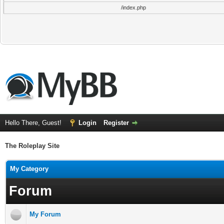
/index.php
Hello There, Guest!
Login
Register
The Roleplay Site
My Category
Forum
My Forum