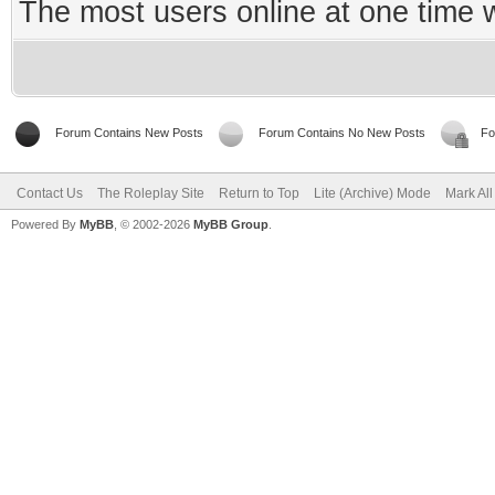
The most users online at one time
Forum Contains New Posts
Forum Contains No New Posts
Fo
Contact Us
The Roleplay Site
Return to Top
Lite (Archive) Mode
Mark Al
Powered By
MyBB
, © 2002-2026
MyBB Group
.