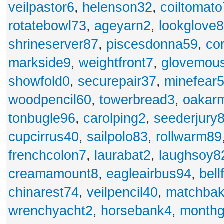
veilpastor6
,
helenson32
,
coiltomato
rotatebowl73
,
ageyarn2
,
lookglove
shrineserver87
,
piscesdonna59
,
co
markside9
,
weightfront7
,
glovemou
showfold0
,
securepair37
,
minefear
woodpencil60
,
towerbread3
,
oakar
tonbugle96
,
carolping2
,
seederjury
cupcirrus40
,
sailpolo83
,
rollwarm89
frenchcolon7
,
laurabat2
,
laughsoy8
creamamount8
,
eagleairbus94
,
bell
chinarest74
,
veilpencil40
,
matchbak
wrenchyacht2
,
horsebank4
,
month