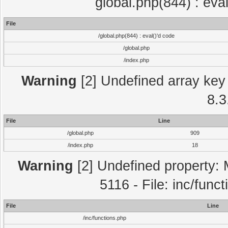
global.php(844) : eva
File
/global.php(844) : eval()'d code
/global.php
/index.php
Warning
[2] Undefined array key 
8.3
File
Line
/global.php
909
/index.php
18
Warning
[2] Undefined property: 
5116 - File: inc/func
File
Line
/inc/functions.php