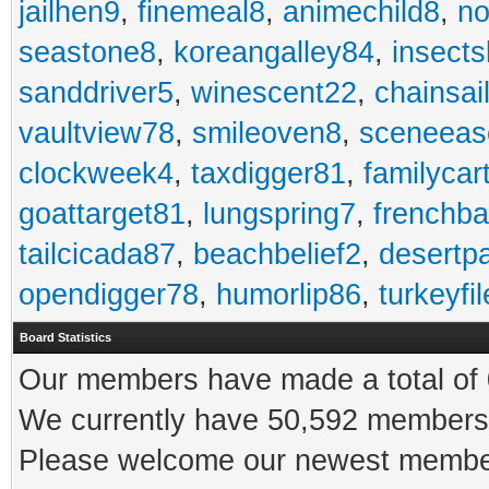
jailhen9
,
finemeal8
,
animechild8
,
n
seastone8
,
koreangalley84
,
insects
sanddriver5
,
winescent22
,
chainsai
vaultview78
,
smileoven8
,
sceneeas
clockweek4
,
taxdigger81
,
familycar
goattarget81
,
lungspring7
,
frenchb
tailcicada87
,
beachbelief2
,
desertp
opendigger78
,
humorlip86
,
turkeyfi
Board Statistics
Our members have made a total of 0
We currently have 50,592 members 
Please welcome our newest memb