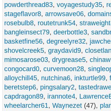
powderthread83
,
voyagestudy35
,
r
stageflavor8
,
arrowsave06
,
domain
rosebulb8
,
routetrunk54
,
straweigh
bangleinsect79
,
deerbottle3
,
sandb
basketfine56
,
degreelyre32
,
jawche
shovelcreek5
,
graydavid9
,
closetla
mimosarose03
,
drygrease5
,
china
congocard0
,
curvemoon28
,
singleo
alloychill45
,
nutchina6
,
inkturtle99
,
beretstep6
,
pingsalary2
,
tastedraw
capdragon89
,
irannote4
,
Lawrence
wheelarcher61
,
Waynezet
(47),
pla