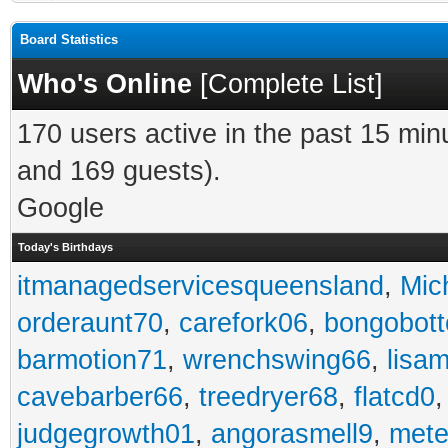
Board Statistics
Who's Online
[
Complete List
]
170 users active in the past 15 min
and 169 guests).
Google
Today's Birthdays
itmanagedservicesqueensland
,
Mic
orderaunt70
,
carefork06
,
bongobot
barmotion71
,
wrenchswing66
,
lisa
cavebarber66
,
treedryer68
,
flatcd0
judgegrowth01
,
angorasmell9
,
mete