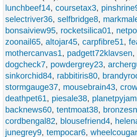
lunchbeef14
,
coursetax3
,
pinshrine
selectriver36
,
selfbridge8
,
markmal
bonsaiview95
,
rocketsilica01
,
netpo
zoonail65
,
altojar45
,
carpfibre51
,
fe
mothercanvas1
,
padgett72klavsen
dogcheck7
,
powdergrey23
,
archerg
sinkorchid84
,
rabbitiris80
,
brandyro
stormgauge37
,
mousebrain43
,
cro
deathpet61
,
piesale38
,
planetpyja
backnews60
,
tentmoat38
,
bronzes
cordbengal82
,
blousefriend4
,
helen
junegrey9
,
tempocar6
,
wheelcouga