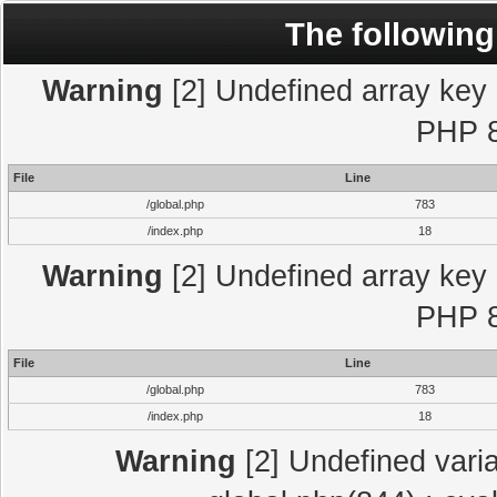
The following
Warning
[2] Undefined array key "
PHP 8
File
Line
/global.php
783
/index.php
18
Warning
[2] Undefined array key "
PHP 8
File
Line
/global.php
783
/index.php
18
Warning
[2] Undefined varia