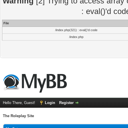
Warning
[2] Trying to access array o
: eval()'d co
File
/index.php(321) : eval()'d code
/index.php
Hello There, Guest!
Login
Register
The Roleplay Site