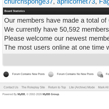
churchsponge37
,
aprilcornet73
,
Fa
Board Statistics
Our members have made a total of 0
We currently have 50,592 members 
Please welcome our newest memb
The most users online at one time
Forum Contains New Posts
Forum Contains No New Posts
Fo
Contact Us
The Roleplay Site
Return to Top
Lite (Archive) Mode
Mark Al
Powered By
MyBB
, © 2002-2026
MyBB Group
.