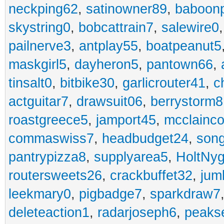
neckping62
,
satinowner89
,
baboon
skystring0
,
bobcattrain7
,
salewire0
pailnerve3
,
antplay55
,
boatpeanut5
maskgirl5
,
dayheron5
,
pantown66
,
tinsalt0
,
bitbike30
,
garlicrouter41
,
c
actguitar7
,
drawsuit06
,
berrystorm8
roastgreece5
,
jamport45
,
mcclainco
commaswiss7
,
headbudget24
,
son
pantrypizza8
,
supplyarea5
,
HoltNy
routersweets26
,
crackbuffet32
,
jum
leekmary0
,
pigbadge7
,
sparkdraw7
deleteaction1
,
radarjoseph6
,
peaks