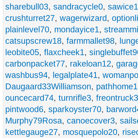
sharebull03
,
sandracycle0
,
sawice1
crushturret27
,
wagerwizard
,
optionl
plainlevel70
,
mondayice1
,
streammi
catsupscrew18
,
farmmallet98
,
lung
leobite05
,
flaxcheek1
,
singlebuffet9
carbonpacket77
,
rakeloan12
,
garag
washbus94
,
legalplate41
,
womanpo
Daugaard33Williamson
,
pathhome1
ouncecard74
,
turnrifle3
,
freontruck
pintwood6
,
sparkoyster70
,
barword
Murphy79Rosa
,
canoecover3
,
sails
kettlegauge27
,
mosquepolo20
,
ris