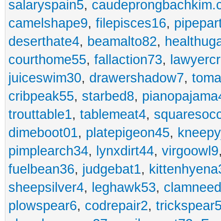
salaryspain5
,
caudeprongbachkim.
camelshape9
,
filepisces16
,
pipepar
deserthate4
,
beamalto82
,
healthug
courthome55
,
fallaction73
,
lawyerc
juiceswim30
,
drawershadow7
,
toma
cribpeak55
,
starbed8
,
pianopajama
trouttable1
,
tablemeat4
,
squaresoc
dimeboot01
,
platepigeon45
,
kneepy
pimplearch34
,
lynxdirt44
,
virgoowl9
fuelbean36
,
judgebat1
,
kittenhyena
sheepsilver4
,
leghawk53
,
clamneed
plowspear6
,
codrepair2
,
trickspear