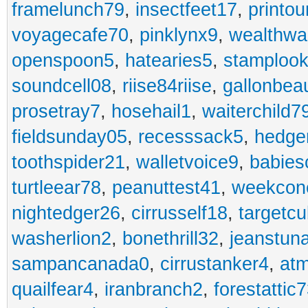
framelunch79
,
insectfeet17
,
printo
voyagecafe70
,
pinklynx9
,
wealthw
openspoon5
,
hatearies5
,
stamploo
soundcell08
,
riise84riise
,
gallonbea
prosetray7
,
hosehail1
,
waiterchild7
fieldsunday05
,
recesssack5
,
hedge
toothspider21
,
walletvoice9
,
babies
turtleear78
,
peanuttest41
,
weekcon
nightedger26
,
cirrusself18
,
targetc
washerlion2
,
bonethrill32
,
jeanstun
sampancanada0
,
cirrustanker4
,
at
quailfear4
,
iranbranch2
,
forestattic