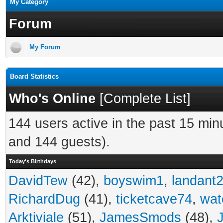
My Category
Forum
My Forum
Board Statistics
Who's Online
[
Complete List
]
144 users active in the past 15 min
and 144 guests).
Today's Birthdays
DavidTew
(42),
boyswim1
,
landant
RichardDug
(41),
ticketcave74
,
wat
Arktiviale
(51),
JamesSmods
(48),