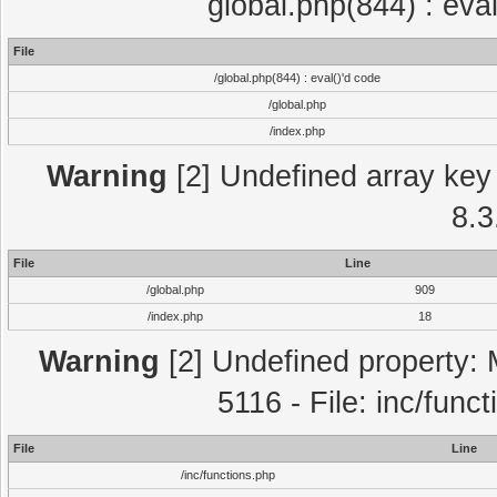
global.php(844) : eva
File
/global.php(844) : eval()'d code
/global.php
/index.php
Warning
[2] Undefined array key 
8.3
File
Line
/global.php
909
/index.php
18
Warning
[2] Undefined property: 
5116 - File: inc/func
File
Line
/inc/functions.php