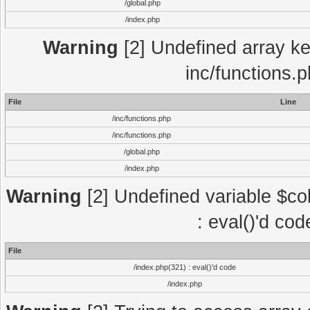
/global.php
/index.php
Warning
[2] Undefined array key
inc/functions.
File
Line
/inc/functions.php
/inc/functions.php
/global.php
/index.php
Warning
[2] Undefined variable $col
: eval()'d co
File
/index.php(321) : eval()'d code
/index.php