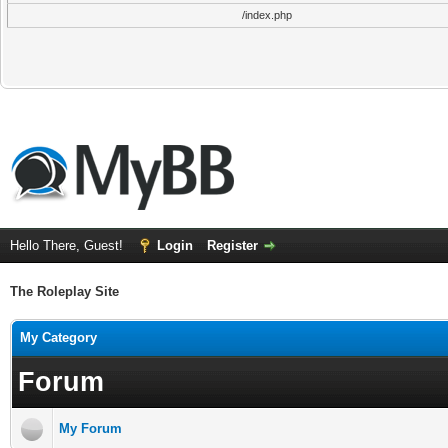
/index.php
Hello There, Guest!
Login
Register
The Roleplay Site
My Category
Forum
My Forum