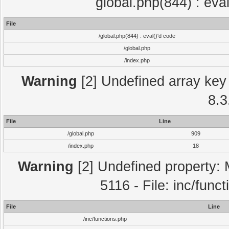
global.php(844) : eva
File
/global.php(844) : eval()'d code
/global.php
/index.php
Warning
[2] Undefined array key 
8.3
File
Line
/global.php
909
/index.php
18
Warning
[2] Undefined property: 
5116 - File: inc/func
File
Line
/inc/functions.php