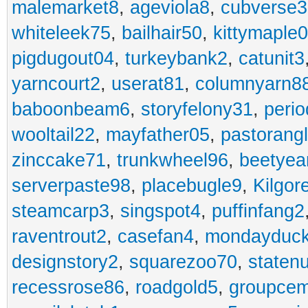
malemarket8
,
ageviola8
,
cubverse3
whiteleek75
,
bailhair50
,
kittymaple0
pigdugout04
,
turkeybank2
,
catunit3
yarncourt2
,
userat81
,
columnyarn8
baboonbeam6
,
storyfelony31
,
perio
wooltail22
,
mayfather05
,
pastorang
zinccake71
,
trunkwheel96
,
beetyea
serverpaste98
,
placebugle9
,
Kilgo
steamcarp3
,
singspot4
,
puffinfang2
raventrout2
,
casefan4
,
mondayduc
designstory2
,
squarezoo70
,
staten
recessrose86
,
roadgold5
,
groupce