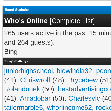
Board Statistics
Who's Online
[
Complete List
]
265 users active in the past 15 min
and 264 guests).
Bing
Today's Birthdays
juniorhighschool
,
blowindia32
,
peon
(41),
Chriswrolf
(48),
Brycebew
(51
Rolandonek
(50),
bestadvertisingc
(41),
Amadobar
(50),
Charlesvlc
(40
tailormarble5
,
whorlincome62
,
rock