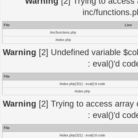
Warning
[2] Trying to access a
inc/functions.
File
Line
/inc/functions.php
/index.php
Warning
[2] Undefined variable $col
: eval()'d co
File
/index.php(321) : eval()'d code
/index.php
Warning
[2] Trying to access array o
: eval()'d co
File
/index.php(321) : eval()'d code