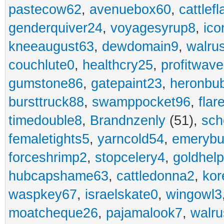
pastecow62
,
avenuebox60
,
cattlef
genderquiver24
,
voyagesyrup8
,
ico
kneeaugust63
,
dewdomain9
,
walru
couchlute0
,
healthcry25
,
profitwav
gumstone86
,
gatepaint23
,
heronbu
bursttruck88
,
swamppocket96
,
flar
timedouble8
,
Brandnzenly
(51),
sch
femaletights5
,
yarncold54
,
emerybu
forceshrimp2
,
stopcelery4
,
goldhel
hubcapshame63
,
cattledonna2
,
kor
waspkey67
,
israelskate0
,
wingowl3
moatcheque26
,
pajamalook7
,
walr