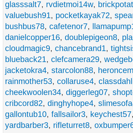
glasssalt7
,
rvdietmoi14w
,
brickpota
valuebush91
,
pocketkayak72
,
spea
bushbus78
,
cafetenor7
,
llamapump
danielcopper16
,
doublepigeon8
,
pl
cloudmagic9
,
chancebrand1
,
tights
blueback21
,
clefcamera29
,
wedgeb
jacketokra4
,
starcolon88
,
heroncem
rainmother53
,
collaruse4
,
classdahl
cheekwoolen34
,
diggerleg07
,
shop
cribcord82
,
dinghyhope4
,
slimesof
gallontub10
,
fallsailor3
,
keychest57
yardbarber3
,
rifleturret8
,
oxbumper