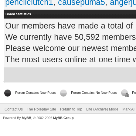
pencilclutch1
,
causepuma5
,
angerj
Board Statistics
Our members have made a total of 0
We currently have 50,592 members 
Please welcome our newest memb
The most users online at one time
Forum Contains New Posts
Forum Contains No New Posts
Fo
Contact Us
The Roleplay Site
Return to Top
Lite (Archive) Mode
Mark Al
Powered By
MyBB
, © 2002-2026
MyBB Group
.