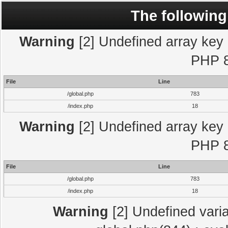
The following
Warning
[2] Undefined array key "
PHP 8
File
Line
/global.php
783
/index.php
18
Warning
[2] Undefined array key "
PHP 8
File
Line
/global.php
783
/index.php
18
Warning
[2] Undefined varia