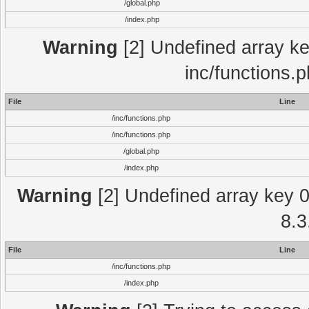
/global.php
/index.php
Warning
[2] Undefined array key
inc/functions.
File
Line
/inc/functions.php
/inc/functions.php
/global.php
/index.php
Warning
[2] Undefined array key 0 
8.3
File
Line
/inc/functions.php
/index.php