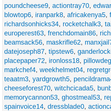
poundcheese9
,
actiontray70
,
edwa
blowtop6
,
iranpark8
,
africakenya5
,
richardsonhicks34
,
rocketchalk3
,
t
europerest63
,
frenchdomain86
,
ric
beamsack56
,
maskrifle62
,
manxjail
datejoseph87
,
tipstew6
,
ganderlock
placepaper72
,
ironloss18
,
pillowde
markchef4
,
weekhelmet04
,
regretg
teaatm3
,
yardgrowth5
,
pencildrama
cheeseforest70
,
witchcicada5
,
bun
memorycannon53
,
ghostmeal53
,
re
spainvoice14
,
dressblade0
,
actionc