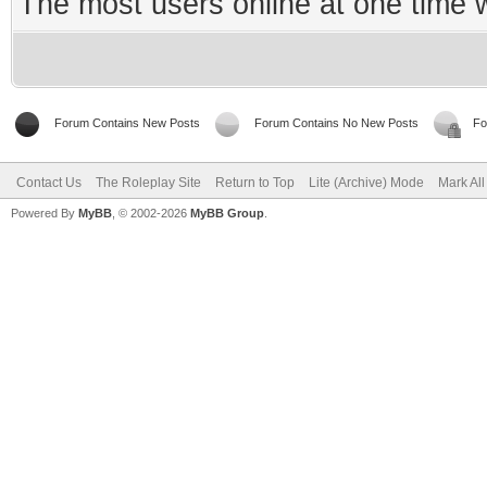
The most users online at one time
Forum Contains New Posts
Forum Contains No New Posts
Fo
Contact Us
The Roleplay Site
Return to Top
Lite (Archive) Mode
Mark Al
Powered By
MyBB
, © 2002-2026
MyBB Group
.