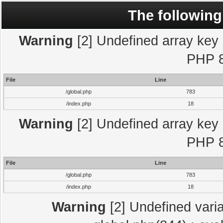
The following
Warning
[2] Undefined array key "
PHP 8
File
Line
/global.php
783
/index.php
18
Warning
[2] Undefined array key "
PHP 8
File
Line
/global.php
783
/index.php
18
Warning
[2] Undefined varia