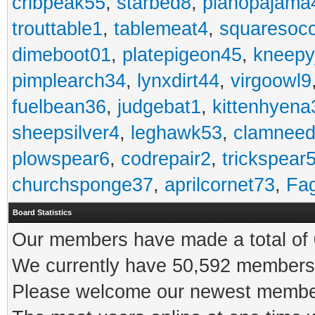
cribpeak55
,
starbed8
,
pianopajama
trouttable1
,
tablemeat4
,
squaresoc
dimeboot01
,
platepigeon45
,
kneepy
pimplearch34
,
lynxdirt44
,
virgoowl9
fuelbean36
,
judgebat1
,
kittenhyena
sheepsilver4
,
leghawk53
,
clamneed
plowspear6
,
codrepair2
,
trickspear
churchsponge37
,
aprilcornet73
,
Fa
Board Statistics
Our members have made a total of 0
We currently have 50,592 members 
Please welcome our newest memb