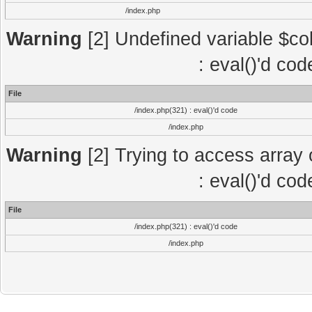
/index.php
Warning
[2] Undefined variable $col
: eval()'d co
File
/index.php(321) : eval()'d code
/index.php
Warning
[2] Trying to access array o
: eval()'d co
File
/index.php(321) : eval()'d code
/index.php