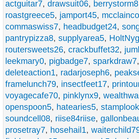
actguitar7
,
drawsuit06
,
berrystorm8
roastgreece5
,
jamport45
,
mcclainco
commaswiss7
,
headbudget24
,
son
pantrypizza8
,
supplyarea5
,
HoltNy
routersweets26
,
crackbuffet32
,
jum
leekmary0
,
pigbadge7
,
sparkdraw7
deleteaction1
,
radarjoseph6
,
peaks
framelunch79
,
insectfeet17
,
printo
voyagecafe70
,
pinklynx9
,
wealthw
openspoon5
,
hatearies5
,
stamploo
soundcell08
,
riise84riise
,
gallonbea
prosetray7
,
hosehail1
,
waiterchild7