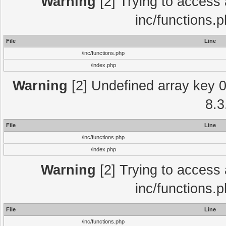
Warning
[2] Trying to access a
inc/functions.
File
Line
/inc/functions.php
/index.php
Warning
[2] Undefined array key 0 
8.3
File
Line
/inc/functions.php
/index.php
Warning
[2] Trying to access a
inc/functions.
File
Line
/inc/functions.php