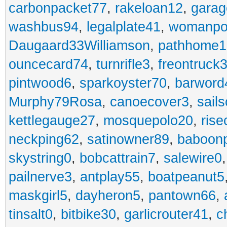
carbonpacket77
,
rakeloan12
,
garag
washbus94
,
legalplate41
,
womanpo
Daugaard33Williamson
,
pathhome1
ouncecard74
,
turnrifle3
,
freontruck
pintwood6
,
sparkoyster70
,
barword
Murphy79Rosa
,
canoecover3
,
sails
kettlegauge27
,
mosquepolo20
,
ris
neckping62
,
satinowner89
,
baboon
skystring0
,
bobcattrain7
,
salewire0
pailnerve3
,
antplay55
,
boatpeanut5
maskgirl5
,
dayheron5
,
pantown66
,
tinsalt0
,
bitbike30
,
garlicrouter41
,
c