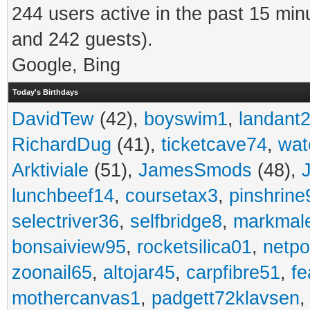
244 users active in the past 15 min
and 242 guests).
Google, Bing
Today's Birthdays
DavidTew
(42),
boyswim1
,
landant
RichardDug
(41),
ticketcave74
,
wat
Arktiviale
(51),
JamesSmods
(48),
lunchbeef14
,
coursetax3
,
pinshrine
selectriver36
,
selfbridge8
,
markmal
bonsaiview95
,
rocketsilica01
,
netpo
zoonail65
,
altojar45
,
carpfibre51
,
fe
mothercanvas1
,
padgett72klavsen