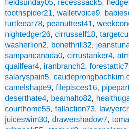
fieldsunday05
,
recesssack5
,
hedge
toothspider21
,
walletvoice9
,
babies
turtleear78
,
peanuttest41
,
weekcon
nightedger26
,
cirrusself18
,
targetc
washerlion2
,
bonethrill32
,
jeanstun
sampancanada0
,
cirrustanker4
,
at
quailfear4
,
iranbranch2
,
forestattic
salaryspain5
,
caudeprongbachkim.
camelshape9
,
filepisces16
,
pipepar
deserthate4
,
beamalto82
,
healthug
courthome55
,
fallaction73
,
lawyerc
juiceswim30
,
drawershadow7
,
toma