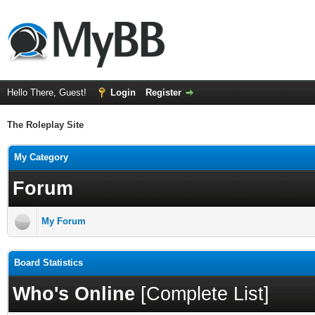
Hello There, Guest!
Login
Register
The Roleplay Site
My Category
Forum
My Forum
Board Statistics
Who's Online
[
Complete List
]