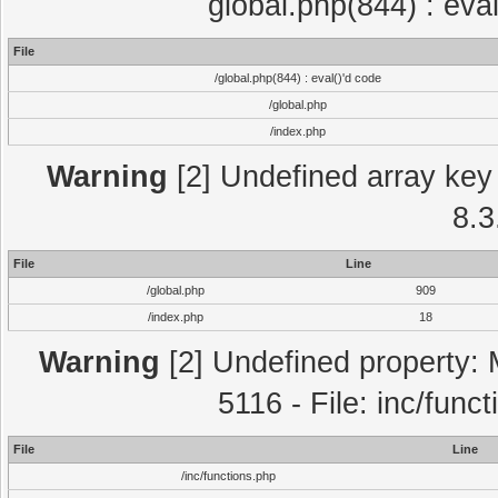
global.php(844) : eva
File
/global.php(844) : eval()'d code
/global.php
/index.php
Warning
[2] Undefined array key 
8.3
File
Line
/global.php
909
/index.php
18
Warning
[2] Undefined property: 
5116 - File: inc/func
File
Line
/inc/functions.php