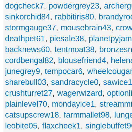
dogcheck7
,
powdergrey23
,
archerg
sinkorchid84
,
rabbitiris80
,
brandyro
stormgauge37
,
mousebrain43
,
cro
deathpet61
,
piesale38
,
planetpyja
backnews60
,
tentmoat38
,
bronzes
cordbengal82
,
blousefriend4
,
helen
junegrey9
,
tempocar6
,
wheelcouga
sharebull03
,
sandracycle0
,
sawice1
crushturret27
,
wagerwizard
,
optionl
plainlevel70
,
mondayice1
,
streammi
catsupscrew18
,
farmmallet98
,
lung
leobite05
,
flaxcheek1
,
singlebuffet9