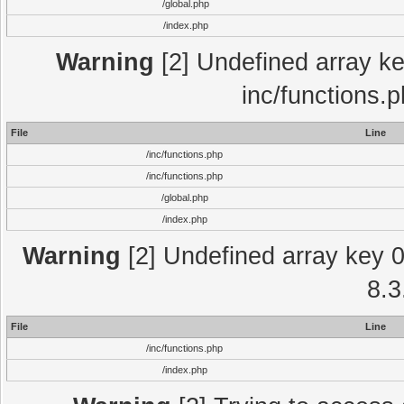
/global.php
/index.php
Warning
[2] Undefined array key
inc/functions.
File
Line
/inc/functions.php
/inc/functions.php
/global.php
/index.php
Warning
[2] Undefined array key 0 
8.3
File
Line
/inc/functions.php
/index.php