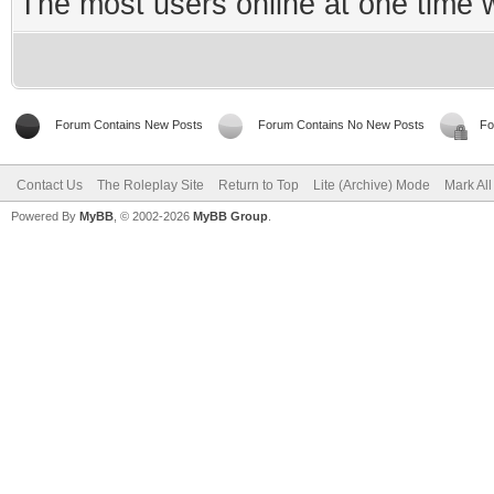
The most users online at one time
Forum Contains New Posts
Forum Contains No New Posts
Fo
Contact Us
The Roleplay Site
Return to Top
Lite (Archive) Mode
Mark Al
Powered By
MyBB
, © 2002-2026
MyBB Group
.