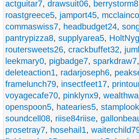
actguitar7
,
drawsuit06
,
berrystorm8
roastgreece5
,
jamport45
,
mcclainco
commaswiss7
,
headbudget24
,
son
pantrypizza8
,
supplyarea5
,
HoltNy
routersweets26
,
crackbuffet32
,
jum
leekmary0
,
pigbadge7
,
sparkdraw7
deleteaction1
,
radarjoseph6
,
peaks
framelunch79
,
insectfeet17
,
printo
voyagecafe70
,
pinklynx9
,
wealthw
openspoon5
,
hatearies5
,
stamploo
soundcell08
,
riise84riise
,
gallonbea
prosetray7
,
hosehail1
,
waiterchild7