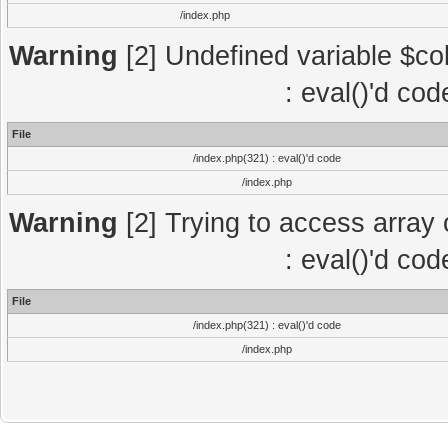
/index.php
Warning
[2] Undefined variable $col
: eval()'d co
File
/index.php(321) : eval()'d code
/index.php
Warning
[2] Trying to access array o
: eval()'d co
File
/index.php(321) : eval()'d code
/index.php