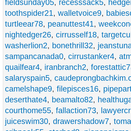
fieldsunday05
,
recesssack5
,
hedge
toothspider21
,
walletvoice9
,
babies
turtleear78
,
peanuttest41
,
weekcon
nightedger26
,
cirrusself18
,
targetc
washerlion2
,
bonethrill32
,
jeanstun
sampancanada0
,
cirrustanker4
,
at
quailfear4
,
iranbranch2
,
forestattic
salaryspain5
,
caudeprongbachkim.
camelshape9
,
filepisces16
,
pipepar
deserthate4
,
beamalto82
,
healthug
courthome55
,
fallaction73
,
lawyerc
juiceswim30
,
drawershadow7
,
toma