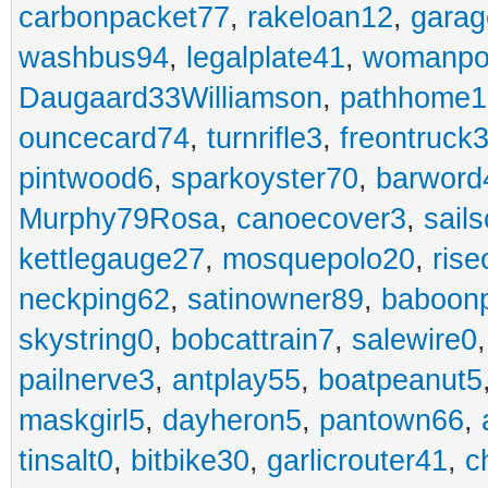
carbonpacket77
,
rakeloan12
,
garag
washbus94
,
legalplate41
,
womanpo
Daugaard33Williamson
,
pathhome1
ouncecard74
,
turnrifle3
,
freontruck
pintwood6
,
sparkoyster70
,
barword
Murphy79Rosa
,
canoecover3
,
sails
kettlegauge27
,
mosquepolo20
,
ris
neckping62
,
satinowner89
,
baboon
skystring0
,
bobcattrain7
,
salewire0
pailnerve3
,
antplay55
,
boatpeanut5
maskgirl5
,
dayheron5
,
pantown66
,
tinsalt0
,
bitbike30
,
garlicrouter41
,
c