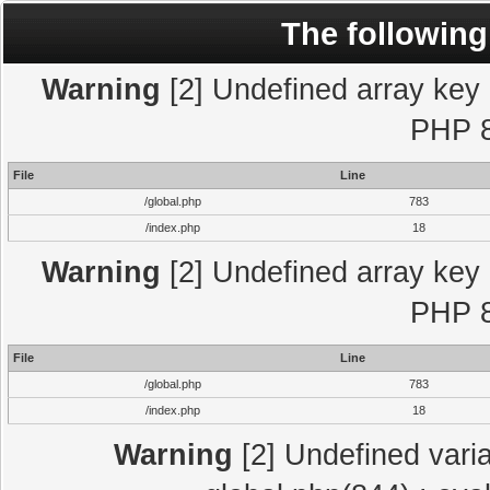
The following
Warning
[2] Undefined array key "
PHP 8
File
Line
/global.php
783
/index.php
18
Warning
[2] Undefined array key "
PHP 8
File
Line
/global.php
783
/index.php
18
Warning
[2] Undefined varia