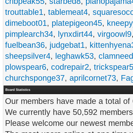
cribpeak55
,
starbed8
,
pianopajama
trouttable1
,
tablemeat4
,
squaresoc
dimeboot01
,
platepigeon45
,
kneepy
pimplearch34
,
lynxdirt44
,
virgoowl9
fuelbean36
,
judgebat1
,
kittenhyena
sheepsilver4
,
leghawk53
,
clamneed
plowspear6
,
codrepair2
,
trickspear
churchsponge37
,
aprilcornet73
,
Fa
Board Statistics
Our members have made a total of 0
We currently have 50,592 members 
Please welcome our newest memb