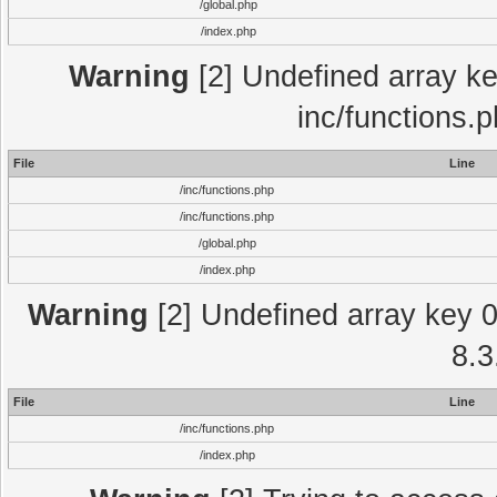
/global.php
/index.php
Warning
[2] Undefined array key
inc/functions.
File
Line
/inc/functions.php
/inc/functions.php
/global.php
/index.php
Warning
[2] Undefined array key 0 
8.3
File
Line
/inc/functions.php
/index.php