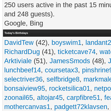
250 users active in the past 15 min
and 248 guests).
Google, Bing
Today's Birthdays
DavidTew
(42),
boyswim1
,
landant
RichardDug
(41),
ticketcave74
,
wat
Arktiviale
(51),
JamesSmods
(48),
lunchbeef14
,
coursetax3
,
pinshrine
selectriver36
,
selfbridge8
,
markmal
bonsaiview95
,
rocketsilica01
,
netpo
zoonail65
,
altojar45
,
carpfibre51
,
fe
mothercanvas1
,
padgett72klavsen