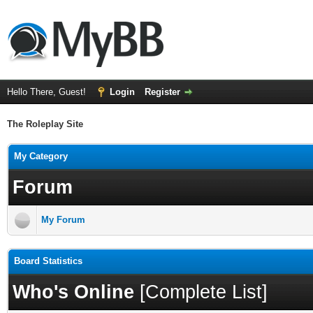
Hello There, Guest!
Login
Register
The Roleplay Site
My Category
Forum
My Forum
Board Statistics
Who's Online
[
Complete List
]