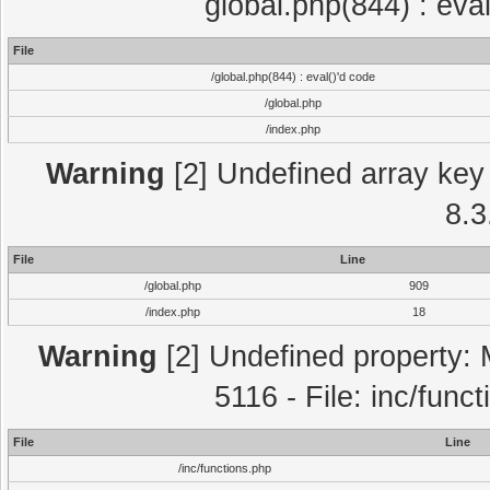
global.php(844) : eva
File
/global.php(844) : eval()'d code
/global.php
/index.php
Warning
[2] Undefined array key 
8.3
File
Line
/global.php
909
/index.php
18
Warning
[2] Undefined property: 
5116 - File: inc/func
File
Line
/inc/functions.php