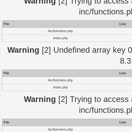
Warning
[2] Trying to access a
inc/functions.
File
Line
/inc/functions.php
/index.php
Warning
[2] Undefined array key 0 
8.3
File
Line
/inc/functions.php
/index.php
Warning
[2] Trying to access a
inc/functions.
File
Line
/inc/functions.php