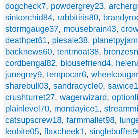
dogcheck7
,
powdergrey23
,
archerg
sinkorchid84
,
rabbitiris80
,
brandyro
stormgauge37
,
mousebrain43
,
cro
deathpet61
,
piesale38
,
planetpyja
backnews60
,
tentmoat38
,
bronzes
cordbengal82
,
blousefriend4
,
helen
junegrey9
,
tempocar6
,
wheelcouga
sharebull03
,
sandracycle0
,
sawice1
crushturret27
,
wagerwizard
,
optionl
plainlevel70
,
mondayice1
,
streammi
catsupscrew18
,
farmmallet98
,
lung
leobite05
,
flaxcheek1
,
singlebuffet9