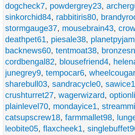
dogcheck7
,
powdergrey23
,
archerg
sinkorchid84
,
rabbitiris80
,
brandyro
stormgauge37
,
mousebrain43
,
cro
deathpet61
,
piesale38
,
planetpyja
backnews60
,
tentmoat38
,
bronzes
cordbengal82
,
blousefriend4
,
helen
junegrey9
,
tempocar6
,
wheelcouga
sharebull03
,
sandracycle0
,
sawice1
crushturret27
,
wagerwizard
,
optionl
plainlevel70
,
mondayice1
,
streammi
catsupscrew18
,
farmmallet98
,
lung
leobite05
,
flaxcheek1
,
singlebuffet9