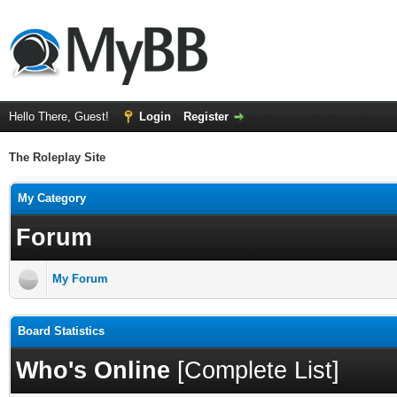
Hello There, Guest!
Login
Register
The Roleplay Site
My Category
Forum
My Forum
Board Statistics
Who's Online
[
Complete List
]