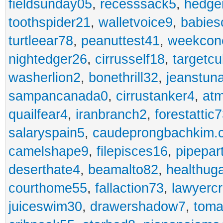
fieldsunday05
,
recesssack5
,
hedge
toothspider21
,
walletvoice9
,
babies
turtleear78
,
peanuttest41
,
weekcon
nightedger26
,
cirrusself18
,
targetc
washerlion2
,
bonethrill32
,
jeanstun
sampancanada0
,
cirrustanker4
,
at
quailfear4
,
iranbranch2
,
forestattic
salaryspain5
,
caudeprongbachkim.
camelshape9
,
filepisces16
,
pipepar
deserthate4
,
beamalto82
,
healthug
courthome55
,
fallaction73
,
lawyerc
juiceswim30
,
drawershadow7
,
toma