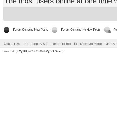
The most users online at one time
Forum Contains New Posts
Forum Contains No New Posts
Fo
Contact Us
The Roleplay Site
Return to Top
Lite (Archive) Mode
Mark Al
Powered By
MyBB
, © 2002-2026
MyBB Group
.