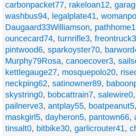
carbonpacket77
,
rakeloan12
,
garag
washbus94
,
legalplate41
,
womanpo
Daugaard33Williamson
,
pathhome1
ouncecard74
,
turnrifle3
,
freontruck
pintwood6
,
sparkoyster70
,
barword
Murphy79Rosa
,
canoecover3
,
sails
kettlegauge27
,
mosquepolo20
,
ris
neckping62
,
satinowner89
,
baboon
skystring0
,
bobcattrain7
,
salewire0
pailnerve3
,
antplay55
,
boatpeanut5
maskgirl5
,
dayheron5
,
pantown66
,
tinsalt0
,
bitbike30
,
garlicrouter41
,
c