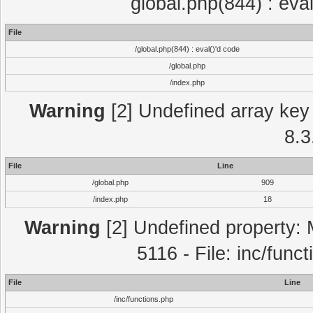
global.php(844) : eva
File
/global.php(844) : eval()'d code
/global.php
/index.php
Warning
[2] Undefined array key 
8.3
File
Line
/global.php
909
/index.php
18
Warning
[2] Undefined property: 
5116 - File: inc/func
File
Line
/inc/functions.php