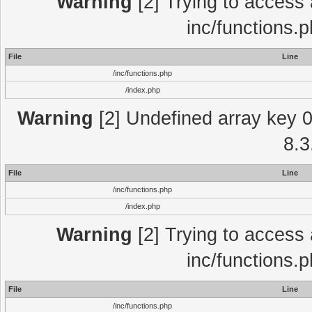
Warning
[2] Trying to access a
inc/functions.
File
Line
/inc/functions.php
/index.php
Warning
[2] Undefined array key 0 
8.3
File
Line
/inc/functions.php
/index.php
Warning
[2] Trying to access a
inc/functions.
File
Line
/inc/functions.php