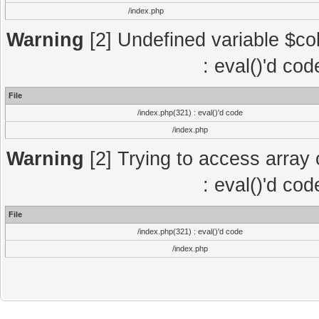
/index.php
Warning
[2] Undefined variable $col
: eval()'d co
File
/index.php(321) : eval()'d code
/index.php
Warning
[2] Trying to access array o
: eval()'d co
File
/index.php(321) : eval()'d code
/index.php