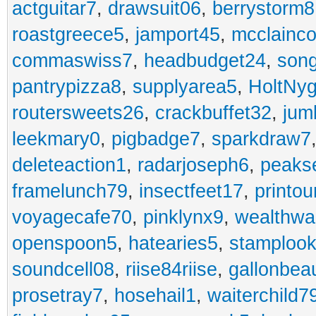
actguitar7
,
drawsuit06
,
berrystorm8
roastgreece5
,
jamport45
,
mcclainco
commaswiss7
,
headbudget24
,
son
pantrypizza8
,
supplyarea5
,
HoltNy
routersweets26
,
crackbuffet32
,
jum
leekmary0
,
pigbadge7
,
sparkdraw7
deleteaction1
,
radarjoseph6
,
peaks
framelunch79
,
insectfeet17
,
printo
voyagecafe70
,
pinklynx9
,
wealthw
openspoon5
,
hatearies5
,
stamploo
soundcell08
,
riise84riise
,
gallonbea
prosetray7
,
hosehail1
,
waiterchild7