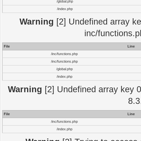
/global.php
/index.php
Warning
[2] Undefined array key
inc/functions.
File
Line
/inc/functions.php
/inc/functions.php
/global.php
/index.php
Warning
[2] Undefined array key 0 
8.3
File
Line
/inc/functions.php
/index.php