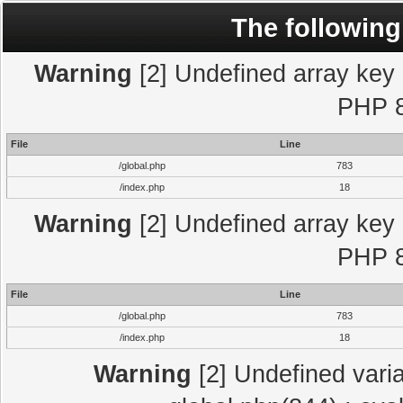
The following
Warning
[2] Undefined array key "
PHP 8
File
Line
/global.php
783
/index.php
18
Warning
[2] Undefined array key "
PHP 8
File
Line
/global.php
783
/index.php
18
Warning
[2] Undefined varia