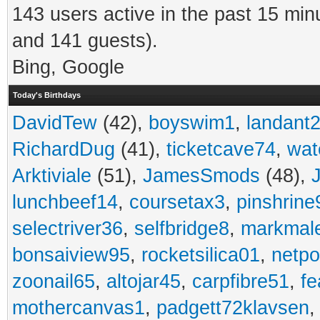
143 users active in the past 15 min
and 141 guests).
Bing, Google
Today's Birthdays
DavidTew
(42),
boyswim1
,
landant
RichardDug
(41),
ticketcave74
,
wat
Arktiviale
(51),
JamesSmods
(48),
lunchbeef14
,
coursetax3
,
pinshrine
selectriver36
,
selfbridge8
,
markmal
bonsaiview95
,
rocketsilica01
,
netpo
zoonail65
,
altojar45
,
carpfibre51
,
fe
mothercanvas1
,
padgett72klavsen