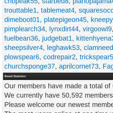
cribpeak55
,
starbed8
,
pianopajama
trouttable1
,
tablemeat4
,
squaresoc
dimeboot01
,
platepigeon45
,
kneepy
pimplearch34
,
lynxdirt44
,
virgoowl9
fuelbean36
,
judgebat1
,
kittenhyena
sheepsilver4
,
leghawk53
,
clamneed
plowspear6
,
codrepair2
,
trickspear
churchsponge37
,
aprilcornet73
,
Fa
Board Statistics
Our members have made a total of 0
We currently have 50,592 members 
Please welcome our newest memb