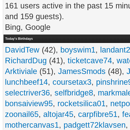
161 users active in the past 15 min
and 159 guests).
Bing, Google
Today's Birthdays
DavidTew
(42),
boyswim1
,
landant
RichardDug
(41),
ticketcave74
,
wat
Arktiviale
(51),
JamesSmods
(48),
lunchbeef14
,
coursetax3
,
pinshrine
selectriver36
,
selfbridge8
,
markmal
bonsaiview95
,
rocketsilica01
,
netpo
zoonail65
,
altojar45
,
carpfibre51
,
fe
mothercanvas1
,
padgett72klavsen