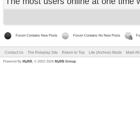
The most users online at one time
Forum Contains New Posts
Forum Contains No New Posts
Fo
Contact Us
The Roleplay Site
Return to Top
Lite (Archive) Mode
Mark Al
Powered By
MyBB
, © 2002-2026
MyBB Group
.