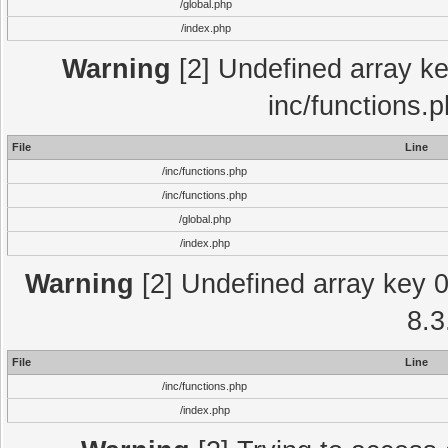
/global.php
/index.php
Warning
[2] Undefined array key
inc/functions.
File
Line
/inc/functions.php
/inc/functions.php
/global.php
/index.php
Warning
[2] Undefined array key 0 
8.3
File
Line
/inc/functions.php
/index.php