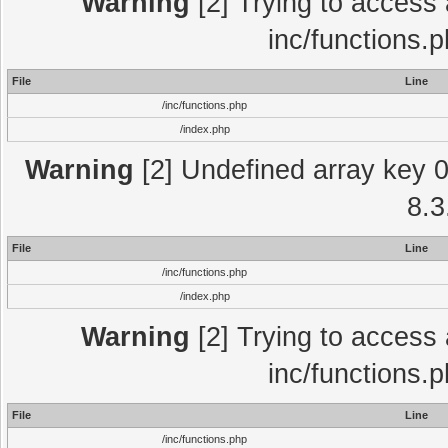
Warning
[2] Trying to access a
inc/functions.
File
Line
/inc/functions.php
/index.php
Warning
[2] Undefined array key 0 
8.3
File
Line
/inc/functions.php
/index.php
Warning
[2] Trying to access a
inc/functions.
File
Line
/inc/functions.php