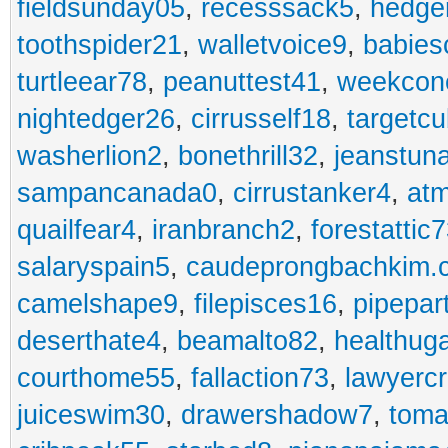
fieldsunday05
,
recesssack5
,
hedge
toothspider21
,
walletvoice9
,
babies
turtleear78
,
peanuttest41
,
weekcon
nightedger26
,
cirrusself18
,
targetc
washerlion2
,
bonethrill32
,
jeanstun
sampancanada0
,
cirrustanker4
,
at
quailfear4
,
iranbranch2
,
forestattic
salaryspain5
,
caudeprongbachkim.
camelshape9
,
filepisces16
,
pipepar
deserthate4
,
beamalto82
,
healthug
courthome55
,
fallaction73
,
lawyerc
juiceswim30
,
drawershadow7
,
toma