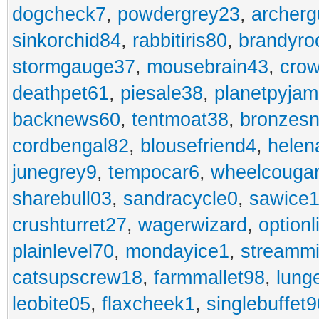
dogcheck7
,
powdergrey23
,
archerg
sinkorchid84
,
rabbitiris80
,
brandyro
stormgauge37
,
mousebrain43
,
cro
deathpet61
,
piesale38
,
planetpyja
backnews60
,
tentmoat38
,
bronzes
cordbengal82
,
blousefriend4
,
helen
junegrey9
,
tempocar6
,
wheelcouga
sharebull03
,
sandracycle0
,
sawice1
crushturret27
,
wagerwizard
,
optionl
plainlevel70
,
mondayice1
,
streammi
catsupscrew18
,
farmmallet98
,
lung
leobite05
,
flaxcheek1
,
singlebuffet9