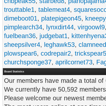
cribpeak55
,
starbed8
,
pianopajama
trouttable1
,
tablemeat4
,
squaresoc
dimeboot01
,
platepigeon45
,
kneepy
pimplearch34
,
lynxdirt44
,
virgoowl9
fuelbean36
,
judgebat1
,
kittenhyena
sheepsilver4
,
leghawk53
,
clamneed
plowspear6
,
codrepair2
,
trickspear
churchsponge37
,
aprilcornet73
,
Fa
Board Statistics
Our members have made a total of 0
We currently have 50,592 members 
Please welcome our newest memb