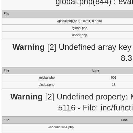
global.php(844) : eva
File
/global.php(844) : eval()'d code
/global.php
/index.php
Warning
[2] Undefined array key 
8.3
File
Line
/global.php
909
/index.php
18
Warning
[2] Undefined property: 
5116 - File: inc/func
File
Line
/inc/functions.php