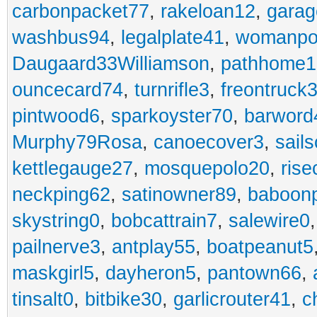
carbonpacket77
,
rakeloan12
,
garag
washbus94
,
legalplate41
,
womanpo
Daugaard33Williamson
,
pathhome1
ouncecard74
,
turnrifle3
,
freontruck
pintwood6
,
sparkoyster70
,
barword
Murphy79Rosa
,
canoecover3
,
sails
kettlegauge27
,
mosquepolo20
,
ris
neckping62
,
satinowner89
,
baboon
skystring0
,
bobcattrain7
,
salewire0
pailnerve3
,
antplay55
,
boatpeanut5
maskgirl5
,
dayheron5
,
pantown66
,
tinsalt0
,
bitbike30
,
garlicrouter41
,
c