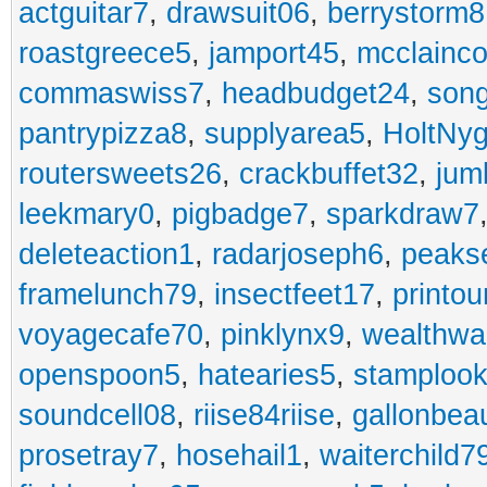
actguitar7
,
drawsuit06
,
berrystorm8
roastgreece5
,
jamport45
,
mcclainco
commaswiss7
,
headbudget24
,
son
pantrypizza8
,
supplyarea5
,
HoltNy
routersweets26
,
crackbuffet32
,
jum
leekmary0
,
pigbadge7
,
sparkdraw7
deleteaction1
,
radarjoseph6
,
peaks
framelunch79
,
insectfeet17
,
printo
voyagecafe70
,
pinklynx9
,
wealthw
openspoon5
,
hatearies5
,
stamploo
soundcell08
,
riise84riise
,
gallonbea
prosetray7
,
hosehail1
,
waiterchild7