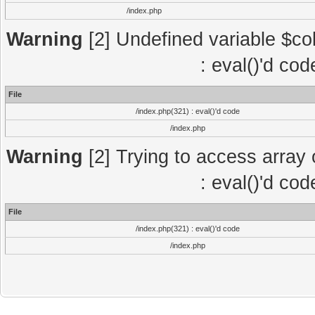
/index.php
Warning
[2] Undefined variable $col
: eval()'d co
File
/index.php(321) : eval()'d code
/index.php
Warning
[2] Trying to access array o
: eval()'d co
File
/index.php(321) : eval()'d code
/index.php