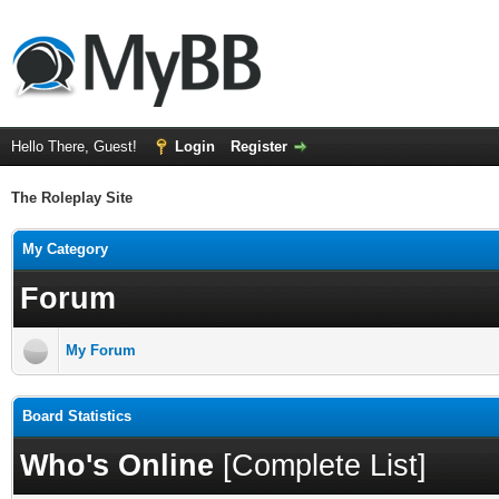
Hello There, Guest!
Login
Register
The Roleplay Site
My Category
Forum
My Forum
Board Statistics
Who's Online
[
Complete List
]