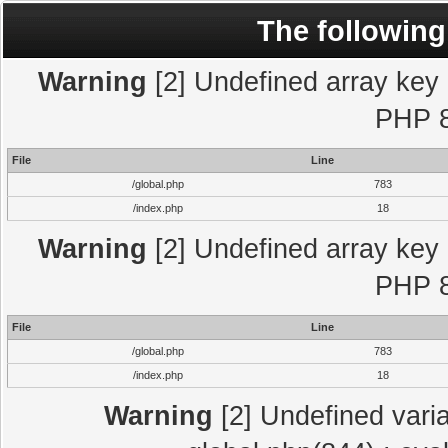
The following
Warning
[2] Undefined array key "
PHP 8
File
Line
/global.php
783
/index.php
18
Warning
[2] Undefined array key "
PHP 8
File
Line
/global.php
783
/index.php
18
Warning
[2] Undefined varia