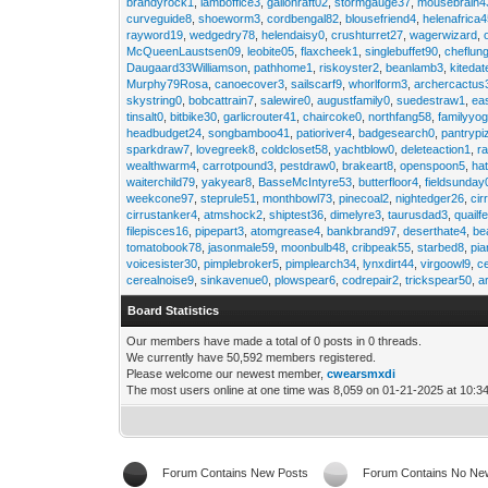
brandyrock1
,
lamboffice3
,
gallonraft02
,
stormgauge37
,
mousebrain4
curveguide8
,
shoeworm3
,
cordbengal82
,
blousefriend4
,
helenafrica
rayword19
,
wedgedry78
,
helendaisy0
,
crushturret27
,
wagerwizard
,
McQueenLaustsen09
,
leobite05
,
flaxcheek1
,
singlebuffet90
,
cheflun
Daugaard33Williamson
,
pathhome1
,
riskoyster2
,
beanlamb3
,
kiteda
Murphy79Rosa
,
canoecover3
,
sailscarf9
,
whorlform3
,
archercactus
skystring0
,
bobcattrain7
,
salewire0
,
augustfamily0
,
suedestraw1
,
ea
tinsalt0
,
bitbike30
,
garlicrouter41
,
chaircoke0
,
northfang58
,
familyyog
headbudget24
,
songbamboo41
,
patioriver4
,
badgesearch0
,
pantrypi
sparkdraw7
,
lovegreek8
,
coldcloset58
,
yachtblow0
,
deleteaction1
,
r
wealthwarm4
,
carrotpound3
,
pestdraw0
,
brakeart8
,
openspoon5
,
ha
waiterchild79
,
yakyear8
,
BasseMcIntyre53
,
butterfloor4
,
fieldsunday
weekcone97
,
steprule51
,
monthbowl73
,
pinecoal2
,
nightedger26
,
cir
cirrustanker4
,
atmshock2
,
shiptest36
,
dimelyre3
,
taurusdad3
,
quailf
filepisces16
,
pipepart3
,
atomgrease4
,
bankbrand97
,
deserthate4
,
be
tomatobook78
,
jasonmale59
,
moonbulb48
,
cribpeak55
,
starbed8
,
pi
voicesister30
,
pimplebroker5
,
pimplearch34
,
lynxdirt44
,
virgoowl9
,
c
cerealnoise9
,
sinkavenue0
,
plowspear6
,
codrepair2
,
trickspear50
,
a
Board Statistics
Our members have made a total of 0 posts in 0 threads.
We currently have 50,592 members registered.
Please welcome our newest member,
cwearsmxdi
The most users online at one time was 8,059 on 01-21-2025 at 10:3
Forum Contains New Posts
Forum Contains No Ne