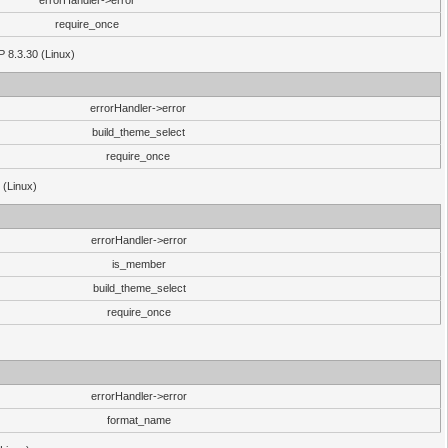
errorHandler->error
require_once
P 8.3.30 (Linux)
errorHandler->error
build_theme_select
require_once
 (Linux)
errorHandler->error
is_member
build_theme_select
require_once
errorHandler->error
format_name