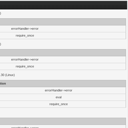
)
errorHandler->error
require_once
)
errorHandler->error
require_once
.30 (Linux)
tion
errorHandler->error
eval
require_once