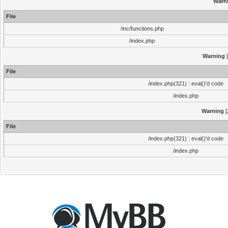
Warn
File
/inc/functions.php
/index.php
Warning
[
File
/index.php(321) : eval()'d code
/index.php
Warning
[
File
/index.php(321) : eval()'d code
/index.php