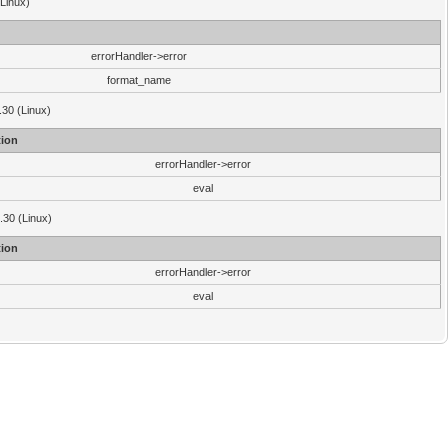
(Linux)
errorHandler->error
format_name
.30 (Linux)
ion
errorHandler->error
eval
3.30 (Linux)
ion
errorHandler->error
eval