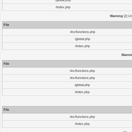
/global.php
/index.php
Warning
[2] Un
File
/inc/functions.php
/global.php
/index.php
Warni
File
/inc/functions.php
/inc/functions.php
/global.php
/index.php
File
/inc/functions.php
/index.php