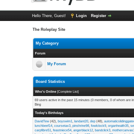
Hello There, Guest!
Login
Register
The Roleplay Site
My Category
Forum
My Forum
Board Statistics
Who's Online
[
Complete List
]
69 users active in the past 15 minutes (0 members, 0 of whom are in
Bing
Today's Birthdays
DavidTew
(42),
boyswim1
,
landant20
,
dep
(48),
automaticslidinggat
lunchbeef14
,
coursetax3
,
pinshrine98
,
fowlclock9
,
organhealth35
,
se
carpfibre51
,
feastniece54
,
angerblack12
,
bandclick3
,
mothercanvas