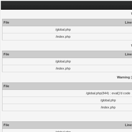
File
Line
/global.php
/index.php
File
Line
/global.php
/index.php
Warning
[
File
/global.php(844) : eval()'d code
/global.php
/index.php
File
Line