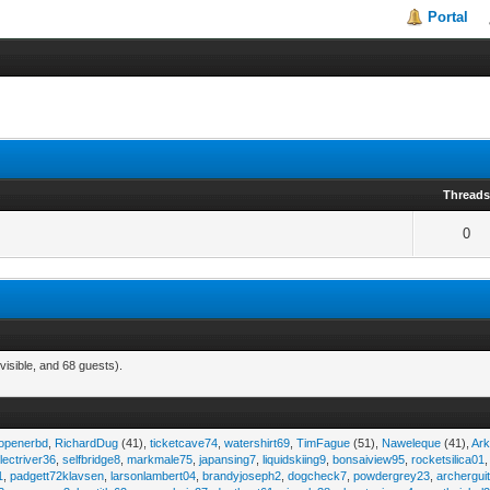
Portal
Thread
0
visible, and 68 guests).
eopenerbd
,
RichardDug
(41),
ticketcave74
,
watershirt69
,
TimFague
(51),
Naweleque
(41),
Ark
lectriver36
,
selfbridge8
,
markmale75
,
japansing7
,
liquidskiing9
,
bonsaiview95
,
rocketsilica01
1
,
padgett72klavsen
,
larsonlambert04
,
brandyjoseph2
,
dogcheck7
,
powdergrey23
,
archergui