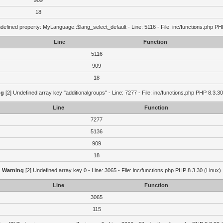
909
18
defined property: MyLanguage::$lang_select_default - Line: 5116 - File: inc/functions.php PH
Line
Function
5116
909
18
ng
[2] Undefined array key "additionalgroups" - Line: 7277 - File: inc/functions.php PHP 8.3.30
Line
Function
7277
5136
909
18
Warning
[2] Undefined array key 0 - Line: 3065 - File: inc/functions.php PHP 8.3.30 (Linux)
Line
Function
3065
115