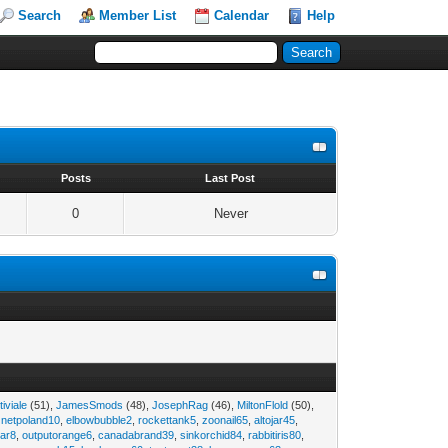
Search
Member List
Calendar
Help
s
Posts
Last Post
0
Never
tiviale
(51),
JamesSmods
(48),
JosephRag
(46),
MiltonFlold
(50),
,
netpoland10
,
elbowbubble2
,
rockettank5
,
zoonail65
,
altojar45
,
tar8
,
outputorange6
,
canadabrand39
,
sinkorchid84
,
rabbitiris80
,