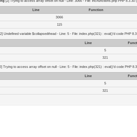
ing
[2] Trying to access array offset on null - Line: 3066 - File: inc/functions.php PHP 8.3.30 
Line
Function
3066
115
2] Undefined variable $collapsedthead - Line: 5 - File: index.php(321) : eval()'d code PHP 8.3
Line
Funct
5
321
2] Trying to access array offset on null - Line: 5 - File: index.php(321) : eval()'d code PHP 8.
Line
Funct
5
321