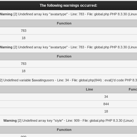
The following warnings occurred:
Warning
[2] Undefined array key "avatartype" - Line: 783 - File: global.php PHP 8.3.30 (Linux
Function
783
18
Warning
[2] Undefined array key "avatartype" - Line: 783 - File: global.php PHP 8.3.30 (Linux
Function
783
18
2] Undefined variable $awaitingusers - Line: 34 - File: global.php(844) : eval()'d code PHP 8.3
Line
Func
34
844
18
Warning
[2] Undefined array key "style" - Line: 909 - File: global.php PHP 8.3.30 (Linux)
Function