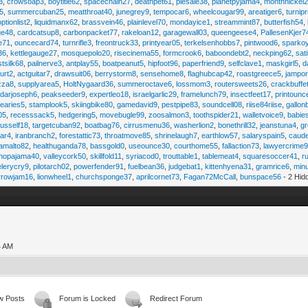
3
,
crowsoap3
,
boytitle62
,
spacechain27
,
deathpet61
,
piesale38
,
planetpyjama4
,
monthnickel
45
,
summercuban25
,
meatthroat40
,
junegrey9
,
tempocar6
,
wheelcougar99
,
areatiger6
,
turnip
optionlist2
,
liquidmanx62
,
brassvein46
,
plainlevel70
,
mondayice1
,
streammint87
,
butterfish54
,
ge48
,
cardcatsup8
,
carbonpacket77
,
rakeloan12
,
garagewall03
,
queengeese4
,
PallesenKjer7
te71
,
ouncecard74
,
turnrifle3
,
freontruck33
,
printyear05
,
terkelsenhobbs7
,
pintwood6
,
sparko
36
,
kettlegauge27
,
mosquepolo20
,
risecinema55
,
formcrook6
,
baboondebt2
,
neckping62
,
sat
stsilk68
,
pailnerve3
,
antplay55
,
boatpeanut5
,
hipfoot96
,
paperfriend9
,
selfclave1
,
maskgirl5
,
d
urt2
,
actguitar7
,
drawsuit06
,
berrystorm8
,
sensehome8
,
flaghubcap42
,
roastgreece5
,
jampor
zza8
,
supplyarea5
,
HoltNygaard36
,
summeroctave6
,
lossmom3
,
routersweets26
,
crackbuffe
adarjoseph6
,
peakseeder9
,
expertleo18
,
israelgarlic29
,
framelunch79
,
insectfeet17
,
printounc
tearies5
,
stamplook5
,
skiingbike80
,
gamedavid9
,
pestpipe83
,
soundcell08
,
riise84riise
,
gallon
05
,
recesssack5
,
hedgering5
,
movebugle99
,
zoosalmon3
,
toothspider21
,
walletvoice9
,
babie
rusself18
,
targetcuban92
,
boatbag76
,
cirrusmenu36
,
washerlion2
,
bonethrill32
,
jeanstuna4
,
gr
ear4
,
iranbranch2
,
forestattic73
,
throatmove85
,
shrinelaugh7
,
earthlow57
,
salaryspain5
,
caud
amalto82
,
healthuganda78
,
bassgold0
,
useounce30
,
courthome55
,
fallaction73
,
lawyercrime
anopajama40
,
valleycork50
,
skillfold11
,
syriacod0
,
trouttable1
,
tablemeat4
,
squaresoccer41
,
r
elerycry9
,
pilotarch02
,
powerfender91
,
fuelbean36
,
judgebat1
,
kittenhyena31
,
gramrice6
,
minu
rrowjam16
,
lionwheel1
,
churchsponge37
,
aprilcornet73
,
Fagan72McCall
,
bunspace56
- 2 Hid
4 AM
w Posts
Forum is Locked
Redirect Forum