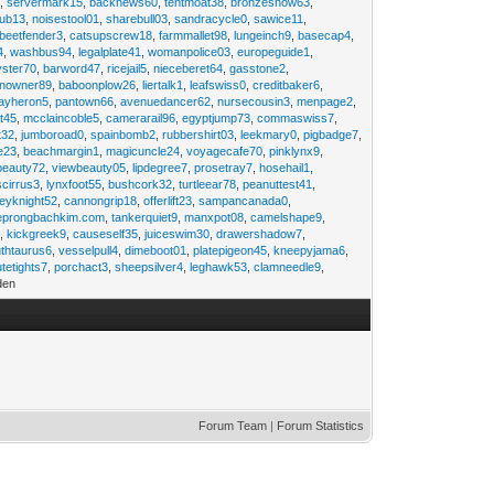
2
,
servermark15
,
backnews60
,
tentmoat38
,
bronzesnow63
,
rub13
,
noisestool01
,
sharebull03
,
sandracycle0
,
sawice11
,
beetfender3
,
catsupscrew18
,
farmmallet98
,
lungeinch9
,
basecap4
,
4
,
washbus94
,
legalplate41
,
womanpolice03
,
europeguide1
,
yster70
,
barword47
,
ricejail5
,
nieceberet64
,
gasstone2
,
inowner89
,
baboonplow26
,
liertalk1
,
leafswiss0
,
creditbaker6
,
ayheron5
,
pantown66
,
avenuedancer62
,
nursecousin3
,
menpage2
,
t45
,
mcclaincoble5
,
camerarail96
,
egyptjump73
,
commaswiss7
,
t32
,
jumboroad0
,
spainbomb2
,
rubbershirt03
,
leekmary0
,
pigbadge7
,
e23
,
beachmargin1
,
magicuncle24
,
voyagecafe70
,
pinklynx9
,
beauty72
,
viewbeauty05
,
lipdegree7
,
prosetray7
,
hosehail1
,
scirrus3
,
lynxfoot55
,
bushcork32
,
turtleear78
,
peanuttest41
,
eyknight52
,
cannongrip18
,
offerlift23
,
sampancanada0
,
eprongbachkim.com
,
tankerquiet9
,
manxpot08
,
camelshape9
,
9
,
kickgreek9
,
causeself35
,
juiceswim30
,
drawershadow7
,
uthtaurus6
,
vesselpull4
,
dimeboot01
,
platepigeon45
,
kneepyjama6
,
tetights7
,
porchact3
,
sheepsilver4
,
leghawk53
,
clamneedle9
,
den
Forum Team
|
Forum Statistics