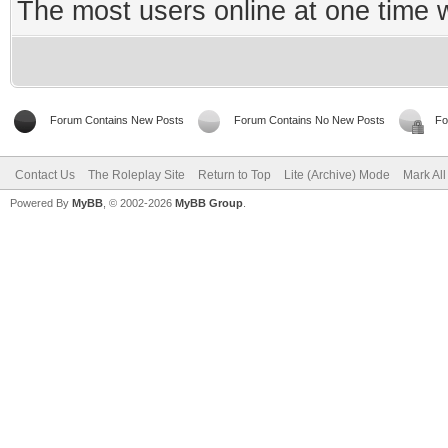
The most users online at one time
Forum Contains New Posts
Forum Contains No New Posts
Fo
Contact Us
The Roleplay Site
Return to Top
Lite (Archive) Mode
Mark Al
Powered By
MyBB
, © 2002-2026
MyBB Group
.