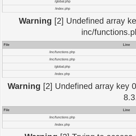
/global.php
/index.php
Warning
[2] Undefined array key
inc/functions.
File
Line
/inc/functions.php
/inc/functions.php
/global.php
/index.php
Warning
[2] Undefined array key 0 
8.3
File
Line
/inc/functions.php
/index.php