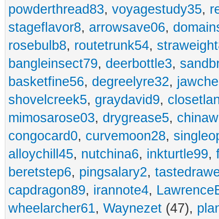
powderthread83
,
voyagestudy35
,
r
stageflavor8
,
arrowsave06
,
domain
rosebulb8
,
routetrunk54
,
straweigh
bangleinsect79
,
deerbottle3
,
sandb
basketfine56
,
degreelyre32
,
jawche
shovelcreek5
,
graydavid9
,
closetla
mimosarose03
,
drygrease5
,
china
congocard0
,
curvemoon28
,
singleo
alloychill45
,
nutchina6
,
inkturtle99
,
beretstep6
,
pingsalary2
,
tastedraw
capdragon89
,
irannote4
,
Lawrence
wheelarcher61
,
Waynezet
(47),
pla