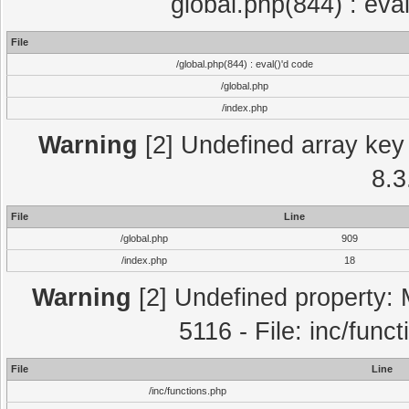
global.php(844) : eva
File
/global.php(844) : eval()'d code
/global.php
/index.php
Warning
[2] Undefined array key 
8.3
File
Line
/global.php
909
/index.php
18
Warning
[2] Undefined property: 
5116 - File: inc/func
File
Line
/inc/functions.php