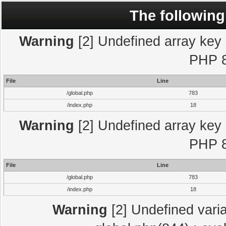
The following
Warning
[2] Undefined array key "
PHP 8
File
Line
/global.php
783
/index.php
18
Warning
[2] Undefined array key "
PHP 8
File
Line
/global.php
783
/index.php
18
Warning
[2] Undefined varia