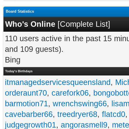
Board Statistics
Who's Online
[
Complete List
]
110 users active in the past 15 min
and 109 guests).
Bing
Today's Birthdays
itmanagedservicesqueensland
,
Mic
orderaunt70
,
carefork06
,
bongobot
barmotion71
,
wrenchswing66
,
lisa
cavebarber66
,
treedryer68
,
flatcd0
judgegrowth01
,
angorasmell9
,
mete