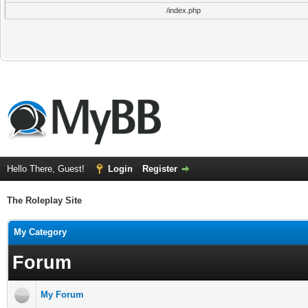
/index.php
Hello There, Guest!
Login
Register
The Roleplay Site
My Category
Forum
My Forum