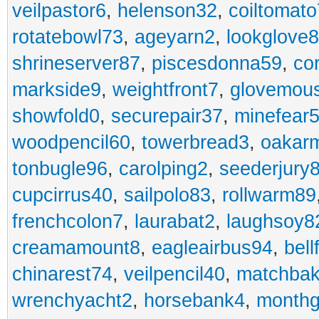
veilpastor6
,
helenson32
,
coiltomato
rotatebowl73
,
ageyarn2
,
lookglove
shrineserver87
,
piscesdonna59
,
co
markside9
,
weightfront7
,
glovemou
showfold0
,
securepair37
,
minefear
woodpencil60
,
towerbread3
,
oakar
tonbugle96
,
carolping2
,
seederjury
cupcirrus40
,
sailpolo83
,
rollwarm89
frenchcolon7
,
laurabat2
,
laughsoy8
creamamount8
,
eagleairbus94
,
bell
chinarest74
,
veilpencil40
,
matchbak
wrenchyacht2
,
horsebank4
,
month