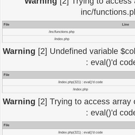
Warning
[2] Trying to access a
inc/functions.
File
Line
/inc/functions.php
/index.php
Warning
[2] Undefined variable $col
: eval()'d co
File
/index.php(321) : eval()'d code
/index.php
Warning
[2] Trying to access array o
: eval()'d co
File
/index.php(321) : eval()'d code