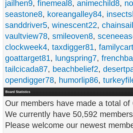
jailhen9
,
finemeal8
,
animechild8
,
n
seastone8
,
koreangalley84
,
insects
sanddriver5
,
winescent22
,
chainsai
vaultview78
,
smileoven8
,
sceneeas
clockweek4
,
taxdigger81
,
familycar
goattarget81
,
lungspring7
,
frenchb
tailcicada87
,
beachbelief2
,
desertp
opendigger78
,
humorlip86
,
turkeyfi
Board Statistics
Our members have made a total of 0
We currently have 50,592 members 
Please welcome our newest memb