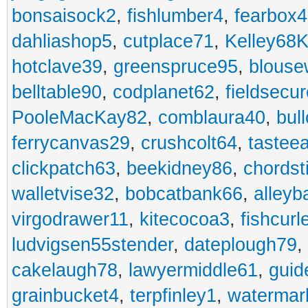
bonsaisock2
,
fishlumber4
,
fearbox
dahliashop5
,
cutplace71
,
Kelley68K
hotclave39
,
greenspruce95
,
blouse
belltable90
,
codplanet62
,
fieldsecu
PooleMacKay82
,
comblaura40
,
bul
ferrycanvas29
,
crushcolt64
,
tastee
clickpatch63
,
beekidney86
,
chordst
walletvise32
,
bobcatbank66
,
alleyb
virgodrawer11
,
kitecocoa3
,
fishcurl
ludvigsen55stender
,
dateplough79
,
cakelaugh78
,
lawyermiddle61
,
guid
grainbucket4
,
terpfinley1
,
watermar