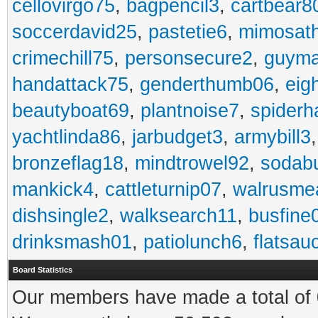
cellovirgo75
,
bagpencil3
,
cartbear8
soccerdavid25
,
pastetie6
,
mimosat
crimechill75
,
personsecure2
,
guyma
handattack75
,
genderthumb06
,
eig
beautyboat69
,
plantnoise7
,
spiderh
yachtlinda86
,
jarbudget3
,
armybill3
bronzeflag18
,
mindtrowel92
,
sodab
mankick4
,
cattleturnip07
,
walrusme
dishsingle2
,
walksearch11
,
busfine
drinksmash01
,
patiolunch6
,
flatsau
Board Statistics
Our members have made a total of 0