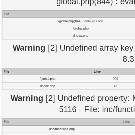
global.php(844) : eva
File
/global.php(844) : eval()'d code
/global.php
/index.php
Warning
[2] Undefined array key 
8.3
File
Line
/global.php
909
/index.php
18
Warning
[2] Undefined property: 
5116 - File: inc/func
File
Line
/inc/functions.php