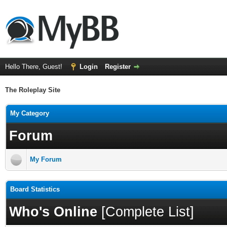
Hello There, Guest!
Login
Register
The Roleplay Site
My Category
Forum
My Forum
Board Statistics
Who's Online
[
Complete List
]