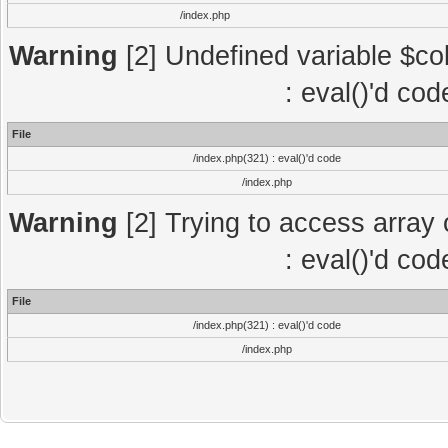
/index.php
Warning
[2] Undefined variable $col
: eval()'d co
File
/index.php(321) : eval()'d code
/index.php
Warning
[2] Trying to access array o
: eval()'d co
File
/index.php(321) : eval()'d code
/index.php