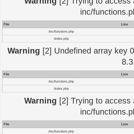
Warning
[2] Trying to access a
inc/functions.
File
Line
/inc/functions.php
/index.php
Warning
[2] Undefined array key 0 
8.3
File
Line
/inc/functions.php
/index.php
Warning
[2] Trying to access a
inc/functions.
File
Line
/inc/functions.php