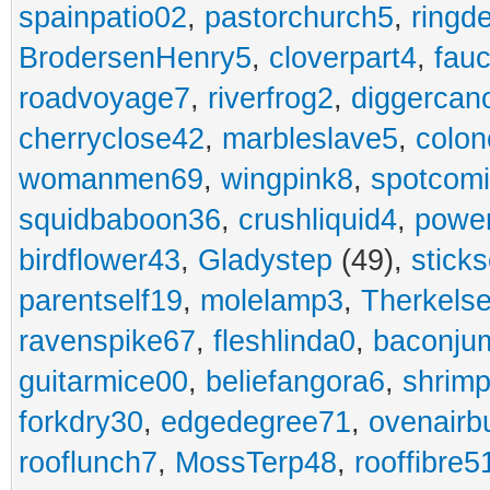
spainpatio02
,
pastorchurch5
,
ringd
BrodersenHenry5
,
cloverpart4
,
fauc
roadvoyage7
,
riverfrog2
,
diggercan
cherryclose42
,
marbleslave5
,
colon
womanmen69
,
wingpink8
,
spotcom
squidbaboon36
,
crushliquid4
,
power
birdflower43
,
Gladystep
(49),
sticks
parentself19
,
molelamp3
,
Therkels
ravenspike67
,
fleshlinda0
,
baconju
guitarmice00
,
beliefangora6
,
shrim
forkdry30
,
edgedegree71
,
ovenairb
rooflunch7
,
MossTerp48
,
rooffibre5