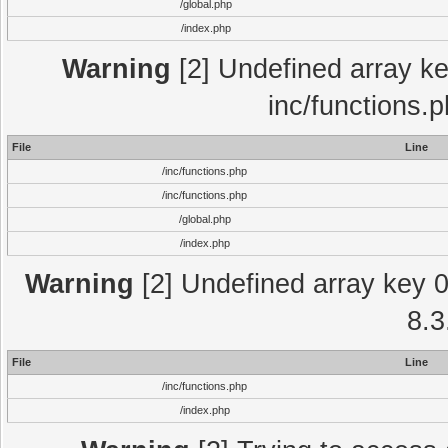
/global.php
/index.php
Warning
[2] Undefined array key
inc/functions.
File
Line
/inc/functions.php
/inc/functions.php
/global.php
/index.php
Warning
[2] Undefined array key 0 
8.3
File
Line
/inc/functions.php
/index.php