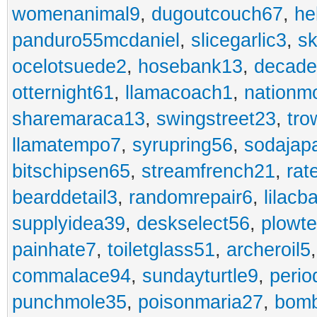
womenanimal9
,
dugoutcouch67
,
he
panduro55mcdaniel
,
slicegarlic3
,
sk
ocelotsuede2
,
hosebank13
,
decade
otternight61
,
llamacoach1
,
nationm
sharemaraca13
,
swingstreet23
,
tro
llamatempo7
,
syrupring56
,
sodajap
bitschipsen65
,
streamfrench21
,
rat
bearddetail3
,
randomrepair6
,
lilacb
supplyidea39
,
deskselect56
,
plowt
painhate7
,
toiletglass51
,
archeroil5
commalace94
,
sundayturtle9
,
perio
punchmole35
,
poisonmaria27
,
bom