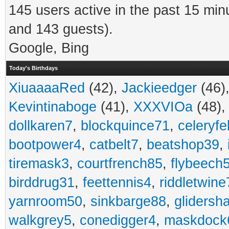
145 users active in the past 15 min
and 143 guests).
Google, Bing
Today's Birthdays
XiuaaaaRed
(42),
Jackieedger
(46)
Kevintinaboge
(41),
XXXVIOa
(48)
dollkaren7
,
blockquince71
,
celeryfe
bootpower4
,
catbelt7
,
beatshop39
,
tiremask3
,
courtfrench85
,
flybeech
birddrug31
,
feettennis4
,
riddletwine
yarnroom50
,
sinkbarge88
,
gliders
walkgrey5
,
conedigger4
,
maskdock