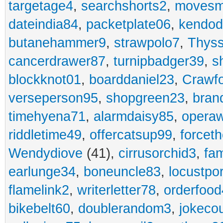
targetage4
,
searchshorts2
,
movesm
dateindia84
,
packetplate06
,
kendo
butanehammer9
,
strawpolo7
,
Thyss
cancerdrawer87
,
turnipbadger39
,
s
blockknot01
,
boarddaniel23
,
Crawf
verseperson95
,
shopgreen23
,
bran
timehyena71
,
alarmdaisy85
,
opera
riddletime49
,
offercatsup99
,
forcet
Wendydiove
(41),
cirrusorchid3
,
fam
earlunge34
,
boneuncle83
,
locustpo
flamelink2
,
writerletter78
,
orderfoo
bikebelt60
,
doublerandom3
,
jokeco