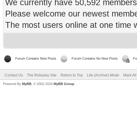
We currently have 50,592 members 
Please welcome our newest memb
The most users online at one time
Forum Contains New Posts
Forum Contains No New Posts
Fo
Contact Us
The Roleplay Site
Return to Top
Lite (Archive) Mode
Mark Al
Powered By
MyBB
, © 2002-2026
MyBB Group
.