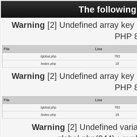
The following
Warning
[2] Undefined array key "
PHP 8
File
Line
/global.php
783
/index.php
18
Warning
[2] Undefined array key "
PHP 8
File
Line
/global.php
783
/index.php
18
Warning
[2] Undefined varia