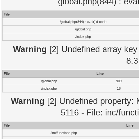
global.php(844) : eva
File
/global.php(844) : eval()'d code
/global.php
/index.php
Warning
[2] Undefined array key 
8.3
File
Line
/global.php
909
/index.php
18
Warning
[2] Undefined property: 
5116 - File: inc/func
File
Line
/inc/functions.php