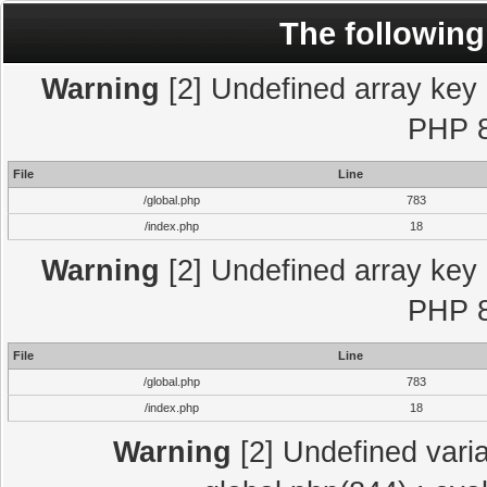
The following
Warning
[2] Undefined array key "
PHP 8
File
Line
/global.php
783
/index.php
18
Warning
[2] Undefined array key "
PHP 8
File
Line
/global.php
783
/index.php
18
Warning
[2] Undefined varia