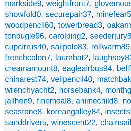
markside9
,
weightfront7
,
glovemou
showfold0
,
securepair37
,
minefear
woodpencil60
,
towerbread3
,
oakar
tonbugle96
,
carolping2
,
seederjury
cupcirrus40
,
sailpolo83
,
rollwarm89
frenchcolon7
,
laurabat2
,
laughsoy8
creamamount8
,
eagleairbus94
,
bell
chinarest74
,
veilpencil40
,
matchbak
wrenchyacht2
,
horsebank4
,
month
jailhen9
,
finemeal8
,
animechild8
,
n
seastone8
,
koreangalley84
,
insects
sanddriver5
,
winescent22
,
chainsai