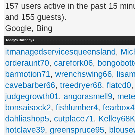
157 users active in the past 15 min
and 155 guests).
Google, Bing
Today's Birthdays
itmanagedservicesqueensland
,
Mic
orderaunt70
,
carefork06
,
bongobot
barmotion71
,
wrenchswing66
,
lisa
cavebarber66
,
treedryer68
,
flatcd0
judgegrowth01
,
angorasmell9
,
mete
bonsaisock2
,
fishlumber4
,
fearbox
dahliashop5
,
cutplace71
,
Kelley68K
hotclave39
,
greenspruce95
,
blouse