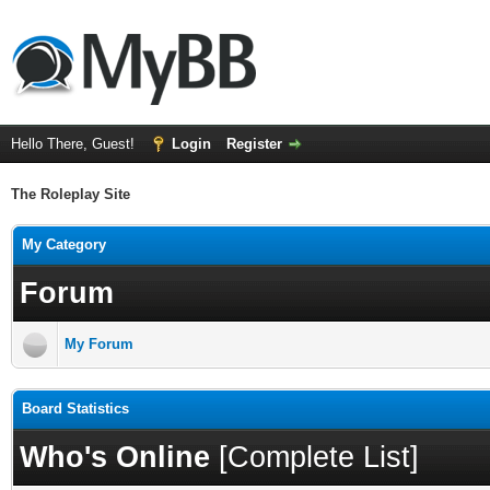
Hello There, Guest!
Login
Register
The Roleplay Site
My Category
Forum
My Forum
Board Statistics
Who's Online
[
Complete List
]