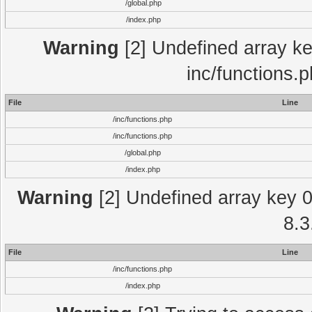
/global.php
/index.php
Warning
[2] Undefined array key
inc/functions.
File
Line
/inc/functions.php
/inc/functions.php
/global.php
/index.php
Warning
[2] Undefined array key 0 
8.3
File
Line
/inc/functions.php
/index.php