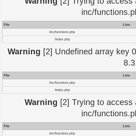
Warning
[2] Trying to access a
inc/functions.
File
Line
/inc/functions.php
/index.php
Warning
[2] Undefined array key 0 
8.3
File
Line
/inc/functions.php
/index.php
Warning
[2] Trying to access a
inc/functions.
File
Line
/inc/functions.php