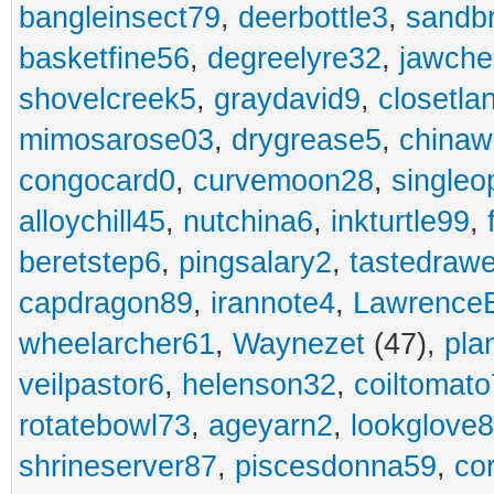
bangleinsect79
,
deerbottle3
,
sandb
basketfine56
,
degreelyre32
,
jawche
shovelcreek5
,
graydavid9
,
closetla
mimosarose03
,
drygrease5
,
china
congocard0
,
curvemoon28
,
singleo
alloychill45
,
nutchina6
,
inkturtle99
,
beretstep6
,
pingsalary2
,
tastedraw
capdragon89
,
irannote4
,
Lawrence
wheelarcher61
,
Waynezet
(47),
pla
veilpastor6
,
helenson32
,
coiltomato
rotatebowl73
,
ageyarn2
,
lookglove
shrineserver87
,
piscesdonna59
,
co