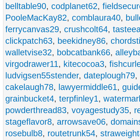
belltable90
,
codplanet62
,
fieldsecu
PooleMacKay82
,
comblaura40
,
bul
ferrycanvas29
,
crushcolt64
,
tastee
clickpatch63
,
beekidney86
,
chordst
walletvise32
,
bobcatbank66
,
alleyb
virgodrawer11
,
kitecocoa3
,
fishcurl
ludvigsen55stender
,
dateplough79
,
cakelaugh78
,
lawyermiddle61
,
guid
grainbucket4
,
terpfinley1
,
watermar
powderthread83
,
voyagestudy35
,
r
stageflavor8
,
arrowsave06
,
domain
rosebulb8
,
routetrunk54
,
straweigh