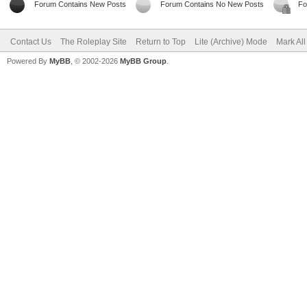
Forum Contains New Posts
Forum Contains No New Posts
Fo
Contact Us
The Roleplay Site
Return to Top
Lite (Archive) Mode
Mark Al
Powered By
MyBB
, © 2002-2026
MyBB Group
.