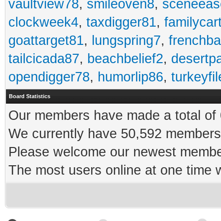
vaultview78
,
smileoven8
,
sceneeas
clockweek4
,
taxdigger81
,
familycar
goattarget81
,
lungspring7
,
frenchb
tailcicada87
,
beachbelief2
,
desertp
opendigger78
,
humorlip86
,
turkeyfi
Board Statistics
Our members have made a total of 0
We currently have 50,592 members 
Please welcome our newest memb
The most users online at one time