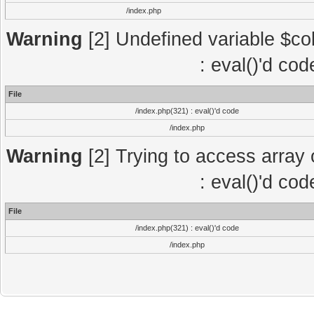
/index.php
Warning
[2] Undefined variable $col
: eval()'d co
File
/index.php(321) : eval()'d code
/index.php
Warning
[2] Trying to access array o
: eval()'d co
File
/index.php(321) : eval()'d code
/index.php