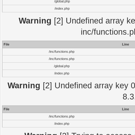
/global.php
/index.php
Warning
[2] Undefined array key
inc/functions.
File
Line
/inc/functions.php
/inc/functions.php
/global.php
/index.php
Warning
[2] Undefined array key 0 
8.3
File
Line
/inc/functions.php
/index.php