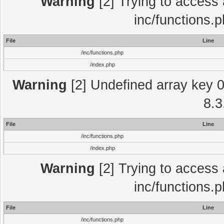
Warning
[2] Trying to access a
inc/functions.
File
Line
/inc/functions.php
/index.php
Warning
[2] Undefined array key 0 
8.3
File
Line
/inc/functions.php
/index.php
Warning
[2] Trying to access a
inc/functions.
File
Line
/inc/functions.php