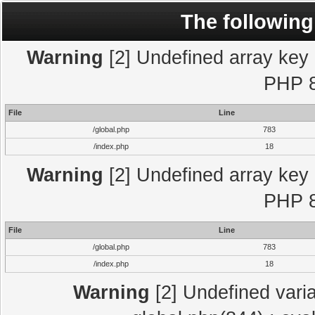
The following
Warning
[2] Undefined array key "
PHP 8
File
Line
/global.php
783
/index.php
18
Warning
[2] Undefined array key "
PHP 8
File
Line
/global.php
783
/index.php
18
Warning
[2] Undefined varia