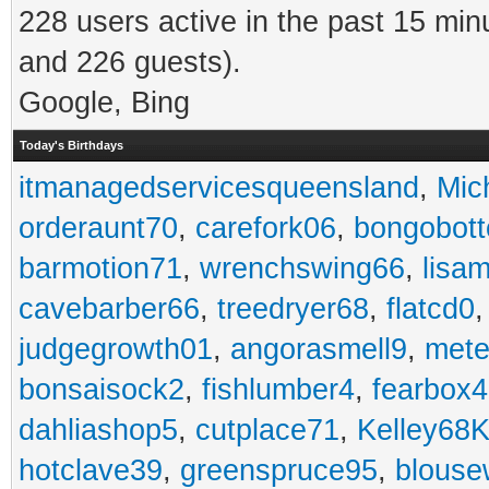
228 users active in the past 15 min
and 226 guests).
Google, Bing
Today's Birthdays
itmanagedservicesqueensland
,
Mic
orderaunt70
,
carefork06
,
bongobot
barmotion71
,
wrenchswing66
,
lisa
cavebarber66
,
treedryer68
,
flatcd0
judgegrowth01
,
angorasmell9
,
mete
bonsaisock2
,
fishlumber4
,
fearbox
dahliashop5
,
cutplace71
,
Kelley68K
hotclave39
,
greenspruce95
,
blouse