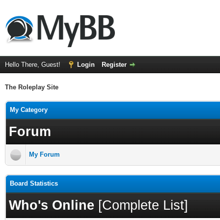
Hello There, Guest!
Login
Register
The Roleplay Site
My Category
Forum
My Forum
Board Statistics
Who's Online
[
Complete List
]