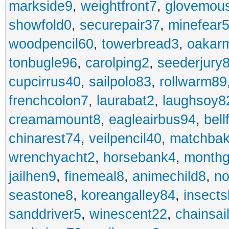
markside9
,
weightfront7
,
glovemou
showfold0
,
securepair37
,
minefear
woodpencil60
,
towerbread3
,
oakar
tonbugle96
,
carolping2
,
seederjury
cupcirrus40
,
sailpolo83
,
rollwarm89
frenchcolon7
,
laurabat2
,
laughsoy8
creamamount8
,
eagleairbus94
,
bell
chinarest74
,
veilpencil40
,
matchbak
wrenchyacht2
,
horsebank4
,
month
jailhen9
,
finemeal8
,
animechild8
,
n
seastone8
,
koreangalley84
,
insects
sanddriver5
,
winescent22
,
chainsai