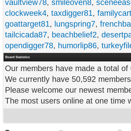
vaultview78
,
smileoven8
,
sceneeas
clockweek4
,
taxdigger81
,
familycar
goattarget81
,
lungspring7
,
frenchb
tailcicada87
,
beachbelief2
,
desertp
opendigger78
,
humorlip86
,
turkeyfi
Board Statistics
Our members have made a total of 0
We currently have 50,592 members 
Please welcome our newest memb
The most users online at one time