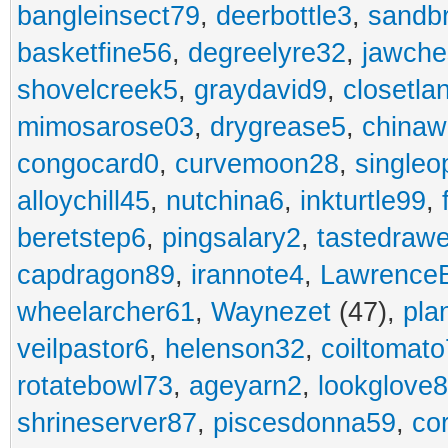
bangleinsect79
,
deerbottle3
,
sandb
basketfine56
,
degreelyre32
,
jawche
shovelcreek5
,
graydavid9
,
closetla
mimosarose03
,
drygrease5
,
china
congocard0
,
curvemoon28
,
singleo
alloychill45
,
nutchina6
,
inkturtle99
,
beretstep6
,
pingsalary2
,
tastedraw
capdragon89
,
irannote4
,
Lawrence
wheelarcher61
,
Waynezet
(47),
pla
veilpastor6
,
helenson32
,
coiltomato
rotatebowl73
,
ageyarn2
,
lookglove
shrineserver87
,
piscesdonna59
,
co