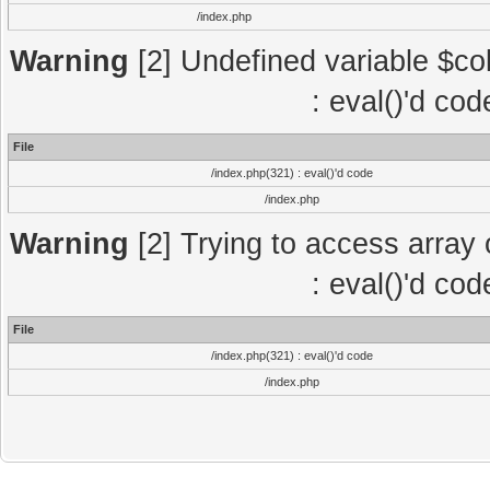
/index.php
Warning
[2] Undefined variable $col
: eval()'d co
File
/index.php(321) : eval()'d code
/index.php
Warning
[2] Trying to access array o
: eval()'d co
File
/index.php(321) : eval()'d code
/index.php