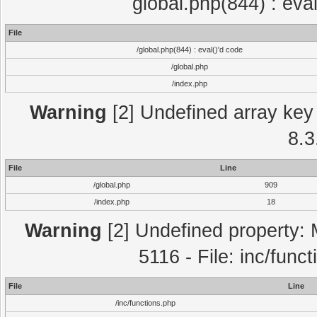
global.php(844) : eva
File
/global.php(844) : eval()'d code
/global.php
/index.php
Warning
[2] Undefined array key 
8.3
File
Line
/global.php
909
/index.php
18
Warning
[2] Undefined property: 
5116 - File: inc/func
File
Line
/inc/functions.php