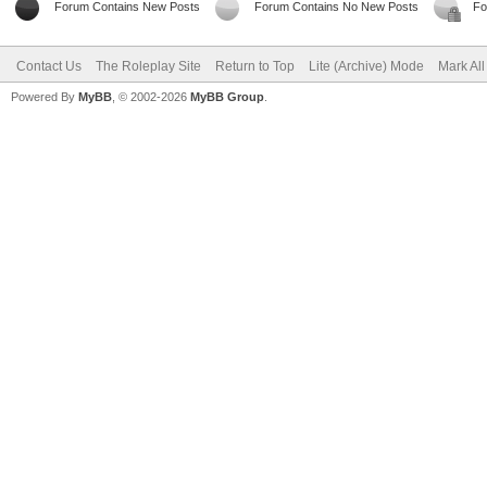
Forum Contains New Posts
Forum Contains No New Posts
Fo
Contact Us
The Roleplay Site
Return to Top
Lite (Archive) Mode
Mark Al
Powered By
MyBB
, © 2002-2026
MyBB Group
.