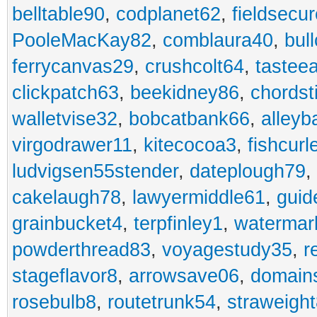
belltable90
,
codplanet62
,
fieldsecu
PooleMacKay82
,
comblaura40
,
bul
ferrycanvas29
,
crushcolt64
,
tastee
clickpatch63
,
beekidney86
,
chordst
walletvise32
,
bobcatbank66
,
alleyb
virgodrawer11
,
kitecocoa3
,
fishcurl
ludvigsen55stender
,
dateplough79
,
cakelaugh78
,
lawyermiddle61
,
guid
grainbucket4
,
terpfinley1
,
watermar
powderthread83
,
voyagestudy35
,
r
stageflavor8
,
arrowsave06
,
domain
rosebulb8
,
routetrunk54
,
straweigh