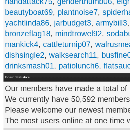
handattack75
,
genderthumb06
,
eig
beautyboat69
,
plantnoise7
,
spiderh
yachtlinda86
,
jarbudget3
,
armybill3
bronzeflag18
,
mindtrowel92
,
sodab
mankick4
,
cattleturnip07
,
walrusme
dishsingle2
,
walksearch11
,
busfine
drinksmash01
,
patiolunch6
,
flatsau
Board Statistics
Our members have made a total of 0
We currently have 50,592 members 
Please welcome our newest memb
The most users online at one time