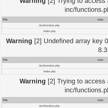
Warning
[2] Trying to access a
inc/functions.
File
Line
/inc/functions.php
/index.php
Warning
[2] Undefined array key 0 
8.3
File
Line
/inc/functions.php
/index.php
Warning
[2] Trying to access a
inc/functions.
File
Line
/inc/functions.php