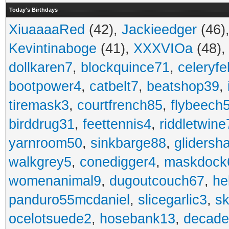
Today's Birthdays
XiuaaaaRed
(42),
Jackieedger
(46)
Kevintinaboge
(41),
XXXVIOa
(48)
dollkaren7
,
blockquince71
,
celeryfe
bootpower4
,
catbelt7
,
beatshop39
,
tiremask3
,
courtfrench85
,
flybeech
birddrug31
,
feettennis4
,
riddletwine
yarnroom50
,
sinkbarge88
,
gliders
walkgrey5
,
conedigger4
,
maskdock
womenanimal9
,
dugoutcouch67
,
he
panduro55mcdaniel
,
slicegarlic3
,
sk
ocelotsuede2
,
hosebank13
,
decade