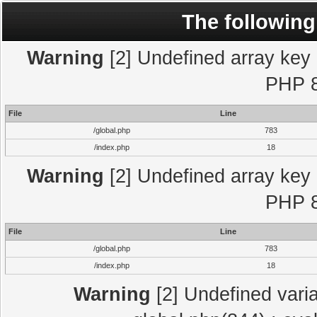
The following
Warning
[2] Undefined array key "
PHP 8
File
Line
/global.php
783
/index.php
18
Warning
[2] Undefined array key "
PHP 8
File
Line
/global.php
783
/index.php
18
Warning
[2] Undefined varia