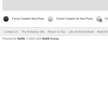
Forum Contains New Posts
Forum Contains No New Posts
Fo
Contact Us
The Roleplay Site
Return to Top
Lite (Archive) Mode
Mark Al
Powered By
MyBB
, © 2002-2026
MyBB Group
.