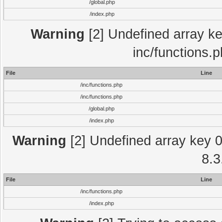
/global.php
/index.php
Warning
[2] Undefined array key
inc/functions.
File
Line
/inc/functions.php
/inc/functions.php
/global.php
/index.php
Warning
[2] Undefined array key 0 
8.3
File
Line
/inc/functions.php
/index.php