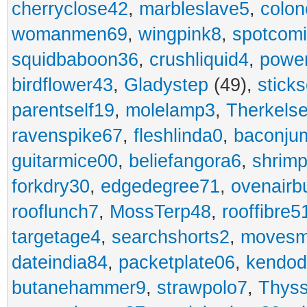
cherryclose42
,
marbleslave5
,
colon
womanmen69
,
wingpink8
,
spotcom
squidbaboon36
,
crushliquid4
,
power
birdflower43
,
Gladystep
(49),
sticks
parentself19
,
molelamp3
,
Therkels
ravenspike67
,
fleshlinda0
,
baconju
guitarmice00
,
beliefangora6
,
shrim
forkdry30
,
edgedegree71
,
ovenairb
rooflunch7
,
MossTerp48
,
rooffibre5
targetage4
,
searchshorts2
,
movesm
dateindia84
,
packetplate06
,
kendo
butanehammer9
,
strawpolo7
,
Thyss