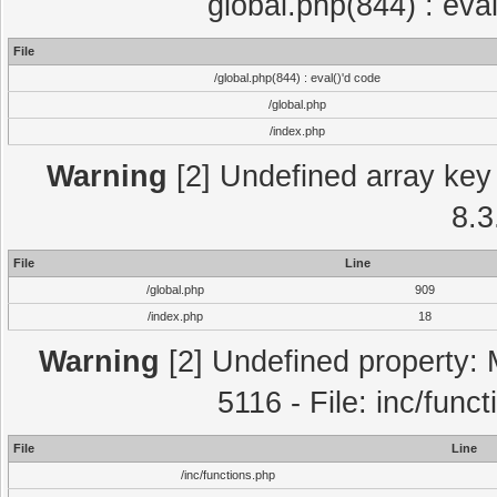
global.php(844) : eva
File
/global.php(844) : eval()'d code
/global.php
/index.php
Warning
[2] Undefined array key 
8.3
File
Line
/global.php
909
/index.php
18
Warning
[2] Undefined property: 
5116 - File: inc/func
File
Line
/inc/functions.php