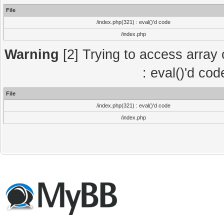
File
/index.php(321) : eval()'d code
/index.php
Warning
[2] Trying to access array o
: eval()'d co
File
/index.php(321) : eval()'d code
/index.php