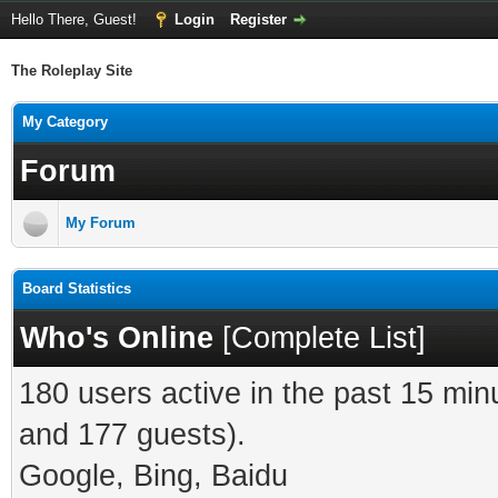
Hello There, Guest!
Login
Register
The Roleplay Site
My Category
Forum
My Forum
Board Statistics
Who's Online
[
Complete List
]
180 users active in the past 15 min
and 177 guests).
Google, Bing, Baidu