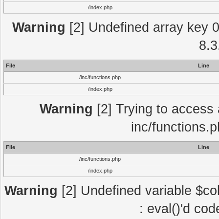
/index.php
Warning
[2] Undefined array key 0 
8.3
File
Line
/inc/functions.php
/index.php
Warning
[2] Trying to access a
inc/functions.
File
Line
/inc/functions.php
/index.php
Warning
[2] Undefined variable $col
: eval()'d co