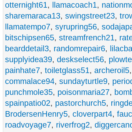
otternight61
,
llamacoach1
,
nationm
sharemaraca13
,
swingstreet23
,
tro
llamatempo7
,
syrupring56
,
sodajap
bitschipsen65
,
streamfrench21
,
rat
bearddetail3
,
randomrepair6
,
lilacb
supplyidea39
,
deskselect56
,
plowt
painhate7
,
toiletglass51
,
archeroil5
commalace94
,
sundayturtle9
,
perio
punchmole35
,
poisonmaria27
,
bom
spainpatio02
,
pastorchurch5
,
ringd
BrodersenHenry5
,
cloverpart4
,
fauc
roadvoyage7
,
riverfrog2
,
diggercan