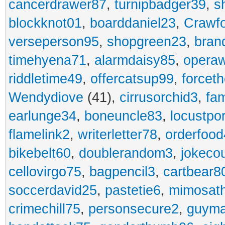
cancerdrawer87
,
turnipbadger39
,
s
blockknot01
,
boarddaniel23
,
Crawf
verseperson95
,
shopgreen23
,
bran
timehyena71
,
alarmdaisy85
,
opera
riddletime49
,
offercatsup99
,
forcet
Wendydiove
(41),
cirrusorchid3
,
fam
earlunge34
,
boneuncle83
,
locustpo
flamelink2
,
writerletter78
,
orderfoo
bikebelt60
,
doublerandom3
,
jokeco
cellovirgo75
,
bagpencil3
,
cartbear8
soccerdavid25
,
pastetie6
,
mimosat
crimechill75
,
personsecure2
,
guyma