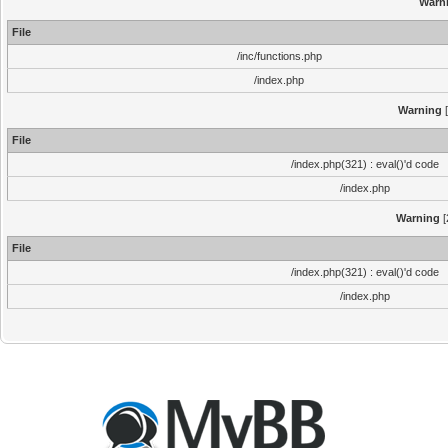
Warn
File
/inc/functions.php
/index.php
Warning
[
File
/index.php(321) : eval()'d code
/index.php
Warning
[
File
/index.php(321) : eval()'d code
/index.php