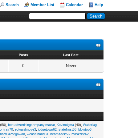
Search
Member List
Calendar
Help
s
Posts
Last Post
0
Never
(50),
bestadvertisingcompanyinsurat
,
Kevincigma
(40),
Walterlag
iontray70
,
edwardmove3
,
judgetown62
,
statefrost58
,
blowtop6
,
ichard34mcgowan
,
weaselhand31
,
beamsack56
,
maskrifle62
,