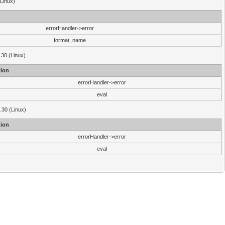
(Linux)
errorHandler->error
format_name
.30 (Linux)
ion
errorHandler->error
eval
3.30 (Linux)
ion
errorHandler->error
eval