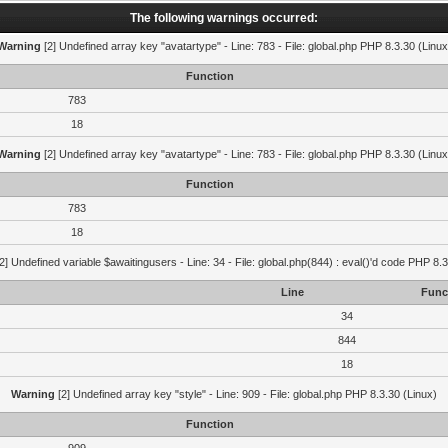
The following warnings occurred:
Warning
[2] Undefined array key "avatartype" - Line: 783 - File: global.php PHP 8.3.30 (Linux
Function
783
18
Warning
[2] Undefined array key "avatartype" - Line: 783 - File: global.php PHP 8.3.30 (Linux
Function
783
18
2] Undefined variable $awaitingusers - Line: 34 - File: global.php(844) : eval()'d code PHP 8.3
Line
Func
34
844
18
Warning
[2] Undefined array key "style" - Line: 909 - File: global.php PHP 8.3.30 (Linux)
Function