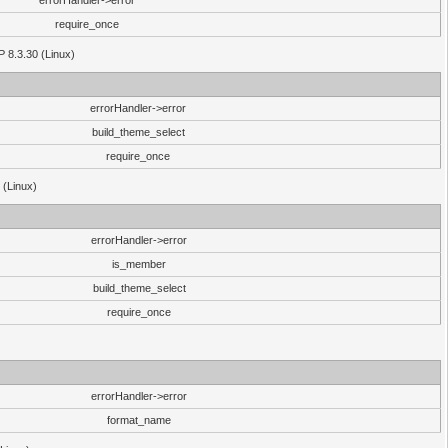
errorHandler->error
require_once
P 8.3.30 (Linux)
errorHandler->error
build_theme_select
require_once
 (Linux)
errorHandler->error
is_member
build_theme_select
require_once
errorHandler->error
format_name