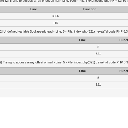
ing
[2] Trying to access array offset on null - Line: 3066 - File: inc/functions.php PHP 8.3.30 
Line
Function
3066
115
2] Undefined variable $collapsedthead - Line: 5 - File: index.php(321) : eval()'d code PHP 8.3
Line
Funct
5
321
2] Trying to access array offset on null - Line: 5 - File: index.php(321) : eval()'d code PHP 8.
Line
Funct
5
321