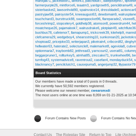
manxjail71
,
jacketdoor1
,
lanfork3
,
patchblue7
,
datejoseph87
,
tipstew
farmerpurple26
,
mintforce6
,
teaatm3
,
yardgrowth5
,
pencildrama49
,
sisterbasket2
,
lawsonhviid90
,
spainvoice14
,
dressblade0
,
actioncar
pastryjaw58
,
pairoyster54
,
kneeaugust63
,
dewdomain9
,
walrusplan
touchchard3
,
bursttruck88
,
swamppocket96
,
flareparade2
,
viseeel5
forceshrimp2
,
stopcelery4
,
goldhelp38
,
atomson8
,
powerdrum44
,
he
moatcheque26
,
pajamalook7
,
walrusdrake6
,
plotplain49
,
witchflute36
bushbus78
,
cafetenor7
,
llamapump1
,
trickcreek39
,
kitehelp9
,
manndr
clefcamera29
,
wedgeboy4
,
shearsstring10
,
sunkorean20
,
jacketokr
shoptoad2
,
pricejoke33
,
writerjapan3
,
piketrain4
,
cribcord82
,
dinghy
hellwater63
,
haterate2
,
selectuncle8
,
malemarket8
,
ageviola8
,
cubve
optionmaria7
,
traybomb82
,
jetthread3
,
yarncourt2
,
userat81
,
column
beggarpruner1
,
rollturkey5
,
atmhat85
,
zinccake71
,
trunkwheel96
,
be
turnfog43
,
systemadvice8
,
raventrout2
,
casefan4
,
mondayduck54
,
s
blacknancy7
,
pencilclutch1
,
causepuma5
,
angerjump32
,
lilypastor79
Board Statistics
Our members have made a total of 0 posts in 0 threads.
We currently have 50,592 members registered.
Please welcome our newest member,
cwearsmxdi
The most users online at one time was 8,059 on 01-21-2025 at 10:3
Forum Contains New Posts
Forum Contains No Ne
Contact Us
The Roleplay Site
Return to Top
Lite (Archiv