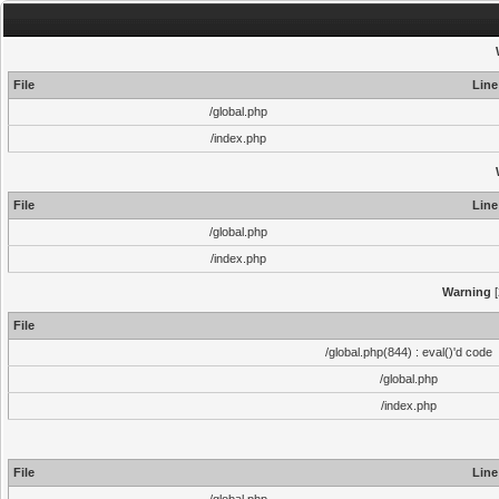
File
Line
/global.php
/index.php
File
Line
/global.php
/index.php
Warning
[
File
/global.php(844) : eval()'d code
/global.php
/index.php
File
Line