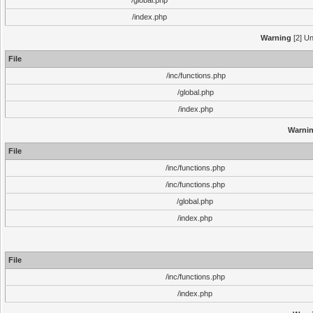
/global.php
/index.php
Warning
[2] Un
File
/inc/functions.php
/global.php
/index.php
Warni
File
/inc/functions.php
/inc/functions.php
/global.php
/index.php
File
/inc/functions.php
/index.php