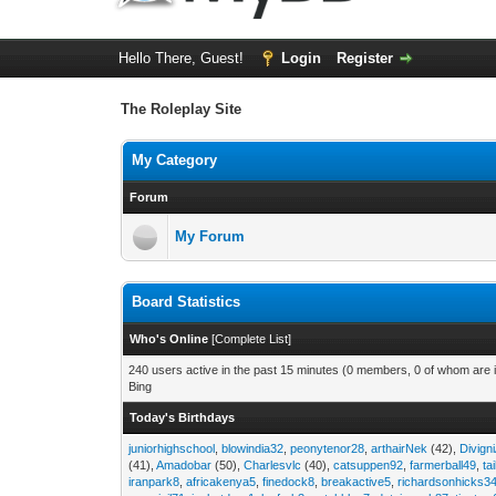
Hello There, Guest!
Login
Register
The Roleplay Site
My Category
Forum
My Forum
Board Statistics
Who's Online
[
Complete List
]
240 users active in the past 15 minutes (0 members, 0 of whom are i
Bing
Today's Birthdays
juniorhighschool
,
blowindia32
,
peonytenor28
,
arthairNek
(42),
Divign
(41),
Amadobar
(50),
Charlesvlc
(40),
catsuppen92
,
farmerball49
,
ta
iranpark8
,
africakenya5
,
finedock8
,
breakactive5
,
richardsonhicks3