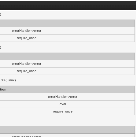
)
errorHandler->error
require_once
)
errorHandler->error
require_once
.30 (Linux)
tion
errorHandler->error
eval
require_once