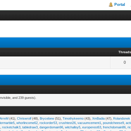
Portal
Thread
0
nvisible, and 239 guests).
iArreM
(41),
Chriswrolf
(48),
Brycebew
(51),
Timothykeemo
(43),
XmBadia
(47),
Rolandonek
ilormarble5
,
whorlincome62
,
rockorder53
,
crushtest26
,
vacuumcement1
,
poundcheese9
,
act
4
,
rocketchalk3
,
tabledraw3
,
dangerdomain96
,
witchalloy5
,
europerest63
,
frenchdomain86
,
r