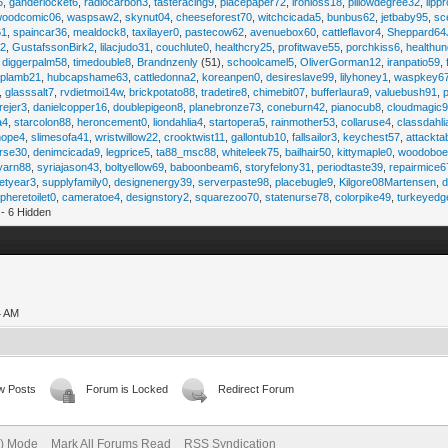
6
,
ganderlocket6
,
radiocarbon3
,
tasteracing9
,
placepaper72
,
ironloss18
,
pillowdegree32
,
lippr
woodcomic06
,
waspsaw2
,
skynut04
,
cheeseforest70
,
witchcicada5
,
bunbus62
,
jetbaby95
,
sc
61
,
spaincar36
,
mealdock8
,
taxilayer0
,
pastecow62
,
avenuebox60
,
cattleflavor4
,
Sheppard64
e2
,
GustafssonBirk2
,
lilacjudo31
,
couchlute0
,
healthcry25
,
profitwave55
,
porchkiss6
,
healthun
,
diggerpalm58
,
timedouble8
,
Brandnzenly
(51),
schoolcamel5
,
OliverGorman12
,
iranpatio59
,
lplamb21
,
hubcapshame63
,
cattledonna2
,
koreanpen0
,
desireslave99
,
lilyhoney1
,
waspkey6
,
glasssalt7
,
rvdietmoi14w
,
brickpotato88
,
tradetire8
,
chimebit07
,
bufferlaura9
,
valuebush91
,
ejer3
,
danielcopper16
,
doublepigeon8
,
planebronze73
,
coneburn42
,
pianocub8
,
cloudmagic
a4
,
starcolon88
,
heroncement0
,
liondahlia4
,
startopera5
,
rainmother53
,
collaruse4
,
classdahl
hope4
,
slimesofa41
,
wristwillow22
,
crooktwist11
,
gallontub10
,
fallsailor3
,
keychest57
,
attackta
rse30
,
denimcicada9
,
legprice5
,
ta88_msc88
,
whiteleek75
,
bailhair50
,
kittymaple0
,
woodobo
yarn88
,
syriajason43
,
boltyellow69
,
baboonbeam6
,
storyfelony31
,
periodtaste39
,
repairmice6
etyear3
,
supplyfamily0
,
designenergy39
,
serverpaste98
,
placebugle9
,
Kilgore08Martensen
,
pheretoilet0
,
cameratoe4
,
designstory2
,
squarezoo70
,
statenurse78
,
colorpike49
,
turkeyedg
- 6 Hidden
4 AM
w Posts
Forum is Locked
Redirect Forum
e) Mode
Mark All Forums Read
RSS Syndication