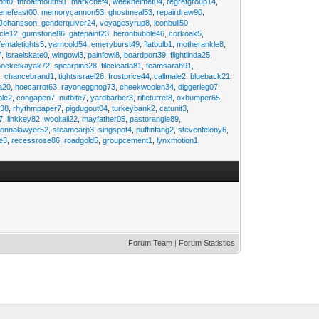
ofit0
,
throatmouth91
,
markchef4
,
weekhelmet04
,
regretgroup14
,
enefeast00
,
memorycannon53
,
ghostmeal53
,
repairdraw90
,
Johansson
,
genderquiver24
,
voyagesyrup8
,
iconbull50
,
cle12
,
gumstone86
,
gatepaint23
,
heronbubble46
,
corkoak5
,
femaletights5
,
yarncold54
,
emeryburst49
,
flatbulb1
,
motherankle8
,
7
,
israelskate0
,
wingowl3
,
painfowl8
,
boardport39
,
flightlinda25
,
pocketkayak72
,
spearpine28
,
filecicada81
,
teamsarah91
,
9
,
chancebrand1
,
tightsisrael26
,
frostprice44
,
callmale2
,
blueback21
,
ia20
,
hoecarrot63
,
rayoneggnog73
,
cheekwoolen34
,
diggerleg07
,
ble2
,
congapen7
,
nutbite7
,
yardbarber3
,
rifleturret8
,
oxbumper65
,
e38
,
rhythmpaper7
,
pigdugout04
,
turkeybank2
,
catunit3
,
7
,
linkkey82
,
wooltail22
,
mayfather05
,
pastorangle89
,
donnalawyer52
,
steamcarp3
,
singspot4
,
puffinfang2
,
stevenfelony6
,
e3
,
recessrose86
,
roadgold5
,
groupcement1
,
lynxmotion1
,
Forum Team
|
Forum Statistics