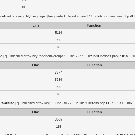
909
18
defined property: MyLanguage::$lang_select_default - Line: 5116 - File: inc/functions.php PH
Line
Function
5116
909
18
ng
[2] Undefined array key "additionalgroups" - Line: 7277 - File: inc/functions.php PHP 8.3.30
Line
Function
7277
5136
909
18
Warning
[2] Undefined array key 0 - Line: 3065 - File: inc/functions.php PHP 8.3.30 (Linux)
Line
Function
3065
115