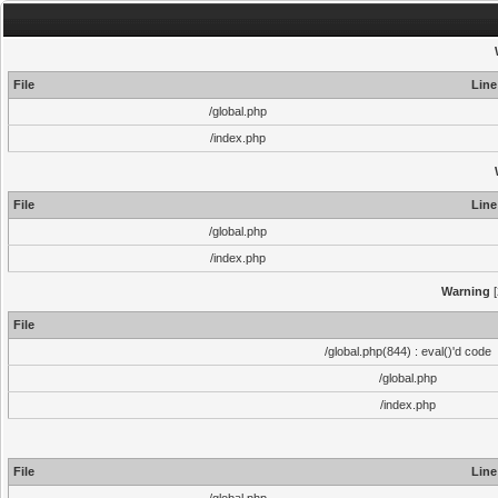
File
Line
/global.php
/index.php
File
Line
/global.php
/index.php
Warning
[
File
/global.php(844) : eval()'d code
/global.php
/index.php
File
Line