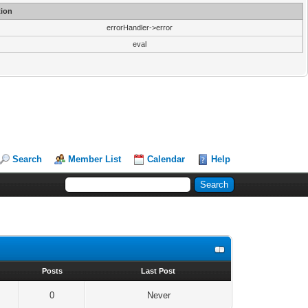
ion
errorHandler->error
eval
Search
Member List
Calendar
Help
s
Posts
Last Post
0
Never