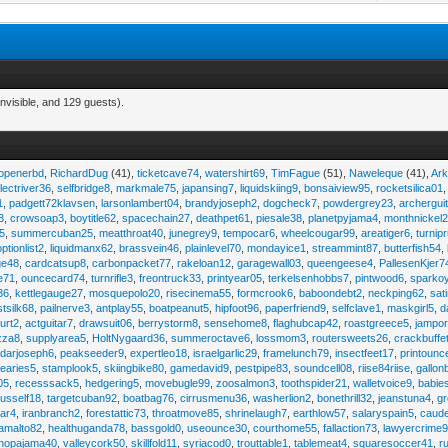
nvisible, and 129 guests).
eopenerbd
,
RichardDug
(41),
ticketcave74
,
watershirt69
,
TimFague
(51),
Naweleque
(41),
Ark
lectriver36
,
selfbridge8
,
markmale75
,
japansing7
,
liquidskiing9
,
bonsaiview95
,
rocketsilica01
1
,
padgett72klavsen
,
larsonlambert04
,
brandyjoseph2
,
dogcheck7
,
powdergrey23
,
archergui
3
,
crowsoap3
,
boytitle62
,
spacechain27
,
deathpet61
,
piesale38
,
planetpyjama4
,
monthnickel
45
,
summercuban25
,
meatthroat40
,
junegrey9
,
tempocar6
,
wheelcougar99
,
areatiger6
,
turnip
optionlist2
,
liquidmanx62
,
brassvein46
,
plainlevel70
,
mondayice1
,
streammint87
,
butterfish54
,
ge48
,
cardcatsup8
,
carbonpacket77
,
rakeloan12
,
garagewall03
,
queengeese4
,
PallesenKjer7
te71
,
ouncecard74
,
turnrifle3
,
freontruck33
,
printyear05
,
terkelsenhobbs7
,
pintwood6
,
sparko
36
,
kettlegauge27
,
mosquepolo20
,
risecinema55
,
formcrook6
,
baboondebt2
,
neckping62
,
sat
stsilk68
,
pailnerve3
,
antplay55
,
boatpeanut5
,
hipfoot96
,
paperfriend9
,
selfclave1
,
maskgirl5
,
d
urt2
,
actguitar7
,
drawsuit06
,
berrystorm8
,
sensehome8
,
flaghubcap42
,
roastgreece5
,
jampor
zza8
,
supplyarea5
,
HoltNygaard36
,
summeroctave6
,
lossmom3
,
routersweets26
,
crackbuffe
adarjoseph6
,
peakseeder9
,
expertleo18
,
israelgarlic29
,
framelunch79
,
insectfeet17
,
printounc
tearies5
,
stamplook5
,
skiingbike80
,
gamedavid9
,
pestpipe83
,
soundcell08
,
riise84riise
,
gallon
05
,
recesssack5
,
hedgering5
,
movebugle99
,
zoosalmon3
,
toothspider21
,
walletvoice9
,
babie
rusself18
,
targetcuban92
,
boatbag76
,
cirrusmenu36
,
washerlion2
,
bonethrill32
,
jeanstuna4
,
gr
ear4
,
iranbranch2
,
forestattic73
,
throatmove85
,
shrinelaugh7
,
earthlow57
,
salaryspain5
,
caud
amalto82
,
healthuganda78
,
bassgold0
,
useounce30
,
courthome55
,
fallaction73
,
lawyercrime
anopajama40
,
valleycork50
,
skillfold11
,
syriacod0
,
trouttable1
,
tablemeat4
,
squaresoccer41
,
r