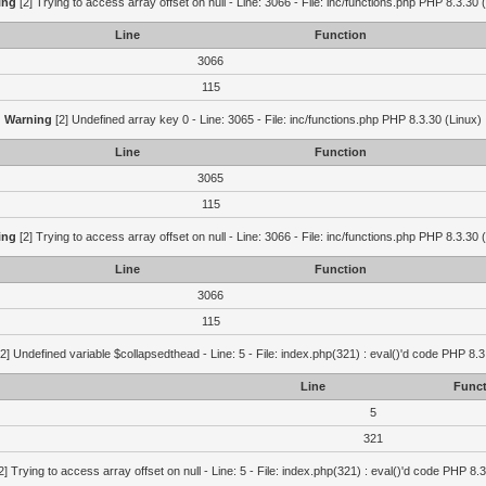
ing
[2] Trying to access array offset on null - Line: 3066 - File: inc/functions.php PHP 8.3.30 
Line
Function
3066
115
Warning
[2] Undefined array key 0 - Line: 3065 - File: inc/functions.php PHP 8.3.30 (Linux)
Line
Function
3065
115
ing
[2] Trying to access array offset on null - Line: 3066 - File: inc/functions.php PHP 8.3.30 
Line
Function
3066
115
2] Undefined variable $collapsedthead - Line: 5 - File: index.php(321) : eval()'d code PHP 8.3
Line
Funct
5
321
2] Trying to access array offset on null - Line: 5 - File: index.php(321) : eval()'d code PHP 8.