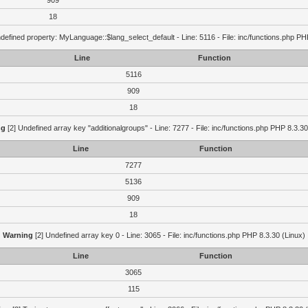
909
18
defined property: MyLanguage::$lang_select_default - Line: 5116 - File: inc/functions.php PH
Line
Function
5116
909
18
ng
[2] Undefined array key "additionalgroups" - Line: 7277 - File: inc/functions.php PHP 8.3.30
Line
Function
7277
5136
909
18
Warning
[2] Undefined array key 0 - Line: 3065 - File: inc/functions.php PHP 8.3.30 (Linux)
Line
Function
3065
115