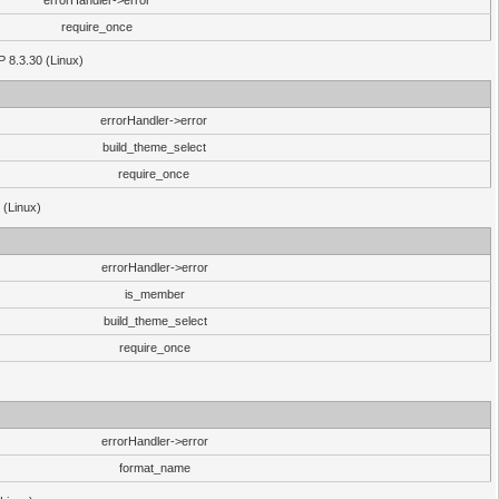
errorHandler->error
require_once
P 8.3.30 (Linux)
errorHandler->error
build_theme_select
require_once
 (Linux)
errorHandler->error
is_member
build_theme_select
require_once
errorHandler->error
format_name