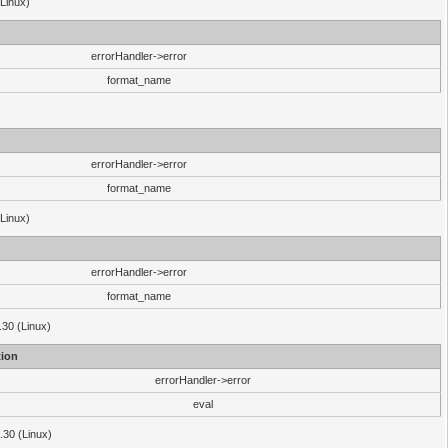
(Linux)
errorHandler->error
format_name
errorHandler->error
format_name
(Linux)
errorHandler->error
format_name
.30 (Linux)
ion
errorHandler->error
eval
3.30 (Linux)