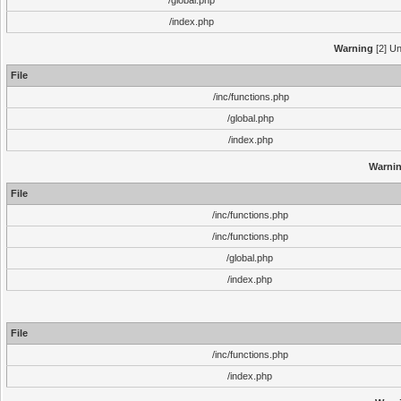
/global.php
/index.php
Warning
[2] Un
File
/inc/functions.php
/global.php
/index.php
Warni
File
/inc/functions.php
/inc/functions.php
/global.php
/index.php
File
/inc/functions.php
/index.php