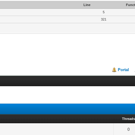
Line
Funct
5
321
Portal
Thread
0