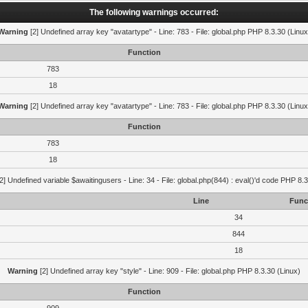
The following warnings occurred:
Warning
[2] Undefined array key "avatartype" - Line: 783 - File: global.php PHP 8.3.30 (Linux
Function
783
18
Warning
[2] Undefined array key "avatartype" - Line: 783 - File: global.php PHP 8.3.30 (Linux
Function
783
18
2] Undefined variable $awaitingusers - Line: 34 - File: global.php(844) : eval()'d code PHP 8.3
Line
Func
34
844
18
Warning
[2] Undefined array key "style" - Line: 909 - File: global.php PHP 8.3.30 (Linux)
Function