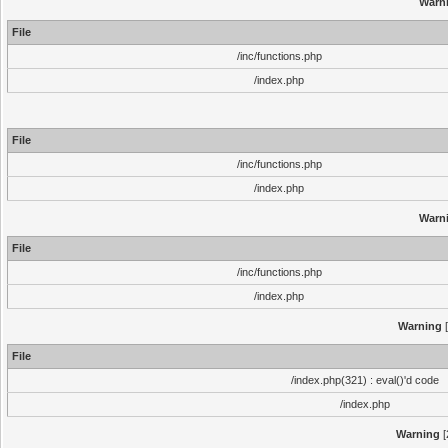
Warn
File
/inc/functions.php
/index.php
File
/inc/functions.php
/index.php
Warn
File
/inc/functions.php
/index.php
Warning
[
File
/index.php(321) : eval()'d code
/index.php
Warning
[