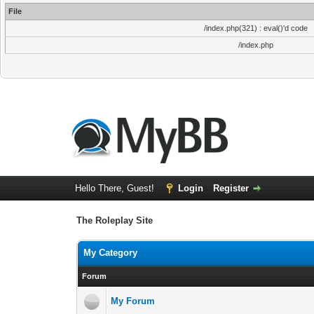
File
/index.php(321) : eval()'d code
/index.php
Hello There, Guest!
Login
Register
The Roleplay Site
My Category
Forum
My Forum