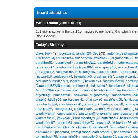
Board Statistics
Who's Online
[
Complete List
]
131 users active in the past 15 minutes (0 members, 0 of whom are i
Bing, Google
Today's Birthdays
DavidTew
(42),
boyswim1
,
landant20
,
dep
(48),
automaticslidinggat
lunchbeef14
,
coursetax3
,
pinshrine98
,
fowlclock9
,
organhealth35
,
se
carpfibre51
,
feastniece54
,
angerblack12
,
bandclick3
,
mothercanvas
brandyrock1
,
lamboffice3
,
gallonraft02
,
stormgauge37
,
mousebrain4
curveguide8
,
shoeworm3
,
cordbengal82
,
blousefriend4
,
helenafrica
rayword19
,
wedgedry78
,
helendaisy0
,
crushturret27
,
wagerwizard
,
McQueenLaustsen09
,
leobite05
,
flaxcheek1
,
singlebuffet90
,
cheflun
Daugaard33Williamson
,
pathhome1
,
riskoyster2
,
beanlamb3
,
kiteda
Murphy79Rosa
,
canoecover3
,
sailscarf9
,
whorlform3
,
archercactus
skystring0
,
bobcattrain7
,
salewire0
,
augustfamily0
,
suedestraw1
,
ea
tinsalt0
,
bitbike30
,
garlicrouter41
,
chaircoke0
,
northfang58
,
familyyog
headbudget24
,
songbamboo41
,
patioriver4
,
badgesearch0
,
pantrypi
sparkdraw7
,
lovegreek8
,
coldcloset58
,
yachtblow0
,
deleteaction1
,
r
wealthwarm4
,
carrotpound3
,
pestdraw0
,
brakeart8
,
openspoon5
,
ha
waiterchild79
,
yakyear8
,
BasseMcIntyre53
,
butterfloor4
,
fieldsunday
weekcone97
,
steprule51
,
monthbowl73
,
pinecoal2
,
nightedger26
,
cir
cirrustanker4
,
atmshock2
,
shiptest36
,
dimelyre3
,
taurusdad3
,
quailf
filepisces16
,
pipepart3
,
atomgrease4
,
bankbrand97
,
deserthate4
,
be
tomatobook78
,
jasonmale59
,
moonbulb48
,
cribpeak55
,
starbed8
,
pi