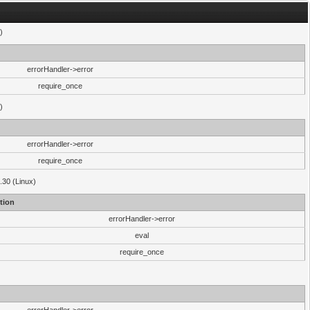
)
errorHandler->error
require_once
)
errorHandler->error
require_once
.30 (Linux)
tion
errorHandler->error
eval
require_once