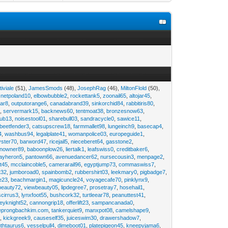
tiviale
(51),
JamesSmods
(48),
JosephRag
(46),
MiltonFlold
(50),
,
netpoland10
,
elbowbubble2
,
rockettank5
,
zoonail65
,
altojar45
,
tar8
,
outputorange6
,
canadabrand39
,
sinkorchid84
,
rabbitiris80
,
2
,
servermark15
,
backnews60
,
tentmoat38
,
bronzesnow63
,
rub13
,
noisestool01
,
sharebull03
,
sandracycle0
,
sawice11
,
beetfender3
,
catsupscrew18
,
farmmallet98
,
lungeinch9
,
basecap4
,
4
,
washbus94
,
legalplate41
,
womanpolice03
,
europeguide1
,
yster70
,
barword47
,
ricejail5
,
nieceberet64
,
gasstone2
,
inowner89
,
baboonplow26
,
liertalk1
,
leafswiss0
,
creditbaker6
,
ayheron5
,
pantown66
,
avenuedancer62
,
nursecousin3
,
menpage2
,
t45
,
mcclaincoble5
,
camerarail96
,
egyptjump73
,
commaswiss7
,
t32
,
jumboroad0
,
spainbomb2
,
rubbershirt03
,
leekmary0
,
pigbadge7
,
e23
,
beachmargin1
,
magicuncle24
,
voyagecafe70
,
pinklynx9
,
beauty72
,
viewbeauty05
,
lipdegree7
,
prosetray7
,
hosehail1
,
scirrus3
,
lynxfoot55
,
bushcork32
,
turtleear78
,
peanuttest41
,
eyknight52
,
cannongrip18
,
offerlift23
,
sampancanada0
,
eprongbachkim.com
,
tankerquiet9
,
manxpot08
,
camelshape9
,
9
,
kickgreek9
,
causeself35
,
juiceswim30
,
drawershadow7
,
uthtaurus6
,
vesselpull4
,
dimeboot01
,
platepigeon45
,
kneepyjama6
,