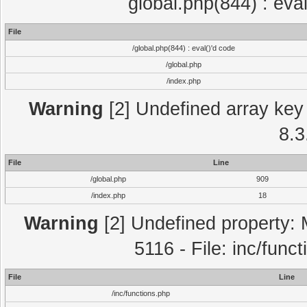
global.php(844) : eva
File
/global.php(844) : eval()'d code
/global.php
/index.php
Warning
[2] Undefined array key 
8.3
File
Line
/global.php
909
/index.php
18
Warning
[2] Undefined property: 
5116 - File: inc/func
File
Line
/inc/functions.php