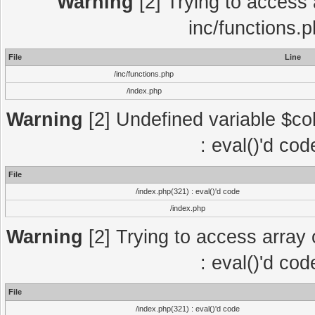
Warning
[2] Trying to access a
inc/functions.
File
Line
/inc/functions.php
/index.php
Warning
[2] Undefined variable $col
: eval()'d co
File
/index.php(321) : eval()'d code
/index.php
Warning
[2] Trying to access array o
: eval()'d co
File
/index.php(321) : eval()'d code