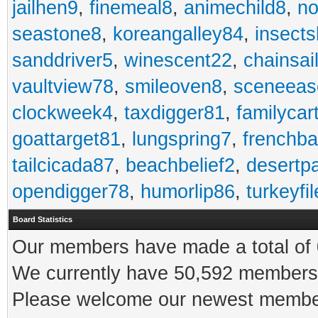
jailhen9
,
finemeal8
,
animechild8
,
n
seastone8
,
koreangalley84
,
insects
sanddriver5
,
winescent22
,
chainsai
vaultview78
,
smileoven8
,
sceneeas
clockweek4
,
taxdigger81
,
familycar
goattarget81
,
lungspring7
,
frenchb
tailcicada87
,
beachbelief2
,
desertp
opendigger78
,
humorlip86
,
turkeyfi
Board Statistics
Our members have made a total of 0
We currently have 50,592 members 
Please welcome our newest memb