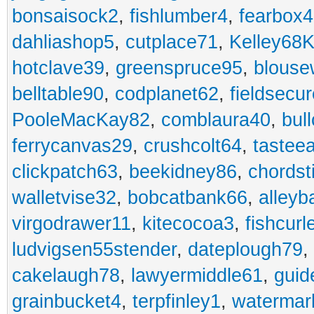
bonsaisock2
,
fishlumber4
,
fearbox
dahliashop5
,
cutplace71
,
Kelley68K
hotclave39
,
greenspruce95
,
blouse
belltable90
,
codplanet62
,
fieldsecu
PooleMacKay82
,
comblaura40
,
bul
ferrycanvas29
,
crushcolt64
,
tastee
clickpatch63
,
beekidney86
,
chordst
walletvise32
,
bobcatbank66
,
alleyb
virgodrawer11
,
kitecocoa3
,
fishcurl
ludvigsen55stender
,
dateplough79
,
cakelaugh78
,
lawyermiddle61
,
guid
grainbucket4
,
terpfinley1
,
watermar