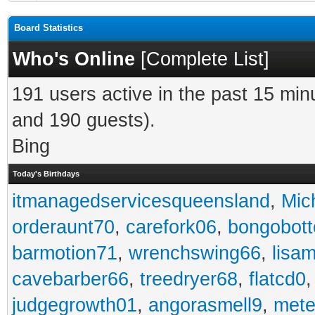
Board Statistics
Who's Online
[
Complete List
]
191 users active in the past 15 min
and 190 guests).
Bing
Today's Birthdays
itmanagedservicesqueensland
,
Mic
orderaunt70
,
carefork06
,
bongobot
barmotion71
,
wrenchswing66
,
lisa
cavebarber66
,
treedryer68
,
flatcd0
judgegrowth01
,
angorasmell9
,
mete