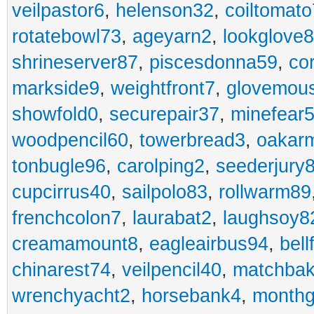
veilpastor6
,
helenson32
,
coiltomato
rotatebowl73
,
ageyarn2
,
lookglove
shrineserver87
,
piscesdonna59
,
co
markside9
,
weightfront7
,
glovemou
showfold0
,
securepair37
,
minefear
woodpencil60
,
towerbread3
,
oakar
tonbugle96
,
carolping2
,
seederjury
cupcirrus40
,
sailpolo83
,
rollwarm89
frenchcolon7
,
laurabat2
,
laughsoy8
creamamount8
,
eagleairbus94
,
bell
chinarest74
,
veilpencil40
,
matchbak
wrenchyacht2
,
horsebank4
,
month