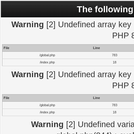
The following
Warning
[2] Undefined array key "
PHP 8
File
Line
/global.php
783
/index.php
18
Warning
[2] Undefined array key "
PHP 8
File
Line
/global.php
783
/index.php
18
Warning
[2] Undefined varia