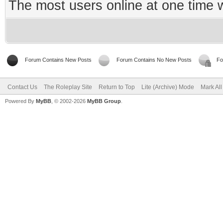
The most users online at one time
Forum Contains New Posts
Forum Contains No New Posts
Fo
Contact Us
The Roleplay Site
Return to Top
Lite (Archive) Mode
Mark Al
Powered By
MyBB
, © 2002-2026
MyBB Group
.