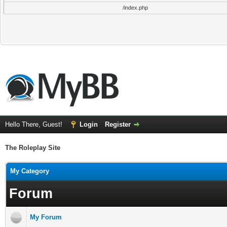
/index.php
Hello There, Guest!
Login
Register
The Roleplay Site
My Category
Forum
My Forum