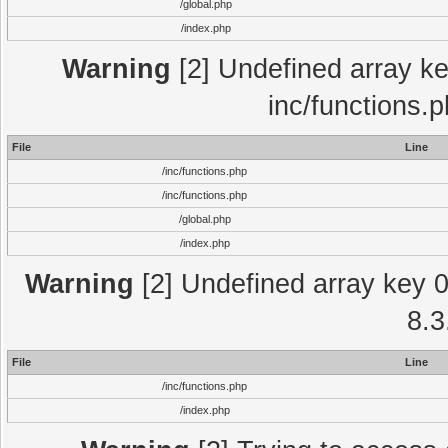
/global.php
/index.php
Warning
[2] Undefined array key
inc/functions.
File
Line
/inc/functions.php
/inc/functions.php
/global.php
/index.php
Warning
[2] Undefined array key 0 
8.3
File
Line
/inc/functions.php
/index.php