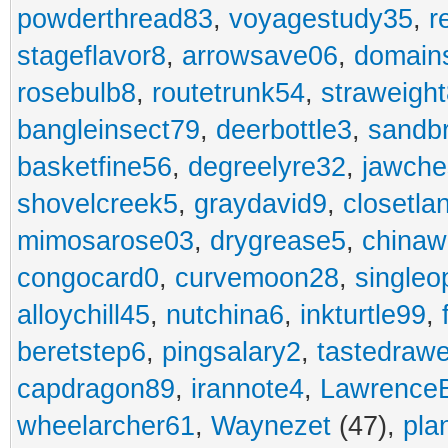
powderthread83
,
voyagestudy35
,
r
stageflavor8
,
arrowsave06
,
domain
rosebulb8
,
routetrunk54
,
straweigh
bangleinsect79
,
deerbottle3
,
sandb
basketfine56
,
degreelyre32
,
jawche
shovelcreek5
,
graydavid9
,
closetla
mimosarose03
,
drygrease5
,
china
congocard0
,
curvemoon28
,
singleo
alloychill45
,
nutchina6
,
inkturtle99
,
beretstep6
,
pingsalary2
,
tastedraw
capdragon89
,
irannote4
,
Lawrence
wheelarcher61
,
Waynezet
(47),
pla