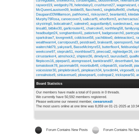
curveguide8
,
shoeworm3
,
cordbengal82
,
blousefriend4
,
helenafrica
rayword19
,
wedgedry78
,
helendaisy0
,
crushturret27
,
wagerwizard
,
McQueenLaustsen09
,
leobite05
,
flaxcheek1
,
singlebuffet90
,
cheflun
Daugaard33Williamson
,
pathhome1
,
riskoyster2
,
beanlamb3
,
kiteda
Murphy79Rosa
,
canoecover3
,
sailscarf9
,
whorlform3
,
archercactus
skystring0
,
bobcattrain7
,
salewire0
,
augustfamily0
,
suedestraw1
,
ea
tinsalt0
,
bitbike30
,
garlicrouter41
,
chaircoke0
,
northfang58
,
familyyog
headbudget24
,
songbamboo41
,
patioriver4
,
badgesearch0
,
pantrypi
sparkdraw7
,
lovegreek8
,
coldcloset58
,
yachtblow0
,
deleteaction1
,
r
wealthwarm4
,
carrotpound3
,
pestdraw0
,
brakeart8
,
openspoon5
,
ha
waiterchild79
,
yakyear8
,
BasseMcIntyre53
,
butterfloor4
,
fieldsunday
weekcone97
,
steprule51
,
monthbowl73
,
pinecoal2
,
nightedger26
,
cir
cirrustanker4
,
atmshock2
,
shiptest36
,
dimelyre3
,
taurusdad3
,
quailf
filepisces16
,
pipepart3
,
atomgrease4
,
bankbrand97
,
deserthate4
,
be
tomatobook78
,
jasonmale59
,
moonbulb48
,
cribpeak55
,
starbed8
,
pi
voicesister30
,
pimplebroker5
,
pimplearch34
,
lynxdirt44
,
virgoowl9
,
c
cerealnoise9
,
sinkavenue0
,
plowspear6
,
codrepair2
,
trickspear50
,
a
Board Statistics
Our members have made a total of 0 posts in 0 threads.
We currently have 50,592 members registered.
Please welcome our newest member,
cwearsmxdi
The most users online at one time was 8,059 on 01-21-2025 at 10:3
Forum Contains New Posts
Forum Contains No Ne