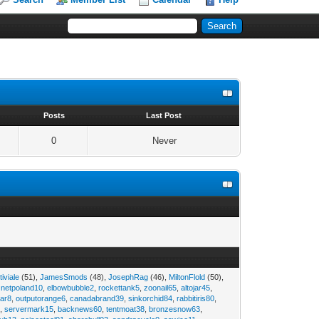
s
Posts
Last Post
0
Never
tiviale
(51),
JamesSmods
(48),
JosephRag
(46),
MiltonFlold
(50),
,
netpoland10
,
elbowbubble2
,
rockettank5
,
zoonail65
,
altojar45
,
tar8
,
outputorange6
,
canadabrand39
,
sinkorchid84
,
rabbitiris80
,
2
,
servermark15
,
backnews60
,
tentmoat38
,
bronzesnow63
,