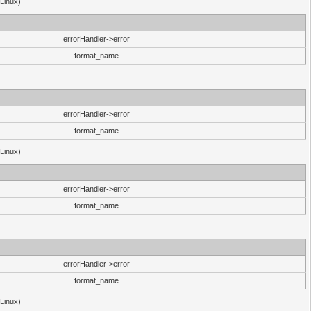
(Linux)
errorHandler->error
format_name
errorHandler->error
format_name
(Linux)
errorHandler->error
format_name
errorHandler->error
format_name
(Linux)