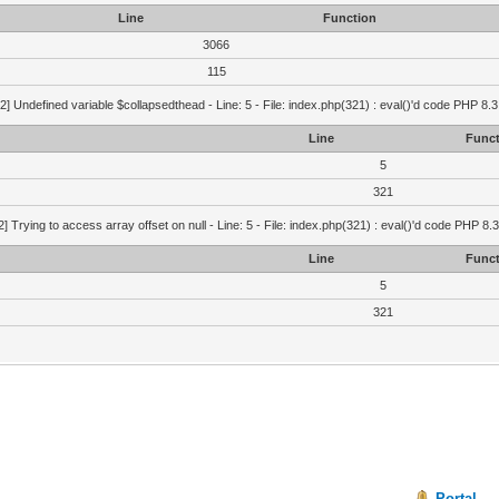
Line
Function
3066
115
2] Undefined variable $collapsedthead - Line: 5 - File: index.php(321) : eval()'d code PHP 8.3
Line
Funct
5
321
2] Trying to access array offset on null - Line: 5 - File: index.php(321) : eval()'d code PHP 8.
Line
Funct
5
321
Portal