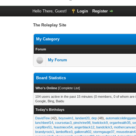
Hello There, Guest!
Login
Register
The Roleplay Site
My Category
Forum
My Forum
Board Statistics
Who's Online
[
Complete List
]
104 users active in the past 15 minutes (0 members, 0 of whom are i
Google, Bing, Baidu
Today's Birthdays
DavidTew
(42),
boyswim1
,
landant20
,
dep
(48),
automaticslidinggat
lunchbeef14
,
coursetax3
,
pinshrine98
,
fowlclock9
,
organhealth35
,
se
carpfibre51
,
feastniece54
,
angerblack12
,
bandclick3
,
mothercanvas
brandyrock1
,
lamboffice3
,
gallonraft02
,
stormgauge37
,
mousebrain4