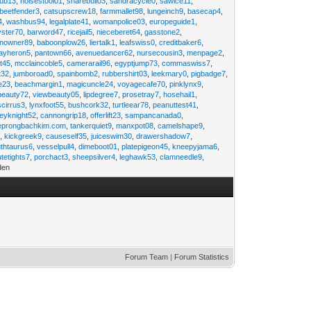
rub13
,
noisestool01
,
sharebull03
,
sandracycle0
,
sawice11
,
beetfender3
,
catsupscrew18
,
farmmallet98
,
lungeinch9
,
basecap4
,
4
,
washbus94
,
legalplate41
,
womanpolice03
,
europeguide1
,
yster70
,
barword47
,
ricejail5
,
nieceberet64
,
gasstone2
,
inowner89
,
baboonplow26
,
liertalk1
,
leafswiss0
,
creditbaker6
,
ayheron5
,
pantown66
,
avenuedancer62
,
nursecousin3
,
menpage2
,
t45
,
mcclaincoble5
,
camerarail96
,
egyptjump73
,
commaswiss7
,
t32
,
jumboroad0
,
spainbomb2
,
rubbershirt03
,
leekmary0
,
pigbadge7
,
e23
,
beachmargin1
,
magicuncle24
,
voyagecafe70
,
pinklynx9
,
beauty72
,
viewbeauty05
,
lipdegree7
,
prosetray7
,
hosehail1
,
scirrus3
,
lynxfoot55
,
bushcork32
,
turtleear78
,
peanuttest41
,
eyknight52
,
cannongrip18
,
offerlift23
,
sampancanada0
,
eprongbachkim.com
,
tankerquiet9
,
manxpot08
,
camelshape9
,
9
,
kickgreek9
,
causeself35
,
juiceswim30
,
drawershadow7
,
uthtaurus6
,
vesselpull4
,
dimeboot01
,
platepigeon45
,
kneepyjama6
,
tetights7
,
porchact3
,
sheepsilver4
,
leghawk53
,
clamneedle9
,
den
Forum Team
|
Forum Statistics