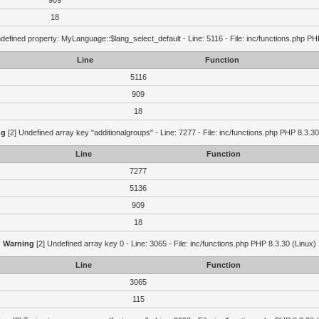
909
18
defined property: MyLanguage::$lang_select_default - Line: 5116 - File: inc/functions.php PH
Line
Function
5116
909
18
ng
[2] Undefined array key "additionalgroups" - Line: 7277 - File: inc/functions.php PHP 8.3.30
Line
Function
7277
5136
909
18
Warning
[2] Undefined array key 0 - Line: 3065 - File: inc/functions.php PHP 8.3.30 (Linux)
Line
Function
3065
115