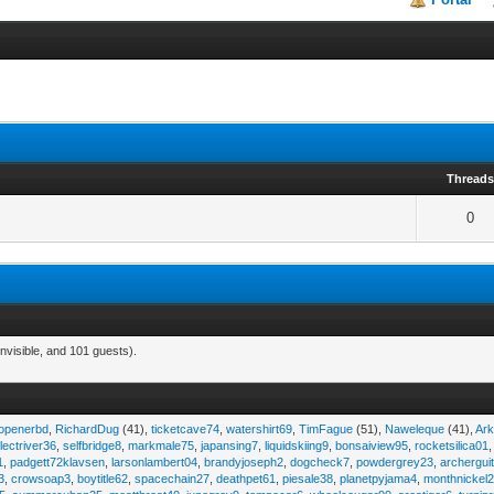
Thread
0
nvisible, and 101 guests).
eopenerbd
,
RichardDug
(41),
ticketcave74
,
watershirt69
,
TimFague
(51),
Naweleque
(41),
Ark
lectriver36
,
selfbridge8
,
markmale75
,
japansing7
,
liquidskiing9
,
bonsaiview95
,
rocketsilica01
1
,
padgett72klavsen
,
larsonlambert04
,
brandyjoseph2
,
dogcheck7
,
powdergrey23
,
archergui
3
,
crowsoap3
,
boytitle62
,
spacechain27
,
deathpet61
,
piesale38
,
planetpyjama4
,
monthnickel