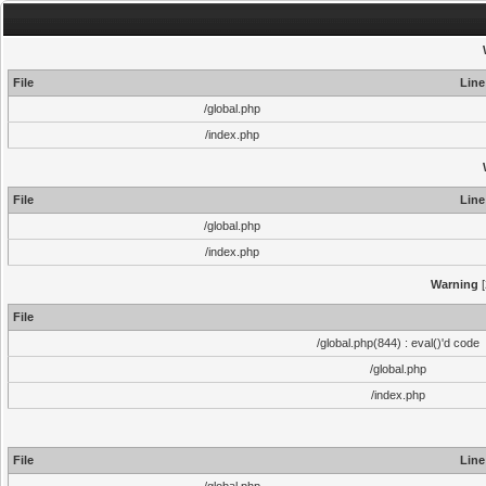
File
Line
/global.php
/index.php
File
Line
/global.php
/index.php
Warning
[
File
/global.php(844) : eval()'d code
/global.php
/index.php
File
Line