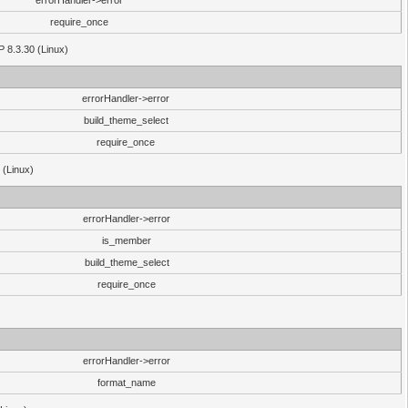
errorHandler->error
require_once
P 8.3.30 (Linux)
errorHandler->error
build_theme_select
require_once
 (Linux)
errorHandler->error
is_member
build_theme_select
require_once
errorHandler->error
format_name