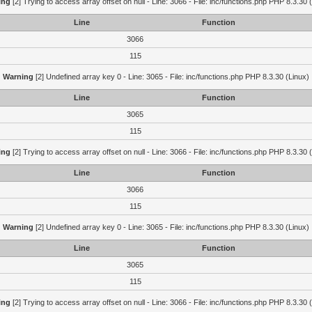
ing
[2] Trying to access array offset on null - Line: 3066 - File: inc/functions.php PHP 8.3.30 
Line
Function
3066
115
Warning
[2] Undefined array key 0 - Line: 3065 - File: inc/functions.php PHP 8.3.30 (Linux)
Line
Function
3065
115
ing
[2] Trying to access array offset on null - Line: 3066 - File: inc/functions.php PHP 8.3.30 
Line
Function
3066
115
Warning
[2] Undefined array key 0 - Line: 3065 - File: inc/functions.php PHP 8.3.30 (Linux)
Line
Function
3065
115
ing
[2] Trying to access array offset on null - Line: 3066 - File: inc/functions.php PHP 8.3.30 