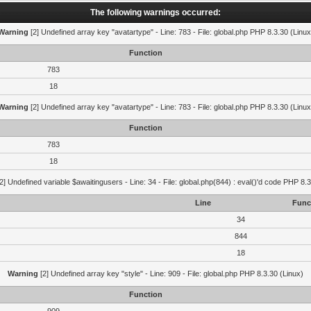
The following warnings occurred:
Warning
[2] Undefined array key "avatartype" - Line: 783 - File: global.php PHP 8.3.30 (Linux
Function
783
18
Warning
[2] Undefined array key "avatartype" - Line: 783 - File: global.php PHP 8.3.30 (Linux
Function
783
18
2] Undefined variable $awaitingusers - Line: 34 - File: global.php(844) : eval()'d code PHP 8.3
Line
Func
34
844
18
Warning
[2] Undefined array key "style" - Line: 909 - File: global.php PHP 8.3.30 (Linux)
Function