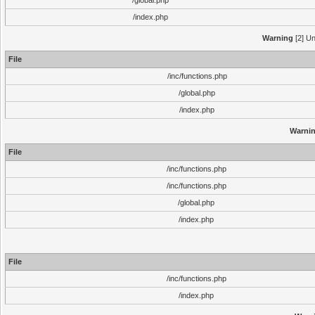
/global.php
/index.php
Warning
[2] Un
File
/inc/functions.php
/global.php
/index.php
Warni
File
/inc/functions.php
/inc/functions.php
/global.php
/index.php
File
/inc/functions.php
/index.php