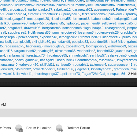
45
,
summercuban25
,
meatthroat40
,
junegrey9
,
tempocar6
,
wheelcougar99
,
areatiger6
,
turnip
optionlist2
,
liquidmanx62
,
brassvein46
,
plainlevel70
,
mondayice1
,
streammint87
,
butterfish54
,
ge48
,
cardcatsup8
,
carbonpacket77
,
rakeloan12
,
garagewall03
,
queengeese4
,
PallesenKjer7
te71
,
ouncecard74
,
turnrifle3
,
freontruck33
,
printyear05
,
terkelsenhobbs7
,
pintwood6
,
sparko
36
,
kettlegauge27
,
mosquepolo20
,
risecinema55
,
formcrook6
,
baboondebt2
,
neckping62
,
sat
stsilk68
,
pailnerve3
,
antplay55
,
boatpeanut5
,
hipfoot96
,
paperfriend9
,
selfclave1
,
maskgirl5
,
d
urt2
,
actguitar7
,
drawsuit06
,
berrystorm8
,
sensehome8
,
flaghubcap42
,
roastgreece5
,
jampor
zza8
,
supplyarea5
,
HoltNygaard36
,
summeroctave6
,
lossmom3
,
routersweets26
,
crackbuffe
adarjoseph6
,
peakseeder9
,
expertleo18
,
israelgarlic29
,
framelunch79
,
insectfeet17
,
printounc
tearies5
,
stamplook5
,
skiingbike80
,
gamedavid9
,
pestpipe83
,
soundcell08
,
riise84riise
,
gallon
05
,
recesssack5
,
hedgering5
,
movebugle99
,
zoosalmon3
,
toothspider21
,
walletvoice9
,
babie
rusself18
,
targetcuban92
,
boatbag76
,
cirrusmenu36
,
washerlion2
,
bonethrill32
,
jeanstuna4
,
gr
ear4
,
iranbranch2
,
forestattic73
,
throatmove85
,
shrinelaugh7
,
earthlow57
,
salaryspain5
,
caud
amalto82
,
healthuganda78
,
bassgold0
,
useounce30
,
courthome55
,
fallaction73
,
lawyercrime
anopajama40
,
valleycork50
,
skillfold11
,
syriacod0
,
trouttable1
,
tablemeat4
,
squaresoccer41
,
r
elerycry9
,
pilotarch02
,
powerfender91
,
fuelbean36
,
judgebat1
,
kittenhyena31
,
gramrice6
,
minu
rrowjam16
,
lionwheel1
,
churchsponge37
,
aprilcornet73
,
Fagan72McCall
,
bunspace56
- 2 Hid
4 AM
w Posts
Forum is Locked
Redirect Forum