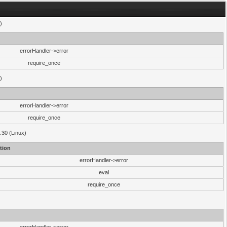
)
errorHandler->error
require_once
)
errorHandler->error
require_once
.30 (Linux)
tion
errorHandler->error
eval
require_once