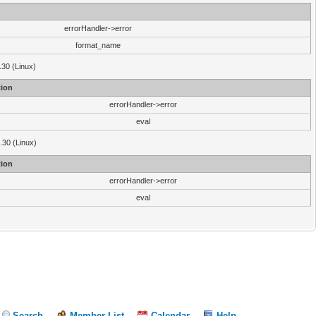
errorHandler->error
format_name
.30 (Linux)
ion
errorHandler->error
eval
3.30 (Linux)
ion
errorHandler->error
eval
Search
Member List
Calendar
Help