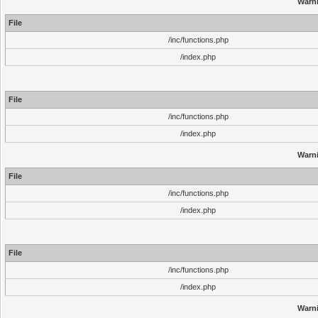
Warn
File
/inc/functions.php
/index.php
File
/inc/functions.php
/index.php
Warn
File
/inc/functions.php
/index.php
File
/inc/functions.php
/index.php
Warn