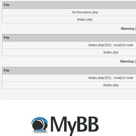
File
/inc/functions.php
/index.php
Warning
[
File
/index.php(321) : eval()'d code
/index.php
Warning
[
File
/index.php(321) : eval()'d code
/index.php