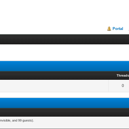
Portal
Thread
0
nvisible, and 99 guests).