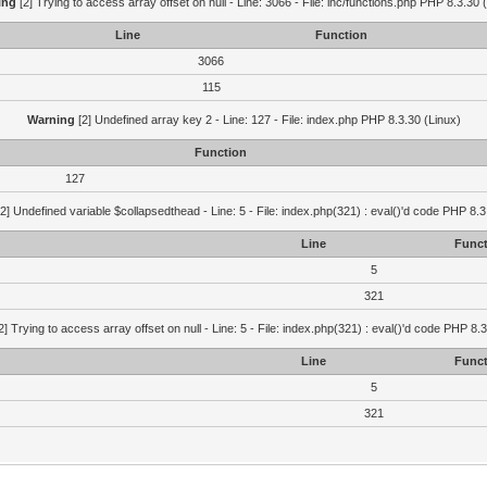
ing
[2] Trying to access array offset on null - Line: 3066 - File: inc/functions.php PHP 8.3.30 
Line
Function
3066
115
Warning
[2] Undefined array key 2 - Line: 127 - File: index.php PHP 8.3.30 (Linux)
Function
127
2] Undefined variable $collapsedthead - Line: 5 - File: index.php(321) : eval()'d code PHP 8.3
Line
Funct
5
321
2] Trying to access array offset on null - Line: 5 - File: index.php(321) : eval()'d code PHP 8.
Line
Funct
5
321