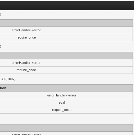
)
errorHandler->error
require_once
)
errorHandler->error
require_once
.30 (Linux)
tion
errorHandler->error
eval
require_once