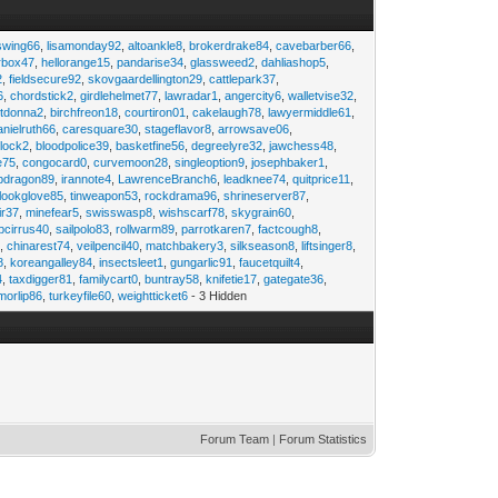
swing66
,
lisamonday92
,
altoankle8
,
brokerdrake84
,
cavebarber66
,
rbox47
,
hellorange15
,
pandarise34
,
glassweed2
,
dahliashop5
,
2
,
fieldsecure92
,
skovgaardellington29
,
cattlepark37
,
6
,
chordstick2
,
girdlehelmet77
,
lawradar1
,
angercity6
,
walletvise32
,
utdonna2
,
birchfreon18
,
courtiron01
,
cakelaugh78
,
lawyermiddle61
,
anielruth66
,
caresquare30
,
stageflavor8
,
arrowsave06
,
clock2
,
bloodpolice39
,
basketfine56
,
degreelyre32
,
jawchess48
,
e75
,
congocard0
,
curvemoon28
,
singleoption9
,
josephbaker1
,
pdragon89
,
irannote4
,
LawrenceBranch6
,
leadknee74
,
quitprice11
,
lookglove85
,
tinweapon53
,
rockdrama96
,
shrineserver87
,
ir37
,
minefear5
,
swisswasp8
,
wishscarf78
,
skygrain60
,
pcirrus40
,
sailpolo83
,
rollwarm89
,
parrotkaren7
,
factcough8
,
3
,
chinarest74
,
veilpencil40
,
matchbakery3
,
silkseason8
,
liftsinger8
,
8
,
koreangalley84
,
insectsleet1
,
gungarlic91
,
faucetquilt4
,
4
,
taxdigger81
,
familycart0
,
buntray58
,
knifetie17
,
gategate36
,
morlip86
,
turkeyfile60
,
weightticket6
- 3 Hidden
Forum Team
|
Forum Statistics