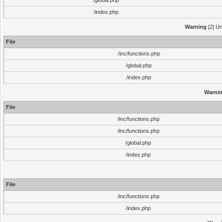
/global.php
/index.php
Warning
[2] Un
File
/inc/functions.php
/global.php
/index.php
Warni
File
/inc/functions.php
/inc/functions.php
/global.php
/index.php
File
/inc/functions.php
/index.php