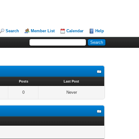
Search
Member List
Calendar
Help
s
Posts
Last Post
0
Never