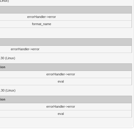
(Linux)
errorHandler->error
format_name
errorHandler->error
.30 (Linux)
ion
errorHandler->error
eval
3.30 (Linux)
ion
errorHandler->error
eval