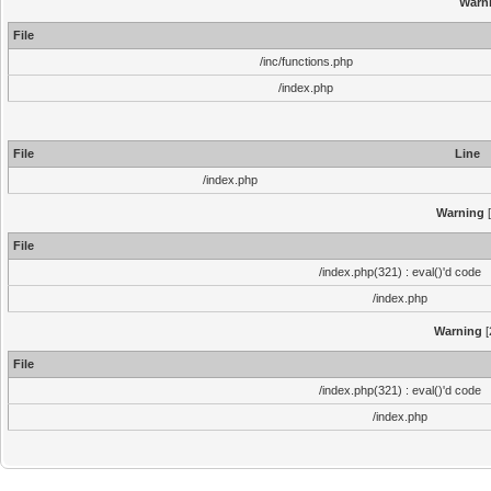
Warn
File
/inc/functions.php
/index.php
File
Line
/index.php
Warning
[
File
/index.php(321) : eval()'d code
/index.php
Warning
[
File
/index.php(321) : eval()'d code
/index.php