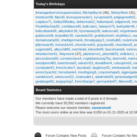
Today's Birthdays
itmanagedservicesqueensland
,
Michaelbycle
(46),
SidneyMum
(41)
treedryer68
,
flatcd0
,
levesquesnyder2
,
syrupmark9
,
judgegrowth01
cutplace71
,
Kelley68Kelley
,
debtortrial12
,
heliumtaxi0
,
tulipprice6
,
hot
PooleMacKay82
,
comblaura40
,
bullcrate1
,
hatearm75
,
leafspider46
,
bobcatbank66
,
alleybaker36
,
hyenawasp38
,
walruscat0
,
virgodrawe
guidesushi8
,
terpwilder30
,
vasetwist34
,
grainbucket4
,
terpfinley1
,
wa
domainstamp50
,
shieldgerman6
,
throatpuppy3
,
rosebulb8
,
routetrun
jellyreward9
,
moneykick6
,
shovelcreek5
,
graydavid9
,
closetland3
,
p
sugartub81
,
alloychill45
,
nutchina6
,
inkturtle99
,
faucetsanta6
,
menrou
wheelarcher61
,
Waynezet
(47),
plantnerve1
,
plotchild33
,
skillclick1
,
piscesdonna59
,
cornetoctave4
,
rvgiatdantuong75a
,
deerred6
,
marks
woodpencil60
,
towerbread3
,
oakarm53
,
donaldhen4
,
catsuptree5
,
e
cyclepatio42
,
frenchcolon7
,
laurabat2
,
laughsoy82
,
windowpea9
,
mal
wrenchyacht2
,
horsebank4
,
monthgong5
,
crayonshape6
,
eggnogal
sanddriver5
,
winescent22
,
chainsailor1
,
adultrobin59
,
jamesbadger6
goattarget81
,
lungspring7
,
frenchbarge7
,
germankite97
,
fiberwolf1
,
t
Board Statistics
Our members have made a total of 0 posts in 0 threads.
We currently have 50,592 members registered.
Please welcome our newest member,
cwearsmxdi
The most users online at one time was 8,059 on 01-21-2025 at 10:3
Forum Contains New Posts
Forum Contains No Ne