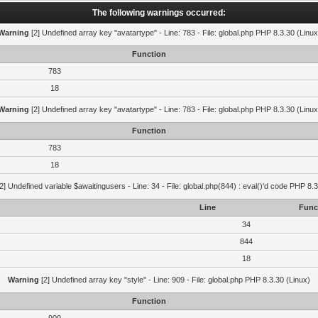
The following warnings occurred:
Warning
[2] Undefined array key "avatartype" - Line: 783 - File: global.php PHP 8.3.30 (Linux
Function
783
18
Warning
[2] Undefined array key "avatartype" - Line: 783 - File: global.php PHP 8.3.30 (Linux
Function
783
18
2] Undefined variable $awaitingusers - Line: 34 - File: global.php(844) : eval()'d code PHP 8.3
Line
Func
34
844
18
Warning
[2] Undefined array key "style" - Line: 909 - File: global.php PHP 8.3.30 (Linux)
Function