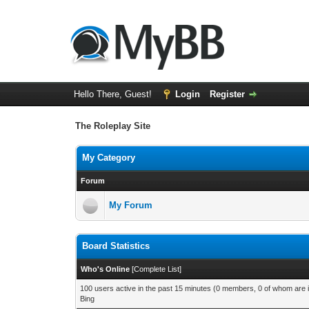
Hello There, Guest!
Login
Register
The Roleplay Site
My Category
Forum
My Forum
Board Statistics
Who's Online
[
Complete List
]
100 users active in the past 15 minutes (0 members, 0 of whom are i
Bing