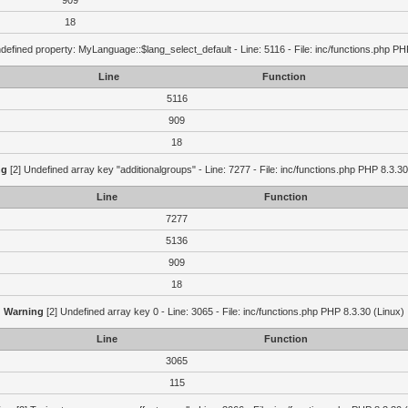
909
18
defined property: MyLanguage::$lang_select_default - Line: 5116 - File: inc/functions.php PH
Line
Function
5116
909
18
ng
[2] Undefined array key "additionalgroups" - Line: 7277 - File: inc/functions.php PHP 8.3.30
Line
Function
7277
5136
909
18
Warning
[2] Undefined array key 0 - Line: 3065 - File: inc/functions.php PHP 8.3.30 (Linux)
Line
Function
3065
115