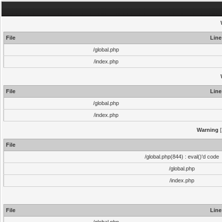
File
Line
/global.php
/index.php
File
Line
/global.php
/index.php
Warning
[
File
/global.php(844) : eval()'d code
/global.php
/index.php
File
Line