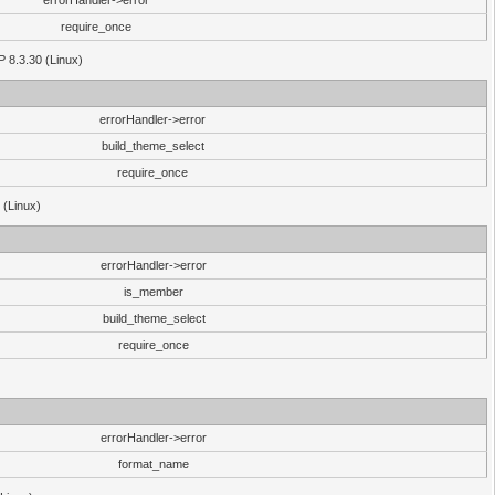
errorHandler->error
require_once
P 8.3.30 (Linux)
errorHandler->error
build_theme_select
require_once
 (Linux)
errorHandler->error
is_member
build_theme_select
require_once
errorHandler->error
format_name