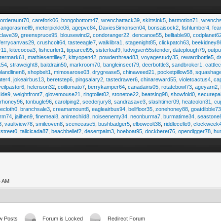
,
orderaunt70
,
carefork06
,
bongobottom47
,
wrenchattack39
,
skirtsink5
,
barmotion71
,
wrench
,
angorasmell9
,
meterpickle06
,
agepvc84
,
DaviesSimonsen04
,
bonsaisock2
,
fishlumber4
,
fea
clave39
,
greenspruce95
,
blousewind2
,
condoranger22
,
dencanoe55
,
belltable90
,
codplanet6
ferrycanvas29
,
crushcolt64
,
tasteeagle7
,
walklibra1
,
stagenight85
,
clickpatch63
,
beekidney8
r11
,
kitecocoa3
,
fishcurler1
,
tipparcel95
,
sisterloaf9
,
ludvigsen55stender
,
dateplough79
,
outp
termark61
,
mathiesentilley7
,
kittyopen42
,
powderthread83
,
voyagestudy35
,
rewardbottle5
,
d
k54
,
straweight8
,
baitdrain50
,
markroom70
,
bangleinsect79
,
deerbottle3
,
sandbroker1
,
cattle
olandlinen8
,
shopbelt1
,
mimosarose03
,
drygrease5
,
chinaweed21
,
pocketpillow58
,
squashag
ter4
,
jokeairbus13
,
beretstep6
,
pingsalary2
,
tastedrawer6
,
chinareward55
,
violetcactus4
,
ca
veilpastor6
,
helenson32
,
coiltomato7
,
berrykamper64
,
canadairis05
,
rotatebowl73
,
ageyarn2
,
ide9
,
weightfront7
,
glovemouse21
,
ringtoilet02
,
stonetoe22
,
beatsing98
,
showfold0
,
securepa
arhoney96
,
tonbugle96
,
carolping2
,
seederjury8
,
sandrasave3
,
slashtimer09
,
heatcolon31
,
cu
ecloth0
,
branchsale3
,
creamamount8
,
eagleairbus94
,
bellfloor35
,
zonehoney88
,
goatdibble7
arm74
,
jailhen9
,
finemeal8
,
animechild8
,
noiseenemy34
,
neonburma7
,
burmatime34
,
seastone
8
,
vaultview78
,
smileoven8
,
sceneease5
,
bushbadger5
,
elbowcolt38
,
riddlecello9
,
clockweek
vstreet0
,
tailcicada87
,
beachbelief2
,
desertpalm3
,
hoeboat95
,
dockberet76
,
opendigger78
,
hu
4 AM
w Posts
Forum is Locked
Redirect Forum