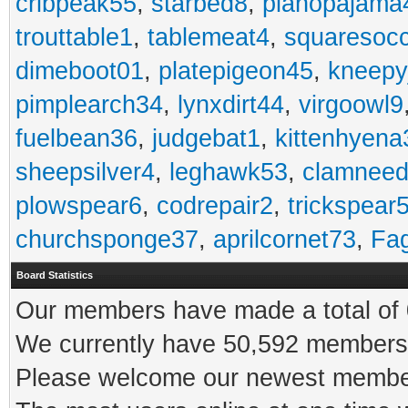
cribpeak55
,
starbed8
,
pianopajama
trouttable1
,
tablemeat4
,
squaresoc
dimeboot01
,
platepigeon45
,
kneepy
pimplearch34
,
lynxdirt44
,
virgoowl9
fuelbean36
,
judgebat1
,
kittenhyena
sheepsilver4
,
leghawk53
,
clamneed
plowspear6
,
codrepair2
,
trickspear
churchsponge37
,
aprilcornet73
,
Fa
Board Statistics
Our members have made a total of 0
We currently have 50,592 members 
Please welcome our newest memb