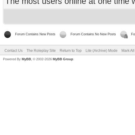
The most users online at one time
Forum Contains New Posts
Forum Contains No New Posts
Fo
Contact Us
The Roleplay Site
Return to Top
Lite (Archive) Mode
Mark Al
Powered By
MyBB
, © 2002-2026
MyBB Group
.