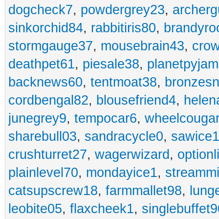
dogcheck7
,
powdergrey23
,
archerg
sinkorchid84
,
rabbitiris80
,
brandyro
stormgauge37
,
mousebrain43
,
cro
deathpet61
,
piesale38
,
planetpyja
backnews60
,
tentmoat38
,
bronzes
cordbengal82
,
blousefriend4
,
helen
junegrey9
,
tempocar6
,
wheelcouga
sharebull03
,
sandracycle0
,
sawice1
crushturret27
,
wagerwizard
,
optionl
plainlevel70
,
mondayice1
,
streammi
catsupscrew18
,
farmmallet98
,
lung
leobite05
,
flaxcheek1
,
singlebuffet9