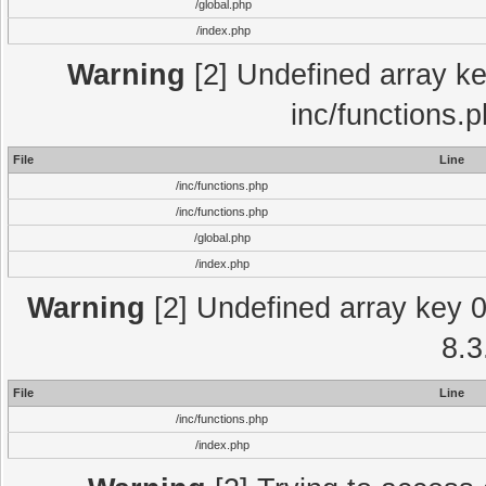
/global.php
/index.php
Warning
[2] Undefined array key
inc/functions.
File
Line
/inc/functions.php
/inc/functions.php
/global.php
/index.php
Warning
[2] Undefined array key 0 
8.3
File
Line
/inc/functions.php
/index.php