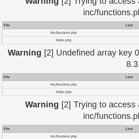
Warning
[2] Trying to access a
inc/functions.
File
Line
/inc/functions.php
/index.php
Warning
[2] Undefined array key 0 
8.3
File
Line
/inc/functions.php
/index.php
Warning
[2] Trying to access a
inc/functions.
File
Line
/inc/functions.php