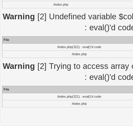
/index.php
Warning
[2] Undefined variable $col
: eval()'d co
File
/index.php(321) : eval()'d code
/index.php
Warning
[2] Trying to access array o
: eval()'d co
File
/index.php(321) : eval()'d code
/index.php