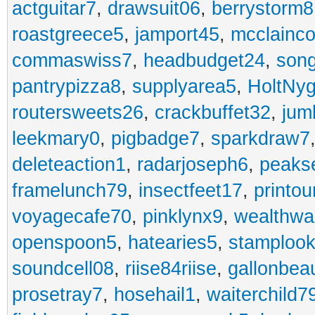
actguitar7
,
drawsuit06
,
berrystorm8
roastgreece5
,
jamport45
,
mcclainco
commaswiss7
,
headbudget24
,
son
pantrypizza8
,
supplyarea5
,
HoltNy
routersweets26
,
crackbuffet32
,
jum
leekmary0
,
pigbadge7
,
sparkdraw7
deleteaction1
,
radarjoseph6
,
peaks
framelunch79
,
insectfeet17
,
printo
voyagecafe70
,
pinklynx9
,
wealthw
openspoon5
,
hatearies5
,
stamploo
soundcell08
,
riise84riise
,
gallonbea
prosetray7
,
hosehail1
,
waiterchild7