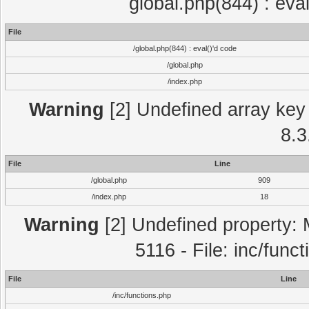
global.php(844) : eva
File
/global.php(844) : eval()'d code
/global.php
/index.php
Warning
[2] Undefined array key 
8.3
File
Line
/global.php
909
/index.php
18
Warning
[2] Undefined property: 
5116 - File: inc/func
File
Line
/inc/functions.php