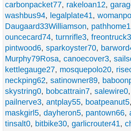
carbonpacket77
,
rakeloan12
,
garag
washbus94
,
legalplate41
,
womanpo
Daugaard33Williamson
,
pathhome1
ouncecard74
,
turnrifle3
,
freontruck
pintwood6
,
sparkoyster70
,
barword
Murphy79Rosa
,
canoecover3
,
sails
kettlegauge27
,
mosquepolo20
,
ris
neckping62
,
satinowner89
,
baboon
skystring0
,
bobcattrain7
,
salewire0
pailnerve3
,
antplay55
,
boatpeanut5
maskgirl5
,
dayheron5
,
pantown66
,
tinsalt0
,
bitbike30
,
garlicrouter41
,
c