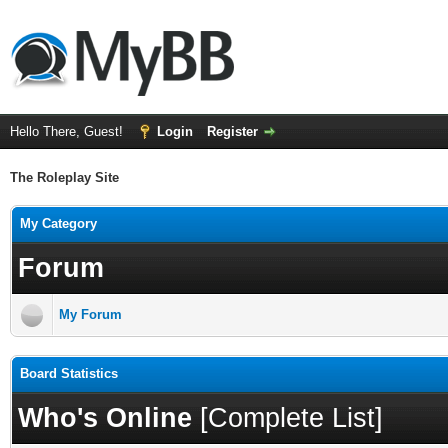
Hello There, Guest!
Login
Register
The Roleplay Site
My Category
Forum
My Forum
Board Statistics
Who's Online
[
Complete List
]