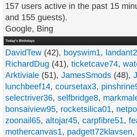
157 users active in the past 15 min
and 155 guests).
Google, Bing
Today's Birthdays
DavidTew
(42),
boyswim1
,
landant
RichardDug
(41),
ticketcave74
,
wat
Arktiviale
(51),
JamesSmods
(48),
lunchbeef14
,
coursetax3
,
pinshrine
selectriver36
,
selfbridge8
,
markmal
bonsaiview95
,
rocketsilica01
,
netpo
zoonail65
,
altojar45
,
carpfibre51
,
fe
mothercanvas1
,
padgett72klavsen