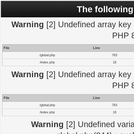
The following
Warning
[2] Undefined array key "
PHP 8
File
Line
/global.php
783
/index.php
18
Warning
[2] Undefined array key "
PHP 8
File
Line
/global.php
783
/index.php
18
Warning
[2] Undefined varia