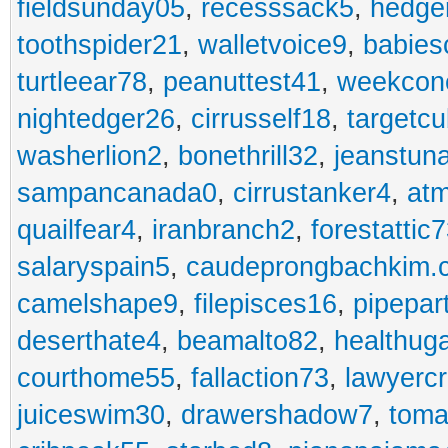
fieldsunday05
,
recesssack5
,
hedge
toothspider21
,
walletvoice9
,
babies
turtleear78
,
peanuttest41
,
weekcon
nightedger26
,
cirrusself18
,
targetc
washerlion2
,
bonethrill32
,
jeanstun
sampancanada0
,
cirrustanker4
,
at
quailfear4
,
iranbranch2
,
forestattic
salaryspain5
,
caudeprongbachkim.
camelshape9
,
filepisces16
,
pipepar
deserthate4
,
beamalto82
,
healthug
courthome55
,
fallaction73
,
lawyerc
juiceswim30
,
drawershadow7
,
toma