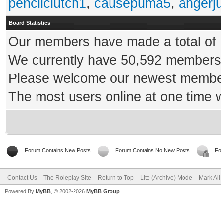
pencilclutch1
,
causepuma5
,
angerj
Board Statistics
Our members have made a total of 0
We currently have 50,592 members 
Please welcome our newest memb
The most users online at one time
Forum Contains New Posts
Forum Contains No New Posts
Fo
Contact Us
The Roleplay Site
Return to Top
Lite (Archive) Mode
Mark Al
Powered By
MyBB
, © 2002-2026
MyBB Group
.