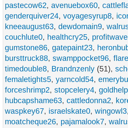
pastecow62
,
avenuebox60
,
cattlef
genderquiver24
,
voyagesyrup8
,
ico
kneeaugust63
,
dewdomain9
,
walru
couchlute0
,
healthcry25
,
profitwav
gumstone86
,
gatepaint23
,
heronbu
bursttruck88
,
swamppocket96
,
flar
timedouble8
,
Brandnzenly
(51),
sch
femaletights5
,
yarncold54
,
emerybu
forceshrimp2
,
stopcelery4
,
goldhel
hubcapshame63
,
cattledonna2
,
kor
waspkey67
,
israelskate0
,
wingowl3
moatcheque26
,
pajamalook7
,
walr