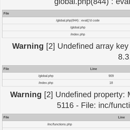
global.php(844) : eva
File
/global.php(844) : eval()'d code
/global.php
/index.php
Warning
[2] Undefined array key 
8.3
File
Line
/global.php
909
/index.php
18
Warning
[2] Undefined property: 
5116 - File: inc/func
File
Line
/inc/functions.php