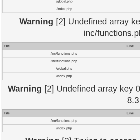
/global.php
/index.php
Warning
[2] Undefined array key
inc/functions.
File
Line
/inc/functions.php
/inc/functions.php
/global.php
/index.php
Warning
[2] Undefined array key 0 
8.3
File
Line
/inc/functions.php
/index.php