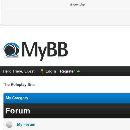
/index.php
Hello There, Guest!
Login
Register
The Roleplay Site
My Category
Forum
My Forum