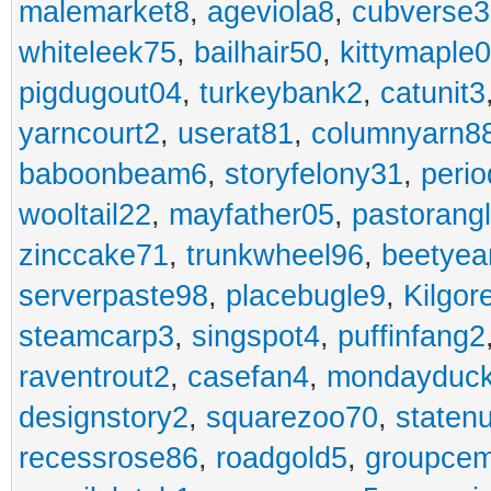
malemarket8
,
ageviola8
,
cubverse3
whiteleek75
,
bailhair50
,
kittymaple0
pigdugout04
,
turkeybank2
,
catunit3
yarncourt2
,
userat81
,
columnyarn8
baboonbeam6
,
storyfelony31
,
perio
wooltail22
,
mayfather05
,
pastorang
zinccake71
,
trunkwheel96
,
beetyea
serverpaste98
,
placebugle9
,
Kilgo
steamcarp3
,
singspot4
,
puffinfang2
raventrout2
,
casefan4
,
mondayduc
designstory2
,
squarezoo70
,
staten
recessrose86
,
roadgold5
,
groupce