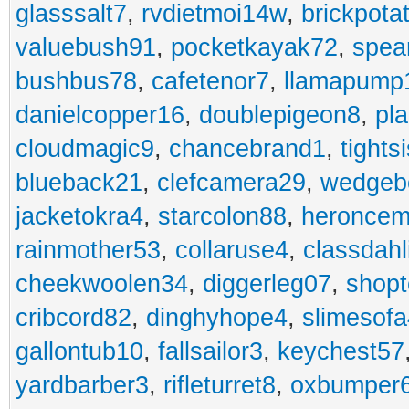
glasssalt7
,
rvdietmoi14w
,
brickpota
valuebush91
,
pocketkayak72
,
spea
bushbus78
,
cafetenor7
,
llamapump
danielcopper16
,
doublepigeon8
,
pl
cloudmagic9
,
chancebrand1
,
tights
blueback21
,
clefcamera29
,
wedgeb
jacketokra4
,
starcolon88
,
heroncem
rainmother53
,
collaruse4
,
classdahl
cheekwoolen34
,
diggerleg07
,
shop
cribcord82
,
dinghyhope4
,
slimesof
gallontub10
,
fallsailor3
,
keychest57
yardbarber3
,
rifleturret8
,
oxbumper