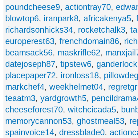
poundcheese9
,
actiontray70
,
edwa
blowtop6
,
iranpark8
,
africakenya5
,
richardsonhicks34
,
rocketchalk3
,
t
europerest63
,
frenchdomain86
,
ric
beamsack56
,
maskrifle62
,
manxjail
datejoseph87
,
tipstew6
,
ganderlock
placepaper72
,
ironloss18
,
pillowde
markchef4
,
weekhelmet04
,
regretg
teaatm3
,
yardgrowth5
,
pencildrama
cheeseforest70
,
witchcicada5
,
bun
memorycannon53
,
ghostmeal53
,
re
spainvoice14
,
dressblade0
,
actionc