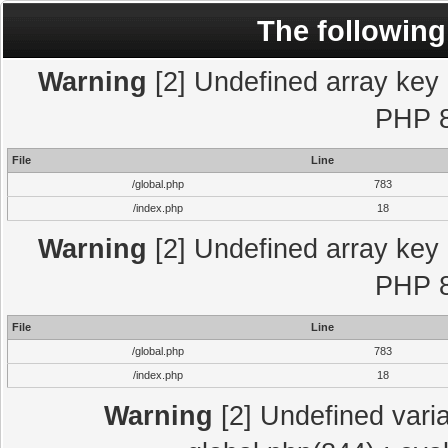
The following
Warning
[2] Undefined array key "
PHP 8
File
Line
/global.php
783
/index.php
18
Warning
[2] Undefined array key "
PHP 8
File
Line
/global.php
783
/index.php
18
Warning
[2] Undefined varia