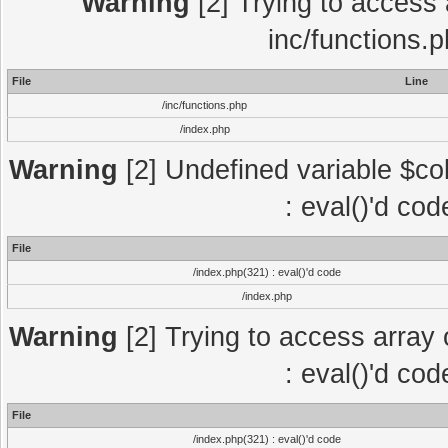
Warning
[2] Trying to access a
inc/functions.
File
Line
/inc/functions.php
/index.php
Warning
[2] Undefined variable $col
: eval()'d co
File
/index.php(321) : eval()'d code
/index.php
Warning
[2] Trying to access array o
: eval()'d co
File
/index.php(321) : eval()'d code