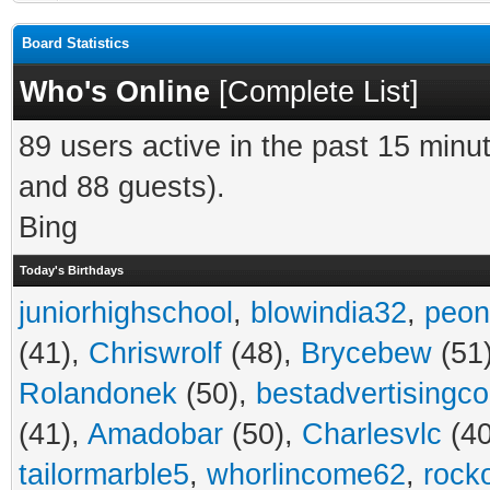
Board Statistics
Who's Online
[
Complete List
]
89 users active in the past 15 minu
and 88 guests).
Bing
Today's Birthdays
juniorhighschool
,
blowindia32
,
peon
(41),
Chriswrolf
(48),
Brycebew
(51
Rolandonek
(50),
bestadvertisingc
(41),
Amadobar
(50),
Charlesvlc
(40
tailormarble5
,
whorlincome62
,
rock