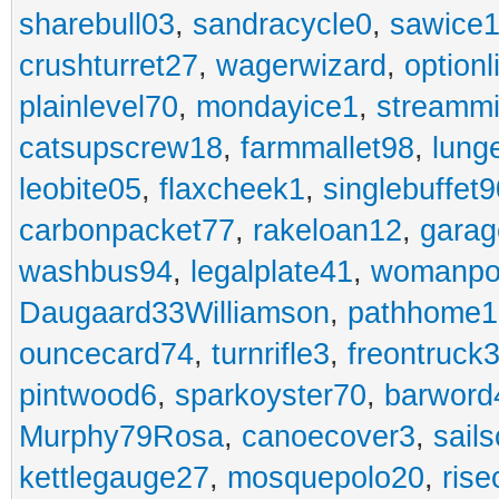
sharebull03
,
sandracycle0
,
sawice1
crushturret27
,
wagerwizard
,
optionl
plainlevel70
,
mondayice1
,
streammi
catsupscrew18
,
farmmallet98
,
lung
leobite05
,
flaxcheek1
,
singlebuffet9
carbonpacket77
,
rakeloan12
,
garag
washbus94
,
legalplate41
,
womanpo
Daugaard33Williamson
,
pathhome1
ouncecard74
,
turnrifle3
,
freontruck
pintwood6
,
sparkoyster70
,
barword
Murphy79Rosa
,
canoecover3
,
sails
kettlegauge27
,
mosquepolo20
,
ris