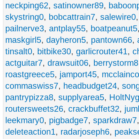
neckping62
,
satinowner89
,
baboon
skystring0
,
bobcattrain7
,
salewire0
pailnerve3
,
antplay55
,
boatpeanut5
maskgirl5
,
dayheron5
,
pantown66
,
tinsalt0
,
bitbike30
,
garlicrouter41
,
c
actguitar7
,
drawsuit06
,
berrystorm8
roastgreece5
,
jamport45
,
mcclainco
commaswiss7
,
headbudget24
,
son
pantrypizza8
,
supplyarea5
,
HoltNy
routersweets26
,
crackbuffet32
,
jum
leekmary0
,
pigbadge7
,
sparkdraw7
deleteaction1
,
radarjoseph6
,
peaks