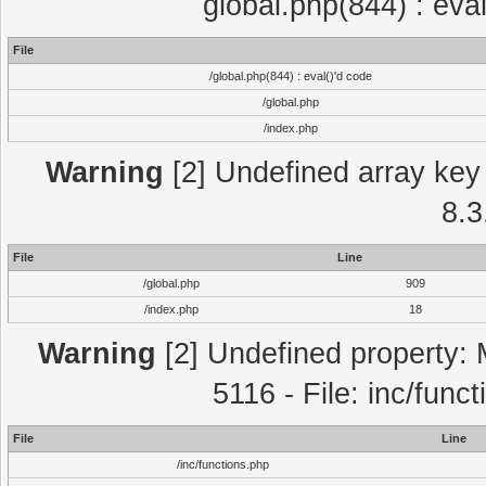
global.php(844) : eva
File
/global.php(844) : eval()'d code
/global.php
/index.php
Warning
[2] Undefined array key 
8.3
File
Line
/global.php
909
/index.php
18
Warning
[2] Undefined property: 
5116 - File: inc/func
File
Line
/inc/functions.php