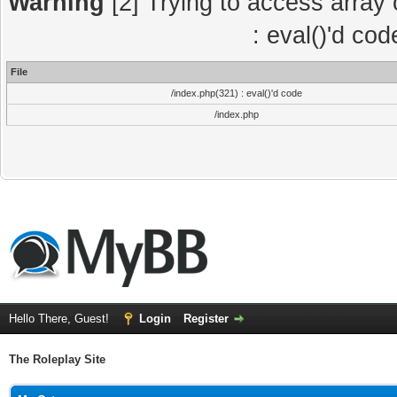
Warning
[2] Trying to access array o
: eval()'d co
File
/index.php(321) : eval()'d code
/index.php
Hello There, Guest!
Login
Register
The Roleplay Site