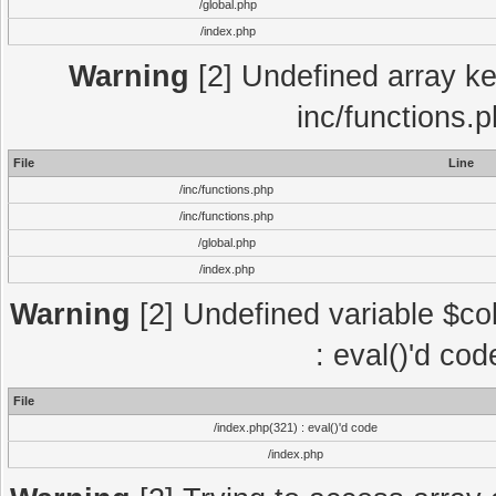
/global.php
/index.php
Warning
[2] Undefined array key
inc/functions.
File
Line
/inc/functions.php
/inc/functions.php
/global.php
/index.php
Warning
[2] Undefined variable $col
: eval()'d co
File
/index.php(321) : eval()'d code
/index.php