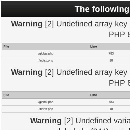
The following
Warning
[2] Undefined array key "
PHP 8
File
Line
/global.php
783
/index.php
18
Warning
[2] Undefined array key "
PHP 8
File
Line
/global.php
783
/index.php
18
Warning
[2] Undefined varia