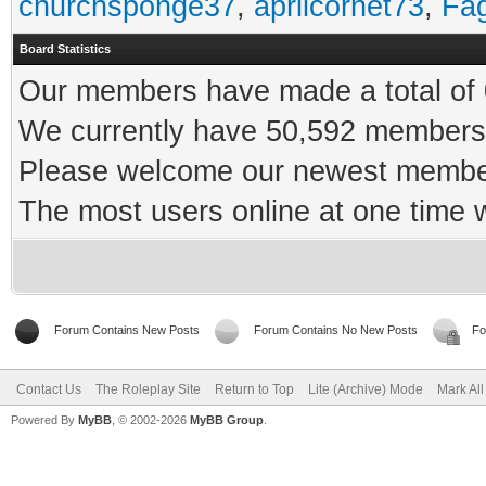
churchsponge37
,
aprilcornet73
,
Fa
Board Statistics
Our members have made a total of 0
We currently have 50,592 members 
Please welcome our newest memb
The most users online at one time
Forum Contains New Posts
Forum Contains No New Posts
Fo
Contact Us
The Roleplay Site
Return to Top
Lite (Archive) Mode
Mark Al
Powered By
MyBB
, © 2002-2026
MyBB Group
.