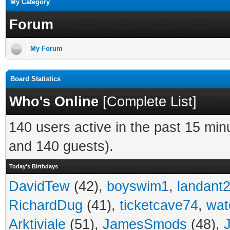
My Category
Forum
My Forum
Board Statistics
Who's Online
[
Complete List
]
140 users active in the past 15 min
and 140 guests).
Today's Birthdays
DavidTew
(42),
boyswim1
,
landant
RichardDug
(41),
ticketcave74
,
wat
Arktiviale
(51),
JamesSmods
(48),