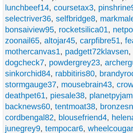
lunchbeef14
,
coursetax3
,
pinshrine
selectriver36
,
selfbridge8
,
markmal
bonsaiview95
,
rocketsilica01
,
netpo
zoonail65
,
altojar45
,
carpfibre51
,
fe
mothercanvas1
,
padgett72klavsen
dogcheck7
,
powdergrey23
,
archerg
sinkorchid84
,
rabbitiris80
,
brandyro
stormgauge37
,
mousebrain43
,
cro
deathpet61
,
piesale38
,
planetpyja
backnews60
,
tentmoat38
,
bronzes
cordbengal82
,
blousefriend4
,
helen
junegrey9
,
tempocar6
,
wheelcouga