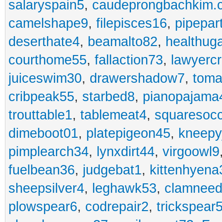
salaryspain5
,
caudeprongbachkim.
camelshape9
,
filepisces16
,
pipepar
deserthate4
,
beamalto82
,
healthug
courthome55
,
fallaction73
,
lawyerc
juiceswim30
,
drawershadow7
,
toma
cribpeak55
,
starbed8
,
pianopajama
trouttable1
,
tablemeat4
,
squaresoc
dimeboot01
,
platepigeon45
,
kneepy
pimplearch34
,
lynxdirt44
,
virgoowl9
fuelbean36
,
judgebat1
,
kittenhyena
sheepsilver4
,
leghawk53
,
clamneed
plowspear6
,
codrepair2
,
trickspear