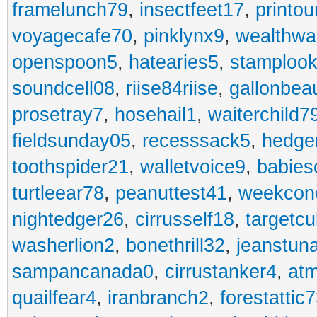
framelunch79
,
insectfeet17
,
printo
voyagecafe70
,
pinklynx9
,
wealthw
openspoon5
,
hatearies5
,
stamploo
soundcell08
,
riise84riise
,
gallonbea
prosetray7
,
hosehail1
,
waiterchild7
fieldsunday05
,
recesssack5
,
hedge
toothspider21
,
walletvoice9
,
babies
turtleear78
,
peanuttest41
,
weekcon
nightedger26
,
cirrusself18
,
targetc
washerlion2
,
bonethrill32
,
jeanstun
sampancanada0
,
cirrustanker4
,
at
quailfear4
,
iranbranch2
,
forestattic