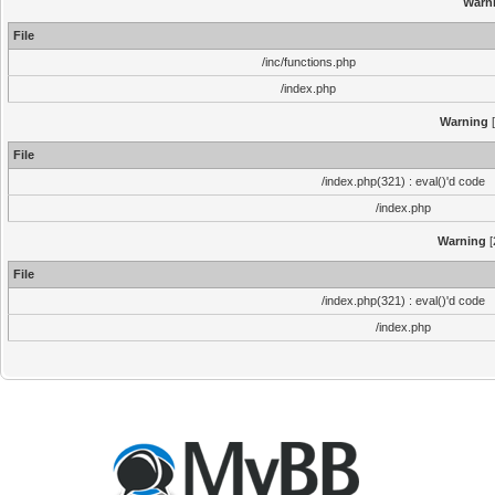
Warn
File
/inc/functions.php
/index.php
Warning
[
File
/index.php(321) : eval()'d code
/index.php
Warning
[
File
/index.php(321) : eval()'d code
/index.php