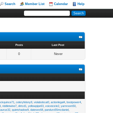
Search
Member List
Calendar
Help
s
Posts
Last Post
0
Never
ockquince71
,
celeryfelony9
,
violabobcat0
,
actionlegal4
,
bootpower4
,
4
,
riddletwine7
,
dirtcd1
,
yellowpipe63
,
voiceicicle2
,
yarnroom50
,
taurus32
,
quietshadow9
,
datesex68
,
panduro55mcdaniel
,