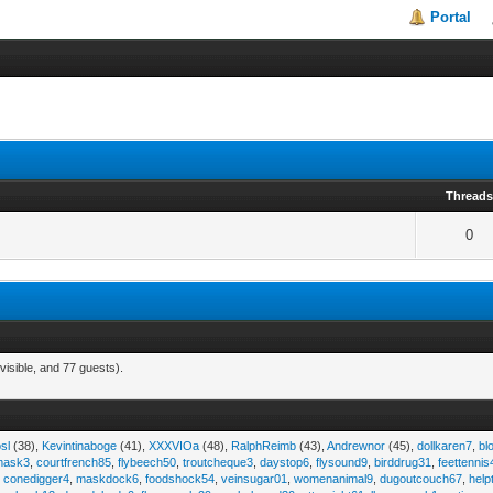
Portal
Thread
0
visible, and 77 guests).
sl
(38),
Kevintinaboge
(41),
XXXVIOa
(48),
RalphReimb
(43),
Andrewnor
(45),
dollkaren7
,
bl
emask3
,
courtfrench85
,
flybeech50
,
troutcheque3
,
daystop6
,
flysound9
,
birddrug31
,
feettennis
,
conedigger4
,
maskdock6
,
foodshock54
,
veinsugar01
,
womenanimal9
,
dugoutcouch67
,
help