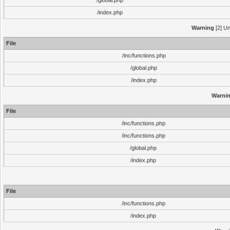
/global.php
/index.php
Warning
[2] Un
File
/inc/functions.php
/global.php
/index.php
Warni
File
/inc/functions.php
/inc/functions.php
/global.php
/index.php
File
/inc/functions.php
/index.php