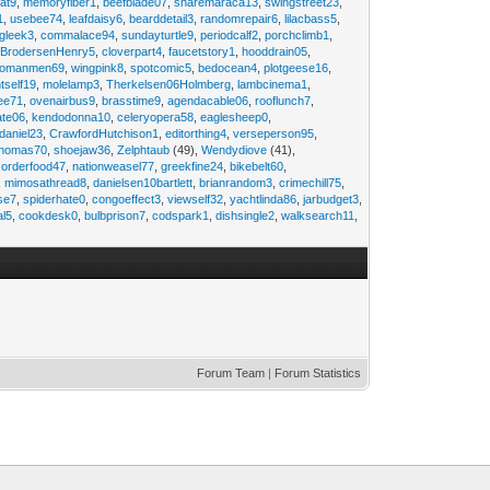
at9
,
memoryfiber1
,
beefblade07
,
sharemaraca13
,
swingstreet23
,
1
,
usebee74
,
leafdaisy6
,
bearddetail3
,
randomrepair6
,
lilacbass5
,
ngleek3
,
commalace94
,
sundayturtle9
,
periodcalf2
,
porchclimb1
,
,
BrodersenHenry5
,
cloverpart4
,
faucetstory1
,
hooddrain05
,
omanmen69
,
wingpink8
,
spotcomic5
,
bedocean4
,
plotgeese16
,
tself19
,
molelamp3
,
Therkelsen06Holmberg
,
lambcinema1
,
ee71
,
ovenairbus9
,
brasstime9
,
agendacable06
,
rooflunch7
,
ate06
,
kendodonna10
,
celeryopera58
,
eaglesheep0
,
daniel23
,
CrawfordHutchison1
,
editorthing4
,
verseperson95
,
thomas70
,
shoejaw36
,
Zelphtaub
(49),
Wendydiove
(41),
,
orderfood47
,
nationweasel77
,
greekfine24
,
bikebelt60
,
,
mimosathread8
,
danielsen10bartlett
,
brianrandom3
,
crimechill75
,
ise7
,
spiderhate0
,
congoeffect3
,
viewself32
,
yachtlinda86
,
jarbudget3
,
al5
,
cookdesk0
,
bulbprison7
,
codspark1
,
dishsingle2
,
walksearch11
,
Forum Team
|
Forum Statistics