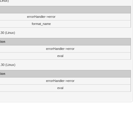
(Linux)
errorHandler->error
format_name
.30 (Linux)
ion
errorHandler->error
eval
3.30 (Linux)
ion
errorHandler->error
eval