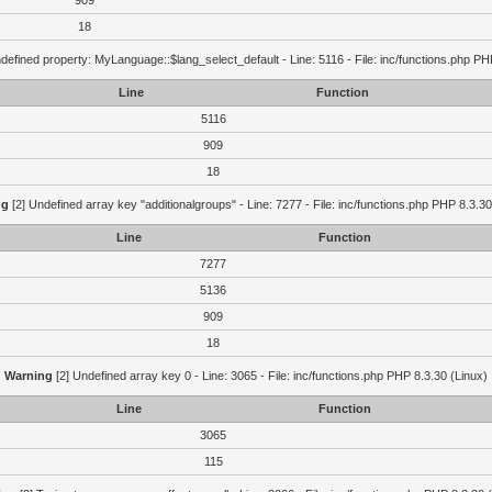
909
18
defined property: MyLanguage::$lang_select_default - Line: 5116 - File: inc/functions.php PH
Line
Function
5116
909
18
ng
[2] Undefined array key "additionalgroups" - Line: 7277 - File: inc/functions.php PHP 8.3.30
Line
Function
7277
5136
909
18
Warning
[2] Undefined array key 0 - Line: 3065 - File: inc/functions.php PHP 8.3.30 (Linux)
Line
Function
3065
115