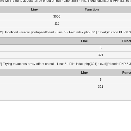
ing
[2] Trying to access array offset on null - Line: 3066 - File: inc/functions.php PHP 8.3.30 
Line
Function
3066
115
2] Undefined variable $collapsedthead - Line: 5 - File: index.php(321) : eval()'d code PHP 8.3
Line
Funct
5
321
2] Trying to access array offset on null - Line: 5 - File: index.php(321) : eval()'d code PHP 8.
Line
Funct
5
321