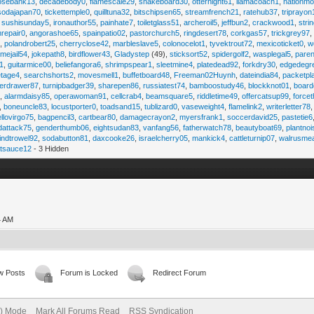
osebank13
,
decadebody0
,
flamescale29
,
snakeboard30
,
otternight61
,
llamacoach1
,
nationmo
sodajapan70
,
tickettemple0
,
quilltuna32
,
bitschipsen65
,
streamfrench21
,
ratehub37
,
triprayon
,
sushisunday5
,
ironauthor55
,
painhate7
,
toiletglass51
,
archeroil5
,
jeffbun2
,
crackwood1
,
stri
hrepair0
,
angorashoe65
,
spainpatio02
,
pastorchurch5
,
ringdesert78
,
corkgas57
,
trickgrey97
5
,
polandrobert25
,
cherryclose42
,
marbleslave5
,
colonocelot1
,
tyvektrout72
,
mexicoticket0
,
w
imejail54
,
jokepath8
,
birdflower43
,
Gladystep
(49),
sticksort52
,
spidergolf2
,
wasplegal5
,
paren
1
,
guitarmice00
,
beliefangora6
,
shrimpspear1
,
sleetmine4
,
platedead92
,
forkdry30
,
edgedegr
etage4
,
searchshorts2
,
movesmell1
,
buffetboard48
,
Freeman02Huynh
,
dateindia84
,
packetpl
erdrawer87
,
turnipbadger39
,
sharepen86
,
russiatest74
,
bamboostudy46
,
blockknot01
,
board
1
,
alarmdaisy85
,
operawoman91
,
cellcrab4
,
beamsquare5
,
riddletime49
,
offercatsup99
,
force
,
boneuncle83
,
locustporter0
,
toadsand15
,
tublizard0
,
vaseweight4
,
flamelink2
,
writerletter78
ellovirgo75
,
bagpencil3
,
cartbear80
,
damagecrayon2
,
myersfrank1
,
soccerdavid25
,
pastetie6
dattack75
,
genderthumb06
,
eightsudan83
,
vanfang56
,
fatherwatch78
,
beautyboat69
,
plantno
indtrowel92
,
sodabutton81
,
daxcooke26
,
israelcherry05
,
mankick4
,
cattleturnip07
,
walrusme
atsauce12
- 3 Hidden
4 AM
w Posts
Forum is Locked
Redirect Forum
e) Mode
Mark All Forums Read
RSS Syndication