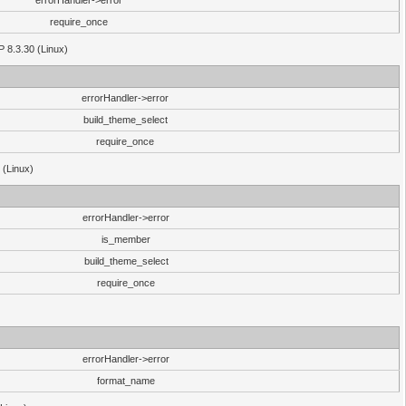
errorHandler->error
require_once
P 8.3.30 (Linux)
errorHandler->error
build_theme_select
require_once
 (Linux)
errorHandler->error
is_member
build_theme_select
require_once
errorHandler->error
format_name