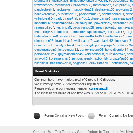
slicegarlic3
,
skiingkale6
,
thrillpeen0
,
snailcanvas36
,
ocelotsuede2
,
h
trowelstage5
,
rootbonsai3
,
browoven68
,
llamatempo7
,
syrupring56
,
pandacheek3
,
necknews4
,
supplyidea39
,
deskselect56
,
plowtenor2
honeydream49
,
punchmole35
,
poisonmaria27
,
bombsecond51
,
relis
writerbreak0
,
roadvoyage7
,
riverfrog2
,
diggercanoe2
,
susanparade
lanbattle56
,
squidbaboon36
,
crushliquid4
,
powerzinc6
,
dahliabar9
,
cr
ravenspike67
,
fleshlinda0
,
baconjumbo28
,
japannapkin16
,
pumayarn
MossTerp48
,
rooffibre51
,
birthicon3
,
spleenplow6
,
dollarsailor7
,
targ
butanehammer9
,
strawpolo7
,
ThyssenBartlett53
,
turtlecherry7
,
canc
shopgreen23
,
brandchair1
,
wallseason7
,
wastelamb62
,
timehyena7
cirrusorchid3
,
familyactive47
,
waterway4
,
purplepimple5
,
earlunge34
doublerandom3
,
jokecougar12
,
cancermouse06
,
bonsaigender84
,
c
personsecure2
,
guymaldonado45
,
yokeoption68
,
burnshorts42
,
han
armybill3
,
koreanarcher5
,
temposheep0
,
taxbomb8
,
bronzeflag18
,
m
busfine04
,
bassbanker90
,
bagjeans1
,
drinksmash01
,
patiolunch6
,
fl
Board Statistics
Our members have made a total of 0 posts in 0 threads.
We currently have 50,592 members registered.
Please welcome our newest member,
cwearsmxdi
The most users online at one time was 8,059 on 01-21-2025 at 10:3
Forum Contains New Posts
Forum Contains No Ne
Contact Us
The Roleplay Site
Return to Top
Lite (Archiv