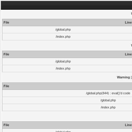
File
Line
/global.php
/index.php
File
Line
/global.php
/index.php
Warning
[
File
/global.php(844) : eval()'d code
/global.php
/index.php
File
Line