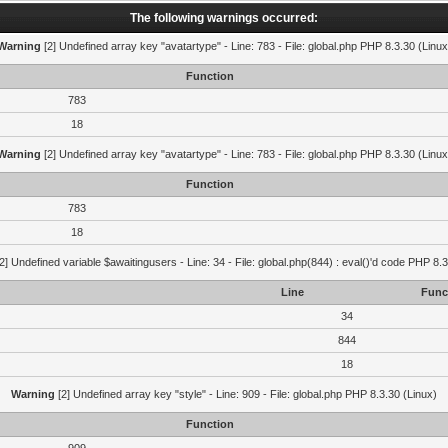
The following warnings occurred:
Warning
[2] Undefined array key "avatartype" - Line: 783 - File: global.php PHP 8.3.30 (Linux
Function
783
18
Warning
[2] Undefined array key "avatartype" - Line: 783 - File: global.php PHP 8.3.30 (Linux
Function
783
18
2] Undefined variable $awaitingusers - Line: 34 - File: global.php(844) : eval()'d code PHP 8.3
Line
Func
34
844
18
Warning
[2] Undefined array key "style" - Line: 909 - File: global.php PHP 8.3.30 (Linux)
Function