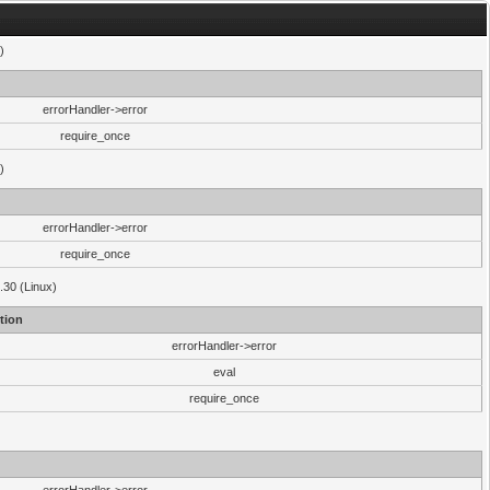
)
errorHandler->error
require_once
)
errorHandler->error
require_once
.30 (Linux)
tion
errorHandler->error
eval
require_once