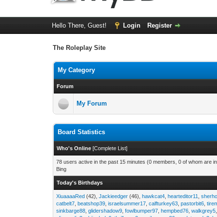
Hello There, Guest!
Login
Register
The Roleplay Site
My Category
Forum
My Forum
Board Statistics
Who's Online
[
Complete List
]
78 users active in the past 15 minutes (0 members, 0 of whom are in
Bing
Today's Birthdays
XiuaaaaRed
(42),
Jackieedger
(46),
hawkcat4
,
hearteditor11
,
sherho
catbelt7
,
beatshop39
,
israelsummer17
,
calfturkey63
,
pastorbit6
,
tir
sinkbarge88
,
glidershadow9
,
fowlbumper97
,
hempbed76
,
walkgrey5