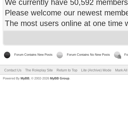
We currently have 50,592 members 
Please welcome our newest memb
The most users online at one time
Forum Contains New Posts
Forum Contains No New Posts
Fo
Contact Us
The Roleplay Site
Return to Top
Lite (Archive) Mode
Mark Al
Powered By
MyBB
, © 2002-2026
MyBB Group
.