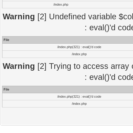
/index.php
Warning
[2] Undefined variable $col
: eval()'d co
File
/index.php(321) : eval()'d code
/index.php
Warning
[2] Trying to access array o
: eval()'d co
File
/index.php(321) : eval()'d code
/index.php