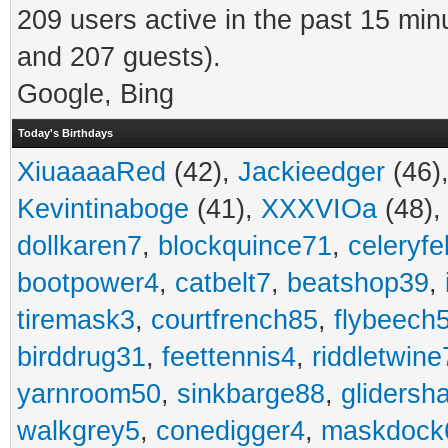
209 users active in the past 15 min
and 207 guests).
Google, Bing
Today's Birthdays
XiuaaaaRed
(42),
Jackieedger
(46)
Kevintinaboge
(41),
XXXVIOa
(48)
dollkaren7
,
blockquince71
,
celeryfe
bootpower4
,
catbelt7
,
beatshop39
,
tiremask3
,
courtfrench85
,
flybeech
birddrug31
,
feettennis4
,
riddletwine
yarnroom50
,
sinkbarge88
,
gliders
walkgrey5
,
conedigger4
,
maskdock