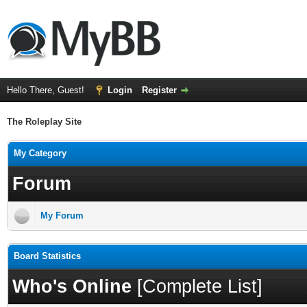
Hello There, Guest!
Login
Register
The Roleplay Site
My Category
Forum
My Forum
Board Statistics
Who's Online
[
Complete List
]