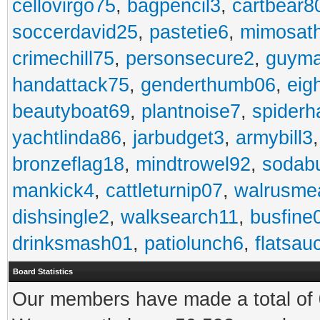
cellovirgo75
,
bagpencil3
,
cartbear8
soccerdavid25
,
pastetie6
,
mimosat
crimechill75
,
personsecure2
,
guyma
handattack75
,
genderthumb06
,
eig
beautyboat69
,
plantnoise7
,
spiderh
yachtlinda86
,
jarbudget3
,
armybill3
bronzeflag18
,
mindtrowel92
,
sodab
mankick4
,
cattleturnip07
,
walrusme
dishsingle2
,
walksearch11
,
busfine
drinksmash01
,
patiolunch6
,
flatsau
Board Statistics
Our members have made a total of 0