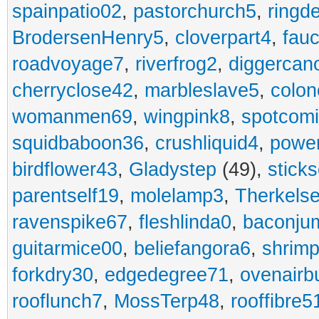
spainpatio02
,
pastorchurch5
,
ringd
BrodersenHenry5
,
cloverpart4
,
fauc
roadvoyage7
,
riverfrog2
,
diggercan
cherryclose42
,
marbleslave5
,
colon
womanmen69
,
wingpink8
,
spotcom
squidbaboon36
,
crushliquid4
,
power
birdflower43
,
Gladystep
(49),
sticks
parentself19
,
molelamp3
,
Therkels
ravenspike67
,
fleshlinda0
,
baconju
guitarmice00
,
beliefangora6
,
shrim
forkdry30
,
edgedegree71
,
ovenairb
rooflunch7
,
MossTerp48
,
rooffibre5