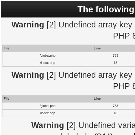
The following
Warning
[2] Undefined array key "
PHP 8
File
Line
/global.php
783
/index.php
18
Warning
[2] Undefined array key "
PHP 8
File
Line
/global.php
783
/index.php
18
Warning
[2] Undefined varia