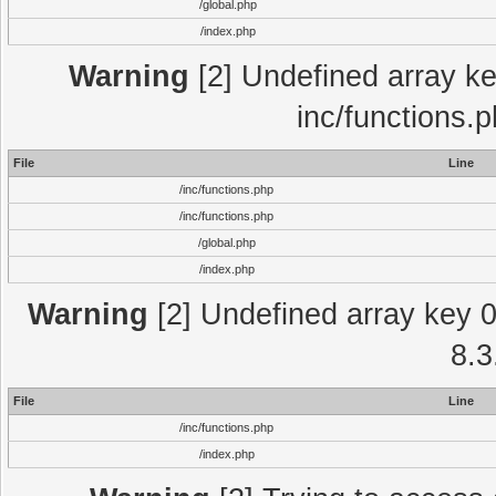
/global.php
/index.php
Warning
[2] Undefined array key
inc/functions.
File
Line
/inc/functions.php
/inc/functions.php
/global.php
/index.php
Warning
[2] Undefined array key 0 
8.3
File
Line
/inc/functions.php
/index.php