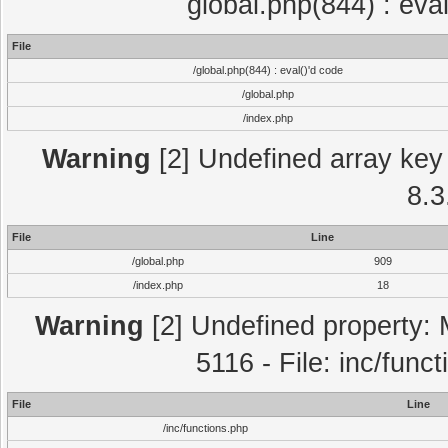
global.php(844) : eva
File
/global.php(844) : eval()'d code
/global.php
/index.php
Warning
[2] Undefined array key 
8.3
File
Line
/global.php
909
/index.php
18
Warning
[2] Undefined property: 
5116 - File: inc/func
File
Line
/inc/functions.php