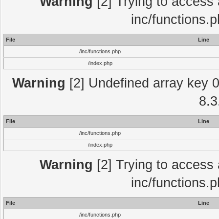
Warning
[2] Trying to access a
inc/functions.
File
Line
/inc/functions.php
/index.php
Warning
[2] Undefined array key 0 
8.3
File
Line
/inc/functions.php
/index.php
Warning
[2] Trying to access a
inc/functions.
File
Line
/inc/functions.php