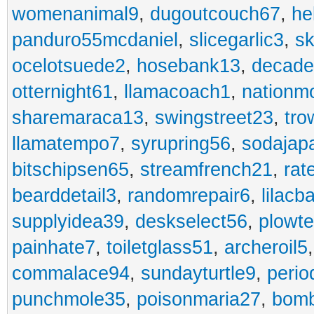
womenanimal9
,
dugoutcouch67
,
he
panduro55mcdaniel
,
slicegarlic3
,
sk
ocelotsuede2
,
hosebank13
,
decade
otternight61
,
llamacoach1
,
nationm
sharemaraca13
,
swingstreet23
,
tro
llamatempo7
,
syrupring56
,
sodajap
bitschipsen65
,
streamfrench21
,
rat
bearddetail3
,
randomrepair6
,
lilacb
supplyidea39
,
deskselect56
,
plowt
painhate7
,
toiletglass51
,
archeroil5
commalace94
,
sundayturtle9
,
perio
punchmole35
,
poisonmaria27
,
bom