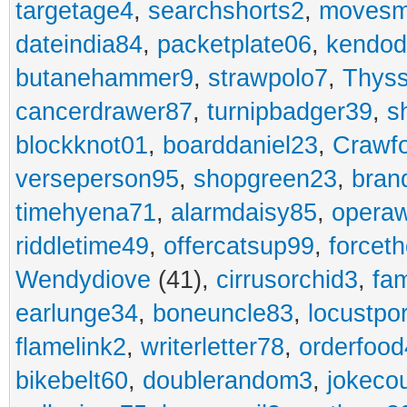
targetage4
,
searchshorts2
,
movesm
dateindia84
,
packetplate06
,
kendo
butanehammer9
,
strawpolo7
,
Thyss
cancerdrawer87
,
turnipbadger39
,
s
blockknot01
,
boarddaniel23
,
Crawf
verseperson95
,
shopgreen23
,
bran
timehyena71
,
alarmdaisy85
,
opera
riddletime49
,
offercatsup99
,
forcet
Wendydiove
(41),
cirrusorchid3
,
fam
earlunge34
,
boneuncle83
,
locustpo
flamelink2
,
writerletter78
,
orderfoo
bikebelt60
,
doublerandom3
,
jokeco