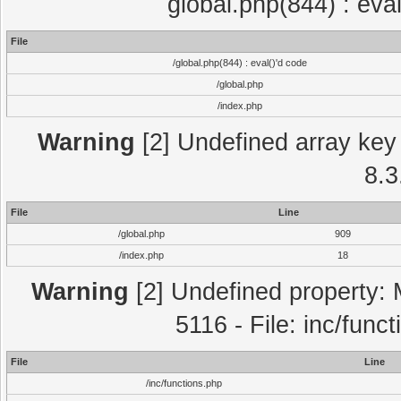
global.php(844) : eva
File
/global.php(844) : eval()'d code
/global.php
/index.php
Warning
[2] Undefined array key 
8.3
File
Line
/global.php
909
/index.php
18
Warning
[2] Undefined property: 
5116 - File: inc/func
File
Line
/inc/functions.php