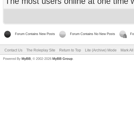
The most users online at one time
Forum Contains New Posts
Forum Contains No New Posts
Fo
Contact Us
The Roleplay Site
Return to Top
Lite (Archive) Mode
Mark Al
Powered By
MyBB
, © 2002-2026
MyBB Group
.