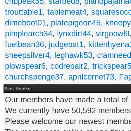
cribpeak55
,
starbed8
,
pianopajama
trouttable1
,
tablemeat4
,
squaresoc
dimeboot01
,
platepigeon45
,
kneepy
pimplearch34
,
lynxdirt44
,
virgoowl9
fuelbean36
,
judgebat1
,
kittenhyena
sheepsilver4
,
leghawk53
,
clamneed
plowspear6
,
codrepair2
,
trickspear
churchsponge37
,
aprilcornet73
,
Fa
Board Statistics
Our members have made a total of 0
We currently have 50,592 members 
Please welcome our newest memb