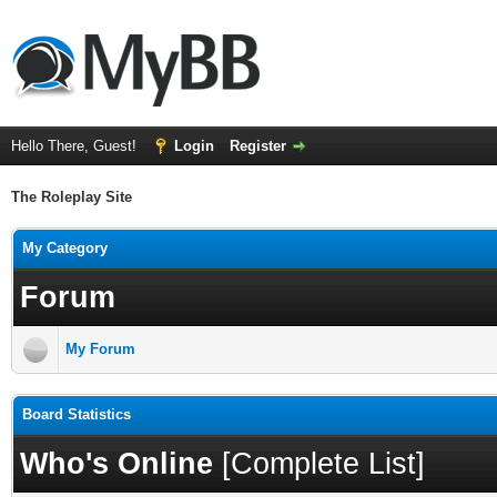
Hello There, Guest!
Login
Register
The Roleplay Site
My Category
Forum
My Forum
Board Statistics
Who's Online
[
Complete List
]