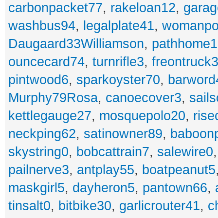
carbonpacket77
,
rakeloan12
,
garag
washbus94
,
legalplate41
,
womanpo
Daugaard33Williamson
,
pathhome1
ouncecard74
,
turnrifle3
,
freontruck
pintwood6
,
sparkoyster70
,
barword
Murphy79Rosa
,
canoecover3
,
sails
kettlegauge27
,
mosquepolo20
,
ris
neckping62
,
satinowner89
,
baboon
skystring0
,
bobcattrain7
,
salewire0
pailnerve3
,
antplay55
,
boatpeanut5
maskgirl5
,
dayheron5
,
pantown66
,
tinsalt0
,
bitbike30
,
garlicrouter41
,
c