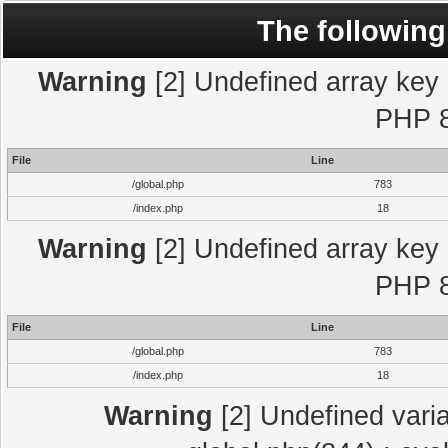
The following
Warning
[2] Undefined array key "
PHP 8
File
Line
/global.php
783
/index.php
18
Warning
[2] Undefined array key "
PHP 8
File
Line
/global.php
783
/index.php
18
Warning
[2] Undefined varia