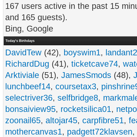
167 users active in the past 15 min
and 165 guests).
Bing, Google
Today's Birthdays
DavidTew
(42),
boyswim1
,
landant
RichardDug
(41),
ticketcave74
,
wat
Arktiviale
(51),
JamesSmods
(48),
lunchbeef14
,
coursetax3
,
pinshrine
selectriver36
,
selfbridge8
,
markmal
bonsaiview95
,
rocketsilica01
,
netpo
zoonail65
,
altojar45
,
carpfibre51
,
fe
mothercanvas1
,
padgett72klavsen