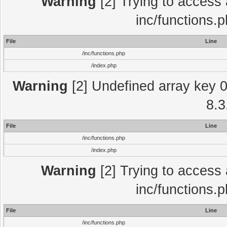
Warning
[2] Trying to access a
inc/functions.
File
Line
/inc/functions.php
/index.php
Warning
[2] Undefined array key 0 
8.3
File
Line
/inc/functions.php
/index.php
Warning
[2] Trying to access a
inc/functions.
File
Line
/inc/functions.php