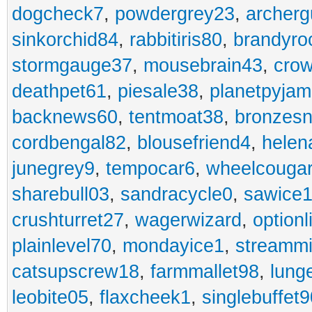
dogcheck7
,
powdergrey23
,
archerg
sinkorchid84
,
rabbitiris80
,
brandyro
stormgauge37
,
mousebrain43
,
cro
deathpet61
,
piesale38
,
planetpyja
backnews60
,
tentmoat38
,
bronzes
cordbengal82
,
blousefriend4
,
helen
junegrey9
,
tempocar6
,
wheelcouga
sharebull03
,
sandracycle0
,
sawice1
crushturret27
,
wagerwizard
,
optionl
plainlevel70
,
mondayice1
,
streammi
catsupscrew18
,
farmmallet98
,
lung
leobite05
,
flaxcheek1
,
singlebuffet9