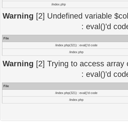
/index.php
Warning
[2] Undefined variable $col
: eval()'d co
File
/index.php(321) : eval()'d code
/index.php
Warning
[2] Trying to access array o
: eval()'d co
File
/index.php(321) : eval()'d code
/index.php