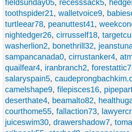
fieldsunday05
,
recesssack5
,
hedge
toothspider21
,
walletvoice9
,
babies
turtleear78
,
peanuttest41
,
weekcon
nightedger26
,
cirrusself18
,
targetc
washerlion2
,
bonethrill32
,
jeanstun
sampancanada0
,
cirrustanker4
,
at
quailfear4
,
iranbranch2
,
forestattic
salaryspain5
,
caudeprongbachkim.
camelshape9
,
filepisces16
,
pipepar
deserthate4
,
beamalto82
,
healthug
courthome55
,
fallaction73
,
lawyerc
juiceswim30
,
drawershadow7
,
toma