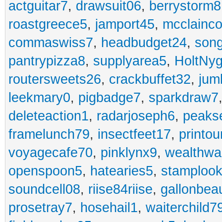
actguitar7
,
drawsuit06
,
berrystorm8
roastgreece5
,
jamport45
,
mcclainco
commaswiss7
,
headbudget24
,
son
pantrypizza8
,
supplyarea5
,
HoltNy
routersweets26
,
crackbuffet32
,
jum
leekmary0
,
pigbadge7
,
sparkdraw7
deleteaction1
,
radarjoseph6
,
peaks
framelunch79
,
insectfeet17
,
printo
voyagecafe70
,
pinklynx9
,
wealthw
openspoon5
,
hatearies5
,
stamploo
soundcell08
,
riise84riise
,
gallonbea
prosetray7
,
hosehail1
,
waiterchild7