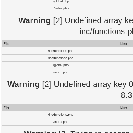
/global.php
/index.php
Warning
[2] Undefined array key
inc/functions.
File
Line
/inc/functions.php
/inc/functions.php
/global.php
/index.php
Warning
[2] Undefined array key 0 
8.3
File
Line
/inc/functions.php
/index.php