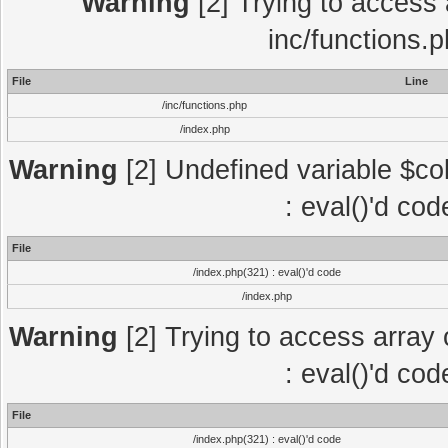
Warning
[2] Trying to access a
inc/functions.
File
Line
/inc/functions.php
/index.php
Warning
[2] Undefined variable $col
: eval()'d co
File
/index.php(321) : eval()'d code
/index.php
Warning
[2] Trying to access array o
: eval()'d co
File
/index.php(321) : eval()'d code