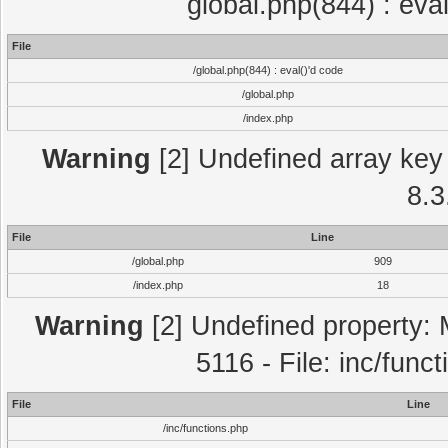
global.php(844) : eva
File
/global.php(844) : eval()'d code
/global.php
/index.php
Warning
[2] Undefined array key 
8.3
File
Line
/global.php
909
/index.php
18
Warning
[2] Undefined property: 
5116 - File: inc/func
File
Line
/inc/functions.php