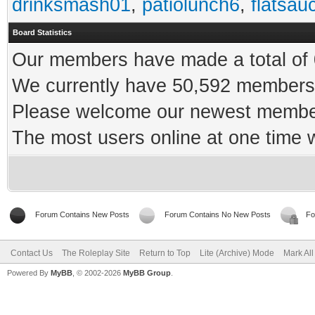
drinksmash01
,
patiolunch6
,
flatsau
Board Statistics
Our members have made a total of 0
We currently have 50,592 members 
Please welcome our newest memb
The most users online at one time
Forum Contains New Posts
Forum Contains No New Posts
Fo
Contact Us
The Roleplay Site
Return to Top
Lite (Archive) Mode
Mark Al
Powered By
MyBB
, © 2002-2026
MyBB Group
.