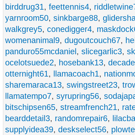
birddrug31
,
feettennis4
,
riddletwine
yarnroom50
,
sinkbarge88
,
gliders
walkgrey5
,
conedigger4
,
maskdock
womenanimal9
,
dugoutcouch67
,
he
panduro55mcdaniel
,
slicegarlic3
,
sk
ocelotsuede2
,
hosebank13
,
decade
otternight61
,
llamacoach1
,
nationm
sharemaraca13
,
swingstreet23
,
tro
llamatempo7
,
syrupring56
,
sodajap
bitschipsen65
,
streamfrench21
,
rat
bearddetail3
,
randomrepair6
,
lilacb
supplyidea39
,
deskselect56
,
plowt