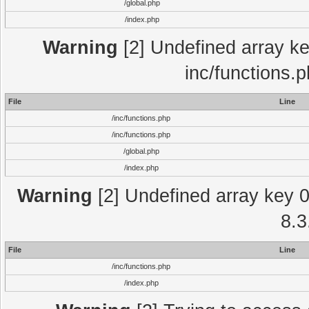
/global.php
/index.php
Warning
[2] Undefined array key
inc/functions.
File
Line
/inc/functions.php
/inc/functions.php
/global.php
/index.php
Warning
[2] Undefined array key 0 
8.3
File
Line
/inc/functions.php
/index.php