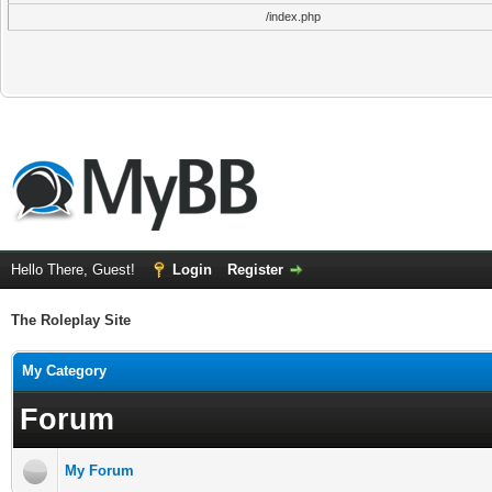
/index.php
Hello There, Guest!
Login
Register
The Roleplay Site
My Category
Forum
My Forum