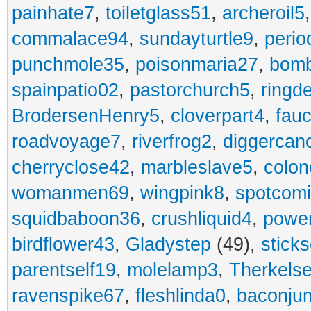
painhate7
,
toiletglass51
,
archeroil5
commalace94
,
sundayturtle9
,
perio
punchmole35
,
poisonmaria27
,
bom
spainpatio02
,
pastorchurch5
,
ringd
BrodersenHenry5
,
cloverpart4
,
fauc
roadvoyage7
,
riverfrog2
,
diggercan
cherryclose42
,
marbleslave5
,
colon
womanmen69
,
wingpink8
,
spotcom
squidbaboon36
,
crushliquid4
,
power
birdflower43
,
Gladystep
(49),
sticks
parentself19
,
molelamp3
,
Therkels
ravenspike67
,
fleshlinda0
,
baconju