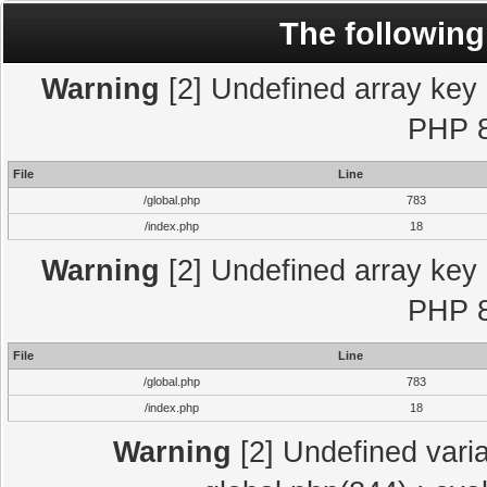
The following
Warning
[2] Undefined array key "
PHP 8
File
Line
/global.php
783
/index.php
18
Warning
[2] Undefined array key "
PHP 8
File
Line
/global.php
783
/index.php
18
Warning
[2] Undefined varia