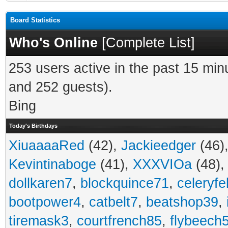
Board Statistics
Who's Online
[
Complete List
]
253 users active in the past 15 min
and 252 guests).
Bing
Today's Birthdays
XiuaaaaRed
(42),
Jackieedger
(46)
Kevintinaboge
(41),
XXXVIOa
(48)
dollkaren7
,
blockquince71
,
celeryfe
bootpower4
,
catbelt7
,
beatshop39
,
tiremask3
,
courtfrench85
,
flybeech