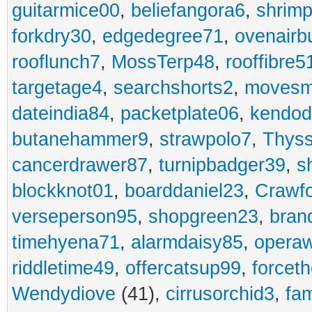
guitarmice00
,
beliefangora6
,
shrim
forkdry30
,
edgedegree71
,
ovenairb
rooflunch7
,
MossTerp48
,
rooffibre5
targetage4
,
searchshorts2
,
movesm
dateindia84
,
packetplate06
,
kendo
butanehammer9
,
strawpolo7
,
Thyss
cancerdrawer87
,
turnipbadger39
,
s
blockknot01
,
boarddaniel23
,
Crawf
verseperson95
,
shopgreen23
,
bran
timehyena71
,
alarmdaisy85
,
opera
riddletime49
,
offercatsup99
,
forcet
Wendydiove
(41),
cirrusorchid3
,
fam