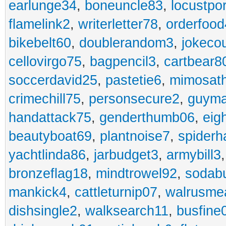
earlunge34
,
boneuncle83
,
locustpo
flamelink2
,
writerletter78
,
orderfoo
bikebelt60
,
doublerandom3
,
jokeco
cellovirgo75
,
bagpencil3
,
cartbear8
soccerdavid25
,
pastetie6
,
mimosat
crimechill75
,
personsecure2
,
guyma
handattack75
,
genderthumb06
,
eig
beautyboat69
,
plantnoise7
,
spiderh
yachtlinda86
,
jarbudget3
,
armybill3
bronzeflag18
,
mindtrowel92
,
sodab
mankick4
,
cattleturnip07
,
walrusme
dishsingle2
,
walksearch11
,
busfine