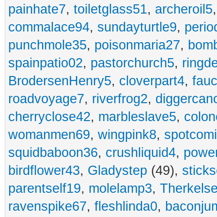
painhate7
,
toiletglass51
,
archeroil5
commalace94
,
sundayturtle9
,
perio
punchmole35
,
poisonmaria27
,
bom
spainpatio02
,
pastorchurch5
,
ringd
BrodersenHenry5
,
cloverpart4
,
fauc
roadvoyage7
,
riverfrog2
,
diggercan
cherryclose42
,
marbleslave5
,
colon
womanmen69
,
wingpink8
,
spotcom
squidbaboon36
,
crushliquid4
,
power
birdflower43
,
Gladystep
(49),
sticks
parentself19
,
molelamp3
,
Therkels
ravenspike67
,
fleshlinda0
,
baconju