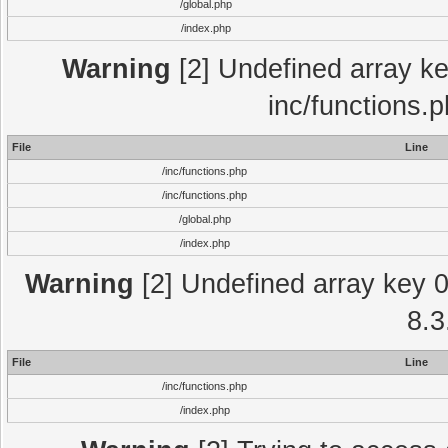
/global.php
/index.php
Warning
[2] Undefined array key
inc/functions.
File
Line
/inc/functions.php
/inc/functions.php
/global.php
/index.php
Warning
[2] Undefined array key 0 
8.3
File
Line
/inc/functions.php
/index.php