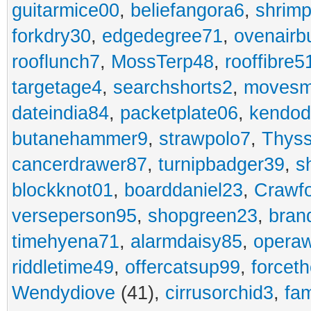
guitarmice00
,
beliefangora6
,
shrim
forkdry30
,
edgedegree71
,
ovenairb
rooflunch7
,
MossTerp48
,
rooffibre5
targetage4
,
searchshorts2
,
movesm
dateindia84
,
packetplate06
,
kendo
butanehammer9
,
strawpolo7
,
Thyss
cancerdrawer87
,
turnipbadger39
,
s
blockknot01
,
boarddaniel23
,
Crawf
verseperson95
,
shopgreen23
,
bran
timehyena71
,
alarmdaisy85
,
opera
riddletime49
,
offercatsup99
,
forcet
Wendydiove
(41),
cirrusorchid3
,
fam