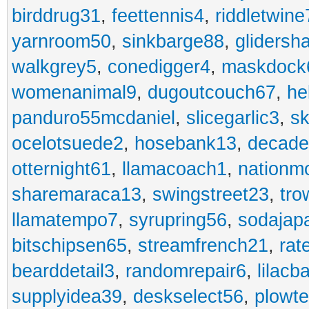
birddrug31
,
feettennis4
,
riddletwine
yarnroom50
,
sinkbarge88
,
gliders
walkgrey5
,
conedigger4
,
maskdock
womenanimal9
,
dugoutcouch67
,
he
panduro55mcdaniel
,
slicegarlic3
,
sk
ocelotsuede2
,
hosebank13
,
decade
otternight61
,
llamacoach1
,
nationm
sharemaraca13
,
swingstreet23
,
tro
llamatempo7
,
syrupring56
,
sodajap
bitschipsen65
,
streamfrench21
,
rat
bearddetail3
,
randomrepair6
,
lilacb
supplyidea39
,
deskselect56
,
plowt