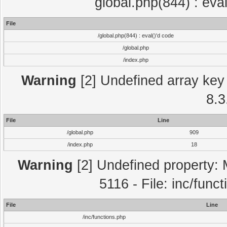
global.php(844) : eva
File
/global.php(844) : eval()'d code
/global.php
/index.php
Warning
[2] Undefined array key 
8.3
File
Line
/global.php
909
/index.php
18
Warning
[2] Undefined property: 
5116 - File: inc/func
File
Line
/inc/functions.php