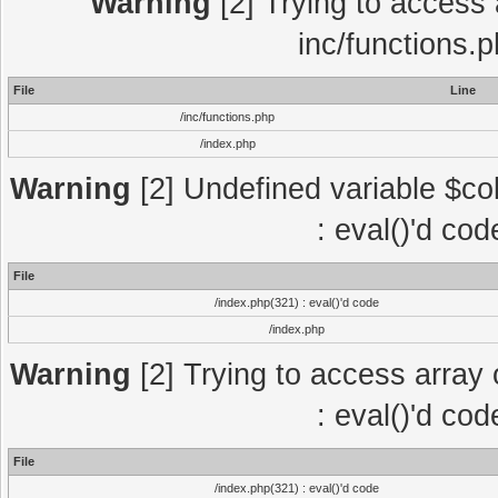
Warning
[2] Trying to access a
inc/functions.
File
Line
/inc/functions.php
/index.php
Warning
[2] Undefined variable $col
: eval()'d co
File
/index.php(321) : eval()'d code
/index.php
Warning
[2] Trying to access array o
: eval()'d co
File
/index.php(321) : eval()'d code