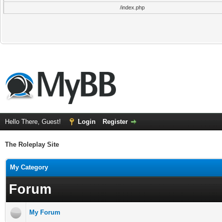
/index.php
Hello There, Guest!
Login
Register
The Roleplay Site
My Category
Forum
My Forum