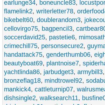
earlunge34
,
boneuncle83
,
locustpo
flamelink2
,
writerletter78
,
orderfoo
bikebelt60
,
doublerandom3
,
jokeco
cellovirgo75
,
bagpencil3
,
cartbear8
soccerdavid25
,
pastetie6
,
mimosat
crimechill75
,
personsecure2
,
guyma
handattack75
,
genderthumb06
,
eig
beautyboat69
,
plantnoise7
,
spiderh
yachtlinda86
,
jarbudget3
,
armybill3
bronzeflag18
,
mindtrowel92
,
sodab
mankick4
,
cattleturnip07
,
walrusme
dishsingle2
,
walksearch11
,
busfine