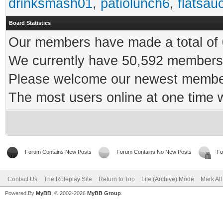
drinksmash01
,
patiolunch6
,
flatsau
Board Statistics
Our members have made a total of 0
We currently have 50,592 members 
Please welcome our newest memb
The most users online at one time
Forum Contains New Posts
Forum Contains No New Posts
Fo
Contact Us
The Roleplay Site
Return to Top
Lite (Archive) Mode
Mark Al
Powered By
MyBB
, © 2002-2026
MyBB Group
.