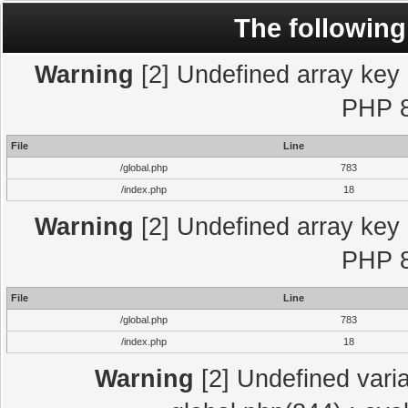
The following
Warning
[2] Undefined array key "
PHP 8
File
Line
/global.php
783
/index.php
18
Warning
[2] Undefined array key "
PHP 8
File
Line
/global.php
783
/index.php
18
Warning
[2] Undefined varia