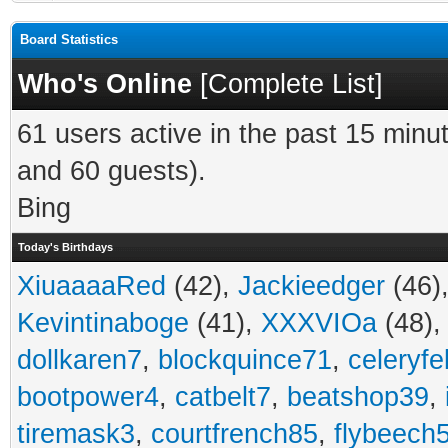
Board Statistics
Who's Online
[
Complete List
]
61 users active in the past 15 minu
and 60 guests).
Bing
Today's Birthdays
XiuaaaaRed
(42),
Jackieedger
(46)
Kevintinaboge
(41),
XXXVIOa
(48)
dollkaren7
,
blockquince71
,
celeryfe
bootpower4
,
catbelt7
,
beatshop39
,
tiremask3
,
courtfrench85
,
flybeech