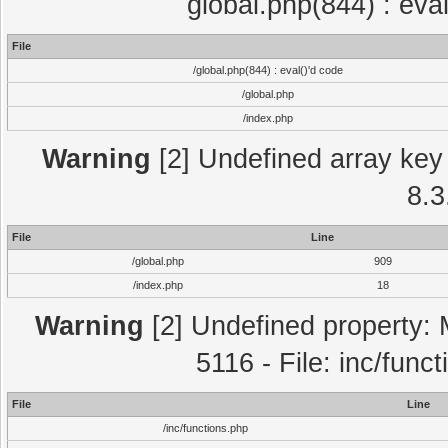
global.php(844) : eva
File
/global.php(844) : eval()'d code
/global.php
/index.php
Warning
[2] Undefined array key 
8.3
File
Line
/global.php
909
/index.php
18
Warning
[2] Undefined property: 
5116 - File: inc/func
File
Line
/inc/functions.php