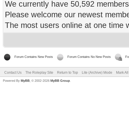
We currently have 50,592 members 
Please welcome our newest memb
The most users online at one time
Forum Contains New Posts
Forum Contains No New Posts
Fo
Contact Us
The Roleplay Site
Return to Top
Lite (Archive) Mode
Mark Al
Powered By
MyBB
, © 2002-2026
MyBB Group
.