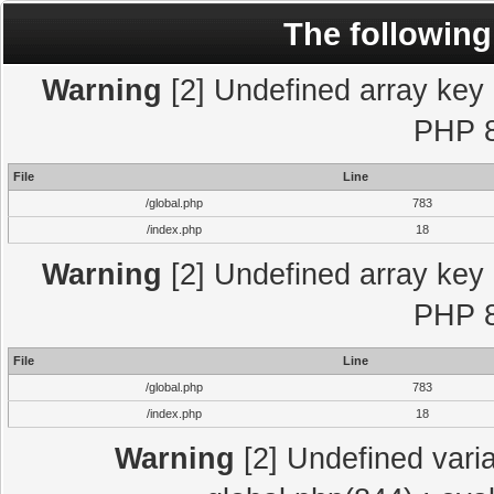
The following
Warning
[2] Undefined array key "
PHP 8
File
Line
/global.php
783
/index.php
18
Warning
[2] Undefined array key "
PHP 8
File
Line
/global.php
783
/index.php
18
Warning
[2] Undefined varia