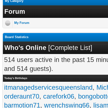
My Category
Forum
My Forum
Board Statistics
Who's Online
[
Complete List
]
514 users active in the past 15 min
and 514 guests).
Today's Birthdays
itmanagedservicesqueensland
,
Mic
orderaunt70
,
carefork06
,
bongobot
barmotion71
,
wrenchswing66
,
lisa