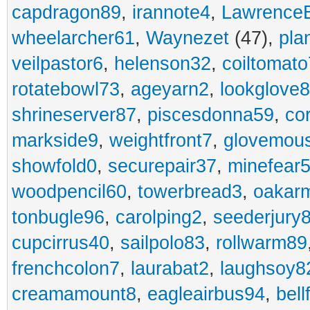
capdragon89
,
irannote4
,
Lawrence
wheelarcher61
,
Waynezet
(47),
pla
veilpastor6
,
helenson32
,
coiltomato
rotatebowl73
,
ageyarn2
,
lookglove
shrineserver87
,
piscesdonna59
,
co
markside9
,
weightfront7
,
glovemou
showfold0
,
securepair37
,
minefear
woodpencil60
,
towerbread3
,
oakar
tonbugle96
,
carolping2
,
seederjury
cupcirrus40
,
sailpolo83
,
rollwarm89
frenchcolon7
,
laurabat2
,
laughsoy8
creamamount8
,
eagleairbus94
,
bell