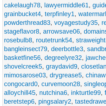
cakelaugh78
,
lawyermiddle61
,
guid
grainbucket4
,
terpfinley1
,
watermar
powderthread83
,
voyagestudy35
,
r
stageflavor8
,
arrowsave06
,
domain
rosebulb8
,
routetrunk54
,
straweigh
bangleinsect79
,
deerbottle3
,
sandb
basketfine56
,
degreelyre32
,
jawche
shovelcreek5
,
graydavid9
,
closetla
mimosarose03
,
drygrease5
,
china
congocard0
,
curvemoon28
,
singleo
alloychill45
,
nutchina6
,
inkturtle99
,
beretstep6
,
pingsalary2
,
tastedraw