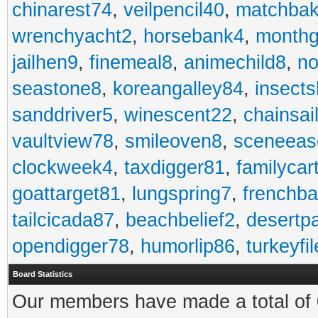
chinarest74
,
veilpencil40
,
matchbak
wrenchyacht2
,
horsebank4
,
month
jailhen9
,
finemeal8
,
animechild8
,
n
seastone8
,
koreangalley84
,
insects
sanddriver5
,
winescent22
,
chainsai
vaultview78
,
smileoven8
,
sceneeas
clockweek4
,
taxdigger81
,
familycar
goattarget81
,
lungspring7
,
frenchb
tailcicada87
,
beachbelief2
,
desertp
opendigger78
,
humorlip86
,
turkeyfi
Board Statistics
Our members have made a total of 0