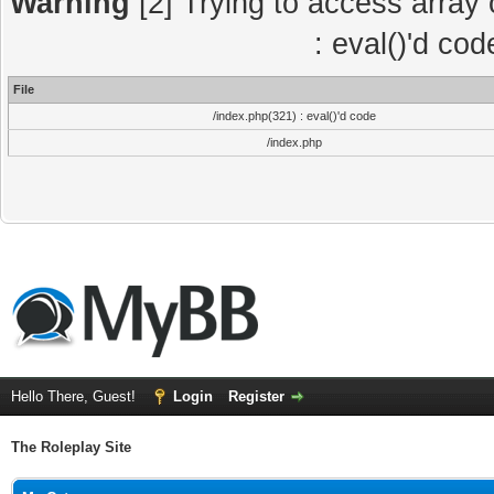
Warning
[2] Trying to access array o
: eval()'d co
File
/index.php(321) : eval()'d code
/index.php
Hello There, Guest!
Login
Register
The Roleplay Site