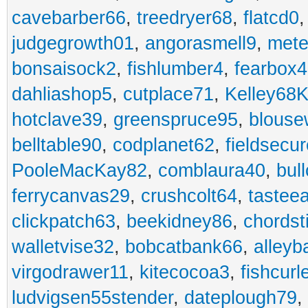
cavebarber66
,
treedryer68
,
flatcd0
judgegrowth01
,
angorasmell9
,
mete
bonsaisock2
,
fishlumber4
,
fearbox
dahliashop5
,
cutplace71
,
Kelley68K
hotclave39
,
greenspruce95
,
blouse
belltable90
,
codplanet62
,
fieldsecu
PooleMacKay82
,
comblaura40
,
bul
ferrycanvas29
,
crushcolt64
,
tastee
clickpatch63
,
beekidney86
,
chordst
walletvise32
,
bobcatbank66
,
alleyb
virgodrawer11
,
kitecocoa3
,
fishcurl
ludvigsen55stender
,
dateplough79
,