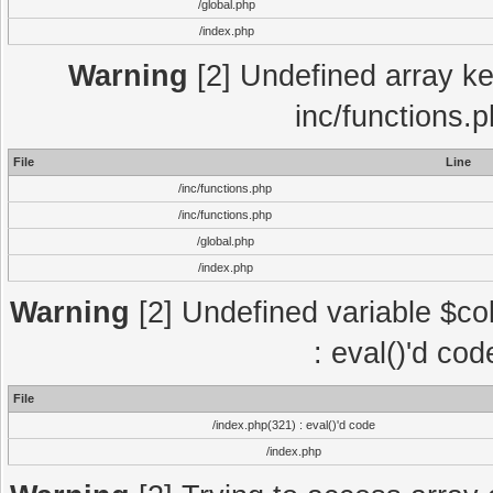
/global.php
/index.php
Warning
[2] Undefined array key
inc/functions.
File
Line
/inc/functions.php
/inc/functions.php
/global.php
/index.php
Warning
[2] Undefined variable $col
: eval()'d co
File
/index.php(321) : eval()'d code
/index.php