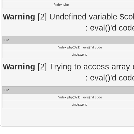
/index.php
Warning
[2] Undefined variable $col
: eval()'d co
File
/index.php(321) : eval()'d code
/index.php
Warning
[2] Trying to access array o
: eval()'d co
File
/index.php(321) : eval()'d code
/index.php