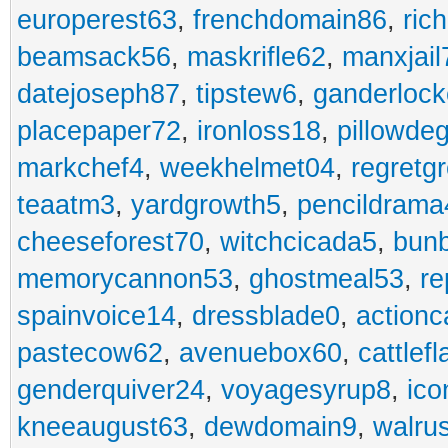
europerest63
,
frenchdomain86
,
ric
beamsack56
,
maskrifle62
,
manxjail
datejoseph87
,
tipstew6
,
ganderlock
placepaper72
,
ironloss18
,
pillowde
markchef4
,
weekhelmet04
,
regretg
teaatm3
,
yardgrowth5
,
pencildrama
cheeseforest70
,
witchcicada5
,
bun
memorycannon53
,
ghostmeal53
,
re
spainvoice14
,
dressblade0
,
actionc
pastecow62
,
avenuebox60
,
cattlef
genderquiver24
,
voyagesyrup8
,
ico
kneeaugust63
,
dewdomain9
,
walru