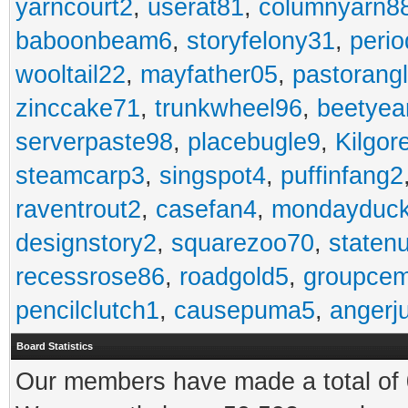
yarncourt2
,
userat81
,
columnyarn8
baboonbeam6
,
storyfelony31
,
perio
wooltail22
,
mayfather05
,
pastorang
zinccake71
,
trunkwheel96
,
beetyea
serverpaste98
,
placebugle9
,
Kilgo
steamcarp3
,
singspot4
,
puffinfang2
raventrout2
,
casefan4
,
mondayduc
designstory2
,
squarezoo70
,
staten
recessrose86
,
roadgold5
,
groupce
pencilclutch1
,
causepuma5
,
angerj
Board Statistics
Our members have made a total of 0