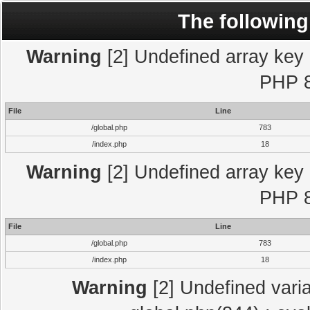
The following
Warning
[2] Undefined array key "
PHP 8
File
Line
/global.php
783
/index.php
18
Warning
[2] Undefined array key "
PHP 8
File
Line
/global.php
783
/index.php
18
Warning
[2] Undefined varia