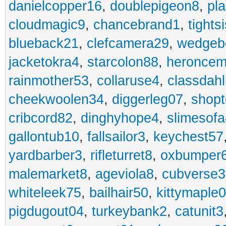
danielcopper16
,
doublepigeon8
,
pl
cloudmagic9
,
chancebrand1
,
tights
blueback21
,
clefcamera29
,
wedgeb
jacketokra4
,
starcolon88
,
heroncem
rainmother53
,
collaruse4
,
classdahl
cheekwoolen34
,
diggerleg07
,
shop
cribcord82
,
dinghyhope4
,
slimesof
gallontub10
,
fallsailor3
,
keychest57
yardbarber3
,
rifleturret8
,
oxbumper
malemarket8
,
ageviola8
,
cubverse3
whiteleek75
,
bailhair50
,
kittymaple0
pigdugout04
,
turkeybank2
,
catunit3