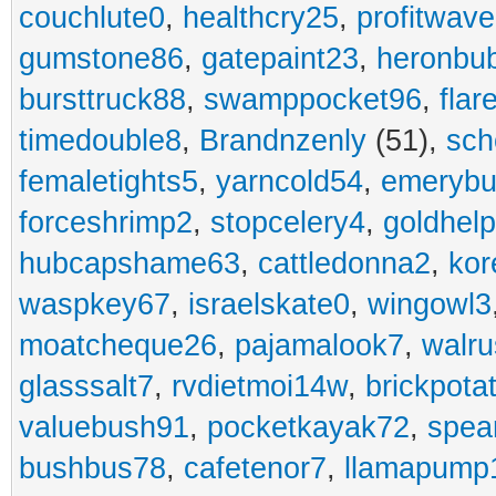
couchlute0
,
healthcry25
,
profitwav
gumstone86
,
gatepaint23
,
heronbu
bursttruck88
,
swamppocket96
,
flar
timedouble8
,
Brandnzenly
(51),
sch
femaletights5
,
yarncold54
,
emerybu
forceshrimp2
,
stopcelery4
,
goldhel
hubcapshame63
,
cattledonna2
,
kor
waspkey67
,
israelskate0
,
wingowl3
moatcheque26
,
pajamalook7
,
walr
glasssalt7
,
rvdietmoi14w
,
brickpota
valuebush91
,
pocketkayak72
,
spea
bushbus78
,
cafetenor7
,
llamapump