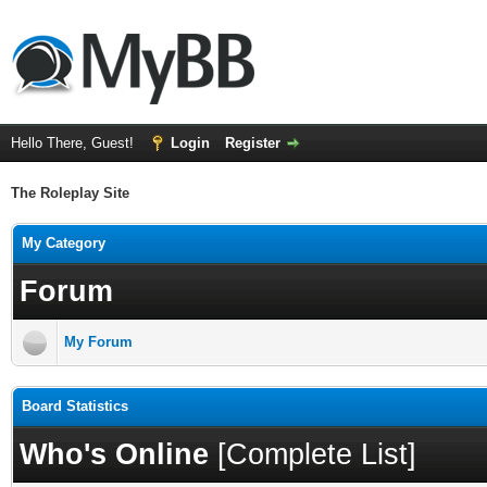
Hello There, Guest!
Login
Register
The Roleplay Site
My Category
Forum
My Forum
Board Statistics
Who's Online
[
Complete List
]