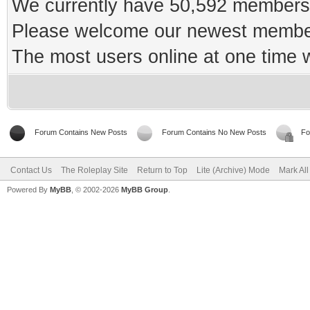
We currently have 50,592 members 
Please welcome our newest memb
The most users online at one time
Forum Contains New Posts
Forum Contains No New Posts
Fo
Contact Us
The Roleplay Site
Return to Top
Lite (Archive) Mode
Mark Al
Powered By
MyBB
, © 2002-2026
MyBB Group
.