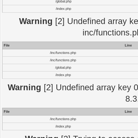
/global.php
/index.php
Warning
[2] Undefined array key
inc/functions.
File
Line
/inc/functions.php
/inc/functions.php
/global.php
/index.php
Warning
[2] Undefined array key 0 
8.3
File
Line
/inc/functions.php
/index.php