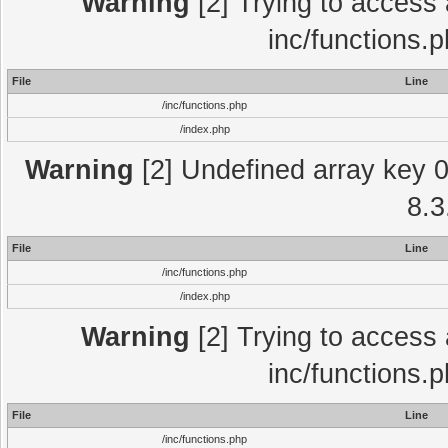
Warning
[2] Trying to access a
inc/functions.
File
Line
/inc/functions.php
/index.php
Warning
[2] Undefined array key 0 
8.3
File
Line
/inc/functions.php
/index.php
Warning
[2] Trying to access a
inc/functions.
File
Line
/inc/functions.php