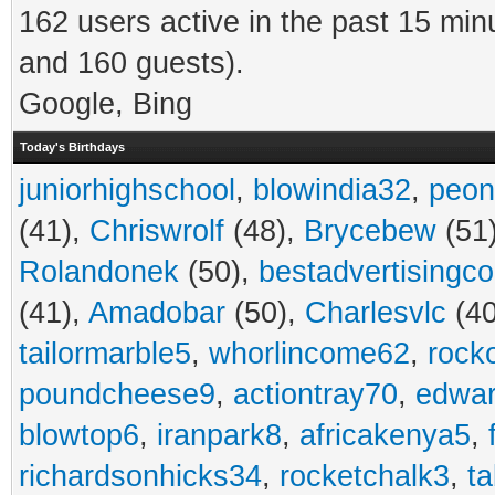
162 users active in the past 15 min
and 160 guests).
Google, Bing
Today's Birthdays
juniorhighschool
,
blowindia32
,
peon
(41),
Chriswrolf
(48),
Brycebew
(51
Rolandonek
(50),
bestadvertisingc
(41),
Amadobar
(50),
Charlesvlc
(40
tailormarble5
,
whorlincome62
,
rock
poundcheese9
,
actiontray70
,
edwa
blowtop6
,
iranpark8
,
africakenya5
,
richardsonhicks34
,
rocketchalk3
,
t