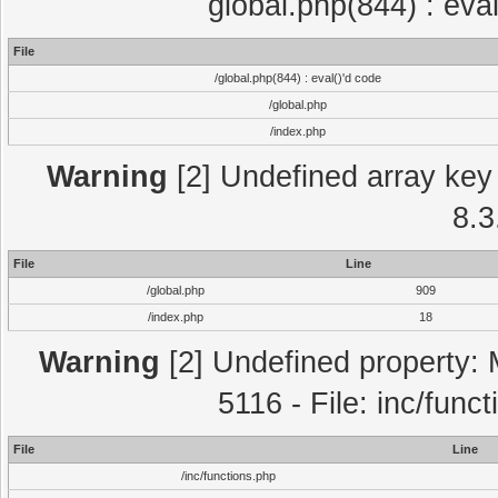
global.php(844) : eva
File
/global.php(844) : eval()'d code
/global.php
/index.php
Warning
[2] Undefined array key 
8.3
File
Line
/global.php
909
/index.php
18
Warning
[2] Undefined property: 
5116 - File: inc/func
File
Line
/inc/functions.php