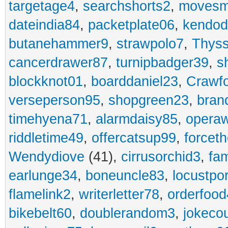
targetage4
,
searchshorts2
,
movesm
dateindia84
,
packetplate06
,
kendo
butanehammer9
,
strawpolo7
,
Thyss
cancerdrawer87
,
turnipbadger39
,
s
blockknot01
,
boarddaniel23
,
Crawf
verseperson95
,
shopgreen23
,
bran
timehyena71
,
alarmdaisy85
,
opera
riddletime49
,
offercatsup99
,
forcet
Wendydiove
(41),
cirrusorchid3
,
fam
earlunge34
,
boneuncle83
,
locustpo
flamelink2
,
writerletter78
,
orderfoo
bikebelt60
,
doublerandom3
,
jokeco