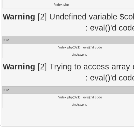
/index.php
Warning
[2] Undefined variable $col
: eval()'d co
File
/index.php(321) : eval()'d code
/index.php
Warning
[2] Trying to access array o
: eval()'d co
File
/index.php(321) : eval()'d code
/index.php