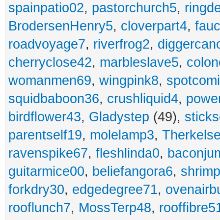
spainpatio02
,
pastorchurch5
,
ringd
BrodersenHenry5
,
cloverpart4
,
fauc
roadvoyage7
,
riverfrog2
,
diggercan
cherryclose42
,
marbleslave5
,
colon
womanmen69
,
wingpink8
,
spotcom
squidbaboon36
,
crushliquid4
,
power
birdflower43
,
Gladystep
(49),
sticks
parentself19
,
molelamp3
,
Therkels
ravenspike67
,
fleshlinda0
,
baconju
guitarmice00
,
beliefangora6
,
shrim
forkdry30
,
edgedegree71
,
ovenairb
rooflunch7
,
MossTerp48
,
rooffibre5