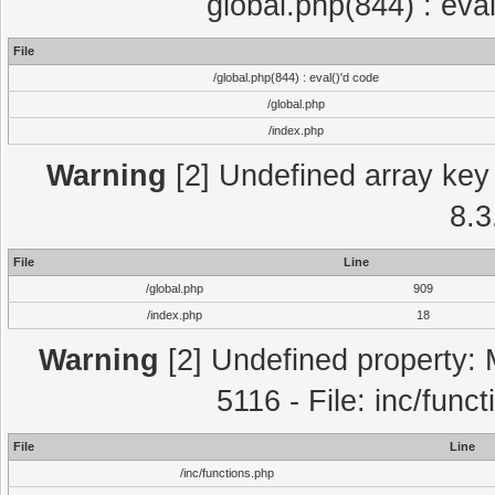
global.php(844) : eva
File
/global.php(844) : eval()'d code
/global.php
/index.php
Warning
[2] Undefined array key 
8.3
File
Line
/global.php
909
/index.php
18
Warning
[2] Undefined property: 
5116 - File: inc/func
File
Line
/inc/functions.php