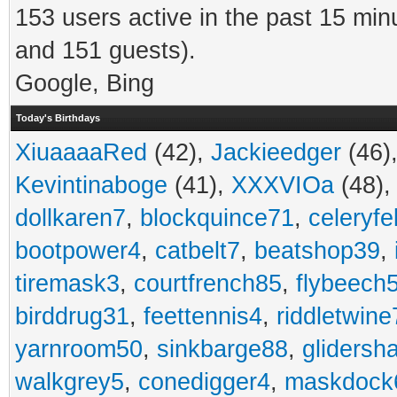
153 users active in the past 15 min
and 151 guests).
Google, Bing
Today's Birthdays
XiuaaaaRed
(42),
Jackieedger
(46)
Kevintinaboge
(41),
XXXVIOa
(48)
dollkaren7
,
blockquince71
,
celeryfe
bootpower4
,
catbelt7
,
beatshop39
,
tiremask3
,
courtfrench85
,
flybeech
birddrug31
,
feettennis4
,
riddletwine
yarnroom50
,
sinkbarge88
,
gliders
walkgrey5
,
conedigger4
,
maskdock