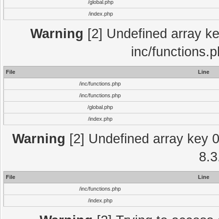
/global.php
/index.php
Warning
[2] Undefined array key
inc/functions.
File
Line
/inc/functions.php
/inc/functions.php
/global.php
/index.php
Warning
[2] Undefined array key 0 
8.3
File
Line
/inc/functions.php
/index.php