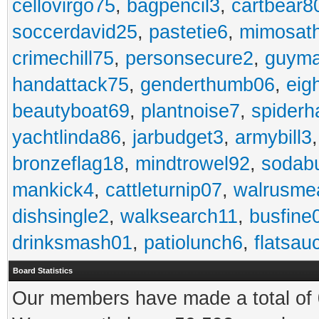
cellovirgo75
,
bagpencil3
,
cartbear8
soccerdavid25
,
pastetie6
,
mimosat
crimechill75
,
personsecure2
,
guyma
handattack75
,
genderthumb06
,
eig
beautyboat69
,
plantnoise7
,
spiderh
yachtlinda86
,
jarbudget3
,
armybill3
bronzeflag18
,
mindtrowel92
,
sodab
mankick4
,
cattleturnip07
,
walrusme
dishsingle2
,
walksearch11
,
busfine
drinksmash01
,
patiolunch6
,
flatsau
Board Statistics
Our members have made a total of 0