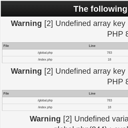
The following
Warning
[2] Undefined array key "
PHP 8
File
Line
/global.php
783
/index.php
18
Warning
[2] Undefined array key "
PHP 8
File
Line
/global.php
783
/index.php
18
Warning
[2] Undefined varia