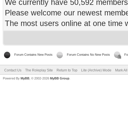
We currently have 50,592 members 
Please welcome our newest memb
The most users online at one time
Forum Contains New Posts
Forum Contains No New Posts
Fo
Contact Us
The Roleplay Site
Return to Top
Lite (Archive) Mode
Mark Al
Powered By
MyBB
, © 2002-2026
MyBB Group
.