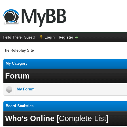
Hello There, Guest!
Login
Register
The Roleplay Site
My Category
Forum
My Forum
Board Statistics
Who's Online
[
Complete List
]