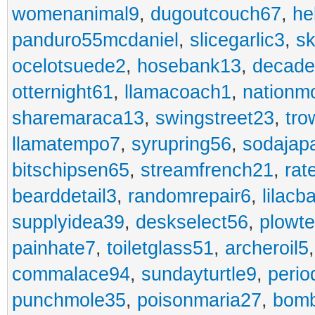
womenanimal9
,
dugoutcouch67
,
he
panduro55mcdaniel
,
slicegarlic3
,
sk
ocelotsuede2
,
hosebank13
,
decade
otternight61
,
llamacoach1
,
nationm
sharemaraca13
,
swingstreet23
,
tro
llamatempo7
,
syrupring56
,
sodajap
bitschipsen65
,
streamfrench21
,
rat
bearddetail3
,
randomrepair6
,
lilacb
supplyidea39
,
deskselect56
,
plowt
painhate7
,
toiletglass51
,
archeroil5
commalace94
,
sundayturtle9
,
perio
punchmole35
,
poisonmaria27
,
bom