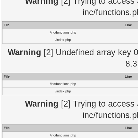
Warning
[2] Trying to access a
inc/functions.
File
Line
/inc/functions.php
/index.php
Warning
[2] Undefined array key 0 
8.3
File
Line
/inc/functions.php
/index.php
Warning
[2] Trying to access a
inc/functions.
File
Line
/inc/functions.php