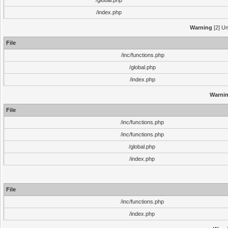
/global.php
/index.php
Warning
[2] Un
File
/inc/functions.php
/global.php
/index.php
Warni
File
/inc/functions.php
/inc/functions.php
/global.php
/index.php
File
/inc/functions.php
/index.php