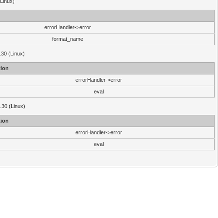
(Linux)
errorHandler->error
format_name
.30 (Linux)
ion
errorHandler->error
eval
3.30 (Linux)
ion
errorHandler->error
eval