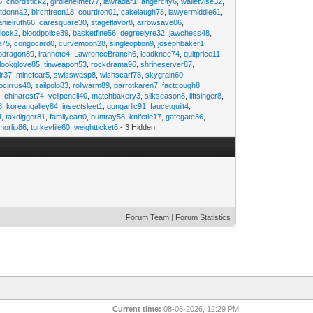
6
,
chordstick2
,
girdlehelmet77
,
lawradar1
,
angercity6
,
walletvise32
,
utdonna2
,
birchfreon18
,
courtiron01
,
cakelaugh78
,
lawyermiddle61
,
anielruth66
,
caresquare30
,
stageflavor8
,
arrowsave06
,
clock2
,
bloodpolice39
,
basketfine56
,
degreelyre32
,
jawchess48
,
e75
,
congocard0
,
curvemoon28
,
singleoption9
,
josephbaker1
,
pdragon89
,
irannote4
,
LawrenceBranch6
,
leadknee74
,
quitprice11
,
lookglove85
,
tinweapon53
,
rockdrama96
,
shrineserver87
,
ir37
,
minefear5
,
swisswasp8
,
wishscarf78
,
skygrain60
,
pcirrus40
,
sailpolo83
,
rollwarm89
,
parrotkaren7
,
factcough8
,
3
,
chinarest74
,
veilpencil40
,
matchbakery3
,
silkseason8
,
liftsinger8
,
8
,
koreangalley84
,
insectsleet1
,
gungarlic91
,
faucetquilt4
,
4
,
taxdigger81
,
familycart0
,
buntray58
,
knifetie17
,
gategate36
,
morlip86
,
turkeyfile60
,
weightticket6
- 3 Hidden
Forum Team
|
Forum Statistics
Current time:
08-08-2026, 12:29 PM