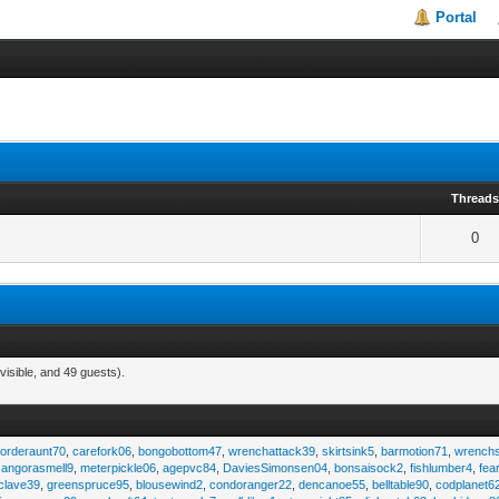
Portal
Thread
0
visible, and 49 guests).
,
orderaunt70
,
carefork06
,
bongobottom47
,
wrenchattack39
,
skirtsink5
,
barmotion71
,
wrench
,
angorasmell9
,
meterpickle06
,
agepvc84
,
DaviesSimonsen04
,
bonsaisock2
,
fishlumber4
,
fea
clave39
,
greenspruce95
,
blousewind2
,
condoranger22
,
dencanoe55
,
belltable90
,
codplanet6