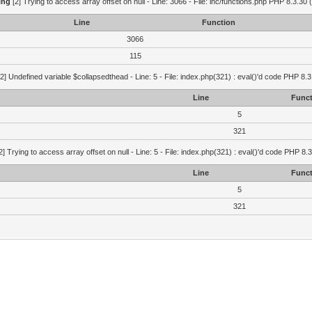
ing
[2] Trying to access array offset on null - Line: 3066 - File: inc/functions.php PHP 8.3.30 
Line
Function
3066
115
2] Undefined variable $collapsedthead - Line: 5 - File: index.php(321) : eval()'d code PHP 8.3
Line
Funct
5
321
2] Trying to access array offset on null - Line: 5 - File: index.php(321) : eval()'d code PHP 8.
Line
Funct
5
321