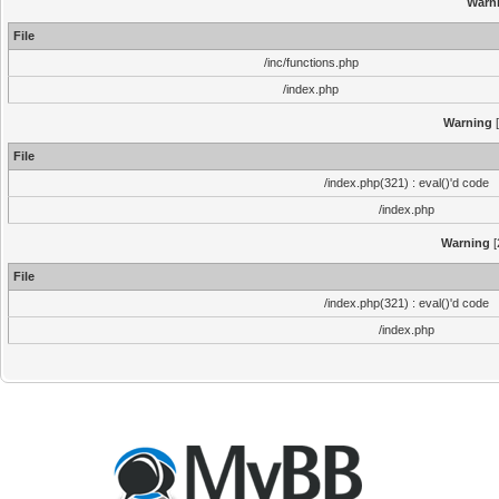
Warn
File
/inc/functions.php
/index.php
Warning
[
File
/index.php(321) : eval()'d code
/index.php
Warning
[
File
/index.php(321) : eval()'d code
/index.php