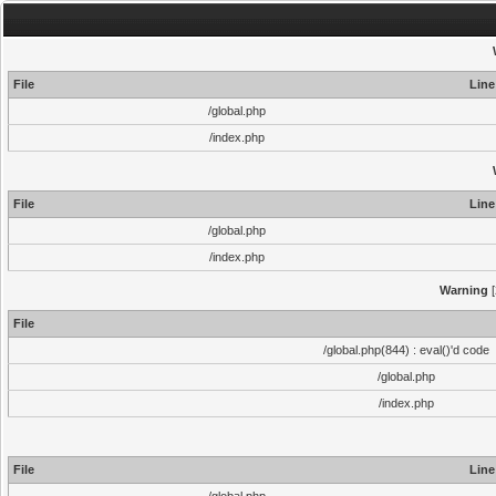
File
Line
/global.php
/index.php
File
Line
/global.php
/index.php
Warning
[
File
/global.php(844) : eval()'d code
/global.php
/index.php
File
Line