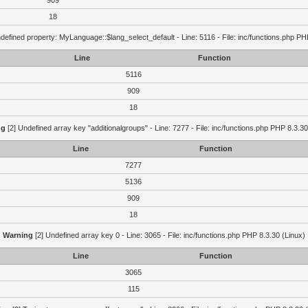
909
18
defined property: MyLanguage::$lang_select_default - Line: 5116 - File: inc/functions.php PH
Line
Function
5116
909
18
ng
[2] Undefined array key "additionalgroups" - Line: 7277 - File: inc/functions.php PHP 8.3.30
Line
Function
7277
5136
909
18
Warning
[2] Undefined array key 0 - Line: 3065 - File: inc/functions.php PHP 8.3.30 (Linux)
Line
Function
3065
115