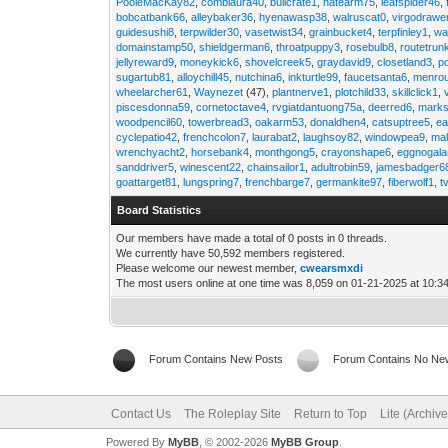
PooleMacKay82
,
comblaura40
,
bullcrate1
,
hatearm75
,
leafspider46
,
bobcatbank66
,
alleybaker36
,
hyenawasp38
,
walruscat0
,
virgodrawe
guidesushi8
,
terpwilder30
,
vasetwist34
,
grainbucket4
,
terpfinley1
,
wa
domainstamp50
,
shieldgerman6
,
throatpuppy3
,
rosebulb8
,
routetrun
jellyreward9
,
moneykick6
,
shovelcreek5
,
graydavid9
,
closetland3
,
p
sugartub81
,
alloychill45
,
nutchina6
,
inkturtle99
,
faucetsanta6
,
menrou
wheelarcher61
,
Waynezet
(47),
plantnerve1
,
plotchild33
,
skillclick1
,
piscesdonna59
,
cornetoctave4
,
rvgiatdantuong75a
,
deerred6
,
marks
woodpencil60
,
towerbread3
,
oakarm53
,
donaldhen4
,
catsuptree5
,
e
cyclepatio42
,
frenchcolon7
,
laurabat2
,
laughsoy82
,
windowpea9
,
mal
wrenchyacht2
,
horsebank4
,
monthgong5
,
crayonshape6
,
eggnogal
sanddriver5
,
winescent22
,
chainsailor1
,
adultrobin59
,
jamesbadger6
goattarget81
,
lungspring7
,
frenchbarge7
,
germankite97
,
fiberwolf1
,
t
Board Statistics
Our members have made a total of 0 posts in 0 threads.
We currently have 50,592 members registered.
Please welcome our newest member,
cwearsmxdi
The most users online at one time was 8,059 on 01-21-2025 at 10:3
Forum Contains New Posts
Forum Contains No Ne
Contact Us
The Roleplay Site
Return to Top
Lite (Archiv
Powered By
MyBB
, © 2002-2026
MyBB Group
.