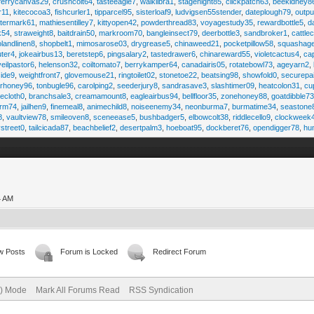
ferrycanvas29
,
crushcolt64
,
tasteeagle7
,
walklibra1
,
stagenight85
,
clickpatch63
,
beekidney8
r11
,
kitecocoa3
,
fishcurler1
,
tipparcel95
,
sisterloaf9
,
ludvigsen55stender
,
dateplough79
,
outp
termark61
,
mathiesentilley7
,
kittyopen42
,
powderthread83
,
voyagestudy35
,
rewardbottle5
,
d
k54
,
straweight8
,
baitdrain50
,
markroom70
,
bangleinsect79
,
deerbottle3
,
sandbroker1
,
cattle
olandlinen8
,
shopbelt1
,
mimosarose03
,
drygrease5
,
chinaweed21
,
pocketpillow58
,
squashag
ter4
,
jokeairbus13
,
beretstep6
,
pingsalary2
,
tastedrawer6
,
chinareward55
,
violetcactus4
,
ca
veilpastor6
,
helenson32
,
coiltomato7
,
berrykamper64
,
canadairis05
,
rotatebowl73
,
ageyarn2
,
ide9
,
weightfront7
,
glovemouse21
,
ringtoilet02
,
stonetoe22
,
beatsing98
,
showfold0
,
securepa
arhoney96
,
tonbugle96
,
carolping2
,
seederjury8
,
sandrasave3
,
slashtimer09
,
heatcolon31
,
cu
ecloth0
,
branchsale3
,
creamamount8
,
eagleairbus94
,
bellfloor35
,
zonehoney88
,
goatdibble7
arm74
,
jailhen9
,
finemeal8
,
animechild8
,
noiseenemy34
,
neonburma7
,
burmatime34
,
seastone
8
,
vaultview78
,
smileoven8
,
sceneease5
,
bushbadger5
,
elbowcolt38
,
riddlecello9
,
clockweek
vstreet0
,
tailcicada87
,
beachbelief2
,
desertpalm3
,
hoeboat95
,
dockberet76
,
opendigger78
,
hu
4 AM
w Posts
Forum is Locked
Redirect Forum
e) Mode
Mark All Forums Read
RSS Syndication