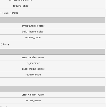
errorHandler->error
require_once
P 8.3.30 (Linux)
errorHandler->error
build_theme_select
require_once
 (Linux)
errorHandler->error
is_member
build_theme_select
require_once
errorHandler->error
format_name