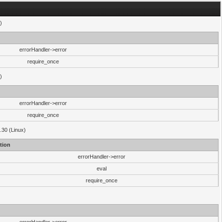
)
errorHandler->error
require_once
)
errorHandler->error
require_once
.30 (Linux)
tion
errorHandler->error
eval
require_once