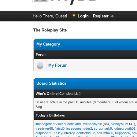
Hello There, Guest!
Login
Register
The Roleplay Site
My Category
Forum
My Forum
Board Statistics
Who's Online
[
Complete List
]
50 users active in the past 15 minutes (0 members, 0 of whom are in
Bing
Today's Birthdays
itmanagedservicesqueensland
,
Michaelbycle
(46),
SidneyMum
(41)
treedryer68
,
flatcd0
,
levesquesnyder2
,
syrupmark9
,
judgegrowth01
cutplace71
,
Kelley68Kelley
,
debtortrial12
,
heliumtaxi0
,
tulipprice6
,
hot