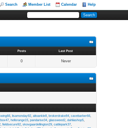
Search
Member List
Calendar
Help
s
Posts
Last Post
0
Never
swing66
,
lisamonday92
,
altoankle8
,
brokerdrake84
,
cavebarber66
,
rbox47
,
hellorange15
,
pandarise34
,
glassweed2
,
dahliashop5
,
2
,
fieldsecure92
,
skovgaardellington29
,
cattlepark37
,