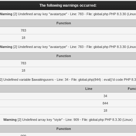
The following warnings occurred:
Warning
[2] Undefined array key "avatartype" - Line: 783 - File: global.php PHP 8.3.30 (Linux
Function
783
18
Warning
[2] Undefined array key "avatartype" - Line: 783 - File: global.php PHP 8.3.30 (Linux
Function
783
18
2] Undefined variable $awaitingusers - Line: 34 - File: global.php(844) : eval()'d code PHP 8.3
Line
Func
34
844
18
Warning
[2] Undefined array key "style" - Line: 909 - File: global.php PHP 8.3.30 (Linux)
Function