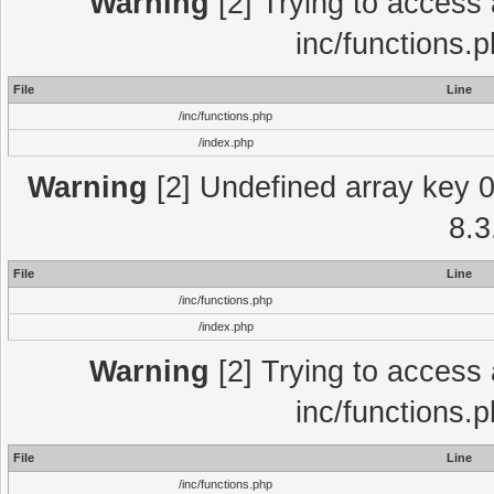
Warning
[2] Trying to access a
inc/functions.
File
Line
/inc/functions.php
/index.php
Warning
[2] Undefined array key 0 
8.3
File
Line
/inc/functions.php
/index.php
Warning
[2] Trying to access a
inc/functions.
File
Line
/inc/functions.php