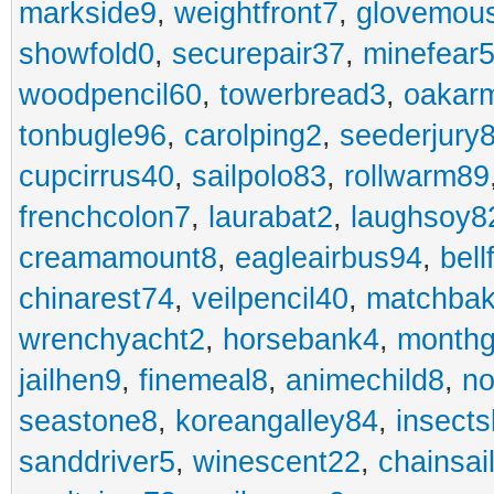
markside9
,
weightfront7
,
glovemou
showfold0
,
securepair37
,
minefear
woodpencil60
,
towerbread3
,
oakar
tonbugle96
,
carolping2
,
seederjury
cupcirrus40
,
sailpolo83
,
rollwarm89
frenchcolon7
,
laurabat2
,
laughsoy8
creamamount8
,
eagleairbus94
,
bell
chinarest74
,
veilpencil40
,
matchbak
wrenchyacht2
,
horsebank4
,
month
jailhen9
,
finemeal8
,
animechild8
,
n
seastone8
,
koreangalley84
,
insects
sanddriver5
,
winescent22
,
chainsai