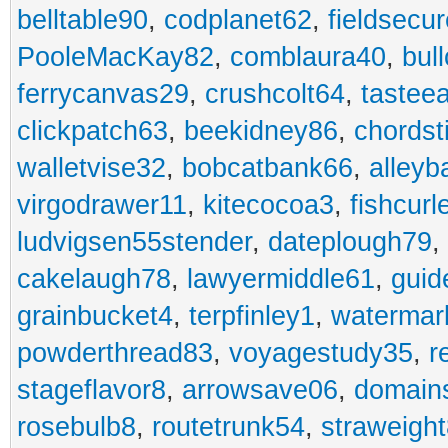
belltable90
,
codplanet62
,
fieldsecu
PooleMacKay82
,
comblaura40
,
bul
ferrycanvas29
,
crushcolt64
,
tastee
clickpatch63
,
beekidney86
,
chordst
walletvise32
,
bobcatbank66
,
alleyb
virgodrawer11
,
kitecocoa3
,
fishcurl
ludvigsen55stender
,
dateplough79
,
cakelaugh78
,
lawyermiddle61
,
guid
grainbucket4
,
terpfinley1
,
watermar
powderthread83
,
voyagestudy35
,
r
stageflavor8
,
arrowsave06
,
domain
rosebulb8
,
routetrunk54
,
straweigh