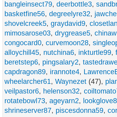
bangleinsect79
,
deerbottle3
,
sandb
basketfine56
,
degreelyre32
,
jawche
shovelcreek5
,
graydavid9
,
closetla
mimosarose03
,
drygrease5
,
china
congocard0
,
curvemoon28
,
singleo
alloychill45
,
nutchina6
,
inkturtle99
,
beretstep6
,
pingsalary2
,
tastedraw
capdragon89
,
irannote4
,
Lawrence
wheelarcher61
,
Waynezet
(47),
pla
veilpastor6
,
helenson32
,
coiltomato
rotatebowl73
,
ageyarn2
,
lookglove
shrineserver87
,
piscesdonna59
,
co