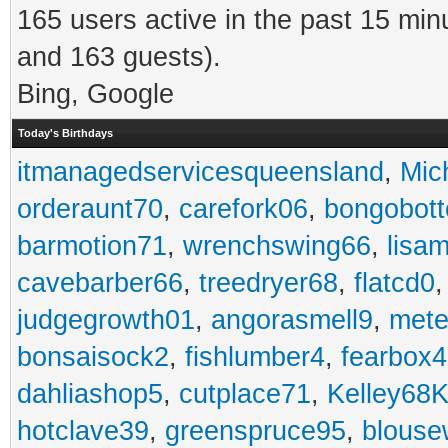
165 users active in the past 15 min
and 163 guests).
Bing, Google
Today's Birthdays
itmanagedservicesqueensland
,
Mic
orderaunt70
,
carefork06
,
bongobot
barmotion71
,
wrenchswing66
,
lisa
cavebarber66
,
treedryer68
,
flatcd0
judgegrowth01
,
angorasmell9
,
mete
bonsaisock2
,
fishlumber4
,
fearbox
dahliashop5
,
cutplace71
,
Kelley68K
hotclave39
,
greenspruce95
,
blouse