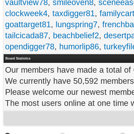
vaultview78
,
smileoven8
,
sceneeas
clockweek4
,
taxdigger81
,
familycar
goattarget81
,
lungspring7
,
frenchb
tailcicada87
,
beachbelief2
,
desertp
opendigger78
,
humorlip86
,
turkeyfi
Board Statistics
Our members have made a total of 0
We currently have 50,592 members 
Please welcome our newest memb
The most users online at one time