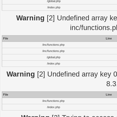
/global.php
/index.php
Warning
[2] Undefined array key
inc/functions.
File
Line
/inc/functions.php
/inc/functions.php
/global.php
/index.php
Warning
[2] Undefined array key 0 
8.3
File
Line
/inc/functions.php
/index.php