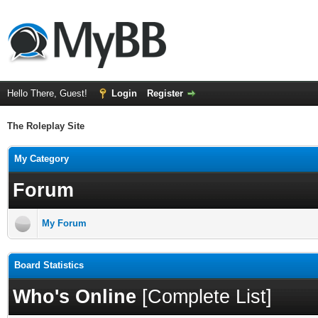
Hello There, Guest!
Login
Register
The Roleplay Site
My Category
Forum
My Forum
Board Statistics
Who's Online
[
Complete List
]