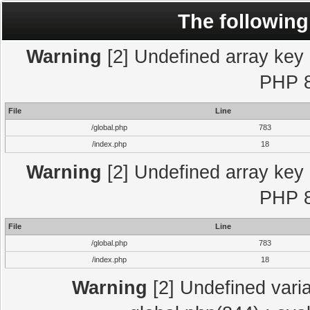
The following
Warning
[2] Undefined array key "
PHP 8
File
Line
/global.php
783
/index.php
18
Warning
[2] Undefined array key "
PHP 8
File
Line
/global.php
783
/index.php
18
Warning
[2] Undefined varia