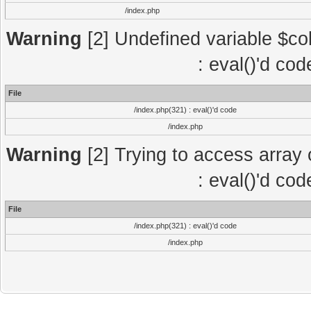
/index.php
Warning
[2] Undefined variable $col
: eval()'d co
File
/index.php(321) : eval()'d code
/index.php
Warning
[2] Trying to access array o
: eval()'d co
File
/index.php(321) : eval()'d code
/index.php