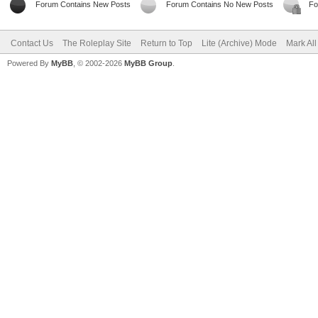
Forum Contains New Posts
Forum Contains No New Posts
Fo
Contact Us
The Roleplay Site
Return to Top
Lite (Archive) Mode
Mark Al
Powered By
MyBB
, © 2002-2026
MyBB Group
.