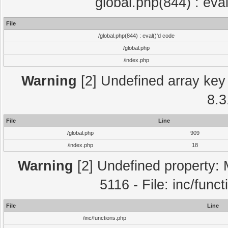
global.php(844) : eva
File
/global.php(844) : eval()'d code
/global.php
/index.php
Warning
[2] Undefined array key 
8.3
File
Line
/global.php
909
/index.php
18
Warning
[2] Undefined property: 
5116 - File: inc/func
File
Line
/inc/functions.php