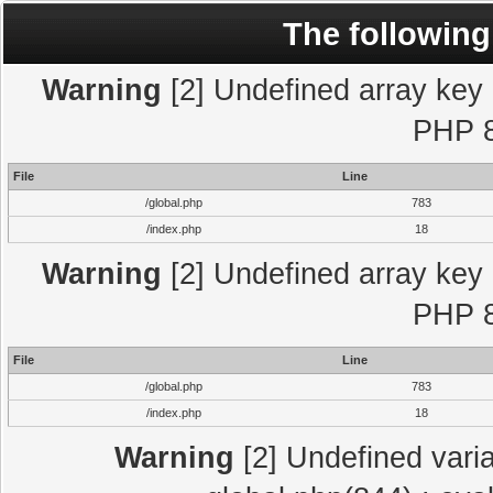
The following
Warning
[2] Undefined array key "
PHP 8
File
Line
/global.php
783
/index.php
18
Warning
[2] Undefined array key "
PHP 8
File
Line
/global.php
783
/index.php
18
Warning
[2] Undefined varia