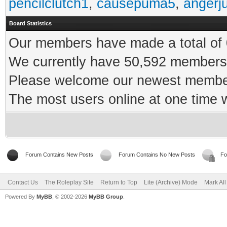
pencilclutch1
,
causepuma5
,
angerj
Board Statistics
Our members have made a total of 0
We currently have 50,592 members 
Please welcome our newest memb
The most users online at one time
Forum Contains New Posts
Forum Contains No New Posts
Fo
Contact Us
The Roleplay Site
Return to Top
Lite (Archive) Mode
Mark Al
Powered By
MyBB
, © 2002-2026
MyBB Group
.