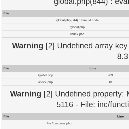
global.php(844) : eva
File
/global.php(844) : eval()'d code
/global.php
/index.php
Warning
[2] Undefined array key 
8.3
File
Line
/global.php
909
/index.php
18
Warning
[2] Undefined property: 
5116 - File: inc/func
File
Line
/inc/functions.php