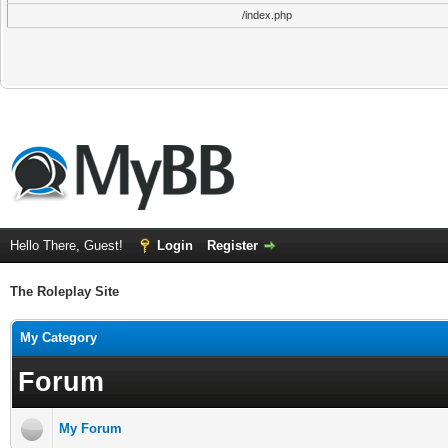
/index.php
Hello There, Guest!
Login
Register
The Roleplay Site
My Category
Forum
My Forum