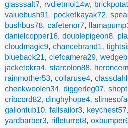
glasssalt7
,
rvdietmoi14w
,
brickpota
valuebush91
,
pocketkayak72
,
spea
bushbus78
,
cafetenor7
,
llamapump
danielcopper16
,
doublepigeon8
,
pl
cloudmagic9
,
chancebrand1
,
tights
blueback21
,
clefcamera29
,
wedgeb
jacketokra4
,
starcolon88
,
heroncem
rainmother53
,
collaruse4
,
classdahl
cheekwoolen34
,
diggerleg07
,
shop
cribcord82
,
dinghyhope4
,
slimesof
gallontub10
,
fallsailor3
,
keychest57
yardbarber3
,
rifleturret8
,
oxbumper