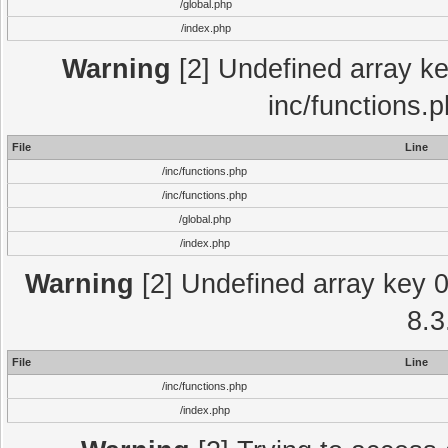
/global.php
/index.php
Warning
[2] Undefined array key
inc/functions.
File
Line
/inc/functions.php
/inc/functions.php
/global.php
/index.php
Warning
[2] Undefined array key 0 
8.3
File
Line
/inc/functions.php
/index.php