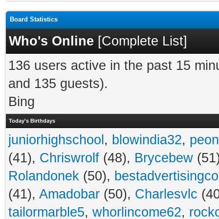
Board Statistics
Who's Online
[
Complete List
]
136 users active in the past 15 min
and 135 guests).
Bing
Today's Birthdays
juniorhighschool
,
blowindia32
,
peon
(41),
Chriswrolf
(48),
Brycebew
(51
Rolandonek
(50),
bestadvertisingc
(41),
Amadobar
(50),
Charlesvlc
(40
tailormarble5
,
whorlincome62
,
rock