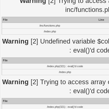
Warning
[2] Trying to access a
inc/functions.
File
Line
/inc/functions.php
/index.php
Warning
[2] Undefined variable $col
: eval()'d co
File
/index.php(321) : eval()'d code
/index.php
Warning
[2] Trying to access array o
: eval()'d co
File
/index.php(321) : eval()'d code