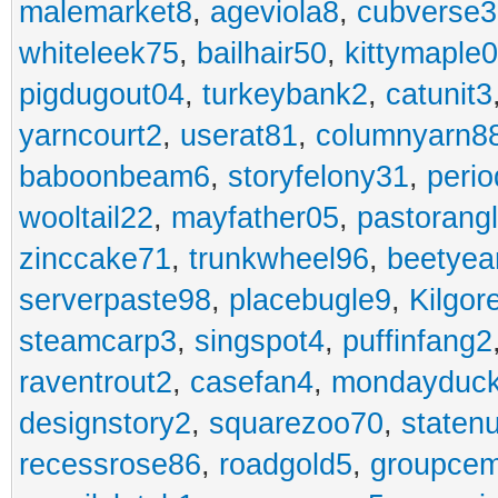
malemarket8
,
ageviola8
,
cubverse3
whiteleek75
,
bailhair50
,
kittymaple0
pigdugout04
,
turkeybank2
,
catunit3
yarncourt2
,
userat81
,
columnyarn8
baboonbeam6
,
storyfelony31
,
perio
wooltail22
,
mayfather05
,
pastorang
zinccake71
,
trunkwheel96
,
beetyea
serverpaste98
,
placebugle9
,
Kilgo
steamcarp3
,
singspot4
,
puffinfang2
raventrout2
,
casefan4
,
mondayduc
designstory2
,
squarezoo70
,
staten
recessrose86
,
roadgold5
,
groupce