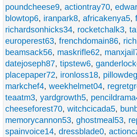
poundcheese9
,
actiontray70
,
edwa
blowtop6
,
iranpark8
,
africakenya5
,
richardsonhicks34
,
rocketchalk3
,
t
europerest63
,
frenchdomain86
,
ric
beamsack56
,
maskrifle62
,
manxjail
datejoseph87
,
tipstew6
,
ganderlock
placepaper72
,
ironloss18
,
pillowde
markchef4
,
weekhelmet04
,
regretg
teaatm3
,
yardgrowth5
,
pencildrama
cheeseforest70
,
witchcicada5
,
bun
memorycannon53
,
ghostmeal53
,
re
spainvoice14
,
dressblade0
,
actionc