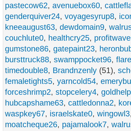
pastecow62
,
avenuebox60
,
cattlef
genderquiver24
,
voyagesyrup8
,
ico
kneeaugust63
,
dewdomain9
,
walru
couchlute0
,
healthcry25
,
profitwav
gumstone86
,
gatepaint23
,
heronbu
bursttruck88
,
swamppocket96
,
flar
timedouble8
,
Brandnzenly
(51),
sch
femaletights5
,
yarncold54
,
emerybu
forceshrimp2
,
stopcelery4
,
goldhel
hubcapshame63
,
cattledonna2
,
kor
waspkey67
,
israelskate0
,
wingowl3
moatcheque26
,
pajamalook7
,
walr