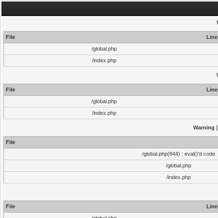
File
Line
/global.php
/index.php
File
Line
/global.php
/index.php
Warning
[
File
/global.php(844) : eval()'d code
/global.php
/index.php
File
Line