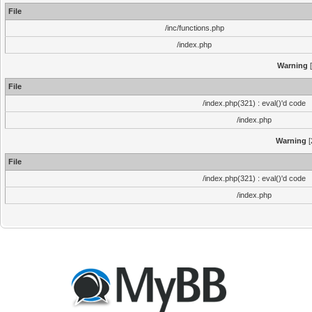
File
/inc/functions.php
/index.php
Warning
[
File
/index.php(321) : eval()'d code
/index.php
Warning
[
File
/index.php(321) : eval()'d code
/index.php