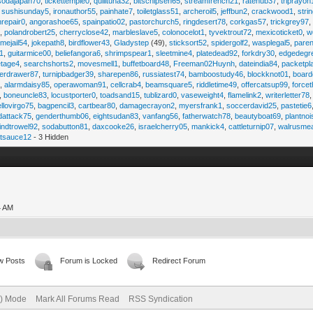
sodajapan70
,
tickettemple0
,
quilltuna32
,
bitschipsen65
,
streamfrench21
,
ratehub37
,
triprayon
,
sushisunday5
,
ironauthor55
,
painhate7
,
toiletglass51
,
archeroil5
,
jeffbun2
,
crackwood1
,
stri
hrepair0
,
angorashoe65
,
spainpatio02
,
pastorchurch5
,
ringdesert78
,
corkgas57
,
trickgrey97
5
,
polandrobert25
,
cherryclose42
,
marbleslave5
,
colonocelot1
,
tyvektrout72
,
mexicoticket0
,
w
imejail54
,
jokepath8
,
birdflower43
,
Gladystep
(49),
sticksort52
,
spidergolf2
,
wasplegal5
,
paren
1
,
guitarmice00
,
beliefangora6
,
shrimpspear1
,
sleetmine4
,
platedead92
,
forkdry30
,
edgedegr
etage4
,
searchshorts2
,
movesmell1
,
buffetboard48
,
Freeman02Huynh
,
dateindia84
,
packetpl
erdrawer87
,
turnipbadger39
,
sharepen86
,
russiatest74
,
bamboostudy46
,
blockknot01
,
board
1
,
alarmdaisy85
,
operawoman91
,
cellcrab4
,
beamsquare5
,
riddletime49
,
offercatsup99
,
force
,
boneuncle83
,
locustporter0
,
toadsand15
,
tublizard0
,
vaseweight4
,
flamelink2
,
writerletter78
ellovirgo75
,
bagpencil3
,
cartbear80
,
damagecrayon2
,
myersfrank1
,
soccerdavid25
,
pastetie6
dattack75
,
genderthumb06
,
eightsudan83
,
vanfang56
,
fatherwatch78
,
beautyboat69
,
plantno
indtrowel92
,
sodabutton81
,
daxcooke26
,
israelcherry05
,
mankick4
,
cattleturnip07
,
walrusme
atsauce12
- 3 Hidden
4 AM
w Posts
Forum is Locked
Redirect Forum
e) Mode
Mark All Forums Read
RSS Syndication