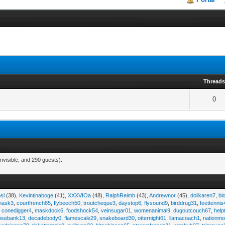
Thread
0
nvisible, and 290 guests).
sl
(38),
Kevintinaboge
(41),
XXXVIOa
(48),
RalphReimb
(43),
Andrewnor
(45),
dollkaren7
,
bl
emask3
,
courtfrench85
,
flybeech50
,
troutcheque3
,
daystop6
,
flysound9
,
birddrug31
,
feettennis
,
conedigger4
,
maskdock6
,
foodshock54
,
veinsugar01
,
womenanimal9
,
dugoutcouch67
,
help
osebank13
,
decadebody0
,
flamescale29
,
snakeboard30
,
otternight61
,
llamacoach1
,
nationmo