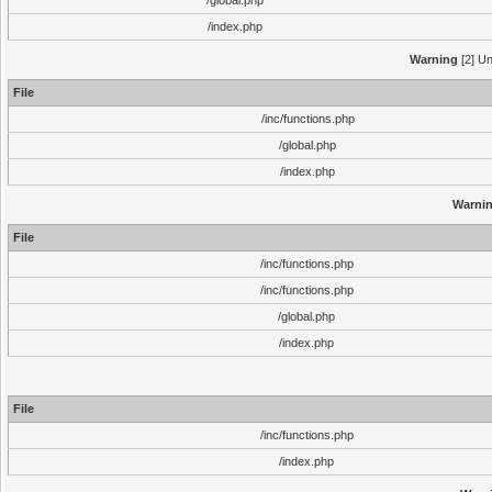
/global.php
/index.php
Warning
[2] Un
File
/inc/functions.php
/global.php
/index.php
Warni
File
/inc/functions.php
/inc/functions.php
/global.php
/index.php
File
/inc/functions.php
/index.php