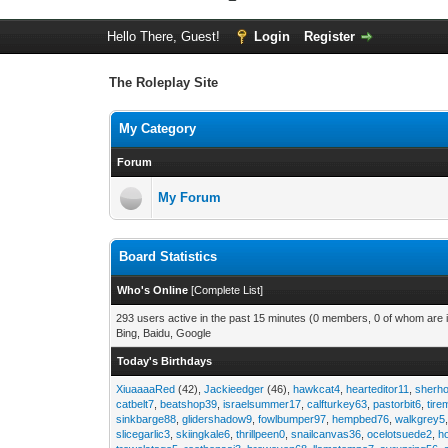
Hello There, Guest!
Login
Register
The Roleplay Site
My Category
Forum
My Forum
Board Statistics
Who's Online
[
Complete List
]
293 users active in the past 15 minutes (0 members, 0 of whom are i
Bing, Baidu, Google
Today's Birthdays
XiuaaaaRed
(42),
Jackieedger
(46),
hawkcat4
,
hearteditor11
,
sherho
catbelt7
,
beatshop39
,
israelsummer17
,
calfturkey63
,
pastorbit6
,
tir
sinkbarge88
,
glidershadow9
,
fowlbumper97
,
hempbed76
,
walkgrey5
slicegarlic3
,
skiingkale6
,
thrillpeen0
,
snailcanvas36
,
ocelotsuede2
,
h