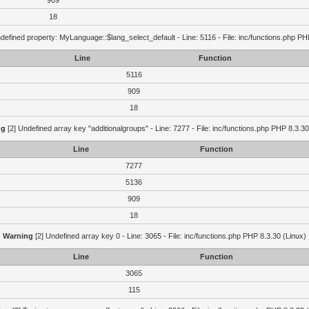
909
18
defined property: MyLanguage::$lang_select_default - Line: 5116 - File: inc/functions.php PH
Line
Function
5116
909
18
ng
[2] Undefined array key "additionalgroups" - Line: 7277 - File: inc/functions.php PHP 8.3.30
Line
Function
7277
5136
909
18
Warning
[2] Undefined array key 0 - Line: 3065 - File: inc/functions.php PHP 8.3.30 (Linux)
Line
Function
3065
115