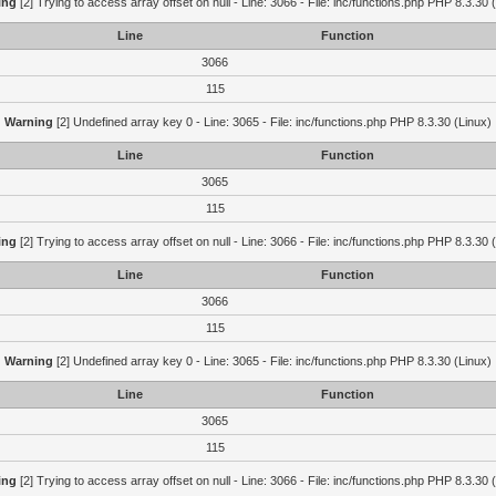
ing
[2] Trying to access array offset on null - Line: 3066 - File: inc/functions.php PHP 8.3.30 
Line
Function
3066
115
Warning
[2] Undefined array key 0 - Line: 3065 - File: inc/functions.php PHP 8.3.30 (Linux)
Line
Function
3065
115
ing
[2] Trying to access array offset on null - Line: 3066 - File: inc/functions.php PHP 8.3.30 
Line
Function
3066
115
Warning
[2] Undefined array key 0 - Line: 3065 - File: inc/functions.php PHP 8.3.30 (Linux)
Line
Function
3065
115
ing
[2] Trying to access array offset on null - Line: 3066 - File: inc/functions.php PHP 8.3.30 