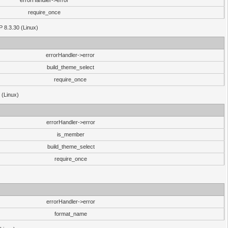
errorHandler->error
require_once
P 8.3.30 (Linux)
errorHandler->error
build_theme_select
require_once
 (Linux)
errorHandler->error
is_member
build_theme_select
require_once
errorHandler->error
format_name