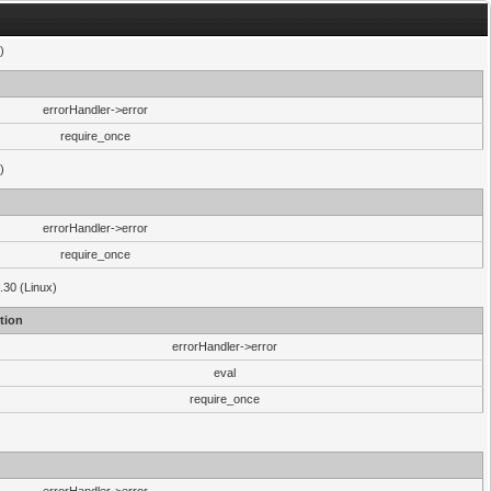
)
errorHandler->error
require_once
)
errorHandler->error
require_once
.30 (Linux)
tion
errorHandler->error
eval
require_once