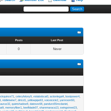
s
Posts
Last Post
0
Never
ockquince71
,
celeryfelony9
,
violabobcat0
,
actionlegal4
,
bootpower4
,
4
,
riddletwine7
,
dirtcd1
,
yellowpipe63
,
voiceicicle2
,
yarnroom50
,
taurus32
,
quietshadow9
,
datesex68
,
panduro55mcdaniel
,
at9
,
memoryfiber1
,
beefblade07
,
sharemaraca13
,
swingstreet23
,