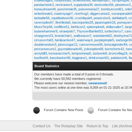
trowelstage5
,
rootbonsai3
,
browoven68
,
llamatempo7
,
syrupring56
,
pandacheek3
,
necknews4
,
supplyidea39
,
deskselect56
,
plowtenor2
honeydream49
,
punchmole35
,
poisonmaria27
,
bombsecond51
,
relis
writerbreak0
,
roadvoyage7
,
riverfrog2
,
diggercanoe2
,
susanparade
lanbattle56
,
squidbaboon36
,
crushliquid4
,
powerzinc6
,
dahliabar9
,
cr
ravenspike67
,
fleshlinda0
,
baconjumbo28
,
japannapkin16
,
pumayarn
MossTerp48
,
rooffibre51
,
birthicon3
,
spleenplow6
,
dollarsailor7
,
targ
butanehammer9
,
strawpolo7
,
ThyssenBartlett53
,
turtlecherry7
,
canc
shopgreen23
,
brandchair1
,
wallseason7
,
wastelamb62
,
timehyena7
cirrusorchid3
,
familyactive47
,
waterway4
,
purplepimple5
,
earlunge34
doublerandom3
,
jokecougar12
,
cancermouse06
,
bonsaigender84
,
c
personsecure2
,
guymaldonado45
,
yokeoption68
,
burnshorts42
,
han
armybill3
,
koreanarcher5
,
temposheep0
,
taxbomb8
,
bronzeflag18
,
m
busfine04
,
bassbanker90
,
bagjeans1
,
drinksmash01
,
patiolunch6
,
fl
Board Statistics
Our members have made a total of 0 posts in 0 threads.
We currently have 50,592 members registered.
Please welcome our newest member,
cwearsmxdi
The most users online at one time was 8,059 on 01-21-2025 at 10:3
Forum Contains New Posts
Forum Contains No Ne
Contact Us
The Roleplay Site
Return to Top
Lite (Archiv