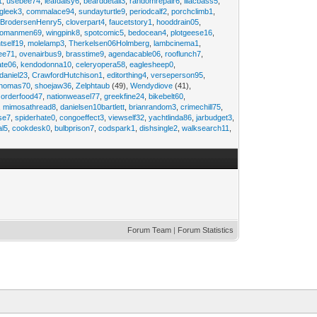
1
,
usebee74
,
leafdaisy6
,
bearddetail3
,
randomrepair6
,
lilacbass5
,
ngleek3
,
commalace94
,
sundayturtle9
,
periodcalf2
,
porchclimb1
,
,
BrodersenHenry5
,
cloverpart4
,
faucetstory1
,
hooddrain05
,
omanmen69
,
wingpink8
,
spotcomic5
,
bedocean4
,
plotgeese16
,
tself19
,
molelamp3
,
Therkelsen06Holmberg
,
lambcinema1
,
ee71
,
ovenairbus9
,
brasstime9
,
agendacable06
,
rooflunch7
,
ate06
,
kendodonna10
,
celeryopera58
,
eaglesheep0
,
daniel23
,
CrawfordHutchison1
,
editorthing4
,
verseperson95
,
thomas70
,
shoejaw36
,
Zelphtaub
(49),
Wendydiove
(41),
,
orderfood47
,
nationweasel77
,
greekfine24
,
bikebelt60
,
,
mimosathread8
,
danielsen10bartlett
,
brianrandom3
,
crimechill75
,
ise7
,
spiderhate0
,
congoeffect3
,
viewself32
,
yachtlinda86
,
jarbudget3
,
al5
,
cookdesk0
,
bulbprison7
,
codspark1
,
dishsingle2
,
walksearch11
,
Forum Team
|
Forum Statistics