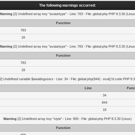
The following warnings occurred:
Warning
[2] Undefined array key "avatartype" - Line: 783 - File: global.php PHP 8.3.30 (Linux
Function
783
18
Warning
[2] Undefined array key "avatartype" - Line: 783 - File: global.php PHP 8.3.30 (Linux
Function
783
18
2] Undefined variable $awaitingusers - Line: 34 - File: global.php(844) : eval()'d code PHP 8.3
Line
Func
34
844
18
Warning
[2] Undefined array key "style" - Line: 909 - File: global.php PHP 8.3.30 (Linux)
Function