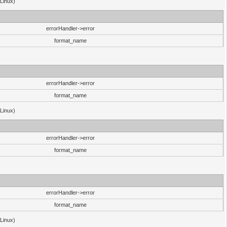
(Linux)
errorHandler->error
format_name
errorHandler->error
format_name
(Linux)
errorHandler->error
format_name
errorHandler->error
format_name
(Linux)