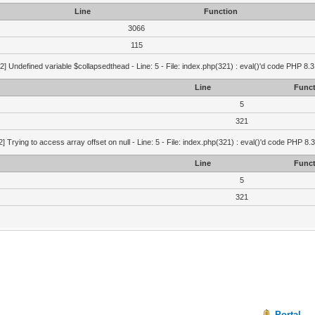
Line
Function
3066
115
2] Undefined variable $collapsedthead - Line: 5 - File: index.php(321) : eval()'d code PHP 8.3
Line
Funct
5
321
2] Trying to access array offset on null - Line: 5 - File: index.php(321) : eval()'d code PHP 8.
Line
Funct
5
321
Portal