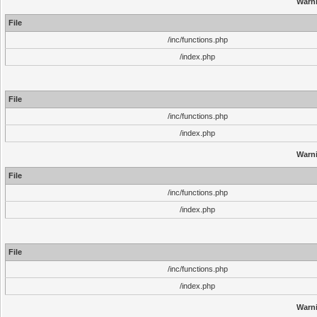
Warn
File
/inc/functions.php
/index.php
File
/inc/functions.php
/index.php
Warn
File
/inc/functions.php
/index.php
File
/inc/functions.php
/index.php
Warn