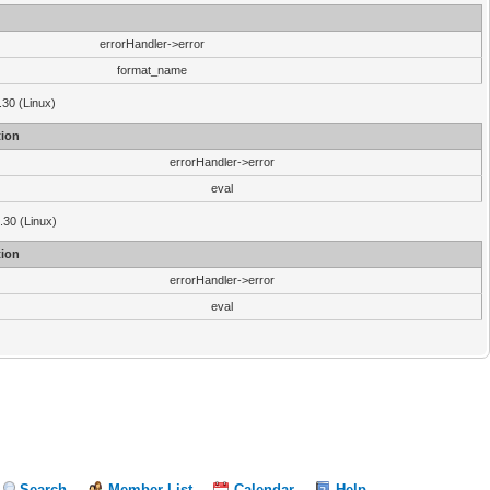
errorHandler->error
format_name
.30 (Linux)
ion
errorHandler->error
eval
3.30 (Linux)
ion
errorHandler->error
eval
Search
Member List
Calendar
Help