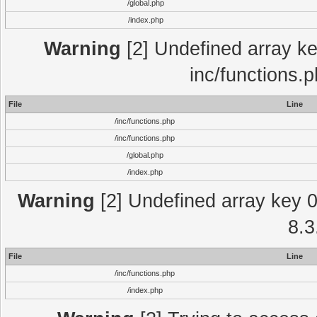
/global.php
/index.php
Warning
[2] Undefined array key
inc/functions.
File
Line
/inc/functions.php
/inc/functions.php
/global.php
/index.php
Warning
[2] Undefined array key 0 
8.3
File
Line
/inc/functions.php
/index.php