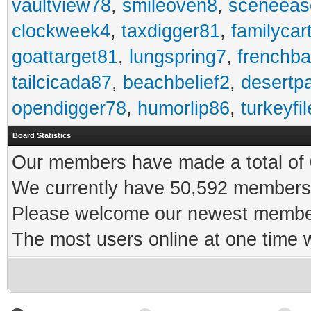
vaultview78
,
smileoven8
,
sceneeas
clockweek4
,
taxdigger81
,
familycar
goattarget81
,
lungspring7
,
frenchb
tailcicada87
,
beachbelief2
,
desertp
opendigger78
,
humorlip86
,
turkeyfi
Board Statistics
Our members have made a total of 0
We currently have 50,592 members 
Please welcome our newest memb
The most users online at one time