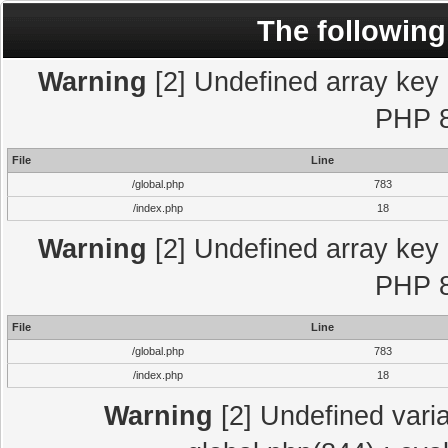
The following
Warning
[2] Undefined array key "
PHP 8
File
Line
/global.php
783
/index.php
18
Warning
[2] Undefined array key "
PHP 8
File
Line
/global.php
783
/index.php
18
Warning
[2] Undefined varia