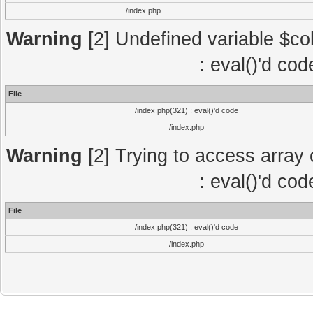
/index.php
Warning
[2] Undefined variable $col
: eval()'d co
File
/index.php(321) : eval()'d code
/index.php
Warning
[2] Trying to access array o
: eval()'d co
File
/index.php(321) : eval()'d code
/index.php