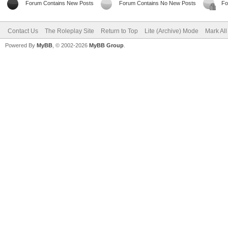
Forum Contains New Posts
Forum Contains No New Posts
Fo
Contact Us
The Roleplay Site
Return to Top
Lite (Archive) Mode
Mark Al
Powered By
MyBB
, © 2002-2026
MyBB Group
.