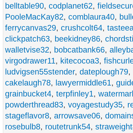
belltable90
,
codplanet62
,
fieldsecu
PooleMacKay82
,
comblaura40
,
bul
ferrycanvas29
,
crushcolt64
,
tastee
clickpatch63
,
beekidney86
,
chordst
walletvise32
,
bobcatbank66
,
alleyb
virgodrawer11
,
kitecocoa3
,
fishcurl
ludvigsen55stender
,
dateplough79
,
cakelaugh78
,
lawyermiddle61
,
guid
grainbucket4
,
terpfinley1
,
watermar
powderthread83
,
voyagestudy35
,
r
stageflavor8
,
arrowsave06
,
domain
rosebulb8
,
routetrunk54
,
straweigh