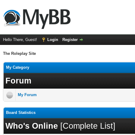
Hello There, Guest!
Login
Register
The Roleplay Site
My Category
Forum
My Forum
Board Statistics
Who's Online
[
Complete List
]