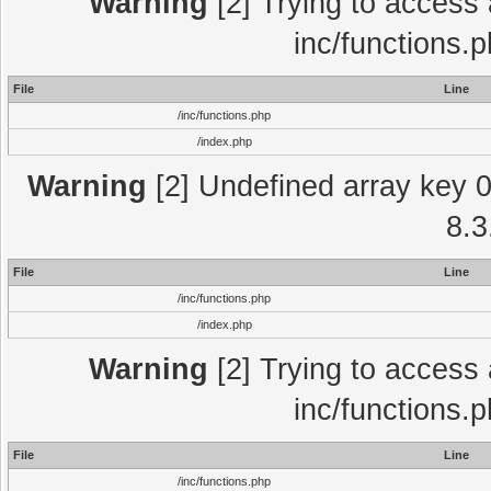
Warning
[2] Trying to access a
inc/functions.
File
Line
/inc/functions.php
/index.php
Warning
[2] Undefined array key 0 
8.3
File
Line
/inc/functions.php
/index.php
Warning
[2] Trying to access a
inc/functions.
File
Line
/inc/functions.php