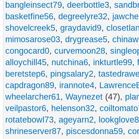
bangleinsect79
,
deerbottle3
,
sandb
basketfine56
,
degreelyre32
,
jawche
shovelcreek5
,
graydavid9
,
closetla
mimosarose03
,
drygrease5
,
china
congocard0
,
curvemoon28
,
singleo
alloychill45
,
nutchina6
,
inkturtle99
,
beretstep6
,
pingsalary2
,
tastedraw
capdragon89
,
irannote4
,
Lawrence
wheelarcher61
,
Waynezet
(47),
pla
veilpastor6
,
helenson32
,
coiltomato
rotatebowl73
,
ageyarn2
,
lookglove
shrineserver87
,
piscesdonna59
,
co