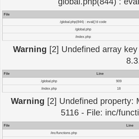
global.php(844) : eva
File
/global.php(844) : eval()'d code
/global.php
/index.php
Warning
[2] Undefined array key 
8.3
File
Line
/global.php
909
/index.php
18
Warning
[2] Undefined property: 
5116 - File: inc/func
File
Line
/inc/functions.php