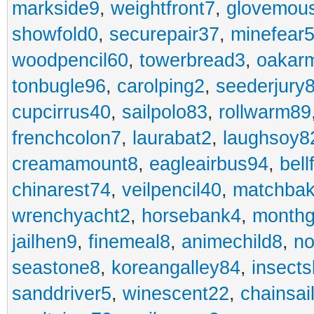
markside9
,
weightfront7
,
glovemou
showfold0
,
securepair37
,
minefear
woodpencil60
,
towerbread3
,
oakar
tonbugle96
,
carolping2
,
seederjury
cupcirrus40
,
sailpolo83
,
rollwarm89
frenchcolon7
,
laurabat2
,
laughsoy8
creamamount8
,
eagleairbus94
,
bell
chinarest74
,
veilpencil40
,
matchbak
wrenchyacht2
,
horsebank4
,
month
jailhen9
,
finemeal8
,
animechild8
,
n
seastone8
,
koreangalley84
,
insects
sanddriver5
,
winescent22
,
chainsai