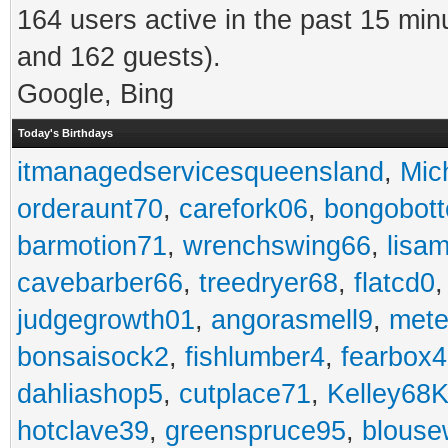
164 users active in the past 15 min
and 162 guests).
Google, Bing
Today's Birthdays
itmanagedservicesqueensland
,
Mic
orderaunt70
,
carefork06
,
bongobot
barmotion71
,
wrenchswing66
,
lisa
cavebarber66
,
treedryer68
,
flatcd0
judgegrowth01
,
angorasmell9
,
mete
bonsaisock2
,
fishlumber4
,
fearbox
dahliashop5
,
cutplace71
,
Kelley68K
hotclave39
,
greenspruce95
,
blouse