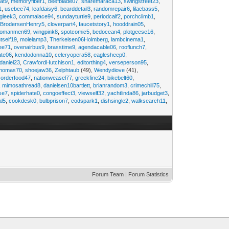
at9
,
memoryfiber1
,
beefblade07
,
sharemaraca13
,
swingstreet23
,
1
,
usebee74
,
leafdaisy6
,
bearddetail3
,
randomrepair6
,
lilacbass5
,
ngleek3
,
commalace94
,
sundayturtle9
,
periodcalf2
,
porchclimb1
,
,
BrodersenHenry5
,
cloverpart4
,
faucetstory1
,
hooddrain05
,
omanmen69
,
wingpink8
,
spotcomic5
,
bedocean4
,
plotgeese16
,
tself19
,
molelamp3
,
Therkelsen06Holmberg
,
lambcinema1
,
ee71
,
ovenairbus9
,
brasstime9
,
agendacable06
,
rooflunch7
,
ate06
,
kendodonna10
,
celeryopera58
,
eaglesheep0
,
daniel23
,
CrawfordHutchison1
,
editorthing4
,
verseperson95
,
thomas70
,
shoejaw36
,
Zelphtaub
(49),
Wendydiove
(41),
,
orderfood47
,
nationweasel77
,
greekfine24
,
bikebelt60
,
,
mimosathread8
,
danielsen10bartlett
,
brianrandom3
,
crimechill75
,
ise7
,
spiderhate0
,
congoeffect3
,
viewself32
,
yachtlinda86
,
jarbudget3
,
al5
,
cookdesk0
,
bulbprison7
,
codspark1
,
dishsingle2
,
walksearch11
,
Forum Team
|
Forum Statistics