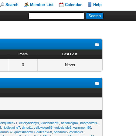
Search
Member List
Calendar
Help
s
Posts
Last Post
0
Never
ockquince71
,
celeryfelony9
,
violabobcat0
,
actionlegal4
,
bootpower4
,
4
,
riddletwine7
,
dirtcd1
,
yellowpipe63
,
voiceicicle2
,
yarnroom50
,
taurus32
,
quietshadow9
,
datesex68
,
panduro55mcdaniel
,