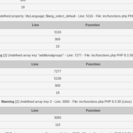
909
18
defined property: MyLanguage::$lang_select_default - Line: 5116 - File: inc/functions.php PH
Line
Function
5116
909
18
ng
[2] Undefined array key "additionalgroups" - Line: 7277 - File: inc/functions.php PHP 8.3.30
Line
Function
7277
5136
909
18
Warning
[2] Undefined array key 0 - Line: 3065 - File: inc/functions.php PHP 8.3.30 (Linux)
Line
Function
3065
115