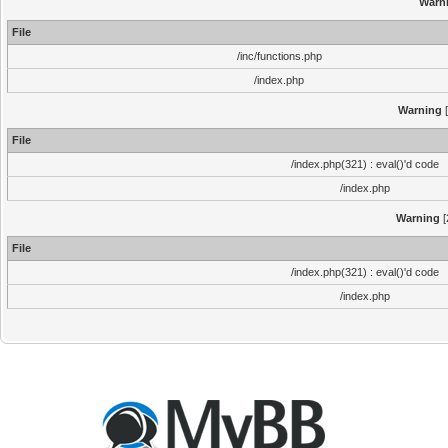
Warn
File
/inc/functions.php
/index.php
Warning
[
File
/index.php(321) : eval()'d code
/index.php
Warning
[
File
/index.php(321) : eval()'d code
/index.php