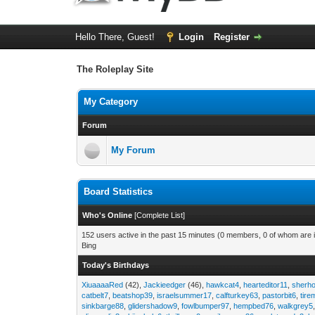
Hello There, Guest!
Login
Register
The Roleplay Site
My Category
Forum
My Forum
Board Statistics
Who's Online
[
Complete List
]
152 users active in the past 15 minutes (0 members, 0 of whom are i
Bing
Today's Birthdays
XiuaaaaRed
(42),
Jackieedger
(46),
hawkcat4
,
hearteditor11
,
sherho
catbelt7
,
beatshop39
,
israelsummer17
,
calfturkey63
,
pastorbit6
,
tir
sinkbarge88
,
glidershadow9
,
fowlbumper97
,
hempbed76
,
walkgrey5