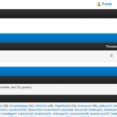
Portal
Thread
0
nvisible, and 151 guests).
sl
(38),
Kevintinaboge
(41),
XXXVIOa
(48),
RalphReimb
(43),
Andrewnor
(45),
dollkaren7
,
bl
emask3
,
courtfrench85
,
flybeech50
,
troutcheque3
,
daystop6
,
flysound9
,
birddrug31
,
feettennis
,
conedigger4
,
maskdock6
,
foodshock54
,
veinsugar01
,
womenanimal9
,
dugoutcouch67
,
help