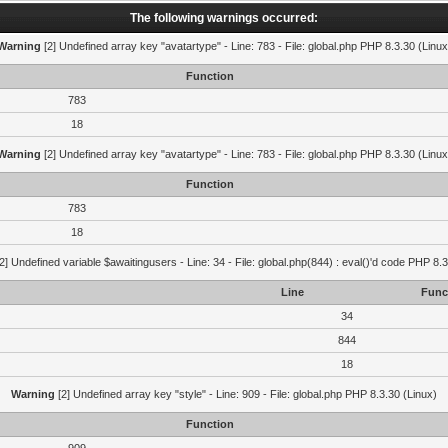
The following warnings occurred:
Warning
[2] Undefined array key "avatartype" - Line: 783 - File: global.php PHP 8.3.30 (Linux
Function
783
18
Warning
[2] Undefined array key "avatartype" - Line: 783 - File: global.php PHP 8.3.30 (Linux
Function
783
18
2] Undefined variable $awaitingusers - Line: 34 - File: global.php(844) : eval()'d code PHP 8.3
Line
Func
34
844
18
Warning
[2] Undefined array key "style" - Line: 909 - File: global.php PHP 8.3.30 (Linux)
Function