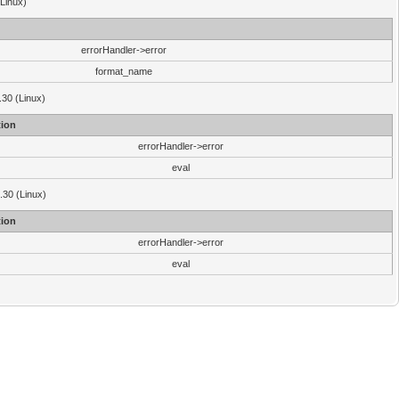
(Linux)
errorHandler->error
format_name
.30 (Linux)
ion
errorHandler->error
eval
3.30 (Linux)
ion
errorHandler->error
eval