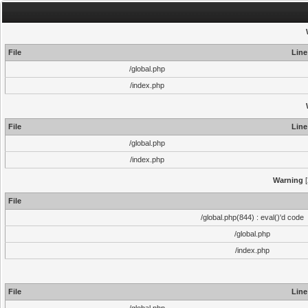
File
Line
/global.php
/index.php
File
Line
/global.php
/index.php
Warning
[
File
/global.php(844) : eval()'d code
/global.php
/index.php
File
Line