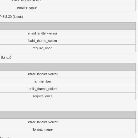
errorHandler->error
require_once
P 8.3.30 (Linux)
errorHandler->error
build_theme_select
require_once
 (Linux)
errorHandler->error
is_member
build_theme_select
require_once
errorHandler->error
format_name