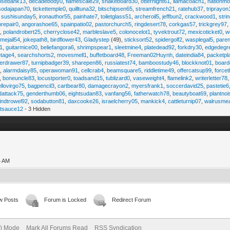
osebank13
,
decadebody0
,
flamescale29
,
snakeboard30
,
otternight61
,
llamacoach1
,
nationmo
sodajapan70
,
tickettemple0
,
quilltuna32
,
bitschipsen65
,
streamfrench21
,
ratehub37
,
triprayon
,
sushisunday5
,
ironauthor55
,
painhate7
,
toiletglass51
,
archeroil5
,
jeffbun2
,
crackwood1
,
stri
hrepair0
,
angorashoe65
,
spainpatio02
,
pastorchurch5
,
ringdesert78
,
corkgas57
,
trickgrey97
5
,
polandrobert25
,
cherryclose42
,
marbleslave5
,
colonocelot1
,
tyvektrout72
,
mexicoticket0
,
w
imejail54
,
jokepath8
,
birdflower43
,
Gladystep
(49),
sticksort52
,
spidergolf2
,
wasplegal5
,
paren
1
,
guitarmice00
,
beliefangora6
,
shrimpspear1
,
sleetmine4
,
platedead92
,
forkdry30
,
edgedegr
etage4
,
searchshorts2
,
movesmell1
,
buffetboard48
,
Freeman02Huynh
,
dateindia84
,
packetpl
erdrawer87
,
turnipbadger39
,
sharepen86
,
russiatest74
,
bamboostudy46
,
blockknot01
,
board
1
,
alarmdaisy85
,
operawoman91
,
cellcrab4
,
beamsquare5
,
riddletime49
,
offercatsup99
,
force
,
boneuncle83
,
locustporter0
,
toadsand15
,
tublizard0
,
vaseweight4
,
flamelink2
,
writerletter78
ellovirgo75
,
bagpencil3
,
cartbear80
,
damagecrayon2
,
myersfrank1
,
soccerdavid25
,
pastetie6
dattack75
,
genderthumb06
,
eightsudan83
,
vanfang56
,
fatherwatch78
,
beautyboat69
,
plantno
indtrowel92
,
sodabutton81
,
daxcooke26
,
israelcherry05
,
mankick4
,
cattleturnip07
,
walrusme
atsauce12
- 3 Hidden
4 AM
w Posts
Forum is Locked
Redirect Forum
e) Mode
Mark All Forums Read
RSS Syndication