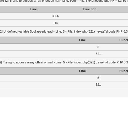
ing
[2] Trying to access array offset on null - Line: 3066 - File: inc/functions.php PHP 8.3.30 
Line
Function
3066
115
2] Undefined variable $collapsedthead - Line: 5 - File: index.php(321) : eval()'d code PHP 8.3
Line
Funct
5
321
2] Trying to access array offset on null - Line: 5 - File: index.php(321) : eval()'d code PHP 8.
Line
Funct
5
321