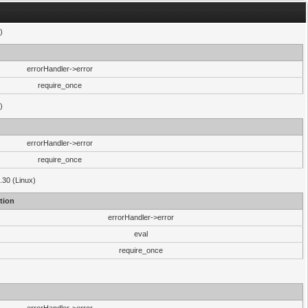
)
errorHandler->error
require_once
)
errorHandler->error
require_once
.30 (Linux)
tion
errorHandler->error
eval
require_once