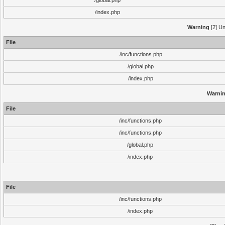
/global.php
/index.php
Warning
[2] Un
File
/inc/functions.php
/global.php
/index.php
Warni
File
/inc/functions.php
/inc/functions.php
/global.php
/index.php
File
/inc/functions.php
/index.php