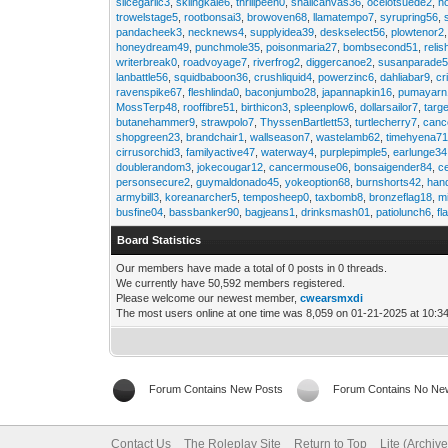
slicegarlic3
,
skiingkale6
,
thrillpeen0
,
snailcanvas36
,
ocelotsuede2
,
h
trowelstage5
,
rootbonsai3
,
browoven68
,
llamatempo7
,
syrupring56
,
pandacheek3
,
necknews4
,
supplyidea39
,
deskselect56
,
plowtenor2
honeydream49
,
punchmole35
,
poisonmaria27
,
bombsecond51
,
relis
writerbreak0
,
roadvoyage7
,
riverfrog2
,
diggercanoe2
,
susanparade
lanbattle56
,
squidbaboon36
,
crushliquid4
,
powerzinc6
,
dahliabar9
,
cr
ravenspike67
,
fleshlinda0
,
baconjumbo28
,
japannapkin16
,
pumayarn
MossTerp48
,
rooffibre51
,
birthicon3
,
spleenplow6
,
dollarsailor7
,
targ
butanehammer9
,
strawpolo7
,
ThyssenBartlett53
,
turtlecherry7
,
canc
shopgreen23
,
brandchair1
,
wallseason7
,
wastelamb62
,
timehyena7
cirrusorchid3
,
familyactive47
,
waterway4
,
purplepimple5
,
earlunge34
doublerandom3
,
jokecougar12
,
cancermouse06
,
bonsaigender84
,
c
personsecure2
,
guymaldonado45
,
yokeoption68
,
burnshorts42
,
han
armybill3
,
koreanarcher5
,
temposheep0
,
taxbomb8
,
bronzeflag18
,
m
busfine04
,
bassbanker90
,
bagjeans1
,
drinksmash01
,
patiolunch6
,
fl
Board Statistics
Our members have made a total of 0 posts in 0 threads.
We currently have 50,592 members registered.
Please welcome our newest member,
cwearsmxdi
The most users online at one time was 8,059 on 01-21-2025 at 10:3
Forum Contains New Posts
Forum Contains No Ne
Contact Us
The Roleplay Site
Return to Top
Lite (Archiv