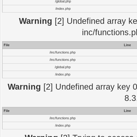
/global.php
/index.php
Warning
[2] Undefined array key
inc/functions.
File
Line
/inc/functions.php
/inc/functions.php
/global.php
/index.php
Warning
[2] Undefined array key 0 
8.3
File
Line
/inc/functions.php
/index.php