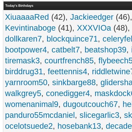
Today's Birthdays
XiuaaaaRed
(42),
Jackieedger
(46)
Kevintinaboge
(41),
XXXVIOa
(48)
dollkaren7
,
blockquince71
,
celeryfe
bootpower4
,
catbelt7
,
beatshop39
,
tiremask3
,
courtfrench85
,
flybeech
birddrug31
,
feettennis4
,
riddletwine
yarnroom50
,
sinkbarge88
,
gliders
walkgrey5
,
conedigger4
,
maskdock
womenanimal9
,
dugoutcouch67
,
he
panduro55mcdaniel
,
slicegarlic3
,
sk
ocelotsuede2
,
hosebank13
,
decade