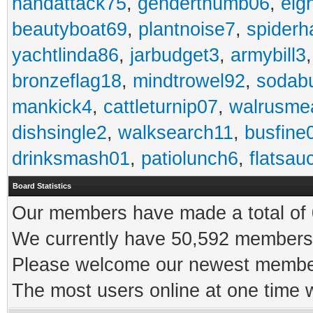
handattack75
,
genderthumb06
,
eig
beautyboat69
,
plantnoise7
,
spiderh
yachtlinda86
,
jarbudget3
,
armybill3
bronzeflag18
,
mindtrowel92
,
sodab
mankick4
,
cattleturnip07
,
walrusme
dishsingle2
,
walksearch11
,
busfine
drinksmash01
,
patiolunch6
,
flatsau
Board Statistics
Our members have made a total of 0
We currently have 50,592 members 
Please welcome our newest memb
The most users online at one time