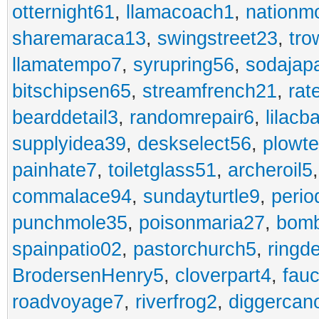
otternight61
,
llamacoach1
,
nationm
sharemaraca13
,
swingstreet23
,
tro
llamatempo7
,
syrupring56
,
sodajap
bitschipsen65
,
streamfrench21
,
rat
bearddetail3
,
randomrepair6
,
lilacb
supplyidea39
,
deskselect56
,
plowt
painhate7
,
toiletglass51
,
archeroil5
commalace94
,
sundayturtle9
,
perio
punchmole35
,
poisonmaria27
,
bom
spainpatio02
,
pastorchurch5
,
ringd
BrodersenHenry5
,
cloverpart4
,
fauc
roadvoyage7
,
riverfrog2
,
diggercan