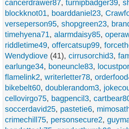
cancerdrawer87
,
turnipbadger39
,
s
blockknot01
,
boarddaniel23
,
Crawf
verseperson95
,
shopgreen23
,
bran
timehyena71
,
alarmdaisy85
,
opera
riddletime49
,
offercatsup99
,
forcet
Wendydiove
(41),
cirrusorchid3
,
fam
earlunge34
,
boneuncle83
,
locustpo
flamelink2
,
writerletter78
,
orderfoo
bikebelt60
,
doublerandom3
,
jokeco
cellovirgo75
,
bagpencil3
,
cartbear8
soccerdavid25
,
pastetie6
,
mimosat
crimechill75
,
personsecure2
,
guyma