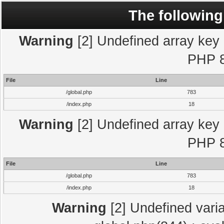
The following
Warning
[2] Undefined array key "
PHP 8
File
Line
/global.php
783
/index.php
18
Warning
[2] Undefined array key "
PHP 8
File
Line
/global.php
783
/index.php
18
Warning
[2] Undefined varia