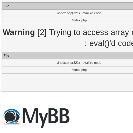
File
/index.php(321) : eval()'d code
/index.php
Warning
[2] Trying to access array o
: eval()'d co
File
/index.php(321) : eval()'d code
/index.php