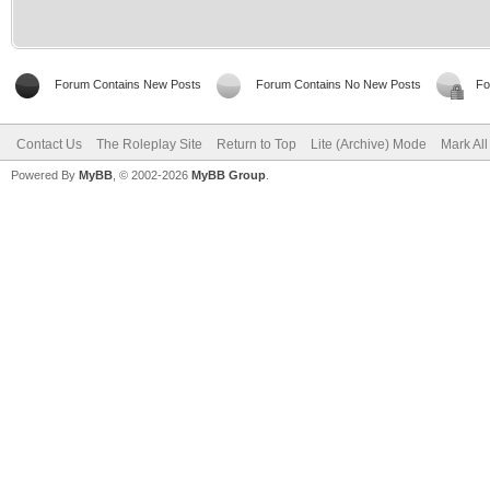
Forum Contains New Posts
Forum Contains No New Posts
Fo
Contact Us
The Roleplay Site
Return to Top
Lite (Archive) Mode
Mark Al
Powered By
MyBB
, © 2002-2026
MyBB Group
.