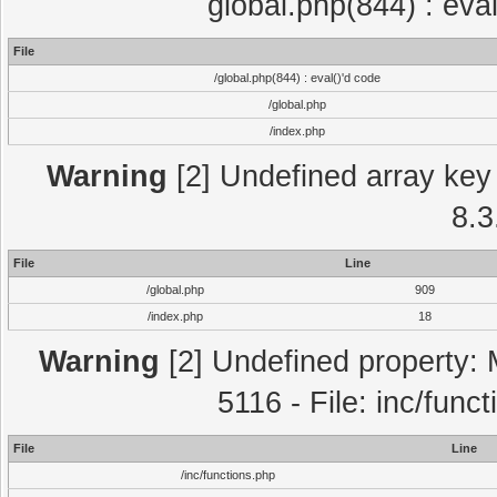
global.php(844) : eva
File
/global.php(844) : eval()'d code
/global.php
/index.php
Warning
[2] Undefined array key 
8.3
File
Line
/global.php
909
/index.php
18
Warning
[2] Undefined property: 
5116 - File: inc/func
File
Line
/inc/functions.php