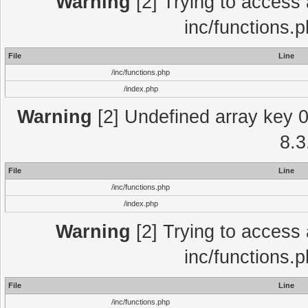
Warning
[2] Trying to access a
inc/functions.
File
Line
/inc/functions.php
/index.php
Warning
[2] Undefined array key 0 
8.3
File
Line
/inc/functions.php
/index.php
Warning
[2] Trying to access a
inc/functions.
File
Line
/inc/functions.php