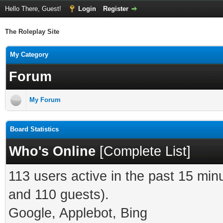
Hello There, Guest!
Login
Register
The Roleplay Site
My Category
Forum
My Forum
Board Statistics
Who's Online
[
Complete List
]
113 users active in the past 15 min
and 110 guests).
Google, Applebot, Bing