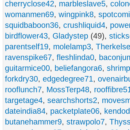
cherryclose42
,
marbleslave5
,
colon
womanmen69
,
wingpink8
,
spotcom
squidbaboon36
,
crushliquid4
,
power
birdflower43
,
Gladystep
(49),
sticks
parentself19
,
molelamp3
,
Therkels
ravenspike67
,
fleshlinda0
,
baconju
guitarmice00
,
beliefangora6
,
shrim
forkdry30
,
edgedegree71
,
ovenairb
rooflunch7
,
MossTerp48
,
rooffibre5
targetage4
,
searchshorts2
,
movesm
dateindia84
,
packetplate06
,
kendo
butanehammer9
,
strawpolo7
,
Thyss