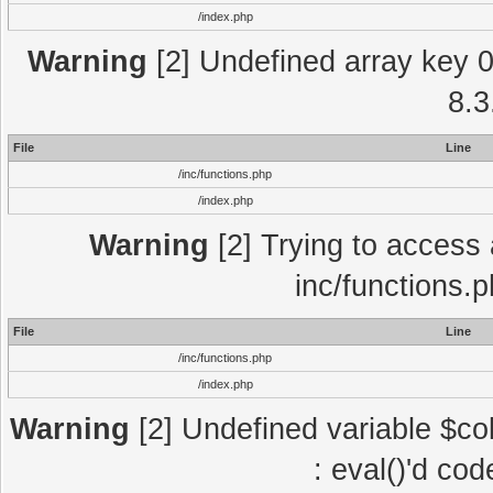
/index.php
Warning
[2] Undefined array key 0 
8.3
File
Line
/inc/functions.php
/index.php
Warning
[2] Trying to access a
inc/functions.
File
Line
/inc/functions.php
/index.php
Warning
[2] Undefined variable $col
: eval()'d co