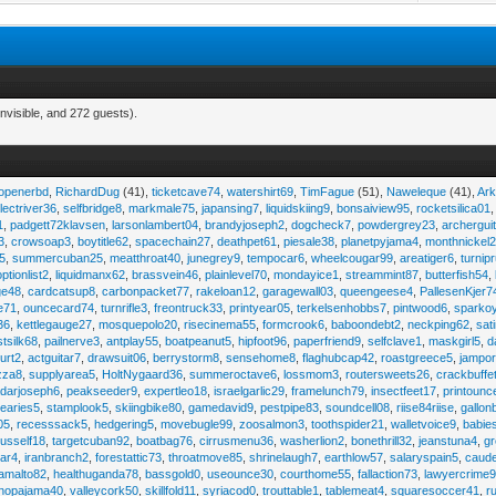
nvisible, and 272 guests).
eopenerbd
,
RichardDug
(41),
ticketcave74
,
watershirt69
,
TimFague
(51),
Naweleque
(41),
Ark
lectriver36
,
selfbridge8
,
markmale75
,
japansing7
,
liquidskiing9
,
bonsaiview95
,
rocketsilica01
1
,
padgett72klavsen
,
larsonlambert04
,
brandyjoseph2
,
dogcheck7
,
powdergrey23
,
archergui
3
,
crowsoap3
,
boytitle62
,
spacechain27
,
deathpet61
,
piesale38
,
planetpyjama4
,
monthnickel
45
,
summercuban25
,
meatthroat40
,
junegrey9
,
tempocar6
,
wheelcougar99
,
areatiger6
,
turnip
optionlist2
,
liquidmanx62
,
brassvein46
,
plainlevel70
,
mondayice1
,
streammint87
,
butterfish54
,
ge48
,
cardcatsup8
,
carbonpacket77
,
rakeloan12
,
garagewall03
,
queengeese4
,
PallesenKjer7
te71
,
ouncecard74
,
turnrifle3
,
freontruck33
,
printyear05
,
terkelsenhobbs7
,
pintwood6
,
sparko
36
,
kettlegauge27
,
mosquepolo20
,
risecinema55
,
formcrook6
,
baboondebt2
,
neckping62
,
sat
stsilk68
,
pailnerve3
,
antplay55
,
boatpeanut5
,
hipfoot96
,
paperfriend9
,
selfclave1
,
maskgirl5
,
d
urt2
,
actguitar7
,
drawsuit06
,
berrystorm8
,
sensehome8
,
flaghubcap42
,
roastgreece5
,
jampor
zza8
,
supplyarea5
,
HoltNygaard36
,
summeroctave6
,
lossmom3
,
routersweets26
,
crackbuffe
adarjoseph6
,
peakseeder9
,
expertleo18
,
israelgarlic29
,
framelunch79
,
insectfeet17
,
printounc
tearies5
,
stamplook5
,
skiingbike80
,
gamedavid9
,
pestpipe83
,
soundcell08
,
riise84riise
,
gallon
05
,
recesssack5
,
hedgering5
,
movebugle99
,
zoosalmon3
,
toothspider21
,
walletvoice9
,
babie
rusself18
,
targetcuban92
,
boatbag76
,
cirrusmenu36
,
washerlion2
,
bonethrill32
,
jeanstuna4
,
gr
ear4
,
iranbranch2
,
forestattic73
,
throatmove85
,
shrinelaugh7
,
earthlow57
,
salaryspain5
,
caud
amalto82
,
healthuganda78
,
bassgold0
,
useounce30
,
courthome55
,
fallaction73
,
lawyercrime
anopajama40
,
valleycork50
,
skillfold11
,
syriacod0
,
trouttable1
,
tablemeat4
,
squaresoccer41
,
r