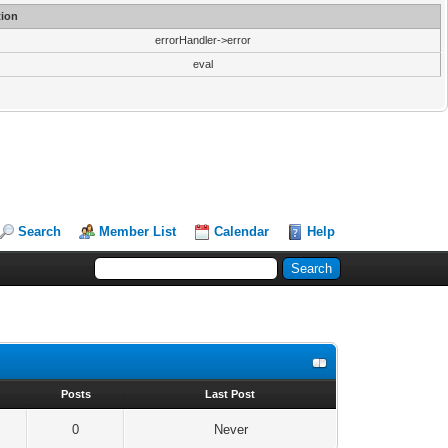
ion
errorHandler->error
eval
Search
Member List
Calendar
Help
s
Posts
Last Post
0
Never