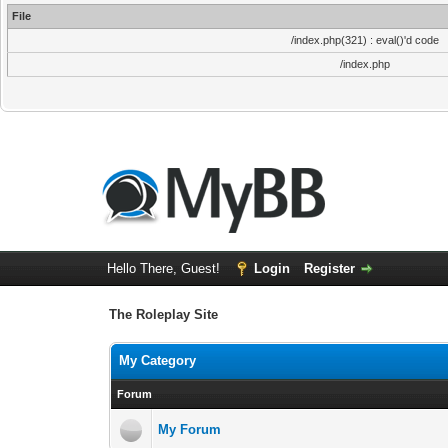
File
/index.php(321) : eval()'d code
/index.php
Hello There, Guest!
Login
Register
The Roleplay Site
My Category
Forum
My Forum