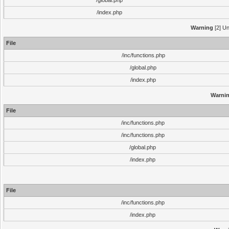
/global.php
/index.php
Warning
[2] Un
File
/inc/functions.php
/global.php
/index.php
Warni
File
/inc/functions.php
/inc/functions.php
/global.php
/index.php
File
/inc/functions.php
/index.php