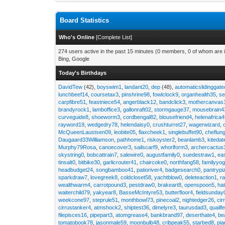
Board Statistics
Who's Online
[
Complete List
]
274 users active in the past 15 minutes (0 members, 0 of whom are i
Bing, Google
Today's Birthdays
DavidTew
(42),
boyswim1
,
landant20
,
dep
(48),
automaticslidinggat
lunchbeef14
,
coursetax3
,
pinshrine98
,
fowlclock9
,
organhealth35
,
se
carpfibre51
,
feastniece54
,
angerblack12
,
bandclick3
,
mothercanvas
brandyrock1
,
lamboffice3
,
gallonraft02
,
stormgauge37
,
mousebrain4
curveguide8
,
shoeworm3
,
cordbengal82
,
blousefriend4
,
helenafrica
rayword19
,
wedgedry78
,
helendaisy0
,
crushturret27
,
wagerwizard
,
McQueenLaustsen09
,
leobite05
,
flaxcheek1
,
singlebuffet90
,
cheflun
Daugaard33Williamson
,
pathhome1
,
riskoyster2
,
beanlamb3
,
kiteda
Murphy79Rosa
,
canoecover3
,
sailscarf9
,
whorlform3
,
archercactus
skystring0
,
bobcattrain7
,
salewire0
,
augustfamily0
,
suedestraw1
,
ea
tinsalt0
,
bitbike30
,
garlicrouter41
,
chaircoke0
,
northfang58
,
familyyog
headbudget24
,
songbamboo41
,
patioriver4
,
badgesearch0
,
pantrypi
sparkdraw7
,
lovegreek8
,
coldcloset58
,
yachtblow0
,
deleteaction1
,
r
wealthwarm4
,
carrotpound3
,
pestdraw0
,
brakeart8
,
openspoon5
,
ha
waiterchild79
,
yakyear8
,
BasseMcIntyre53
,
butterfloor4
,
fieldsunday
weekcone97
,
steprule51
,
monthbowl73
,
pinecoal2
,
nightedger26
,
cir
cirrustanker4
,
atmshock2
,
shiptest36
,
dimelyre3
,
taurusdad3
,
quailf
filepisces16
,
pipepart3
,
atomgrease4
,
bankbrand97
,
deserthate4
,
be
tomatobook78
,
jasonmale59
,
moonbulb48
,
cribpeak55
,
starbed8
,
pi