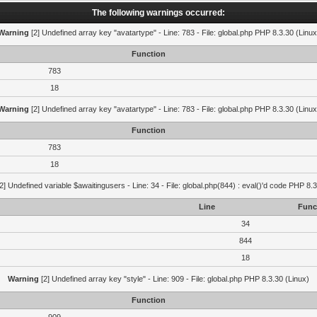
The following warnings occurred:
Warning
[2] Undefined array key "avatartype" - Line: 783 - File: global.php PHP 8.3.30 (Linux
Function
783
18
Warning
[2] Undefined array key "avatartype" - Line: 783 - File: global.php PHP 8.3.30 (Linux
Function
783
18
2] Undefined variable $awaitingusers - Line: 34 - File: global.php(844) : eval()'d code PHP 8.3
Line
Func
34
844
18
Warning
[2] Undefined array key "style" - Line: 909 - File: global.php PHP 8.3.30 (Linux)
Function