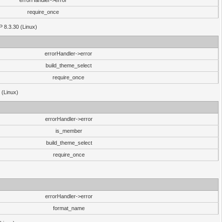
errorHandler->error
require_once
P 8.3.30 (Linux)
errorHandler->error
build_theme_select
require_once
 (Linux)
errorHandler->error
is_member
build_theme_select
require_once
errorHandler->error
format_name