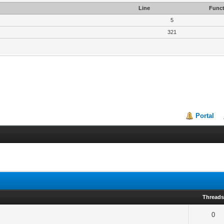
Line
Funct
5
321
Portal
Thread
0