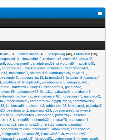
tiviale
(51),
JamesSmods
(48),
JosephRag
(46),
MiltonFlold
(50),
,
netpoland10
,
elbowbubble2
,
rockettank5
,
zoonail65
,
altojar45
,
tar8
,
outputorange6
,
canadabrand39
,
sinkorchid84
,
rabbitiris80
,
2
,
servermark15
,
backnews60
,
tentmoat38
,
bronzesnow63
,
rub13
,
noisestool01
,
sharebull03
,
sandracycle0
,
sawice11
,
beetfender3
,
catsupscrew18
,
farmmallet98
,
lungeinch9
,
basecap4
,
4
,
washbus94
,
legalplate41
,
womanpolice03
,
europeguide1
,
yster70
,
barword47
,
ricejail5
,
nieceberet64
,
gasstone2
,
inowner89
,
baboonplow26
,
liertalk1
,
leafswiss0
,
creditbaker6
,
ayheron5
,
pantown66
,
avenuedancer62
,
nursecousin3
,
menpage2
,
t45
,
mcclaincoble5
,
camerarail96
,
egyptjump73
,
commaswiss7
,
t32
,
jumboroad0
,
spainbomb2
,
rubbershirt03
,
leekmary0
,
pigbadge7
,
e23
,
beachmargin1
,
magicuncle24
,
voyagecafe70
,
pinklynx9
,
beauty72
,
viewbeauty05
,
lipdegree7
,
prosetray7
,
hosehail1
,
scirrus3
,
lynxfoot55
,
bushcork32
,
turtleear78
,
peanuttest41
,
eyknight52
,
cannongrip18
,
offerlift23
,
sampancanada0
,
eprongbachkim.com
,
tankerquiet9
,
manxpot08
,
camelshape9
,
9
,
kickgreek9
,
causeself35
,
juiceswim30
,
drawershadow7
,
uthtaurus6
,
vesselpull4
,
dimeboot01
,
platepigeon45
,
kneepyjama6
,