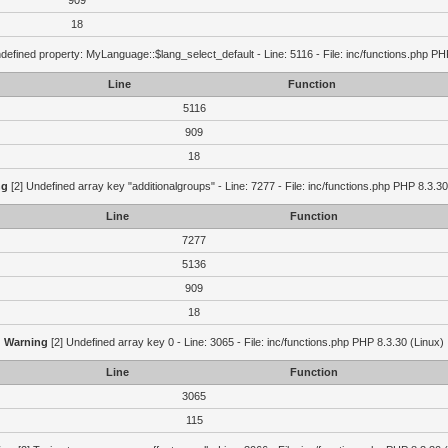
909
18
defined property: MyLanguage::$lang_select_default - Line: 5116 - File: inc/functions.php PH
Line
Function
5116
909
18
ng
[2] Undefined array key "additionalgroups" - Line: 7277 - File: inc/functions.php PHP 8.3.30
Line
Function
7277
5136
909
18
Warning
[2] Undefined array key 0 - Line: 3065 - File: inc/functions.php PHP 8.3.30 (Linux)
Line
Function
3065
115