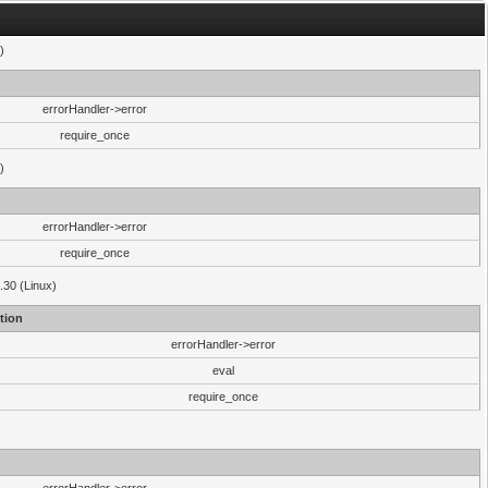
)
errorHandler->error
require_once
)
errorHandler->error
require_once
.30 (Linux)
tion
errorHandler->error
eval
require_once