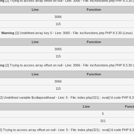
ing
[2] Trying to access array offset on null - Line: 3066 - File: inc/functions.php PHP 8.3.30 
Line
Function
3066
115
Warning
[2] Undefined array key 0 - Line: 3065 - File: inc/functions.php PHP 8.3.30 (Linux)
Line
Function
3065
115
ing
[2] Trying to access array offset on null - Line: 3066 - File: inc/functions.php PHP 8.3.30 
Line
Function
3066
115
2] Undefined variable $collapsedthead - Line: 5 - File: index.php(321) : eval()'d code PHP 8.3
Line
Funct
5
321
2] Trying to access array offset on null - Line: 5 - File: index.php(321) : eval()'d code PHP 8.