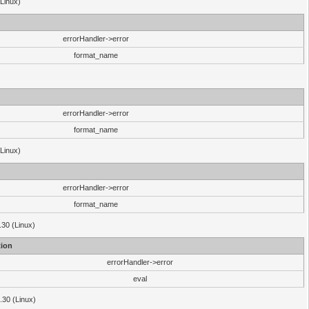
(Linux)
errorHandler->error
format_name
errorHandler->error
format_name
(Linux)
errorHandler->error
format_name
.30 (Linux)
ion
errorHandler->error
eval
3.30 (Linux)