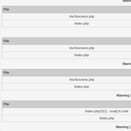
Warn
File
/inc/functions.php
/index.php
File
/inc/functions.php
/index.php
Warn
File
/inc/functions.php
/index.php
Warning
[
File
/index.php(321) : eval()'d code
/index.php
Warning
[