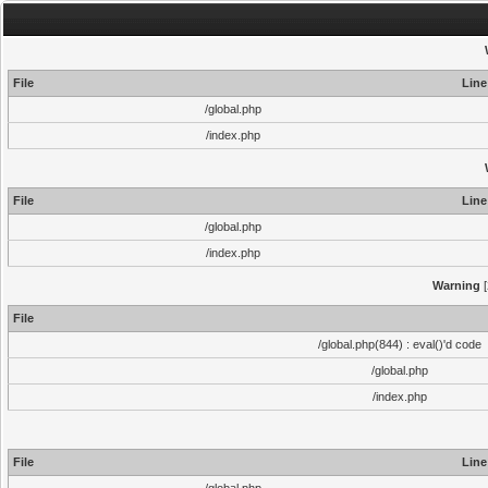
File
Line
/global.php
/index.php
File
Line
/global.php
/index.php
Warning
[
File
/global.php(844) : eval()'d code
/global.php
/index.php
File
Line