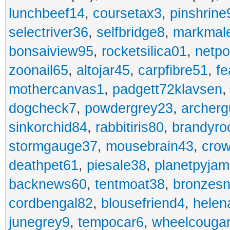
lunchbeef14
,
coursetax3
,
pinshrine
selectriver36
,
selfbridge8
,
markmal
bonsaiview95
,
rocketsilica01
,
netpo
zoonail65
,
altojar45
,
carpfibre51
,
fe
mothercanvas1
,
padgett72klavsen
dogcheck7
,
powdergrey23
,
archerg
sinkorchid84
,
rabbitiris80
,
brandyro
stormgauge37
,
mousebrain43
,
cro
deathpet61
,
piesale38
,
planetpyja
backnews60
,
tentmoat38
,
bronzes
cordbengal82
,
blousefriend4
,
helen
junegrey9
,
tempocar6
,
wheelcouga