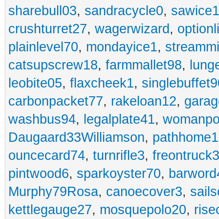
sharebull03
,
sandracycle0
,
sawice1
crushturret27
,
wagerwizard
,
optionl
plainlevel70
,
mondayice1
,
streammi
catsupscrew18
,
farmmallet98
,
lung
leobite05
,
flaxcheek1
,
singlebuffet9
carbonpacket77
,
rakeloan12
,
garag
washbus94
,
legalplate41
,
womanpo
Daugaard33Williamson
,
pathhome1
ouncecard74
,
turnrifle3
,
freontruck
pintwood6
,
sparkoyster70
,
barword
Murphy79Rosa
,
canoecover3
,
sails
kettlegauge27
,
mosquepolo20
,
ris