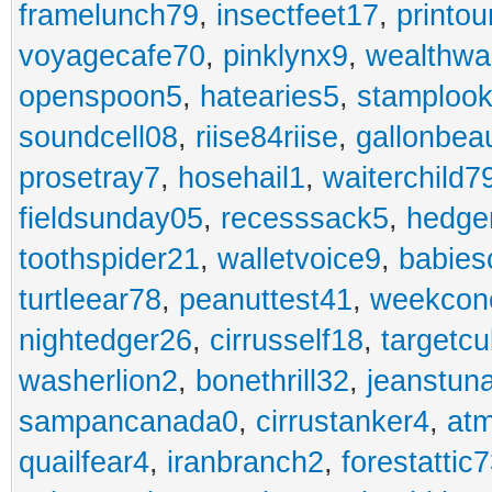
framelunch79
,
insectfeet17
,
printo
voyagecafe70
,
pinklynx9
,
wealthw
openspoon5
,
hatearies5
,
stamploo
soundcell08
,
riise84riise
,
gallonbea
prosetray7
,
hosehail1
,
waiterchild7
fieldsunday05
,
recesssack5
,
hedge
toothspider21
,
walletvoice9
,
babies
turtleear78
,
peanuttest41
,
weekcon
nightedger26
,
cirrusself18
,
targetc
washerlion2
,
bonethrill32
,
jeanstun
sampancanada0
,
cirrustanker4
,
at
quailfear4
,
iranbranch2
,
forestattic