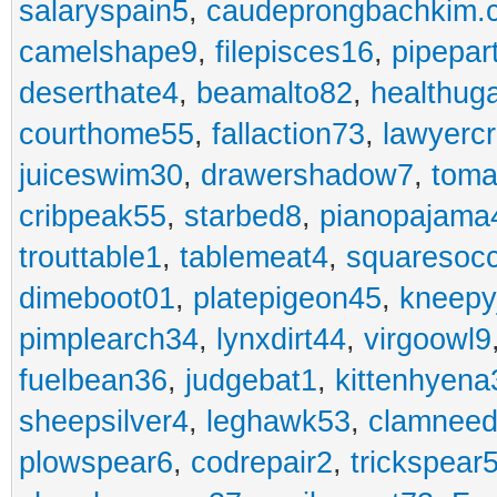
salaryspain5
,
caudeprongbachkim.
camelshape9
,
filepisces16
,
pipepar
deserthate4
,
beamalto82
,
healthug
courthome55
,
fallaction73
,
lawyerc
juiceswim30
,
drawershadow7
,
toma
cribpeak55
,
starbed8
,
pianopajama
trouttable1
,
tablemeat4
,
squaresoc
dimeboot01
,
platepigeon45
,
kneepy
pimplearch34
,
lynxdirt44
,
virgoowl9
fuelbean36
,
judgebat1
,
kittenhyena
sheepsilver4
,
leghawk53
,
clamneed
plowspear6
,
codrepair2
,
trickspear