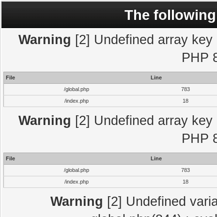
The following
Warning
[2] Undefined array key "
PHP 8
File
Line
/global.php
783
/index.php
18
Warning
[2] Undefined array key "
PHP 8
File
Line
/global.php
783
/index.php
18
Warning
[2] Undefined varia