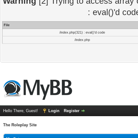
Warning
[2] Trying to access array o
: eval()'d co
File
/index.php(321) : eval()'d code
/index.php
Hello There, Guest!
Login
Register
The Roleplay Site