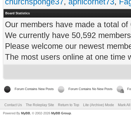
churchsponge37
,
aprilcornet73
,
Fa
Board Statistics
Our members have made a total of 0
We currently have 50,592 members 
Please welcome our newest memb
The most users online at one time
Forum Contains New Posts
Forum Contains No New Posts
Fo
Contact Us
The Roleplay Site
Return to Top
Lite (Archive) Mode
Mark Al
Powered By
MyBB
, © 2002-2026
MyBB Group
.