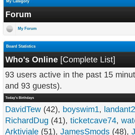
My Category
Forum
My Forum
Board Statistics
Who's Online
[
Complete List
]
93 users active in the past 15 minu
and 93 guests).
Today's Birthdays
DavidTew
(42),
boyswim1
,
landant
RichardDug
(41),
ticketcave74
,
wat
Arktiviale
(51),
JamesSmods
(48),