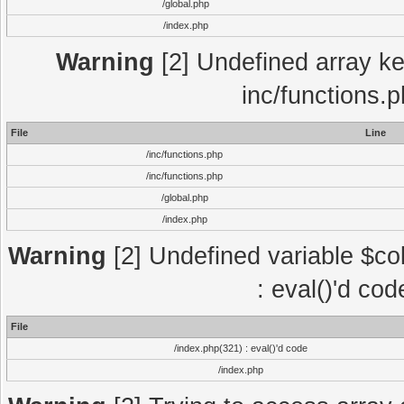
/global.php
/index.php
Warning
[2] Undefined array key
inc/functions.
File
Line
/inc/functions.php
/inc/functions.php
/global.php
/index.php
Warning
[2] Undefined variable $col
: eval()'d co
File
/index.php(321) : eval()'d code
/index.php