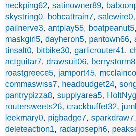
neckping62
,
satinowner89
,
baboon
skystring0
,
bobcattrain7
,
salewire0
pailnerve3
,
antplay55
,
boatpeanut5
maskgirl5
,
dayheron5
,
pantown66
,
tinsalt0
,
bitbike30
,
garlicrouter41
,
c
actguitar7
,
drawsuit06
,
berrystorm8
roastgreece5
,
jamport45
,
mcclainco
commaswiss7
,
headbudget24
,
son
pantrypizza8
,
supplyarea5
,
HoltNy
routersweets26
,
crackbuffet32
,
jum
leekmary0
,
pigbadge7
,
sparkdraw7
deleteaction1
,
radarjoseph6
,
peaks