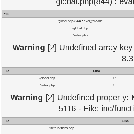
global.php(844) : eva
File
/global.php(844) : eval()'d code
/global.php
/index.php
Warning
[2] Undefined array key 
8.3
File
Line
/global.php
909
/index.php
18
Warning
[2] Undefined property: 
5116 - File: inc/func
File
Line
/inc/functions.php