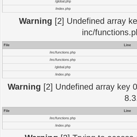
/global.php
/index.php
Warning
[2] Undefined array key
inc/functions.
File
Line
/inc/functions.php
/inc/functions.php
/global.php
/index.php
Warning
[2] Undefined array key 0 
8.3
File
Line
/inc/functions.php
/index.php