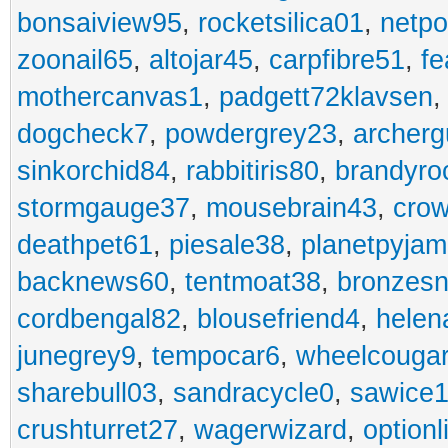
bonsaiview95
,
rocketsilica01
,
netpo
zoonail65
,
altojar45
,
carpfibre51
,
fe
mothercanvas1
,
padgett72klavsen
dogcheck7
,
powdergrey23
,
archerg
sinkorchid84
,
rabbitiris80
,
brandyro
stormgauge37
,
mousebrain43
,
cro
deathpet61
,
piesale38
,
planetpyja
backnews60
,
tentmoat38
,
bronzes
cordbengal82
,
blousefriend4
,
helen
junegrey9
,
tempocar6
,
wheelcouga
sharebull03
,
sandracycle0
,
sawice1
crushturret27
,
wagerwizard
,
optionl