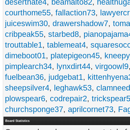
deserthate4
,
beamalto82
,
healthug
courthome55
,
fallaction73
,
lawyerc
juiceswim30
,
drawershadow7
,
toma
cribpeak55
,
starbed8
,
pianopajama
trouttable1
,
tablemeat4
,
squaresoc
dimeboot01
,
platepigeon45
,
kneepy
pimplearch34
,
lynxdirt44
,
virgoowl9
fuelbean36
,
judgebat1
,
kittenhyena
sheepsilver4
,
leghawk53
,
clamneed
plowspear6
,
codrepair2
,
trickspear
churchsponge37
,
aprilcornet73
,
Fa
Board Statistics