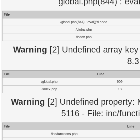
global.php(844) : eva
File
/global.php(844) : eval()'d code
/global.php
/index.php
Warning
[2] Undefined array key 
8.3
File
Line
/global.php
909
/index.php
18
Warning
[2] Undefined property: 
5116 - File: inc/func
File
Line
/inc/functions.php