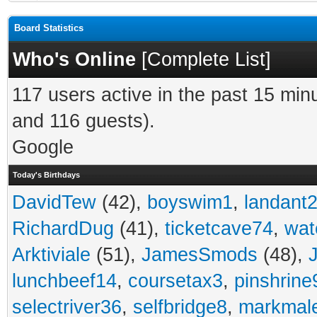
Board Statistics
Who's Online
[
Complete List
]
117 users active in the past 15 min
and 116 guests).
Google
Today's Birthdays
DavidTew
(42),
boyswim1
,
landant
RichardDug
(41),
ticketcave74
,
wat
Arktiviale
(51),
JamesSmods
(48),
lunchbeef14
,
coursetax3
,
pinshrine
selectriver36
,
selfbridge8
,
markmal