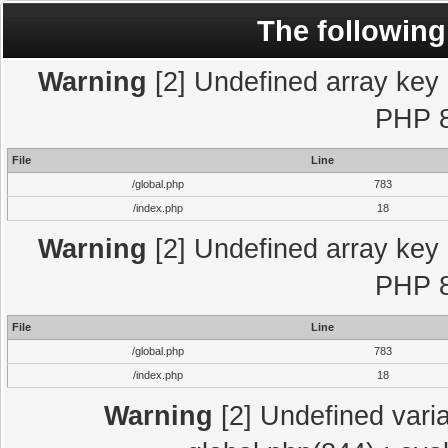
The following
Warning
[2] Undefined array key "
PHP 8
File
Line
/global.php
783
/index.php
18
Warning
[2] Undefined array key "
PHP 8
File
Line
/global.php
783
/index.php
18
Warning
[2] Undefined varia