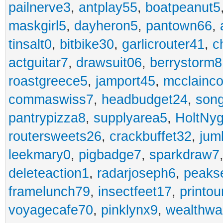
pailnerve3
,
antplay55
,
boatpeanut5
maskgirl5
,
dayheron5
,
pantown66
,
tinsalt0
,
bitbike30
,
garlicrouter41
,
c
actguitar7
,
drawsuit06
,
berrystorm8
roastgreece5
,
jamport45
,
mcclainco
commaswiss7
,
headbudget24
,
son
pantrypizza8
,
supplyarea5
,
HoltNy
routersweets26
,
crackbuffet32
,
jum
leekmary0
,
pigbadge7
,
sparkdraw7
deleteaction1
,
radarjoseph6
,
peaks
framelunch79
,
insectfeet17
,
printo
voyagecafe70
,
pinklynx9
,
wealthw