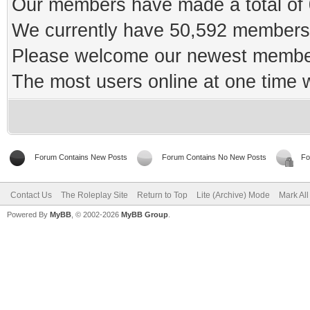
Our members have made a total of 0
We currently have 50,592 members 
Please welcome our newest memb
The most users online at one time
Forum Contains New Posts
Forum Contains No New Posts
Fo
Contact Us
The Roleplay Site
Return to Top
Lite (Archive) Mode
Mark Al
Powered By
MyBB
, © 2002-2026
MyBB Group
.