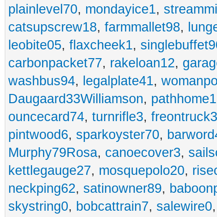
plainlevel70
,
mondayice1
,
streammi
catsupscrew18
,
farmmallet98
,
lung
leobite05
,
flaxcheek1
,
singlebuffet9
carbonpacket77
,
rakeloan12
,
garag
washbus94
,
legalplate41
,
womanpo
Daugaard33Williamson
,
pathhome1
ouncecard74
,
turnrifle3
,
freontruck
pintwood6
,
sparkoyster70
,
barword
Murphy79Rosa
,
canoecover3
,
sails
kettlegauge27
,
mosquepolo20
,
ris
neckping62
,
satinowner89
,
baboon
skystring0
,
bobcattrain7
,
salewire0