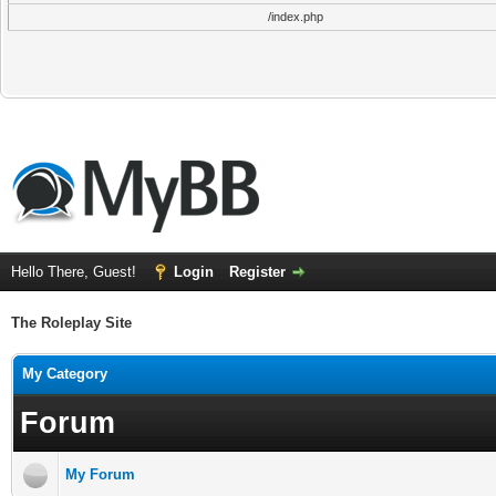
/index.php
Hello There, Guest!
Login
Register
The Roleplay Site
My Category
Forum
My Forum