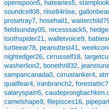
openspoon5
,
hatearies5
,
stamploo
soundcell08
,
riise84riise
,
gallonbea
prosetray7
,
hosehail1
,
waiterchild7
fieldsunday05
,
recesssack5
,
hedge
toothspider21
,
walletvoice9
,
babies
turtleear78
,
peanuttest41
,
weekcon
nightedger26
,
cirrusself18
,
targetc
washerlion2
,
bonethrill32
,
jeanstun
sampancanada0
,
cirrustanker4
,
at
quailfear4
,
iranbranch2
,
forestattic
salaryspain5
,
caudeprongbachkim.
camelshape9
,
filepisces16
,
pipepar