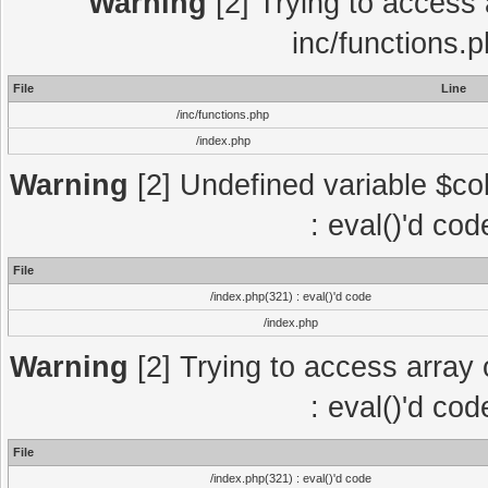
Warning
[2] Trying to access a
inc/functions.
File
Line
/inc/functions.php
/index.php
Warning
[2] Undefined variable $col
: eval()'d co
File
/index.php(321) : eval()'d code
/index.php
Warning
[2] Trying to access array o
: eval()'d co
File
/index.php(321) : eval()'d code