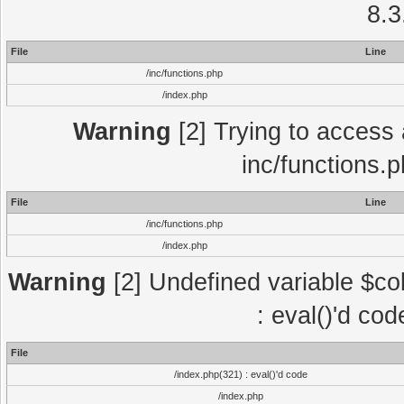
8.3
File
Line
/inc/functions.php
/index.php
Warning
[2] Trying to access a
inc/functions.
File
Line
/inc/functions.php
/index.php
Warning
[2] Undefined variable $col
: eval()'d co
File
/index.php(321) : eval()'d code
/index.php