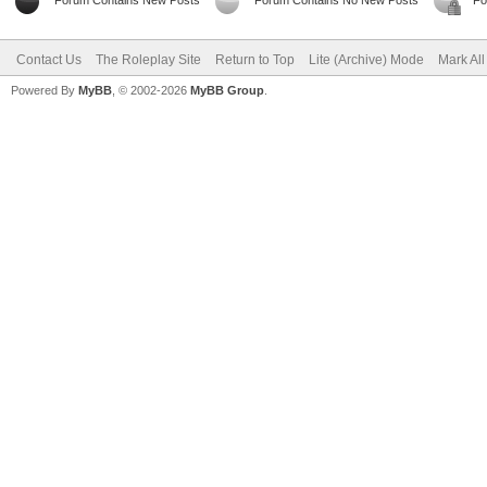
Forum Contains New Posts
Forum Contains No New Posts
Fo
Contact Us
The Roleplay Site
Return to Top
Lite (Archive) Mode
Mark Al
Powered By
MyBB
, © 2002-2026
MyBB Group
.