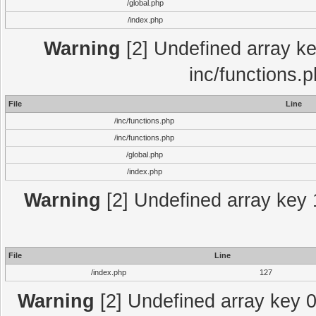
/global.php
/index.php
Warning
[2] Undefined array key
inc/functions.
File
Line
/inc/functions.php
/inc/functions.php
/global.php
/index.php
Warning
[2] Undefined array key 1
File
Line
/index.php
127
Warning
[2] Undefined array key 0 