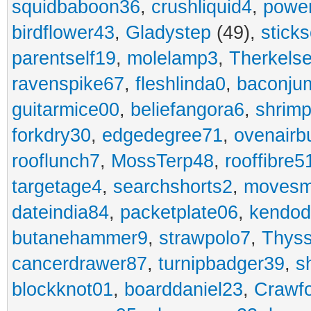
squidbaboon36
,
crushliquid4
,
power
birdflower43
,
Gladystep
(49),
sticks
parentself19
,
molelamp3
,
Therkels
ravenspike67
,
fleshlinda0
,
baconju
guitarmice00
,
beliefangora6
,
shrim
forkdry30
,
edgedegree71
,
ovenairb
rooflunch7
,
MossTerp48
,
rooffibre5
targetage4
,
searchshorts2
,
movesm
dateindia84
,
packetplate06
,
kendo
butanehammer9
,
strawpolo7
,
Thyss
cancerdrawer87
,
turnipbadger39
,
s
blockknot01
,
boarddaniel23
,
Crawf