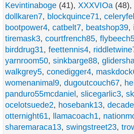
Kevintinaboge
(41),
XXXVIOa
(48)
dollkaren7
,
blockquince71
,
celeryfe
bootpower4
,
catbelt7
,
beatshop39
,
tiremask3
,
courtfrench85
,
flybeech
birddrug31
,
feettennis4
,
riddletwine
yarnroom50
,
sinkbarge88
,
gliders
walkgrey5
,
conedigger4
,
maskdock
womenanimal9
,
dugoutcouch67
,
he
panduro55mcdaniel
,
slicegarlic3
,
sk
ocelotsuede2
,
hosebank13
,
decade
otternight61
,
llamacoach1
,
nationm
sharemaraca13
,
swingstreet23
,
tro