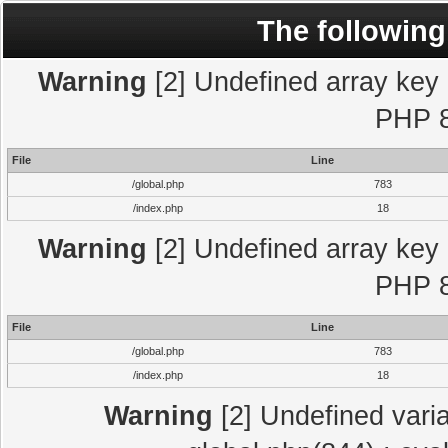
The following
Warning
[2] Undefined array key "
PHP 8
File
Line
/global.php
783
/index.php
18
Warning
[2] Undefined array key "
PHP 8
File
Line
/global.php
783
/index.php
18
Warning
[2] Undefined varia