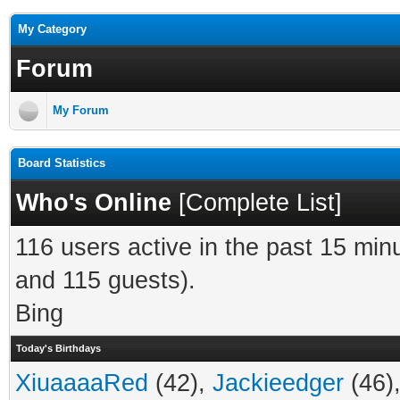
My Category
Forum
My Forum
Board Statistics
Who's Online
[
Complete List
]
116 users active in the past 15 min
and 115 guests).
Bing
Today's Birthdays
XiuaaaaRed
(42),
Jackieedger
(46)