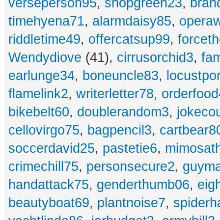
verseperson95
,
shopgreen23
,
bran
timehyena71
,
alarmdaisy85
,
opera
riddletime49
,
offercatsup99
,
forcet
Wendydiove
(41),
cirrusorchid3
,
fam
earlunge34
,
boneuncle83
,
locustpo
flamelink2
,
writerletter78
,
orderfoo
bikebelt60
,
doublerandom3
,
jokeco
cellovirgo75
,
bagpencil3
,
cartbear8
soccerdavid25
,
pastetie6
,
mimosat
crimechill75
,
personsecure2
,
guyma
handattack75
,
genderthumb06
,
eig
beautyboat69
,
plantnoise7
,
spiderh