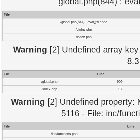
global.php(844) : eva
File
/global.php(844) : eval()'d code
/global.php
/index.php
Warning
[2] Undefined array key 
8.3
File
Line
/global.php
909
/index.php
18
Warning
[2] Undefined property: 
5116 - File: inc/func
File
Line
/inc/functions.php