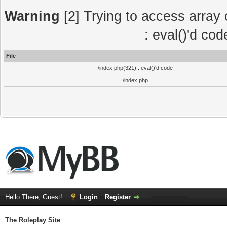
Warning
[2] Trying to access array o
: eval()'d co
File
/index.php(321) : eval()'d code
/index.php
Hello There, Guest!
Login
Register
The Roleplay Site