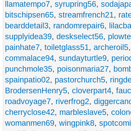
llamatempo7
,
syrupring56
,
sodajap
bitschipsen65
,
streamfrench21
,
rat
bearddetail3
,
randomrepair6
,
lilacb
supplyidea39
,
deskselect56
,
plowt
painhate7
,
toiletglass51
,
archeroil5
commalace94
,
sundayturtle9
,
perio
punchmole35
,
poisonmaria27
,
bom
spainpatio02
,
pastorchurch5
,
ringd
BrodersenHenry5
,
cloverpart4
,
fauc
roadvoyage7
,
riverfrog2
,
diggercan
cherryclose42
,
marbleslave5
,
colon
womanmen69
,
wingpink8
,
spotcom