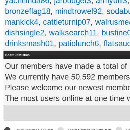
yachtlinda86
,
jarbudget3
,
armybill3
bronzeflag18
,
mindtrowel92
,
sodab
mankick4
,
cattleturnip07
,
walrusme
dishsingle2
,
walksearch11
,
busfine
drinksmash01
,
patiolunch6
,
flatsau
Board Statistics
Our members have made a total of 0
We currently have 50,592 members 
Please welcome our newest memb
The most users online at one time