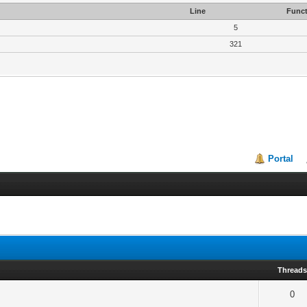
Line
Funct
5
321
Portal
Thread
0