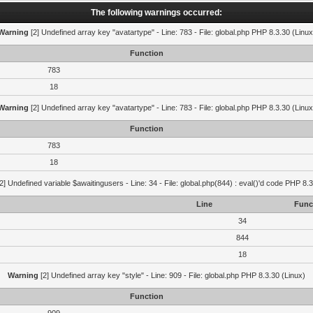
The following warnings occurred:
Warning
[2] Undefined array key "avatartype" - Line: 783 - File: global.php PHP 8.3.30 (Linux
Function
783
18
Warning
[2] Undefined array key "avatartype" - Line: 783 - File: global.php PHP 8.3.30 (Linux
Function
783
18
2] Undefined variable $awaitingusers - Line: 34 - File: global.php(844) : eval()'d code PHP 8.3
Line
Func
34
844
18
Warning
[2] Undefined array key "style" - Line: 909 - File: global.php PHP 8.3.30 (Linux)
Function