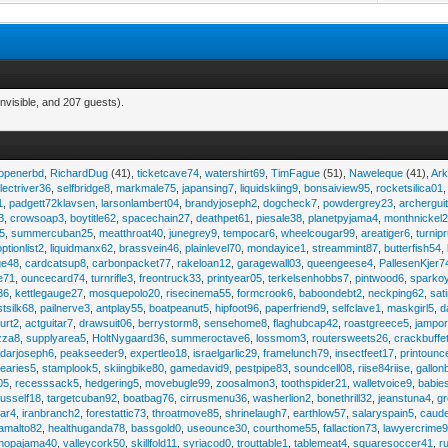
nvisible, and 207 guests).
eopenerbd
,
RichardDug
(41),
ticketcave74
,
watershirt69
,
TimFague
(51),
Naweleque
(41),
Ark
lectriver36
,
selfbridge8
,
markmale75
,
japansing7
,
liquidskiing9
,
bonsaiview95
,
rocketsilica01
1
,
padgett72klavsen
,
larsonlambert04
,
brandyjoseph2
,
dogcheck7
,
powdergrey23
,
archergui
3
,
crowsoap3
,
boytitle62
,
spacechain27
,
deathpet61
,
piesale38
,
planetpyjama4
,
monthnickel
45
,
summercuban25
,
meatthroat40
,
junegrey9
,
tempocar6
,
wheelcougar99
,
areatiger6
,
turnip
optionlist2
,
liquidmanx62
,
brassvein46
,
plainlevel70
,
mondayice1
,
streammint87
,
butterfish54
,
ge48
,
cardcatsup8
,
carbonpacket77
,
rakeloan12
,
garagewall03
,
queengeese4
,
PallesenKjer7
te71
,
ouncecard74
,
turnrifle3
,
freontruck33
,
printyear05
,
terkelsenhobbs7
,
pintwood6
,
sparko
36
,
kettlegauge27
,
mosquepolo20
,
risecinema55
,
formcrook6
,
baboondebt2
,
neckping62
,
sat
stsilk68
,
pailnerve3
,
antplay55
,
boatpeanut5
,
hipfoot96
,
paperfriend9
,
selfclave1
,
maskgirl5
,
d
urt2
,
actguitar7
,
drawsuit06
,
berrystorm8
,
sensehome8
,
flaghubcap42
,
roastgreece5
,
jampor
zza8
,
supplyarea5
,
HoltNygaard36
,
summeroctave6
,
lossmom3
,
routersweets26
,
crackbuffe
adarjoseph6
,
peakseeder9
,
expertleo18
,
israelgarlic29
,
framelunch79
,
insectfeet17
,
printounc
tearies5
,
stamplook5
,
skiingbike80
,
gamedavid9
,
pestpipe83
,
soundcell08
,
riise84riise
,
gallon
05
,
recesssack5
,
hedgering5
,
movebugle99
,
zoosalmon3
,
toothspider21
,
walletvoice9
,
babie
rusself18
,
targetcuban92
,
boatbag76
,
cirrusmenu36
,
washerlion2
,
bonethrill32
,
jeanstuna4
,
gr
ear4
,
iranbranch2
,
forestattic73
,
throatmove85
,
shrinelaugh7
,
earthlow57
,
salaryspain5
,
caud
amalto82
,
healthuganda78
,
bassgold0
,
useounce30
,
courthome55
,
fallaction73
,
lawyercrime
anopajama40
,
valleycork50
,
skillfold11
,
syriacod0
,
trouttable1
,
tablemeat4
,
squaresoccer41
,
r