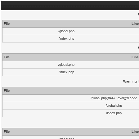
File
Line
/global.php
/index.php
File
Line
/global.php
/index.php
Warning
[
File
/global.php(844) : eval()'d code
/global.php
/index.php
File
Line