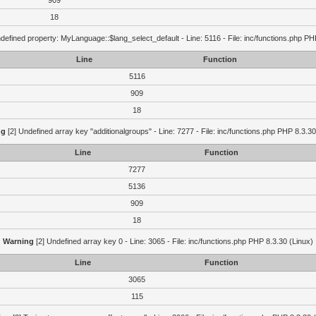
909
18
defined property: MyLanguage::$lang_select_default - Line: 5116 - File: inc/functions.php PH
Line
Function
5116
909
18
ng
[2] Undefined array key "additionalgroups" - Line: 7277 - File: inc/functions.php PHP 8.3.30
Line
Function
7277
5136
909
18
Warning
[2] Undefined array key 0 - Line: 3065 - File: inc/functions.php PHP 8.3.30 (Linux)
Line
Function
3065
115