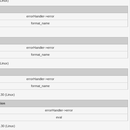
(Linux)
errorHandler->error
format_name
errorHandler->error
format_name
(Linux)
errorHandler->error
format_name
.30 (Linux)
ion
errorHandler->error
eval
3.30 (Linux)