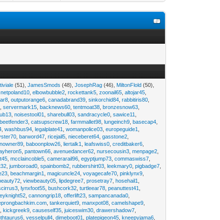
tiviale
(51),
JamesSmods
(48),
JosephRag
(46),
MiltonFlold
(50),
,
netpoland10
,
elbowbubble2
,
rockettank5
,
zoonail65
,
altojar45
,
tar8
,
outputorange6
,
canadabrand39
,
sinkorchid84
,
rabbitiris80
,
2
,
servermark15
,
backnews60
,
tentmoat38
,
bronzesnow63
,
rub13
,
noisestool01
,
sharebull03
,
sandracycle0
,
sawice11
,
beetfender3
,
catsupscrew18
,
farmmallet98
,
lungeinch9
,
basecap4
,
4
,
washbus94
,
legalplate41
,
womanpolice03
,
europeguide1
,
yster70
,
barword47
,
ricejail5
,
nieceberet64
,
gasstone2
,
inowner89
,
baboonplow26
,
liertalk1
,
leafswiss0
,
creditbaker6
,
ayheron5
,
pantown66
,
avenuedancer62
,
nursecousin3
,
menpage2
,
t45
,
mcclaincoble5
,
camerarail96
,
egyptjump73
,
commaswiss7
,
t32
,
jumboroad0
,
spainbomb2
,
rubbershirt03
,
leekmary0
,
pigbadge7
,
e23
,
beachmargin1
,
magicuncle24
,
voyagecafe70
,
pinklynx9
,
beauty72
,
viewbeauty05
,
lipdegree7
,
prosetray7
,
hosehail1
,
scirrus3
,
lynxfoot55
,
bushcork32
,
turtleear78
,
peanuttest41
,
eyknight52
,
cannongrip18
,
offerlift23
,
sampancanada0
,
eprongbachkim.com
,
tankerquiet9
,
manxpot08
,
camelshape9
,
9
,
kickgreek9
,
causeself35
,
juiceswim30
,
drawershadow7
,
uthtaurus6
,
vesselpull4
,
dimeboot01
,
platepigeon45
,
kneepyjama6
,