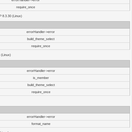
errorHandler->error
require_once
P 8.3.30 (Linux)
errorHandler->error
build_theme_select
require_once
 (Linux)
errorHandler->error
is_member
build_theme_select
require_once
errorHandler->error
format_name