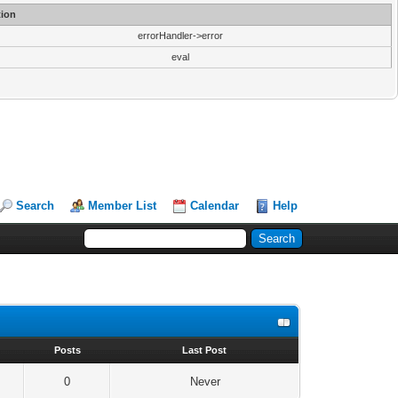
ion
errorHandler->error
eval
Search
Member List
Calendar
Help
s
Posts
Last Post
0
Never