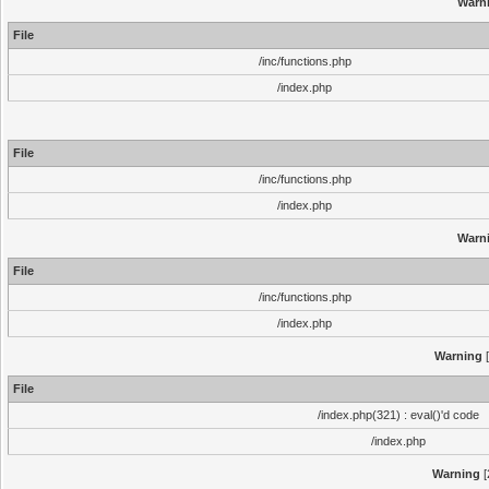
Warn
File
/inc/functions.php
/index.php
File
/inc/functions.php
/index.php
Warn
File
/inc/functions.php
/index.php
Warning
[
File
/index.php(321) : eval()'d code
/index.php
Warning
[