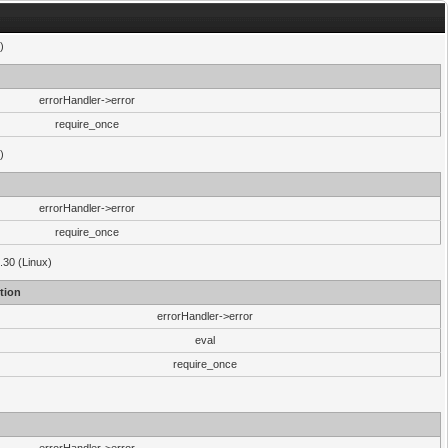
)
errorHandler->error
require_once
)
errorHandler->error
require_once
.30 (Linux)
tion
errorHandler->error
eval
require_once