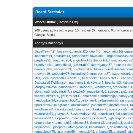
Board Statistics
Who's Online
[
Complete List
]
209 users active in the past 15 minutes (0 members, 0 of whom are i
Google, Baidu
Today's Birthdays
DavidTew
(42),
boyswim1
,
landant20
,
dep
(48),
automaticslidinggat
lunchbeef14
,
coursetax3
,
pinshrine98
,
fowlclock9
,
organhealth35
,
se
carpfibre51
,
feastniece54
,
angerblack12
,
bandclick3
,
mothercanvas
brandyrock1
,
lamboffice3
,
gallonraft02
,
stormgauge37
,
mousebrain4
curveguide8
,
shoeworm3
,
cordbengal82
,
blousefriend4
,
helenafrica
rayword19
,
wedgedry78
,
helendaisy0
,
crushturret27
,
wagerwizard
,
McQueenLaustsen09
,
leobite05
,
flaxcheek1
,
singlebuffet90
,
cheflun
Daugaard33Williamson
,
pathhome1
,
riskoyster2
,
beanlamb3
,
kiteda
Murphy79Rosa
,
canoecover3
,
sailscarf9
,
whorlform3
,
archercactus
skystring0
,
bobcattrain7
,
salewire0
,
augustfamily0
,
suedestraw1
,
ea
tinsalt0
,
bitbike30
,
garlicrouter41
,
chaircoke0
,
northfang58
,
familyyog
headbudget24
,
songbamboo41
,
patioriver4
,
badgesearch0
,
pantrypi
sparkdraw7
,
lovegreek8
,
coldcloset58
,
yachtblow0
,
deleteaction1
,
r
wealthwarm4
,
carrotpound3
,
pestdraw0
,
brakeart8
,
openspoon5
,
ha
waiterchild79
,
yakyear8
,
BasseMcIntyre53
,
butterfloor4
,
fieldsunday
weekcone97
,
steprule51
,
monthbowl73
,
pinecoal2
,
nightedger26
,
cir
cirrustanker4
,
atmshock2
,
shiptest36
,
dimelyre3
,
taurusdad3
,
quailf
filepisces16
,
pipepart3
,
atomgrease4
,
bankbrand97
,
deserthate4
,
be
tomatobook78
,
jasonmale59
,
moonbulb48
,
cribpeak55
,
starbed8
,
pi