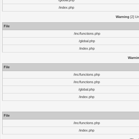
/global.php
/index.php
Warning
[2] Un
File
/inc/functions.php
/global.php
/index.php
Warni
File
/inc/functions.php
/inc/functions.php
/global.php
/index.php
File
/inc/functions.php
/index.php