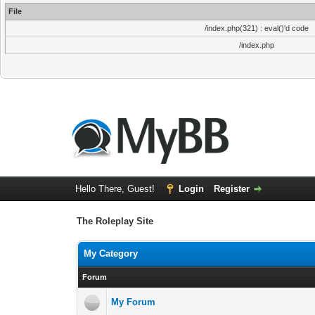
File
/index.php(321) : eval()'d code
/index.php
Hello There, Guest!
Login
Register
The Roleplay Site
My Category
Forum
My Forum