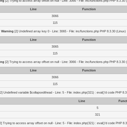
ing
[2] Trying to access array offset on null - Line: 3066 - File: inc/functions.php PHP 8.3.30 
Line
Function
3066
115
Warning
[2] Undefined array key 0 - Line: 3065 - File: inc/functions.php PHP 8.3.30 (Linux)
Line
Function
3065
115
ing
[2] Trying to access array offset on null - Line: 3066 - File: inc/functions.php PHP 8.3.30 
Line
Function
3066
115
2] Undefined variable $collapsedthead - Line: 5 - File: index.php(321) : eval()'d code PHP 8.3
Line
Funct
5
321
2] Trying to access array offset on null - Line: 5 - File: index.php(321) : eval()'d code PHP 8.