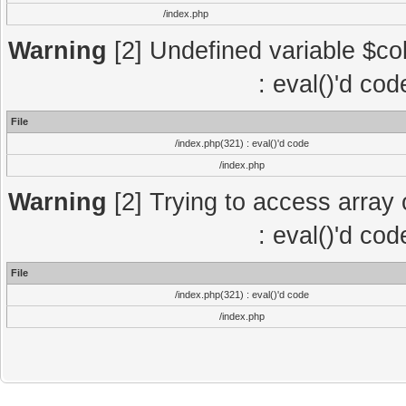
/index.php
Warning
[2] Undefined variable $col
: eval()'d co
File
/index.php(321) : eval()'d code
/index.php
Warning
[2] Trying to access array o
: eval()'d co
File
/index.php(321) : eval()'d code
/index.php