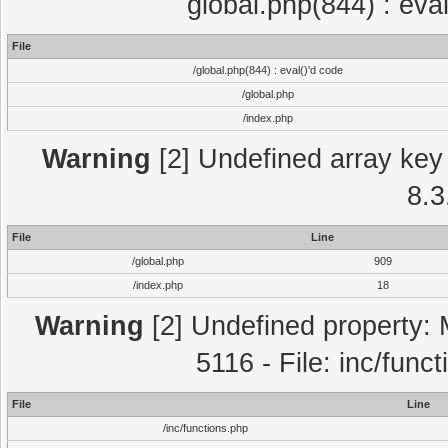
global.php(844) : eva
File
/global.php(844) : eval()'d code
/global.php
/index.php
Warning
[2] Undefined array key 
8.3
File
Line
/global.php
909
/index.php
18
Warning
[2] Undefined property: 
5116 - File: inc/func
File
Line
/inc/functions.php