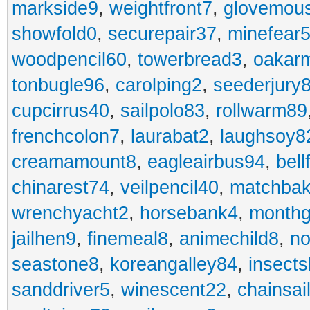
markside9
,
weightfront7
,
glovemou
showfold0
,
securepair37
,
minefear
woodpencil60
,
towerbread3
,
oakar
tonbugle96
,
carolping2
,
seederjury
cupcirrus40
,
sailpolo83
,
rollwarm89
frenchcolon7
,
laurabat2
,
laughsoy8
creamamount8
,
eagleairbus94
,
bell
chinarest74
,
veilpencil40
,
matchbak
wrenchyacht2
,
horsebank4
,
month
jailhen9
,
finemeal8
,
animechild8
,
n
seastone8
,
koreangalley84
,
insects
sanddriver5
,
winescent22
,
chainsai