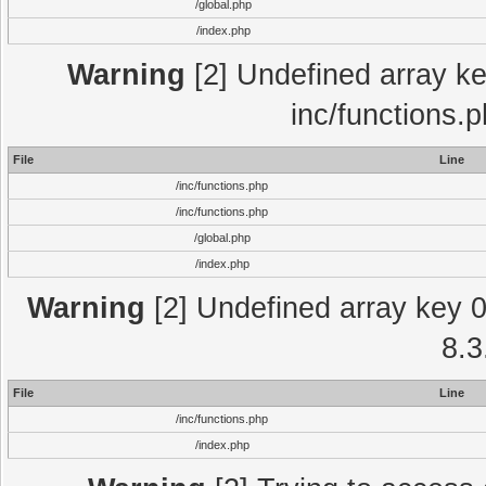
/global.php
/index.php
Warning
[2] Undefined array key
inc/functions.
File
Line
/inc/functions.php
/inc/functions.php
/global.php
/index.php
Warning
[2] Undefined array key 0 
8.3
File
Line
/inc/functions.php
/index.php