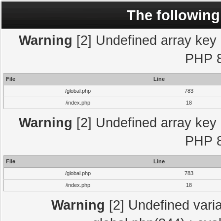
The following
Warning
[2] Undefined array key "
PHP 8
File
Line
/global.php
783
/index.php
18
Warning
[2] Undefined array key "
PHP 8
File
Line
/global.php
783
/index.php
18
Warning
[2] Undefined varia