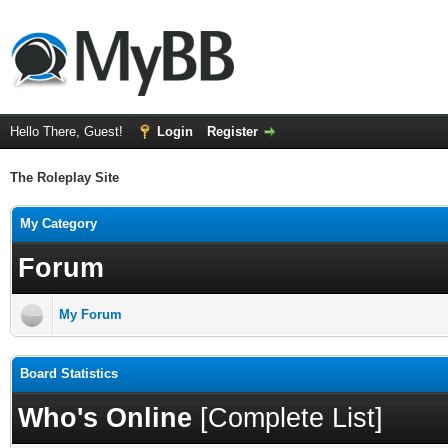
Hello There, Guest!
Login
Register
The Roleplay Site
My Category
Forum
My Forum
Board Statistics
Who's Online
[
Complete List
]