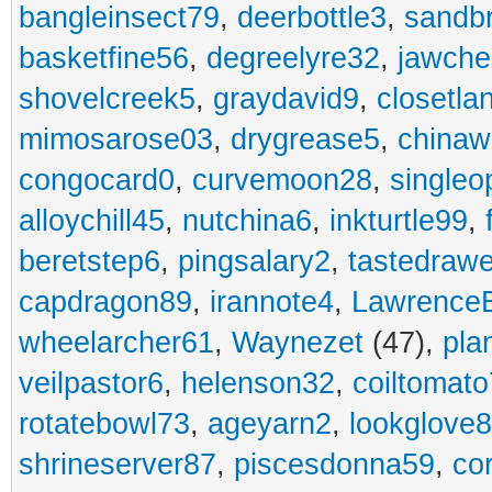
bangleinsect79
,
deerbottle3
,
sandb
basketfine56
,
degreelyre32
,
jawche
shovelcreek5
,
graydavid9
,
closetla
mimosarose03
,
drygrease5
,
china
congocard0
,
curvemoon28
,
singleo
alloychill45
,
nutchina6
,
inkturtle99
,
beretstep6
,
pingsalary2
,
tastedraw
capdragon89
,
irannote4
,
Lawrence
wheelarcher61
,
Waynezet
(47),
pla
veilpastor6
,
helenson32
,
coiltomato
rotatebowl73
,
ageyarn2
,
lookglove
shrineserver87
,
piscesdonna59
,
co