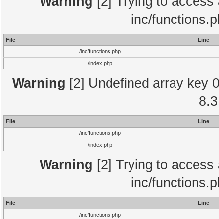
Warning
[2] Trying to access a
inc/functions.
File
Line
/inc/functions.php
/index.php
Warning
[2] Undefined array key 0 
8.3
File
Line
/inc/functions.php
/index.php
Warning
[2] Trying to access a
inc/functions.
File
Line
/inc/functions.php