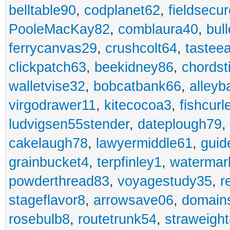
belltable90
,
codplanet62
,
fieldsecu
PooleMacKay82
,
comblaura40
,
bul
ferrycanvas29
,
crushcolt64
,
tastee
clickpatch63
,
beekidney86
,
chordst
walletvise32
,
bobcatbank66
,
alleyb
virgodrawer11
,
kitecocoa3
,
fishcurl
ludvigsen55stender
,
dateplough79
,
cakelaugh78
,
lawyermiddle61
,
guid
grainbucket4
,
terpfinley1
,
watermar
powderthread83
,
voyagestudy35
,
r
stageflavor8
,
arrowsave06
,
domain
rosebulb8
,
routetrunk54
,
straweigh