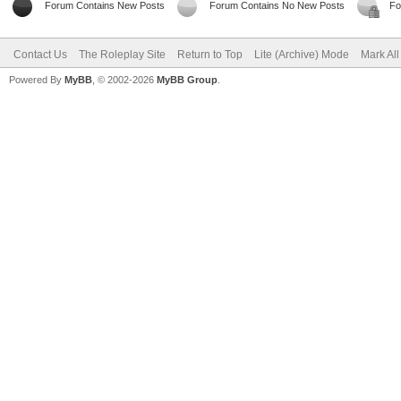
Forum Contains New Posts
Forum Contains No New Posts
Fo
Contact Us
The Roleplay Site
Return to Top
Lite (Archive) Mode
Mark Al
Powered By
MyBB
, © 2002-2026
MyBB Group
.