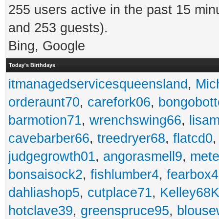
255 users active in the past 15 min
and 253 guests).
Bing, Google
Today's Birthdays
itmanagedservicesqueensland
,
Mic
orderaunt70
,
carefork06
,
bongobot
barmotion71
,
wrenchswing66
,
lisa
cavebarber66
,
treedryer68
,
flatcd0
judgegrowth01
,
angorasmell9
,
mete
bonsaisock2
,
fishlumber4
,
fearbox
dahliashop5
,
cutplace71
,
Kelley68K
hotclave39
,
greenspruce95
,
blouse