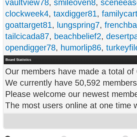
vaultview78
,
smileoven8
,
sceneeas
clockweek4
,
taxdigger81
,
familycar
goattarget81
,
lungspring7
,
frenchb
tailcicada87
,
beachbelief2
,
desertp
opendigger78
,
humorlip86
,
turkeyfi
Board Statistics
Our members have made a total of 0
We currently have 50,592 members 
Please welcome our newest memb
The most users online at one time