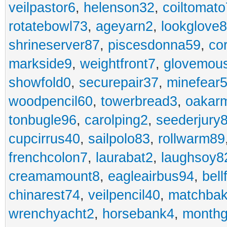
veilpastor6
,
helenson32
,
coiltomato
rotatebowl73
,
ageyarn2
,
lookglove
shrineserver87
,
piscesdonna59
,
co
markside9
,
weightfront7
,
glovemou
showfold0
,
securepair37
,
minefear
woodpencil60
,
towerbread3
,
oakar
tonbugle96
,
carolping2
,
seederjury
cupcirrus40
,
sailpolo83
,
rollwarm89
frenchcolon7
,
laurabat2
,
laughsoy8
creamamount8
,
eagleairbus94
,
bell
chinarest74
,
veilpencil40
,
matchbak
wrenchyacht2
,
horsebank4
,
month