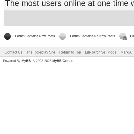
The most users online at one time
Forum Contains New Posts
Forum Contains No New Posts
Fo
Contact Us
The Roleplay Site
Return to Top
Lite (Archive) Mode
Mark Al
Powered By
MyBB
, © 2002-2026
MyBB Group
.