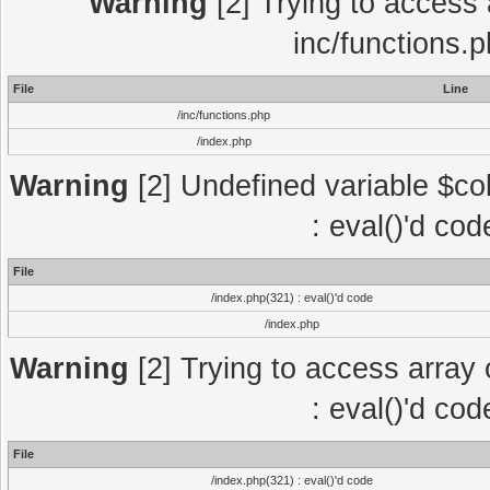
Warning
[2] Trying to access a
inc/functions.
File
Line
/inc/functions.php
/index.php
Warning
[2] Undefined variable $col
: eval()'d co
File
/index.php(321) : eval()'d code
/index.php
Warning
[2] Trying to access array o
: eval()'d co
File
/index.php(321) : eval()'d code