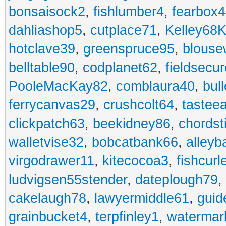
bonsaisock2
,
fishlumber4
,
fearbox
dahliashop5
,
cutplace71
,
Kelley68K
hotclave39
,
greenspruce95
,
blouse
belltable90
,
codplanet62
,
fieldsecu
PooleMacKay82
,
comblaura40
,
bul
ferrycanvas29
,
crushcolt64
,
tastee
clickpatch63
,
beekidney86
,
chordst
walletvise32
,
bobcatbank66
,
alleyb
virgodrawer11
,
kitecocoa3
,
fishcurl
ludvigsen55stender
,
dateplough79
,
cakelaugh78
,
lawyermiddle61
,
guid
grainbucket4
,
terpfinley1
,
watermar