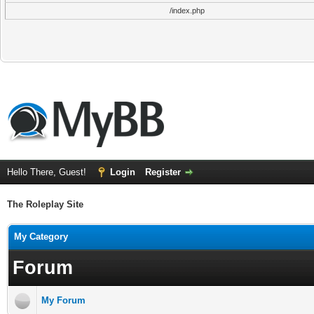
/index.php
Hello There, Guest!
Login
Register
The Roleplay Site
My Category
Forum
My Forum