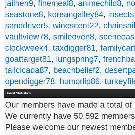
jailhen9
,
finemeal8
,
animechild8
,
n
seastone8
,
koreangalley84
,
insects
sanddriver5
,
winescent22
,
chainsai
vaultview78
,
smileoven8
,
sceneeas
clockweek4
,
taxdigger81
,
familycar
goattarget81
,
lungspring7
,
frenchb
tailcicada87
,
beachbelief2
,
desertp
opendigger78
,
humorlip86
,
turkeyfi
Board Statistics
Our members have made a total of 0
We currently have 50,592 members 
Please welcome our newest memb