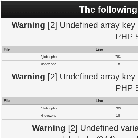
The following
Warning
[2] Undefined array key "
PHP 8
File
Line
/global.php
783
/index.php
18
Warning
[2] Undefined array key "
PHP 8
File
Line
/global.php
783
/index.php
18
Warning
[2] Undefined varia