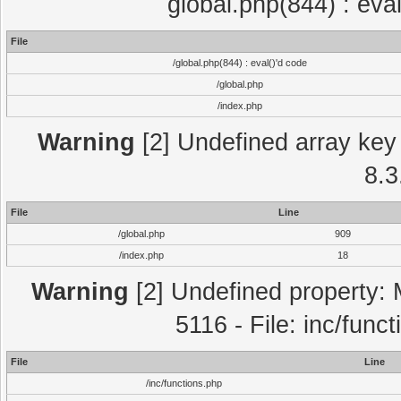
global.php(844) : eva
File
/global.php(844) : eval()'d code
/global.php
/index.php
Warning
[2] Undefined array key 
8.3
File
Line
/global.php
909
/index.php
18
Warning
[2] Undefined property: 
5116 - File: inc/func
File
Line
/inc/functions.php