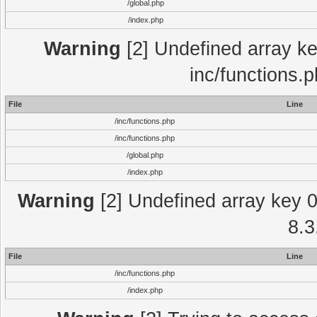
/global.php
/index.php
Warning
[2] Undefined array key
inc/functions.
File
Line
/inc/functions.php
/inc/functions.php
/global.php
/index.php
Warning
[2] Undefined array key 0 
8.3
File
Line
/inc/functions.php
/index.php