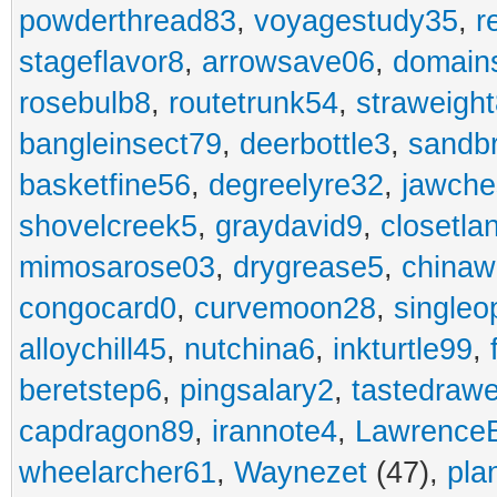
powderthread83
,
voyagestudy35
,
r
stageflavor8
,
arrowsave06
,
domain
rosebulb8
,
routetrunk54
,
straweigh
bangleinsect79
,
deerbottle3
,
sandb
basketfine56
,
degreelyre32
,
jawche
shovelcreek5
,
graydavid9
,
closetla
mimosarose03
,
drygrease5
,
china
congocard0
,
curvemoon28
,
singleo
alloychill45
,
nutchina6
,
inkturtle99
,
beretstep6
,
pingsalary2
,
tastedraw
capdragon89
,
irannote4
,
Lawrence
wheelarcher61
,
Waynezet
(47),
pla