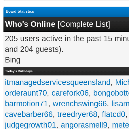
Board Statistics
Who's Online
[
Complete List
]
205 users active in the past 15 min
and 204 guests).
Bing
Today's Birthdays
itmanagedservicesqueensland
,
Mic
orderaunt70
,
carefork06
,
bongobot
barmotion71
,
wrenchswing66
,
lisa
cavebarber66
,
treedryer68
,
flatcd0
judgegrowth01
,
angorasmell9
,
mete