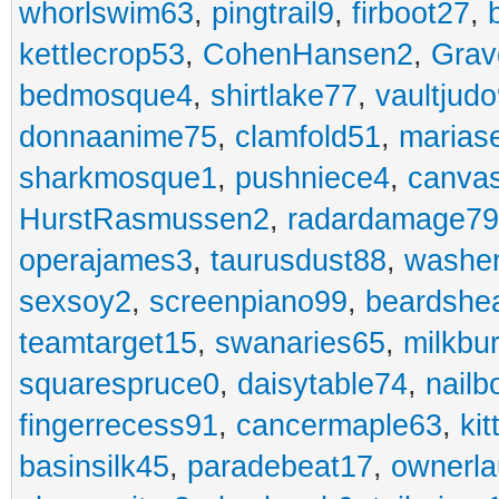
whorlswim63
,
pingtrail9
,
firboot27
,
kettlecrop53
,
CohenHansen2
,
Grav
bedmosque4
,
shirtlake77
,
vaultjud
donnaanime75
,
clamfold51
,
marias
sharkmosque1
,
pushniece4
,
canvas
HurstRasmussen2
,
radardamage79
operajames3
,
taurusdust88
,
washer
sexsoy2
,
screenpiano99
,
beardshe
teamtarget15
,
swanaries65
,
milkbu
squarespruce0
,
daisytable74
,
nail
fingerrecess91
,
cancermaple63
,
ki
basinsilk45
,
paradebeat17
,
ownerla