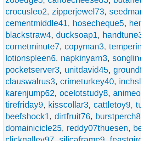
zooedge5
,
canoecheese83
,
butane
crocusleo2
,
zipperjewel73
,
seedma
cementmiddle41
,
hosecheque5
,
he
blackstraw4
,
ducksoap1
,
handtune
cornetminute7
,
copyman3
,
temperi
lotionspleen6
,
napkinyarn3
,
songli
pocketserver3
,
unitdavid45
,
ground
clauswalrus3
,
crimeturkey40
,
inchs
karenjump62
,
ocelotstudy8
,
animeo
tirefriday9
,
kisscollar3
,
cattletoy9
,
t
beefshock1
,
dirtfruit76
,
burstperch8
domainicicle25
,
reddy07thuesen
,
b
clickgalley97
,
silicaframe9
,
feastgir