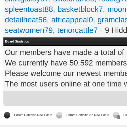
spleentoast88
,
basketblock7
,
moonr
detailheat56
,
atticappeal0
,
gramcla
seatwomen79
,
tenorcattle7
- 9 Hid
Board Statistics
Our members have made a total of 0
We currently have 50,592 members 
Please welcome our newest memb
The most users online at one time
Forum Contains New Posts
Forum Contains No New Posts
Fo