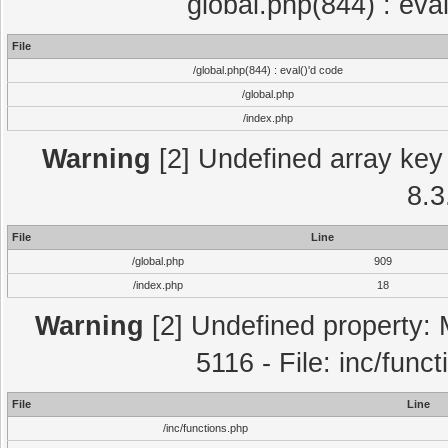
global.php(844) : eva
File
/global.php(844) : eval()'d code
/global.php
/index.php
Warning
[2] Undefined array key 
8.3
File
Line
/global.php
909
/index.php
18
Warning
[2] Undefined property: 
5116 - File: inc/func
File
Line
/inc/functions.php