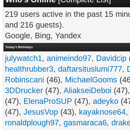
219 users active in the past 15 min
and 216 guests).
Google, Bing, Yandex
Today's Birthdays
julywatch1
,
animeindo97
,
Davidcip
healthrubber3
,
daftarsituslumi777
,
Robinscani
(46),
MichaelGooms
(46
3DDrucker
(47),
AliakseiDeboi
(47)
(47),
ElenaProSUP
(47),
adeyko
(4
(47),
JesusVop
(43),
kayaknose64
ronaldplough97
,
gasmaraca6
,
drak