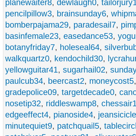
planewaiter8
,
dewlaugh0
,
tailorjury
pencilpillow3
,
brainsunday6
,
whipm
bomberpajama29
,
paradesail7
,
pim
basinfemale23
,
easedance53
,
yogu
botanyfriday7
,
holeseal64
,
silverbu
walkquartz0
,
kendochild30
,
lycrah
yellowguitar41
,
sugarhail02
,
sunday
paulcub34
,
beercast2
,
moneycost5
gradepolice09
,
targetdecade0
,
cano
nosetip32
,
riddleswamp8
,
chessair
edgeeffect4
,
pianoside4
,
jeansicicl
minutequiet9
,
patchquail5
,
tablecir