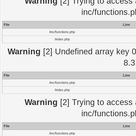
Warning
[2] Trying to access a
inc/functions.
File
Line
/inc/functions.php
/index.php
Warning
[2] Undefined array key 0 
8.3
File
Line
/inc/functions.php
/index.php
Warning
[2] Trying to access a
inc/functions.
File
Line
/inc/functions.php