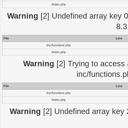
/index.php
Warning
[2] Undefined array key 0 
8.3
File
Line
/inc/functions.php
/index.php
Warning
[2] Trying to access a
inc/functions.
File
Line
/inc/functions.php
/index.php
Warning
[2] Undefined array key 2