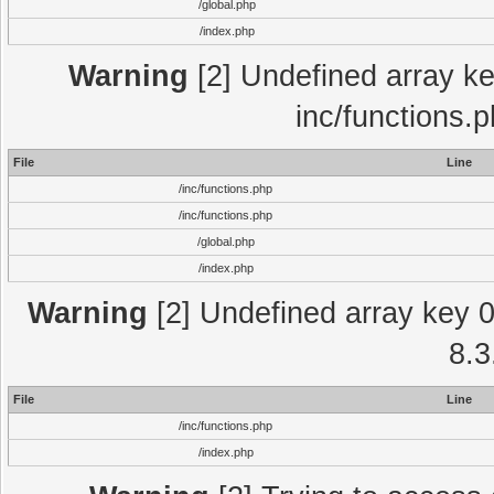
/global.php
/index.php
Warning
[2] Undefined array key
inc/functions.
File
Line
/inc/functions.php
/inc/functions.php
/global.php
/index.php
Warning
[2] Undefined array key 0 
8.3
File
Line
/inc/functions.php
/index.php