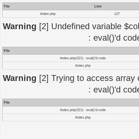
File
Line
/index.php
127
Warning
[2] Undefined variable $col
: eval()'d co
File
/index.php(321) : eval()'d code
/index.php
Warning
[2] Trying to access array o
: eval()'d co
File
/index.php(321) : eval()'d code
/index.php