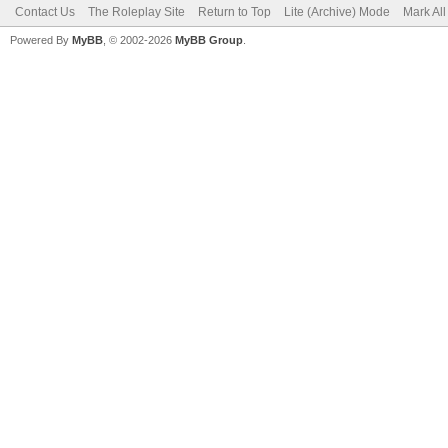
Contact Us
The Roleplay Site
Return to Top
Lite (Archive) Mode
Mark Al
Powered By
MyBB
, © 2002-2026
MyBB Group
.