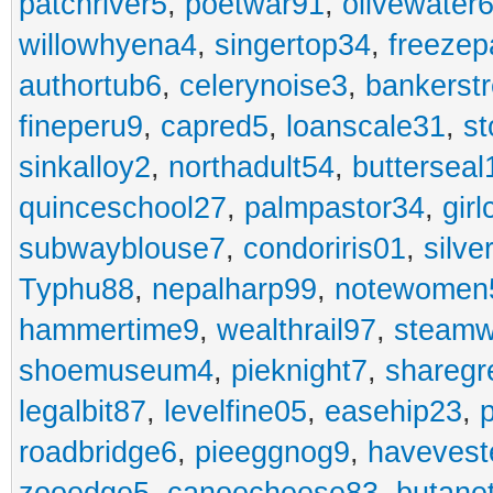
patchriver5
,
poetwar91
,
olivewater
willowhyena4
,
singertop34
,
freezep
authortub6
,
celerynoise3
,
bankerst
fineperu9
,
capred5
,
loanscale31
,
st
sinkalloy2
,
northadult54
,
butterseal
quinceschool27
,
palmpastor34
,
gir
subwayblouse7
,
condoriris01
,
silve
Typhu88
,
nepalharp99
,
notewomen
hammertime9
,
wealthrail97
,
steam
shoemuseum4
,
pieknight7
,
sharegr
legalbit87
,
levelfine05
,
easehip23
,
roadbridge6
,
pieeggnog9
,
havevest