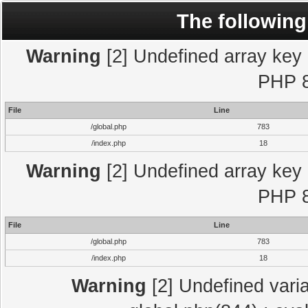
The following
Warning
[2] Undefined array key "
PHP 8
File
Line
/global.php
783
/index.php
18
Warning
[2] Undefined array key "
PHP 8
File
Line
/global.php
783
/index.php
18
Warning
[2] Undefined varia