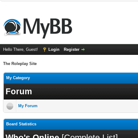
Hello There, Guest!
Login
Register
The Roleplay Site
My Category
Forum
My Forum
Board Statistics
Who's Online
[
Complete List
]