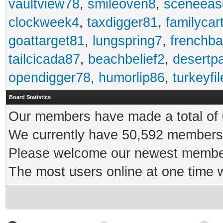
vaultview78
,
smileoven8
,
sceneeas
clockweek4
,
taxdigger81
,
familycar
goattarget81
,
lungspring7
,
frenchb
tailcicada87
,
beachbelief2
,
desertp
opendigger78
,
humorlip86
,
turkeyfi
Board Statistics
Our members have made a total of 0
We currently have 50,592 members 
Please welcome our newest memb
The most users online at one time