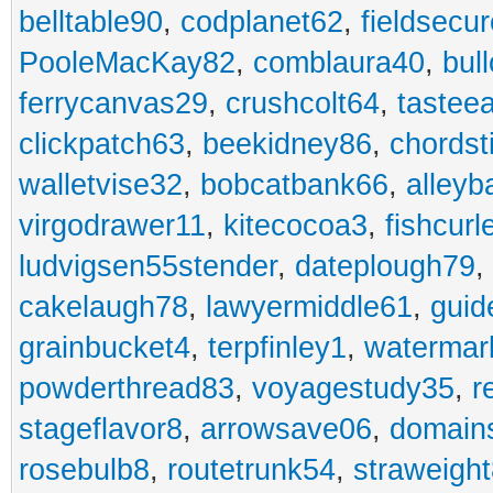
belltable90
,
codplanet62
,
fieldsecu
PooleMacKay82
,
comblaura40
,
bul
ferrycanvas29
,
crushcolt64
,
tastee
clickpatch63
,
beekidney86
,
chordst
walletvise32
,
bobcatbank66
,
alleyb
virgodrawer11
,
kitecocoa3
,
fishcurl
ludvigsen55stender
,
dateplough79
,
cakelaugh78
,
lawyermiddle61
,
guid
grainbucket4
,
terpfinley1
,
watermar
powderthread83
,
voyagestudy35
,
r
stageflavor8
,
arrowsave06
,
domain
rosebulb8
,
routetrunk54
,
straweigh