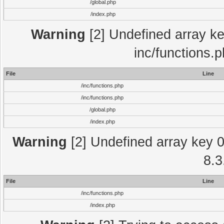
/global.php
/index.php
Warning
[2] Undefined array key
inc/functions.
File
Line
/inc/functions.php
/inc/functions.php
/global.php
/index.php
Warning
[2] Undefined array key 0 
8.3
File
Line
/inc/functions.php
/index.php