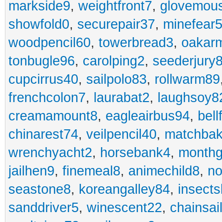
markside9
,
weightfront7
,
glovemou
showfold0
,
securepair37
,
minefear
woodpencil60
,
towerbread3
,
oakar
tonbugle96
,
carolping2
,
seederjury
cupcirrus40
,
sailpolo83
,
rollwarm89
frenchcolon7
,
laurabat2
,
laughsoy8
creamamount8
,
eagleairbus94
,
bell
chinarest74
,
veilpencil40
,
matchbak
wrenchyacht2
,
horsebank4
,
month
jailhen9
,
finemeal8
,
animechild8
,
n
seastone8
,
koreangalley84
,
insects
sanddriver5
,
winescent22
,
chainsai