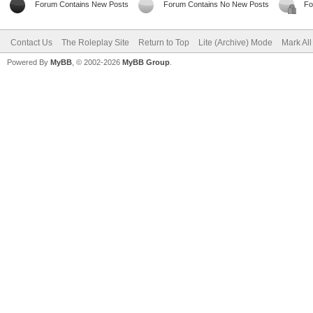
Forum Contains New Posts
Forum Contains No New Posts
Fo
Contact Us
The Roleplay Site
Return to Top
Lite (Archive) Mode
Mark Al
Powered By
MyBB
, © 2002-2026
MyBB Group
.