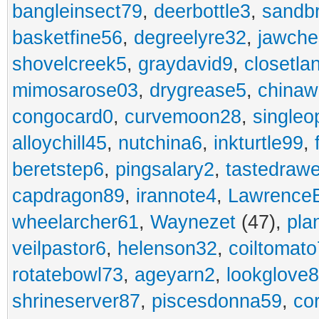
bangleinsect79
,
deerbottle3
,
sandb
basketfine56
,
degreelyre32
,
jawche
shovelcreek5
,
graydavid9
,
closetla
mimosarose03
,
drygrease5
,
china
congocard0
,
curvemoon28
,
singleo
alloychill45
,
nutchina6
,
inkturtle99
,
beretstep6
,
pingsalary2
,
tastedraw
capdragon89
,
irannote4
,
Lawrence
wheelarcher61
,
Waynezet
(47),
pla
veilpastor6
,
helenson32
,
coiltomato
rotatebowl73
,
ageyarn2
,
lookglove
shrineserver87
,
piscesdonna59
,
co