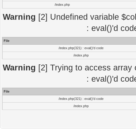
/index.php
Warning
[2] Undefined variable $col
: eval()'d co
File
/index.php(321) : eval()'d code
/index.php
Warning
[2] Trying to access array o
: eval()'d co
File
/index.php(321) : eval()'d code
/index.php