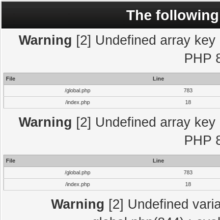
The following
Warning
[2] Undefined array key "
PHP 8
File
Line
/global.php
783
/index.php
18
Warning
[2] Undefined array key "
PHP 8
File
Line
/global.php
783
/index.php
18
Warning
[2] Undefined varia