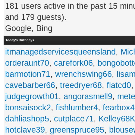
181 users active in the past 15 min
and 179 guests).
Google, Bing
Today's Birthdays
itmanagedservicesqueensland
,
Mic
orderaunt70
,
carefork06
,
bongobot
barmotion71
,
wrenchswing66
,
lisa
cavebarber66
,
treedryer68
,
flatcd0
judgegrowth01
,
angorasmell9
,
mete
bonsaisock2
,
fishlumber4
,
fearbox
dahliashop5
,
cutplace71
,
Kelley68K
hotclave39
,
greenspruce95
,
blouse