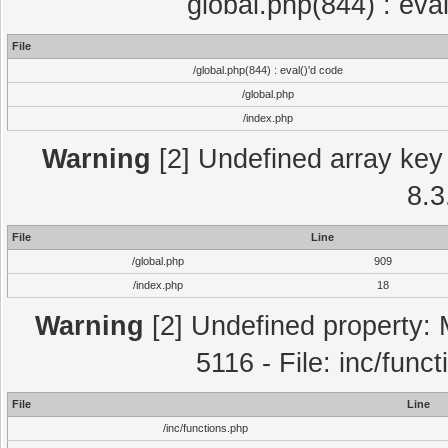
global.php(844) : eva
File
/global.php(844) : eval()'d code
/global.php
/index.php
Warning
[2] Undefined array key 
8.3
File
Line
/global.php
909
/index.php
18
Warning
[2] Undefined property: 
5116 - File: inc/func
File
Line
/inc/functions.php