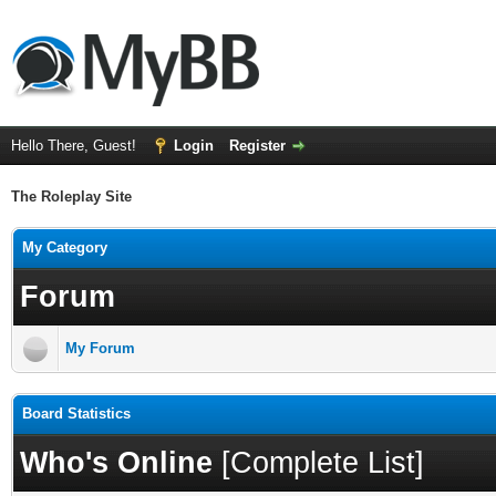
Hello There, Guest!
Login
Register
The Roleplay Site
My Category
Forum
My Forum
Board Statistics
Who's Online
[
Complete List
]