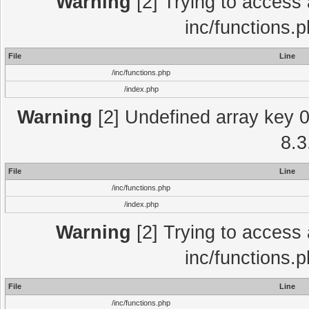
Warning
[2] Trying to access a
inc/functions.
File
Line
/inc/functions.php
/index.php
Warning
[2] Undefined array key 0 
8.3
File
Line
/inc/functions.php
/index.php
Warning
[2] Trying to access a
inc/functions.
File
Line
/inc/functions.php