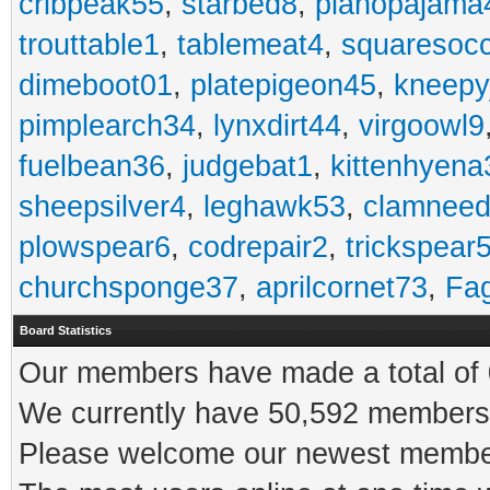
cribpeak55
,
starbed8
,
pianopajama
trouttable1
,
tablemeat4
,
squaresoc
dimeboot01
,
platepigeon45
,
kneepy
pimplearch34
,
lynxdirt44
,
virgoowl9
fuelbean36
,
judgebat1
,
kittenhyena
sheepsilver4
,
leghawk53
,
clamneed
plowspear6
,
codrepair2
,
trickspear
churchsponge37
,
aprilcornet73
,
Fa
Board Statistics
Our members have made a total of 0
We currently have 50,592 members 
Please welcome our newest memb