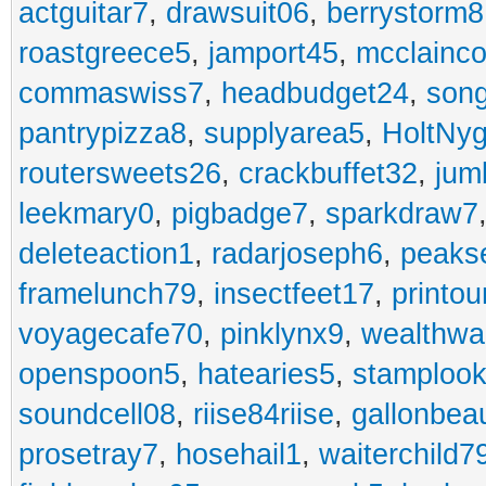
actguitar7
,
drawsuit06
,
berrystorm8
roastgreece5
,
jamport45
,
mcclainco
commaswiss7
,
headbudget24
,
son
pantrypizza8
,
supplyarea5
,
HoltNy
routersweets26
,
crackbuffet32
,
jum
leekmary0
,
pigbadge7
,
sparkdraw7
deleteaction1
,
radarjoseph6
,
peaks
framelunch79
,
insectfeet17
,
printo
voyagecafe70
,
pinklynx9
,
wealthw
openspoon5
,
hatearies5
,
stamploo
soundcell08
,
riise84riise
,
gallonbea
prosetray7
,
hosehail1
,
waiterchild7