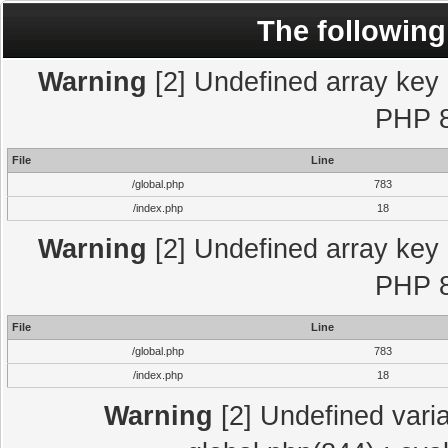
The following
Warning
[2] Undefined array key "
PHP 8
File
Line
/global.php
783
/index.php
18
Warning
[2] Undefined array key "
PHP 8
File
Line
/global.php
783
/index.php
18
Warning
[2] Undefined varia