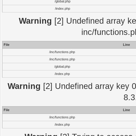
/global.php
/index.php
Warning
[2] Undefined array key
inc/functions.
File
Line
/inc/functions.php
/inc/functions.php
/global.php
/index.php
Warning
[2] Undefined array key 0 
8.3
File
Line
/inc/functions.php
/index.php