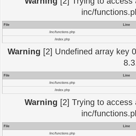
Warning
[2] Trying to access a
inc/functions.
File
Line
/inc/functions.php
/index.php
Warning
[2] Undefined array key 0 
8.3
File
Line
/inc/functions.php
/index.php
Warning
[2] Trying to access a
inc/functions.
File
Line
/inc/functions.php