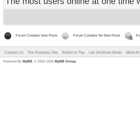
The most users online at one time
Forum Contains New Posts
Forum Contains No New Posts
Fo
Contact Us
The Roleplay Site
Return to Top
Lite (Archive) Mode
Mark Al
Powered By
MyBB
, © 2002-2026
MyBB Group
.