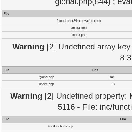
global.php(844) : eva
File
/global.php(844) : eval()'d code
/global.php
/index.php
Warning
[2] Undefined array key 
8.3
File
Line
/global.php
909
/index.php
18
Warning
[2] Undefined property: 
5116 - File: inc/func
File
Line
/inc/functions.php