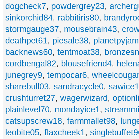
dogcheck7
,
powdergrey23
,
archerg
sinkorchid84
,
rabbitiris80
,
brandyro
stormgauge37
,
mousebrain43
,
cro
deathpet61
,
piesale38
,
planetpyja
backnews60
,
tentmoat38
,
bronzes
cordbengal82
,
blousefriend4
,
helen
junegrey9
,
tempocar6
,
wheelcouga
sharebull03
,
sandracycle0
,
sawice1
crushturret27
,
wagerwizard
,
optionl
plainlevel70
,
mondayice1
,
streammi
catsupscrew18
,
farmmallet98
,
lung
leobite05
,
flaxcheek1
,
singlebuffet9