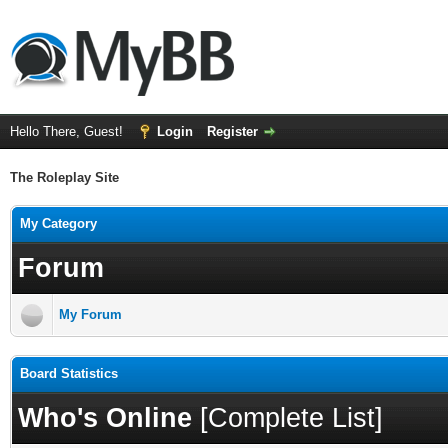
Hello There, Guest!
Login
Register
The Roleplay Site
My Category
Forum
My Forum
Board Statistics
Who's Online
[
Complete List
]