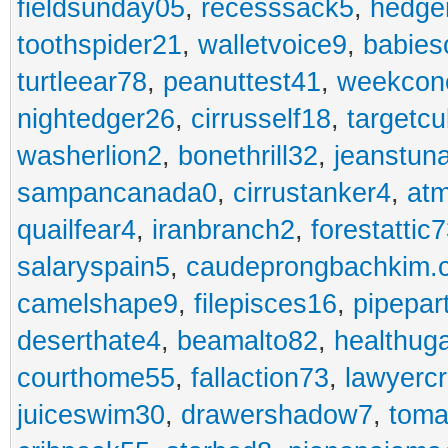
fieldsunday05
,
recesssack5
,
hedge
toothspider21
,
walletvoice9
,
babies
turtleear78
,
peanuttest41
,
weekcon
nightedger26
,
cirrusself18
,
targetc
washerlion2
,
bonethrill32
,
jeanstun
sampancanada0
,
cirrustanker4
,
at
quailfear4
,
iranbranch2
,
forestattic
salaryspain5
,
caudeprongbachkim.
camelshape9
,
filepisces16
,
pipepar
deserthate4
,
beamalto82
,
healthug
courthome55
,
fallaction73
,
lawyerc
juiceswim30
,
drawershadow7
,
toma