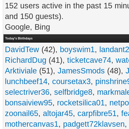
152 users active in the past 15 min
and 150 guests).
Google, Bing
Today's Birthdays
DavidTew
(42),
boyswim1
,
landant
RichardDug
(41),
ticketcave74
,
wat
Arktiviale
(51),
JamesSmods
(48),
lunchbeef14
,
coursetax3
,
pinshrine
selectriver36
,
selfbridge8
,
markmal
bonsaiview95
,
rocketsilica01
,
netpo
zoonail65
,
altojar45
,
carpfibre51
,
fe
mothercanvas1
,
padgett72klavsen