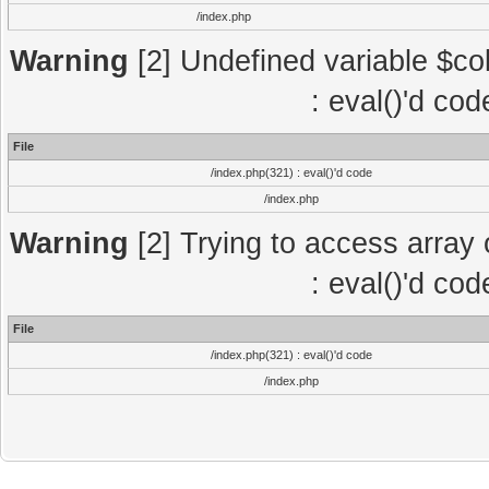
/index.php
Warning
[2] Undefined variable $col
: eval()'d co
File
/index.php(321) : eval()'d code
/index.php
Warning
[2] Trying to access array o
: eval()'d co
File
/index.php(321) : eval()'d code
/index.php