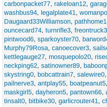
carbonpacket77
,
rakeloan12
,
garag
washbus94
,
legalplate41
,
womanpo
Daugaard33Williamson
,
pathhome1
ouncecard74
,
turnrifle3
,
freontruck
pintwood6
,
sparkoyster70
,
barword
Murphy79Rosa
,
canoecover3
,
sails
kettlegauge27
,
mosquepolo20
,
ris
neckping62
,
satinowner89
,
baboon
skystring0
,
bobcattrain7
,
salewire0
pailnerve3
,
antplay55
,
boatpeanut5
maskgirl5
,
dayheron5
,
pantown66
,
tinsalt0
,
bitbike30
,
garlicrouter41
,
c