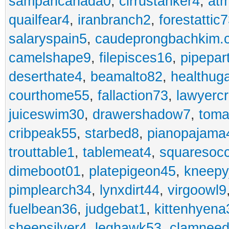
sampancanada0
,
cirrustanker4
,
at
quailfear4
,
iranbranch2
,
forestattic
salaryspain5
,
caudeprongbachkim.
camelshape9
,
filepisces16
,
pipepar
deserthate4
,
beamalto82
,
healthug
courthome55
,
fallaction73
,
lawyerc
juiceswim30
,
drawershadow7
,
toma
cribpeak55
,
starbed8
,
pianopajama
trouttable1
,
tablemeat4
,
squaresoc
dimeboot01
,
platepigeon45
,
kneepy
pimplearch34
,
lynxdirt44
,
virgoowl9
fuelbean36
,
judgebat1
,
kittenhyena
sheepsilver4
,
leghawk53
,
clamneed