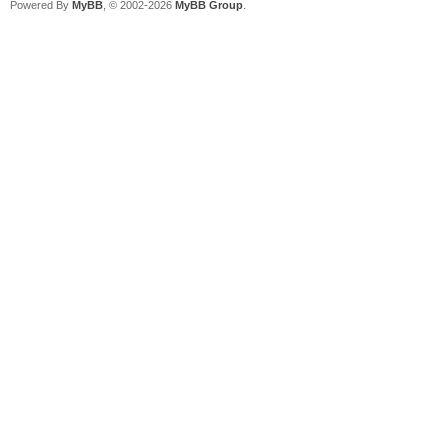
Powered By
MyBB
, © 2002-2026
MyBB Group
.