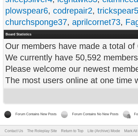
plowspear6
,
codrepair2
,
trickspear
churchsponge37
,
aprilcornet73
,
Fa
Board Statistics
Our members have made a total of 0
We currently have 50,592 members 
Please welcome our newest memb
The most users online at one time
Forum Contains New Posts
Forum Contains No New Posts
Fo
Contact Us
The Roleplay Site
Return to Top
Lite (Archive) Mode
Mark Al