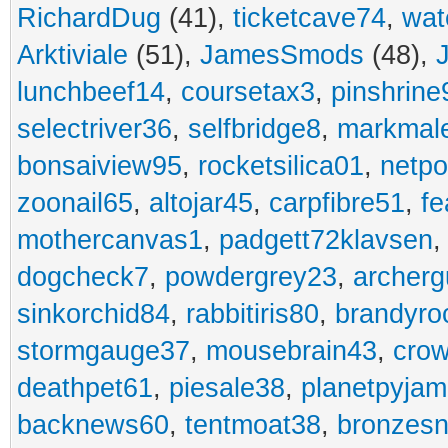
RichardDug
(41),
ticketcave74
,
wat
Arktiviale
(51),
JamesSmods
(48),
lunchbeef14
,
coursetax3
,
pinshrine
selectriver36
,
selfbridge8
,
markmal
bonsaiview95
,
rocketsilica01
,
netpo
zoonail65
,
altojar45
,
carpfibre51
,
fe
mothercanvas1
,
padgett72klavsen
dogcheck7
,
powdergrey23
,
archerg
sinkorchid84
,
rabbitiris80
,
brandyro
stormgauge37
,
mousebrain43
,
cro
deathpet61
,
piesale38
,
planetpyja
backnews60
,
tentmoat38
,
bronzes