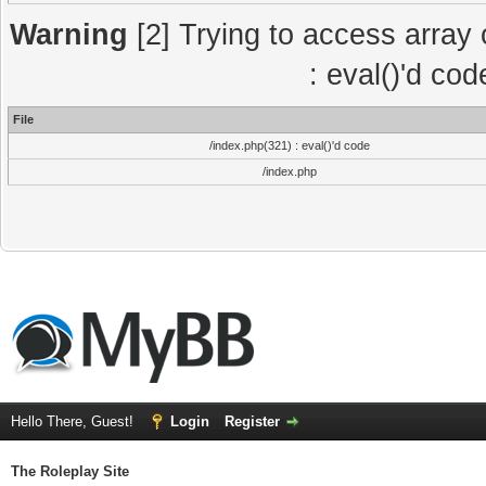
Warning
[2] Trying to access array o
: eval()'d co
File
/index.php(321) : eval()'d code
/index.php
Hello There, Guest!
Login
Register
The Roleplay Site