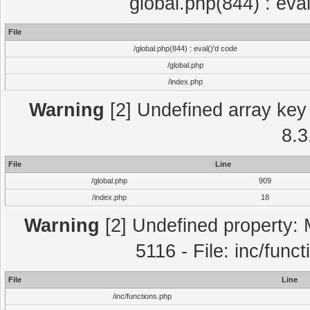
global.php(844) : eva
File
/global.php(844) : eval()'d code
/global.php
/index.php
Warning
[2] Undefined array key 
8.3
File
Line
/global.php
909
/index.php
18
Warning
[2] Undefined property: 
5116 - File: inc/func
File
Line
/inc/functions.php