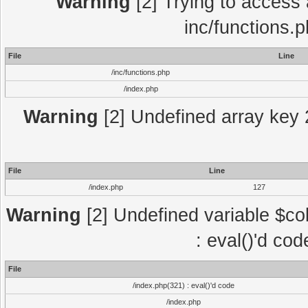
Warning
[2] Trying to access a
inc/functions.
File
Line
/inc/functions.php
/index.php
Warning
[2] Undefined array key 2
File
Line
/index.php
127
Warning
[2] Undefined variable $col
: eval()'d co
File
/index.php(321) : eval()'d code
/index.php