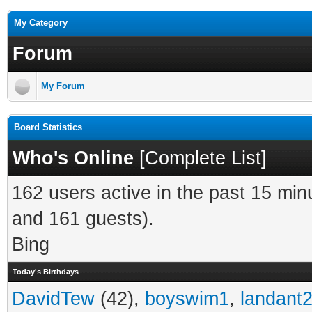
My Category
Forum
My Forum
Board Statistics
Who's Online
[
Complete List
]
162 users active in the past 15 min
and 161 guests).
Bing
Today's Birthdays
DavidTew
(42),
boyswim1
,
landant