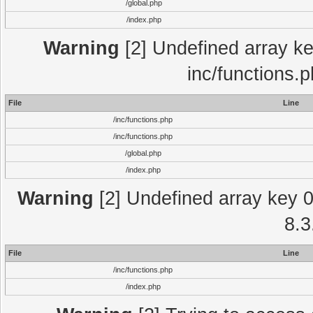
/global.php
/index.php
Warning
[2] Undefined array key
inc/functions.
File
Line
/inc/functions.php
/inc/functions.php
/global.php
/index.php
Warning
[2] Undefined array key 0 
8.3
File
Line
/inc/functions.php
/index.php