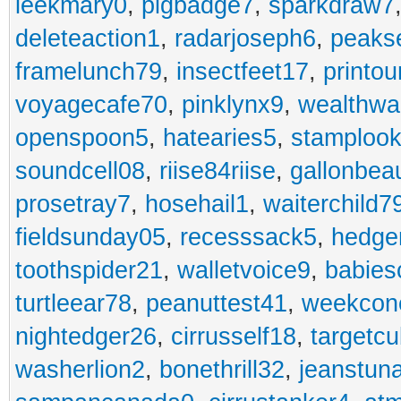
leekmary0
,
pigbadge7
,
sparkdraw7
deleteaction1
,
radarjoseph6
,
peaks
framelunch79
,
insectfeet17
,
printo
voyagecafe70
,
pinklynx9
,
wealthw
openspoon5
,
hatearies5
,
stamploo
soundcell08
,
riise84riise
,
gallonbea
prosetray7
,
hosehail1
,
waiterchild7
fieldsunday05
,
recesssack5
,
hedge
toothspider21
,
walletvoice9
,
babies
turtleear78
,
peanuttest41
,
weekcon
nightedger26
,
cirrusself18
,
targetc
washerlion2
,
bonethrill32
,
jeanstun