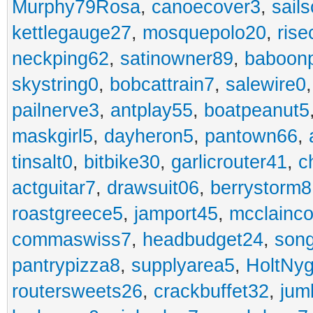
Murphy79Rosa
,
canoecover3
,
sails
kettlegauge27
,
mosquepolo20
,
ris
neckping62
,
satinowner89
,
baboon
skystring0
,
bobcattrain7
,
salewire0
pailnerve3
,
antplay55
,
boatpeanut5
maskgirl5
,
dayheron5
,
pantown66
,
tinsalt0
,
bitbike30
,
garlicrouter41
,
c
actguitar7
,
drawsuit06
,
berrystorm8
roastgreece5
,
jamport45
,
mcclainco
commaswiss7
,
headbudget24
,
son
pantrypizza8
,
supplyarea5
,
HoltNy
routersweets26
,
crackbuffet32
,
jum