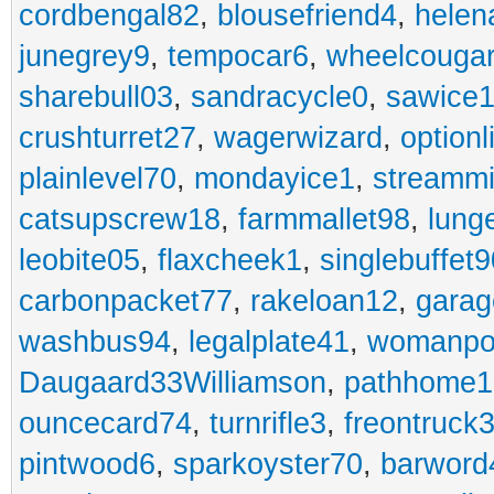
cordbengal82
,
blousefriend4
,
helen
junegrey9
,
tempocar6
,
wheelcouga
sharebull03
,
sandracycle0
,
sawice1
crushturret27
,
wagerwizard
,
optionl
plainlevel70
,
mondayice1
,
streammi
catsupscrew18
,
farmmallet98
,
lung
leobite05
,
flaxcheek1
,
singlebuffet9
carbonpacket77
,
rakeloan12
,
garag
washbus94
,
legalplate41
,
womanpo
Daugaard33Williamson
,
pathhome1
ouncecard74
,
turnrifle3
,
freontruck
pintwood6
,
sparkoyster70
,
barword