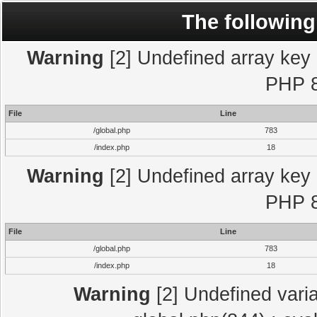
The following
Warning
[2] Undefined array key "
PHP 8
File
Line
/global.php
783
/index.php
18
Warning
[2] Undefined array key "
PHP 8
File
Line
/global.php
783
/index.php
18
Warning
[2] Undefined varia