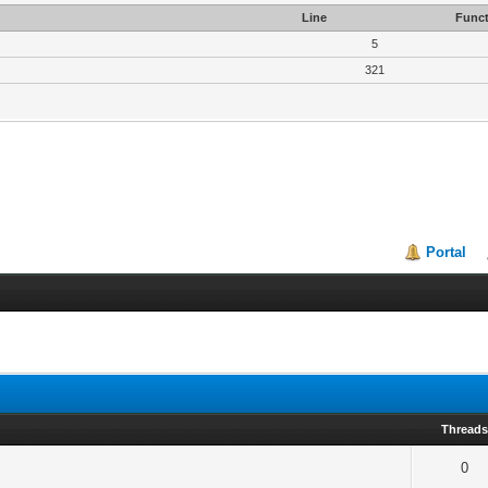
Line
Funct
5
321
Portal
Thread
0