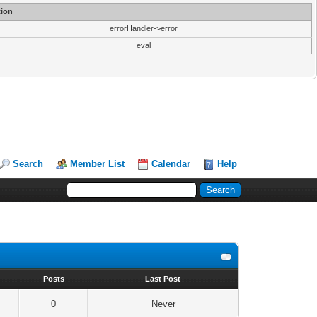
ion
errorHandler->error
eval
Search
Member List
Calendar
Help
s
Posts
Last Post
0
Never