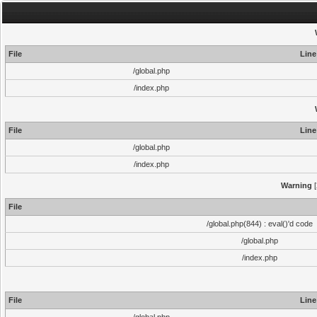
File
Line
/global.php
/index.php
File
Line
/global.php
/index.php
Warning
[
File
/global.php(844) : eval()'d code
/global.php
/index.php
File
Line