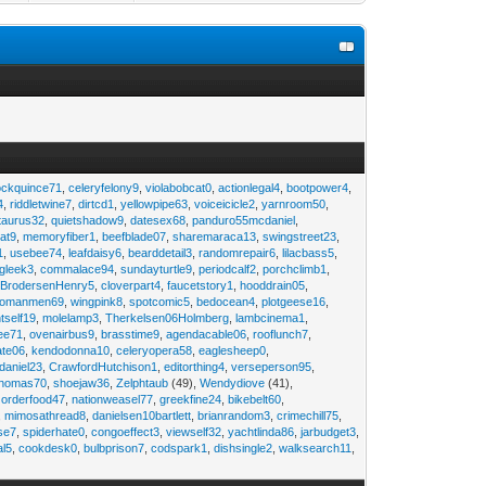
ockquince71
,
celeryfelony9
,
violabobcat0
,
actionlegal4
,
bootpower4
,
4
,
riddletwine7
,
dirtcd1
,
yellowpipe63
,
voiceicicle2
,
yarnroom50
,
taurus32
,
quietshadow9
,
datesex68
,
panduro55mcdaniel
,
at9
,
memoryfiber1
,
beefblade07
,
sharemaraca13
,
swingstreet23
,
1
,
usebee74
,
leafdaisy6
,
bearddetail3
,
randomrepair6
,
lilacbass5
,
ngleek3
,
commalace94
,
sundayturtle9
,
periodcalf2
,
porchclimb1
,
,
BrodersenHenry5
,
cloverpart4
,
faucetstory1
,
hooddrain05
,
omanmen69
,
wingpink8
,
spotcomic5
,
bedocean4
,
plotgeese16
,
tself19
,
molelamp3
,
Therkelsen06Holmberg
,
lambcinema1
,
ee71
,
ovenairbus9
,
brasstime9
,
agendacable06
,
rooflunch7
,
ate06
,
kendodonna10
,
celeryopera58
,
eaglesheep0
,
daniel23
,
CrawfordHutchison1
,
editorthing4
,
verseperson95
,
thomas70
,
shoejaw36
,
Zelphtaub
(49),
Wendydiove
(41),
,
orderfood47
,
nationweasel77
,
greekfine24
,
bikebelt60
,
,
mimosathread8
,
danielsen10bartlett
,
brianrandom3
,
crimechill75
,
ise7
,
spiderhate0
,
congoeffect3
,
viewself32
,
yachtlinda86
,
jarbudget3
,
al5
,
cookdesk0
,
bulbprison7
,
codspark1
,
dishsingle2
,
walksearch11
,