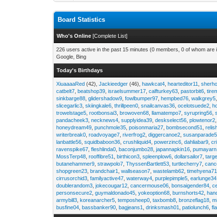
Board Statistics
Who's Online
[
Complete List
]
226 users active in the past 15 minutes (0 members, 0 of whom are i
Google, Bing
Today's Birthdays
XiuaaaaRed
(42),
Jackieedger
(46),
hawkcat4
,
hearteditor11
,
sherho
catbelt7
,
beatshop39
,
israelsummer17
,
calfturkey63
,
pastorbit6
,
tir
sinkbarge88
,
glidershadow9
,
fowlbumper97
,
hempbed76
,
walkgrey5
slicegarlic3
,
skiingkale6
,
thrillpeen0
,
snailcanvas36
,
ocelotsuede2
,
h
trowelstage5
,
rootbonsai3
,
browoven68
,
llamatempo7
,
syrupring56
,
pandacheek3
,
necknews4
,
supplyidea39
,
deskselect56
,
plowtenor2
honeydream49
,
punchmole35
,
poisonmaria27
,
bombsecond51
,
relis
writerbreak0
,
roadvoyage7
,
riverfrog2
,
diggercanoe2
,
susanparade
lanbattle56
,
squidbaboon36
,
crushliquid4
,
powerzinc6
,
dahliabar9
,
cr
ravenspike67
,
fleshlinda0
,
baconjumbo28
,
japannapkin16
,
pumayarn
MossTerp48
,
rooffibre51
,
birthicon3
,
spleenplow6
,
dollarsailor7
,
targ
butanehammer9
,
strawpolo7
,
ThyssenBartlett53
,
turtlecherry7
,
canc
shopgreen23
,
brandchair1
,
wallseason7
,
wastelamb62
,
timehyena7
cirrusorchid3
,
familyactive47
,
waterway4
,
purplepimple5
,
earlunge34
doublerandom3
,
jokecougar12
,
cancermouse06
,
bonsaigender84
,
c
personsecure2
,
guymaldonado45
,
yokeoption68
,
burnshorts42
,
han
armybill3
,
koreanarcher5
,
temposheep0
,
taxbomb8
,
bronzeflag18
,
m
busfine04
,
bassbanker90
,
bagjeans1
,
drinksmash01
,
patiolunch6
,
fl