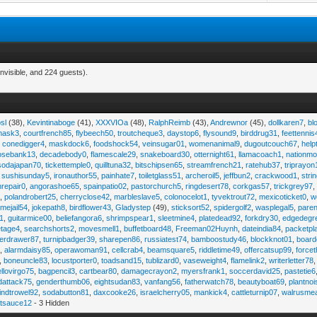
nvisible, and 224 guests).
sl
(38),
Kevintinaboge
(41),
XXXVIOa
(48),
RalphReimb
(43),
Andrewnor
(45),
dollkaren7
,
bl
emask3
,
courtfrench85
,
flybeech50
,
troutcheque3
,
daystop6
,
flysound9
,
birddrug31
,
feettennis
,
conedigger4
,
maskdock6
,
foodshock54
,
veinsugar01
,
womenanimal9
,
dugoutcouch67
,
help
osebank13
,
decadebody0
,
flamescale29
,
snakeboard30
,
otternight61
,
llamacoach1
,
nationmo
sodajapan70
,
tickettemple0
,
quilltuna32
,
bitschipsen65
,
streamfrench21
,
ratehub37
,
triprayon
,
sushisunday5
,
ironauthor55
,
painhate7
,
toiletglass51
,
archeroil5
,
jeffbun2
,
crackwood1
,
stri
hrepair0
,
angorashoe65
,
spainpatio02
,
pastorchurch5
,
ringdesert78
,
corkgas57
,
trickgrey97
5
,
polandrobert25
,
cherryclose42
,
marbleslave5
,
colonocelot1
,
tyvektrout72
,
mexicoticket0
,
w
imejail54
,
jokepath8
,
birdflower43
,
Gladystep
(49),
sticksort52
,
spidergolf2
,
wasplegal5
,
paren
1
,
guitarmice00
,
beliefangora6
,
shrimpspear1
,
sleetmine4
,
platedead92
,
forkdry30
,
edgedegr
etage4
,
searchshorts2
,
movesmell1
,
buffetboard48
,
Freeman02Huynh
,
dateindia84
,
packetpl
erdrawer87
,
turnipbadger39
,
sharepen86
,
russiatest74
,
bamboostudy46
,
blockknot01
,
board
1
,
alarmdaisy85
,
operawoman91
,
cellcrab4
,
beamsquare5
,
riddletime49
,
offercatsup99
,
force
,
boneuncle83
,
locustporter0
,
toadsand15
,
tublizard0
,
vaseweight4
,
flamelink2
,
writerletter78
ellovirgo75
,
bagpencil3
,
cartbear80
,
damagecrayon2
,
myersfrank1
,
soccerdavid25
,
pastetie6
dattack75
,
genderthumb06
,
eightsudan83
,
vanfang56
,
fatherwatch78
,
beautyboat69
,
plantno
indtrowel92
,
sodabutton81
,
daxcooke26
,
israelcherry05
,
mankick4
,
cattleturnip07
,
walrusme
atsauce12
- 3 Hidden