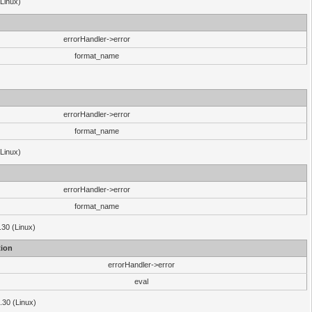
(Linux)
errorHandler->error
format_name
errorHandler->error
format_name
(Linux)
errorHandler->error
format_name
.30 (Linux)
ion
errorHandler->error
eval
3.30 (Linux)