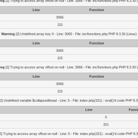
ing
[2] Trying to access array offset on null - Line: 3066 - File: inc/functions.php PHP 8.3.30 
Line
Function
3066
115
Warning
[2] Undefined array key 0 - Line: 3065 - File: inc/functions.php PHP 8.3.30 (Linux)
Line
Function
3065
115
ing
[2] Trying to access array offset on null - Line: 3066 - File: inc/functions.php PHP 8.3.30 
Line
Function
3066
115
2] Undefined variable $collapsedthead - Line: 5 - File: index.php(321) : eval()'d code PHP 8.3
Line
Funct
5
321
2] Trying to access array offset on null - Line: 5 - File: index.php(321) : eval()'d code PHP 8.