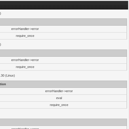
)
errorHandler->error
require_once
)
errorHandler->error
require_once
.30 (Linux)
tion
errorHandler->error
eval
require_once