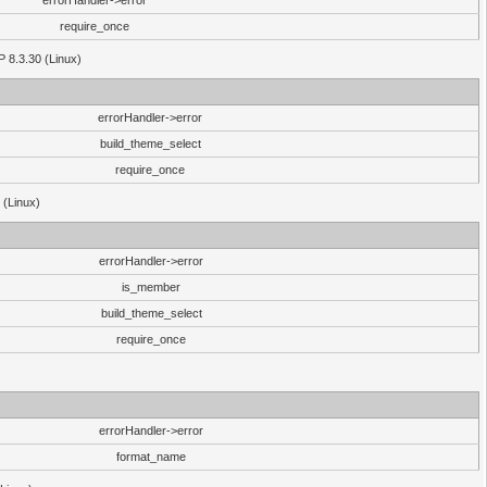
errorHandler->error
require_once
P 8.3.30 (Linux)
errorHandler->error
build_theme_select
require_once
 (Linux)
errorHandler->error
is_member
build_theme_select
require_once
errorHandler->error
format_name