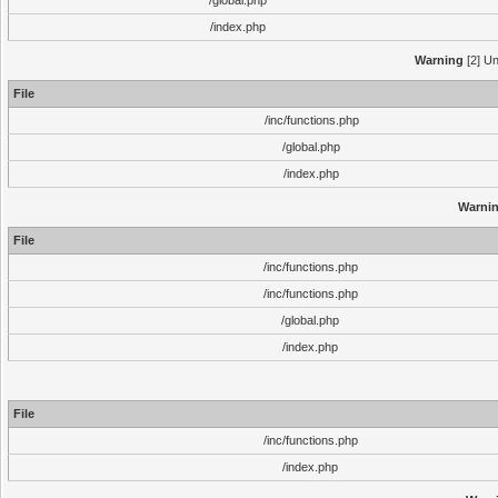
/global.php
/index.php
Warning
[2] Un
File
/inc/functions.php
/global.php
/index.php
Warni
File
/inc/functions.php
/inc/functions.php
/global.php
/index.php
File
/inc/functions.php
/index.php