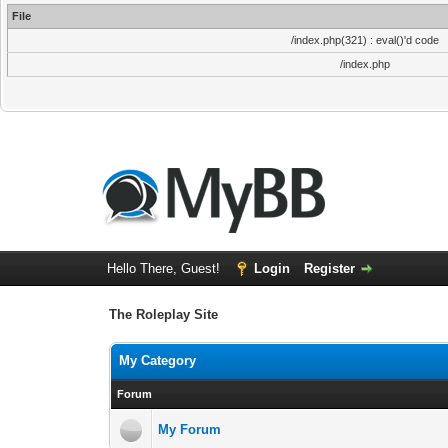
File
/index.php(321) : eval()'d code
/index.php
Hello There, Guest!
Login
Register
The Roleplay Site
My Category
Forum
My Forum