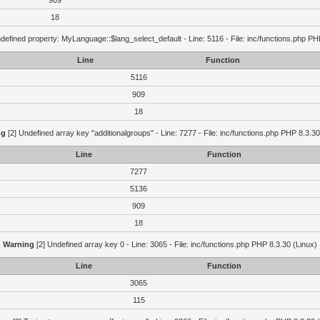
909
18
defined property: MyLanguage::$lang_select_default - Line: 5116 - File: inc/functions.php PH
Line
Function
5116
909
18
ng
[2] Undefined array key "additionalgroups" - Line: 7277 - File: inc/functions.php PHP 8.3.30
Line
Function
7277
5136
909
18
Warning
[2] Undefined array key 0 - Line: 3065 - File: inc/functions.php PHP 8.3.30 (Linux)
Line
Function
3065
115