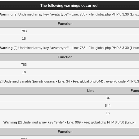
The following warnings occurred:
Warning
[2] Undefined array key "avatartype" - Line: 783 - File: global.php PHP 8.3.30 (Linux
Function
783
18
Warning
[2] Undefined array key "avatartype" - Line: 783 - File: global.php PHP 8.3.30 (Linux
Function
783
18
2] Undefined variable $awaitingusers - Line: 34 - File: global.php(844) : eval()'d code PHP 8.3
Line
Func
34
844
18
Warning
[2] Undefined array key "style" - Line: 909 - File: global.php PHP 8.3.30 (Linux)
Function