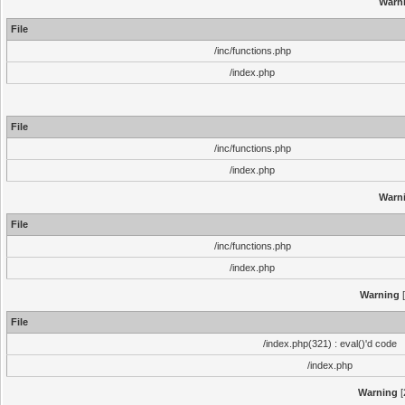
Warn
File
/inc/functions.php
/index.php
File
/inc/functions.php
/index.php
Warn
File
/inc/functions.php
/index.php
Warning
[
File
/index.php(321) : eval()'d code
/index.php
Warning
[